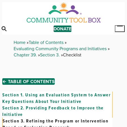
Skip
to
main
content
DONATE
Tog
Mai
Breadcrumb
Home
Table of Contents
Me
Evaluating Community Programs and Initiatives
Chapter 39.
Section 3.
Checklist
← TABLE OF CONTENTS
Section 1.
Using an Evaluation System to Answer
Key Questions About Your Initiative
Section 2.
Providing Feedback to Improve the
Initiative
Section 3.
Refining the Program or Intervention