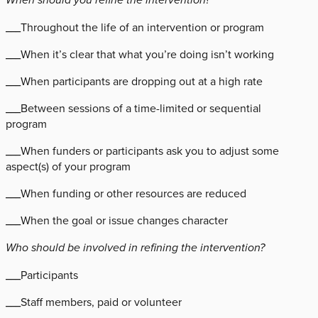
___Throughout the life of an intervention or program
___When it’s clear that what you’re doing isn’t working
___When participants are dropping out at a high rate
___Between sessions of a time-limited or sequential
program
___When funders or participants ask you to adjust some
aspect(s) of your program
___When funding or other resources are reduced
___When the goal or issue changes character
Who should be involved in refining the intervention?
___Participants
___Staff members, paid or volunteer