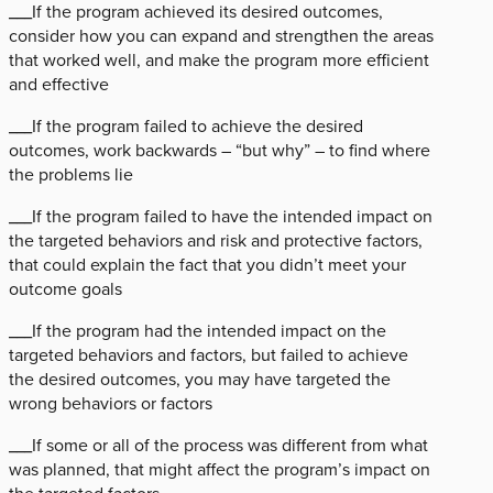
___If the program achieved its desired outcomes,
consider how you can expand and strengthen the areas
that worked well, and make the program more efficient
and effective
___If the program failed to achieve the desired
outcomes, work backwards – “but why” – to find where
the problems lie
___If the program failed to have the intended impact on
the targeted behaviors and risk and protective factors,
that could explain the fact that you didn’t meet your
outcome goals
___If the program had the intended impact on the
targeted behaviors and factors, but failed to achieve
the desired outcomes, you may have targeted the
wrong behaviors or factors
___If some or all of the process was different from what
was planned, that might affect the program’s impact on