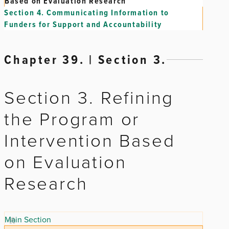
Based on Evaluation Research
Section 4.
Communicating Information to
Funders for Support and Accountability
Chapter 39. | Section 3.
Section 3. Refining
the Program or
Intervention Based
on Evaluation
Research
Main Section