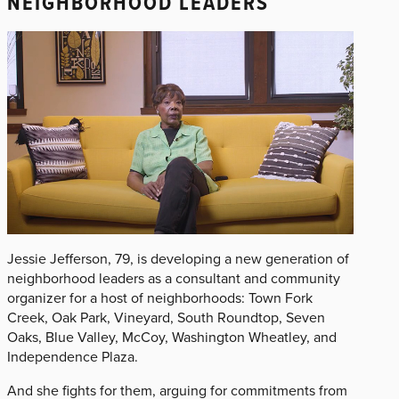
NEIGHBORHOOD LEADERS
Jessie Jefferson, 79, is developing a new generation of
neighborhood leaders as a consultant and community
organizer for a host of neighborhoods: Town Fork
Creek, Oak Park, Vineyard, South Roundtop, Seven
Oaks, Blue Valley, McCoy, Washington Wheatley, and
Independence Plaza.
And she fights for them, arguing for commitments from