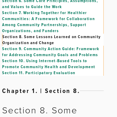
Section 6.
Some Core Principles, Assumptions,
and Values to Guide the Work
Section 7.
Working Together for Healthier
Communities: A Framework for Collaboration
Among Community Partnerships, Support
Organizations, and Funders
Section 8.
Some Lessons Learned on Community
Organization and Change
Section 9.
Community Action Guide: Framework
for Addressing Community Goals and Problems
Section 10.
Using Internet-Based Tools to
Promote Community Health and Development
Section 11.
Participatory Evaluation
Chapter 1. | Section 8.
Section 8. Some