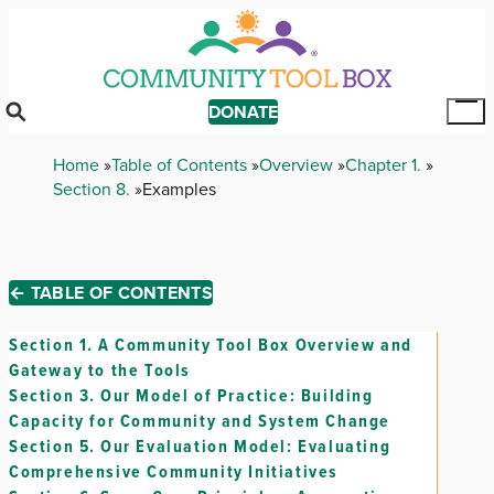
Skip
to
main
content
DONATE
Tog
Mai
Breadcrumb
Home
Table of Contents
Overview
Chapter 1.
Me
Section 8.
Examples
← TABLE OF CONTENTS
Section 1.
A Community Tool Box Overview and
Gateway to the Tools
Section 3.
Our Model of Practice: Building
Capacity for Community and System Change
Section 5.
Our Evaluation Model: Evaluating
Comprehensive Community Initiatives