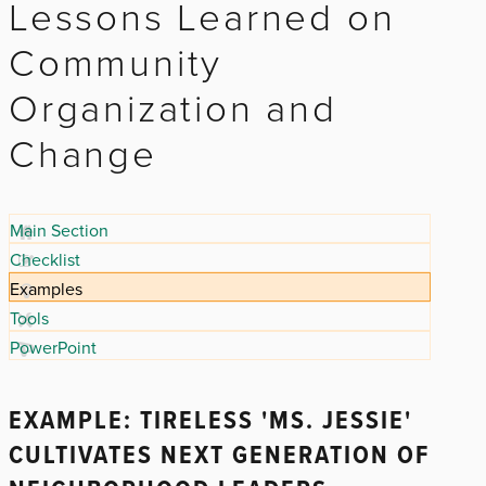
Lessons Learned on
Community
Organization and
Change
Main Section
Checklist
Examples
Tools
PowerPoint
EXAMPLE: TIRELESS 'MS. JESSIE'
CULTIVATES NEXT GENERATION OF