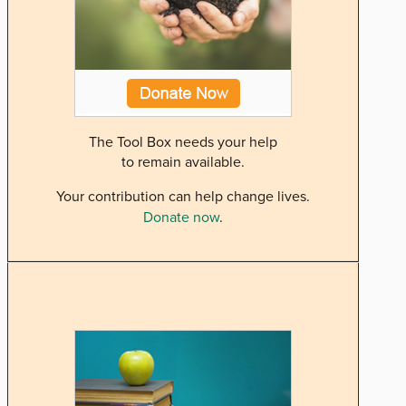
The Tool Box needs your help
to remain available.
Your contribution can help change lives.
Donate now
.