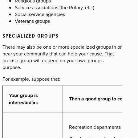
Religious groups
Service associations (the Rotary, etc.)
Social service agencies
Veterans groups
SPECIALIZED GROUPS
There may also be one or more specialized groups in or
near your community that can help your cause. That
precise group will depend on your own group's
purpose.
For example, suppose that:
Your group is
Then a good group to contact m
interested in:
Recreation departments