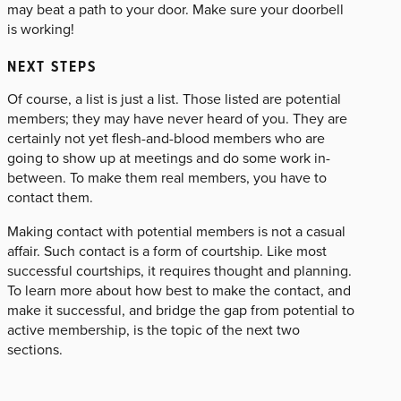
may beat a path to your door. Make sure your doorbell
is working!
NEXT STEPS
Of course, a list is just a list. Those listed are potential
members; they may have never heard of you. They are
certainly not yet flesh-and-blood members who are
going to show up at meetings and do some work in-
between. To make them real members, you have to
contact them.
Making contact with potential members is not a casual
affair. Such contact is a form of courtship. Like most
successful courtships, it requires thought and planning.
To learn more about how best to make the contact, and
make it successful, and bridge the gap from potential to
active membership, is the topic of the next two
sections.