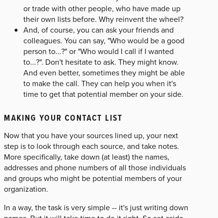
or trade with other people, who have made up
their own lists before. Why reinvent the wheel?
And, of course, you can ask your friends and
colleagues. You can say, "Who would be a good
person to...?" or "Who would I call if I wanted
to...?". Don't hesitate to ask. They might know.
And even better, sometimes they might be able
to make the call. They can help you when it's
time to get that potential member on your side.
MAKING YOUR CONTACT LIST
Now that you have your sources lined up, your next
step is to look through each source, and take notes.
More specifically, take down (at least) the names,
addresses and phone numbers of all those individuals
and groups who might be potential members of your
organization.
In a way, the task is very simple -- it's just writing down
names. But it will take time to do it right. So set aside