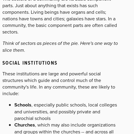
parts. Just about anything that exists has such
components. Living beings have organs and cells;
nations have towns and cities; galaxies have stars. In a
community, the basic component parts are often called
sectors.
Think of sectors as pieces of the pie. Here's one way to
slice them
.
SOCIAL INSTITUTIONS
These institutions are large and powerful social
structures which guide and control much of the
community's life. In any community, these are likely to
include:
Schools
, especially public schools, local colleges
and universities, and possibly private and
parochial schools
Churches
, which may also include organizations
and groups within the churches -- and across all