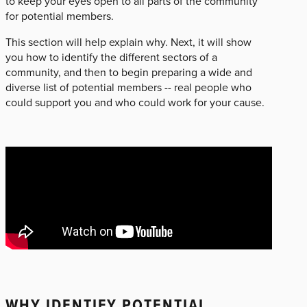
to keep your eyes open to all parts of the community
for potential members.
This section will help explain why. Next, it will show
you how to identify the different sectors of a
community, and then to begin preparing a wide and
diverse list of potential members -- real people who
could support you and who could work for your cause.
WHY IDENTIFY POTENTIAL