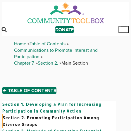
Skip
to
main
content
DONATE
Tog
Mai
Breadcrumb
Home
Table of Contents
Me
Communications to Promote Interest and
Participation
Chapter 7.
Section 2.
Main Section
← TABLE OF CONTENTS
Section 1.
Developing a Plan for Increasing
Participation in Community Action
Section 2.
Promoting Participation Among
Diverse Groups