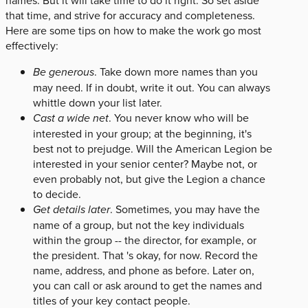
that time, and strive for accuracy and completeness.
Here are some tips on how to make the work go most
effectively:
Be generous
. Take down more names than you
may need. If in doubt, write it out. You can always
whittle down your list later.
Cast a wide net
. You never know who will be
interested in your group; at the beginning, it's
best not to prejudge. Will the American Legion be
interested in your senior center? Maybe not, or
even probably not, but give the Legion a chance
to decide.
Get details later
. Sometimes, you may have the
name of a group, but not the key individuals
within the group -- the director, for example, or
the president. That 's okay, for now. Record the
name, address, and phone as before. Later on,
you can call or ask around to get the names and
titles of your key contact people.