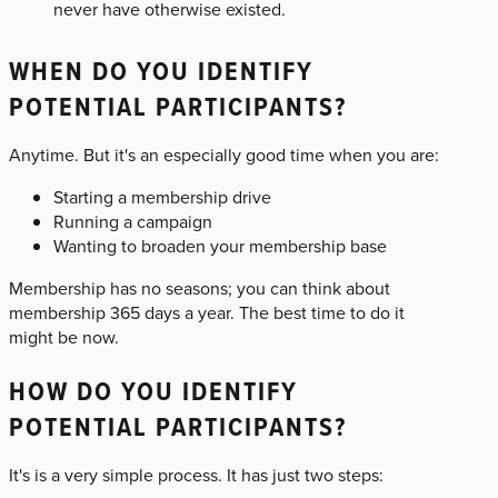
never have otherwise existed.
WHEN DO YOU IDENTIFY
POTENTIAL PARTICIPANTS?
Anytime. But it's an especially good time when you are:
Starting a membership drive
Running a campaign
Wanting to broaden your membership base
Membership has no seasons; you can think about
membership 365 days a year. The best time to do it
might be now.
HOW DO YOU IDENTIFY
POTENTIAL PARTICIPANTS?
It's is a very simple process. It has just two steps: