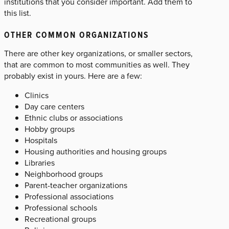
institutions that you consider important. Add them to
this list.
OTHER COMMON ORGANIZATIONS
There are other key organizations, or smaller sectors,
that are common to most communities as well. They
probably exist in yours. Here are a few:
Clinics
Day care centers
Ethnic clubs or associations
Hobby groups
Hospitals
Housing authorities and housing groups
Libraries
Neighborhood groups
Parent-teacher organizations
Professional associations
Professional schools
Recreational groups