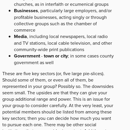
churches, as in interfaith or ecumenical groups
Businesses
, particularly large employers, and/or
profitable businesses, acting singly or through
collective groups such as the chamber of
commerce
Media
, including local newspapers, local radio
and TV stations, local cable television, and other
community-wide print publications
Government
-
town or city
; in some cases county
government as well
These are five key sectors (or, five large pie-slices).
Should some of them, or even all of them, be
represented in your group? Possibly so. The downsides
seem small. The upsides are that they can give your
group additional range and power. This is an issue for
your group to consider carefully. At the very least, your
potential members should be listed from among these
key sectors; then you can decide how much you want
to pursue each one. There may be other social