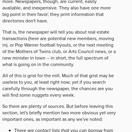
more. Newspapers, though, are current, easily
available, and inexpensive. They also have one more
big point in their favor; they print information that
directories don't have.
That is, the newspaper will tell you about real estate
transactions (here are potential new members, moving
in), or Pop Warner football tryouts, or the next meeting
of the Mothers of Twins club, or Arts Council news, or a
new minister in town -- in short, the full spectrum of
what is going on in the community.
All of this is grist for the mill. Much of that grist may be
useless to you, at least right now; yet if you search
carefully through the newspaper, the chances are you
will find some nuggets every week.
So there are plenty of sources. But before leaving this
section, let's briefly mention two more obvious yet very
important ones, as important as any we've noted:
There are
contact lists that you can borrow
from