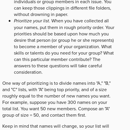
individuals or group members in each issue. You
can keep those clippings in different file folders,
without drowning in paper.
Prioritize your list
. When you have collected all
your names, put them in rough priority order. Your
priorities should be based upon how much you
desire that person (or group he or she represents)
to become a member of your organization. What
skills or talents do you need for your group? What
can this particular member contribute? The
answers to these questions will take careful
consideration.
One way of prioritizing is to divide names into "A," "B,"
and "C" lists, with "A" being top priority, and of a size
roughly equal to the number of new names you want.
For example, suppose you have 300 names on your
total list. You want 50 new members. Compose an "A"
group of size = 50, and contact them first.
Keep in mind that names will change, so your list will