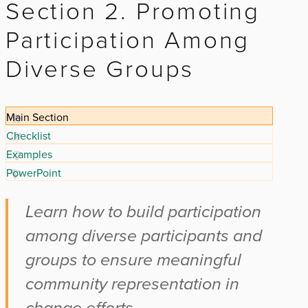
Section 2. Promoting
Participation Among
Diverse Groups
Main Section
Checklist
Examples
PowerPoint
Learn how to build participation
among diverse participants and
groups to ensure meaningful
community representation in
change efforts.