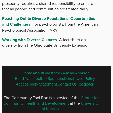
prosperity requires a shared responsibility to ensure
that all people and communities are treated fairly.
Reaching Out to Diverse Populations: Opportunities
and Challenges
. For psychologists, from the American
Psychological Association (APA).
Working with Diverse Cultures
. A fact sheet on
diversity from the Ohio State University Extension.
ENGLISH
Home
About
Guestbook
Ask an Advisor
FOOTER
Build Your Toolbox
Sponsors
Donate
Use Policy
MENU
Accessibility Statement
Contact Us
Feedback
The Community Tool Box is a service of the
Center for
Community Health and Development
at the
University
of Kansas
.