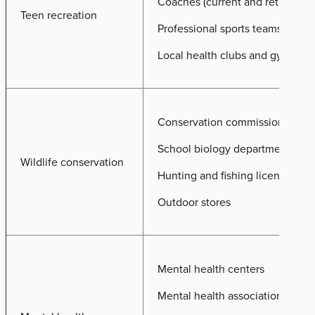
Coaches (current and retired)
Teen recreation
Professional sports teams
Local health clubs and gyms
Conservation commissions
School biology departments
Wildlife conservation
Hunting and fishing license prov
Outdoor stores
Mental health centers
Mental health associations