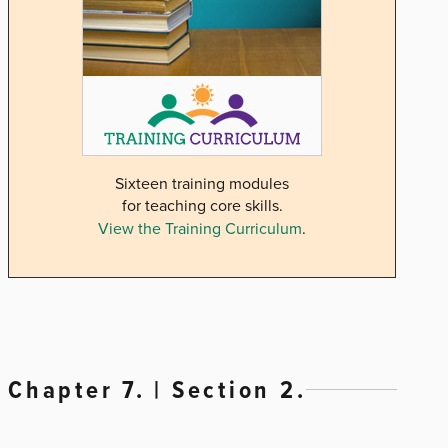
Sixteen training modules
for teaching core skills.
View the Training Curriculum
.
Chapter 7. | Section 2.