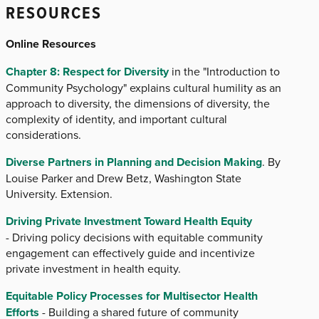
RESOURCES
Online Resources
Chapter 8: Respect for Diversity
in the "Introduction to
Community Psychology" explains cultural humility as an
approach to diversity, the dimensions of diversity, the
complexity of identity, and important cultural
considerations.
Diverse Partners in Planning and Decision Making
. By
Louise Parker and Drew Betz, Washington State
University. Extension.
Driving Private Investment Toward Health Equity
- Driving policy decisions with equitable community
engagement can effectively guide and incentivize
private investment in health equity.
Equitable Policy Processes for Multisector Health
Efforts
- Building a shared future of community