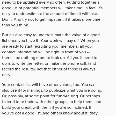
need to be updated every so often. Putting together a
good list of potential members will take time. In fact, it's
easy to underestimate the amount of time it will take.
Don't. And try not to get impatient if it takes more time
than you think.
But it's also easy to underestimate the value of a good
list once you have it. Your work will pay off. When you
are ready to start recruiting your members, all your
contact information will be right in front of you --
there'll be nothing more to look up. All you'll need to
do is to write the letter, or make the phone call, (and
record the results), not that either of those is always
easy.
Your contact list will have other values, too. You can
also use it for mailings, to publicize what you are doing.
Or, possibly, at some point for fund-raising. Or perhaps
to lend to or trade with other groups, to help them, and
build your credit with them if you're so inclined. If
you've got a good list, and others know about it, they