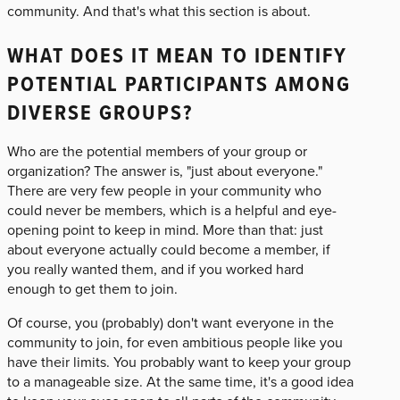
community. And that's what this section is about.
WHAT DOES IT MEAN TO IDENTIFY
POTENTIAL PARTICIPANTS AMONG
DIVERSE GROUPS?
Who are the potential members of your group or
organization? The answer is, "just about everyone."
There are very few people in your community who
could never be members, which is a helpful and eye-
opening point to keep in mind. More than that: just
about everyone actually could become a member, if
you really wanted them, and if you worked hard
enough to get them to join.
Of course, you (probably) don't want everyone in the
community to join, for even ambitious people like you
have their limits. You probably want to keep your group
to a manageable size. At the same time, it's a good idea