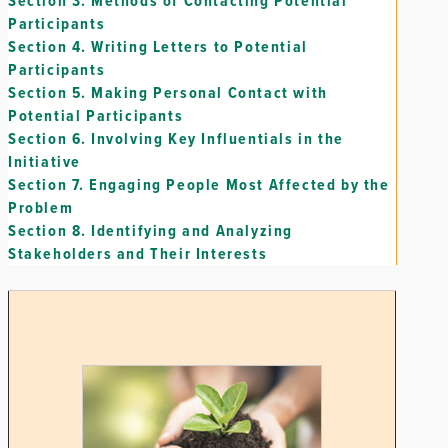
Section 3.
Methods of Contacting Potential
Participants
Section 4.
Writing Letters to Potential
Participants
Section 5.
Making Personal Contact with
Potential Participants
Section 6.
Involving Key Influentials in the
Initiative
Section 7.
Engaging People Most Affected by the
Problem
Section 8.
Identifying and Analyzing
Stakeholders and Their Interests