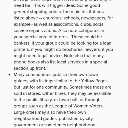
need be. This will trigger ideas. Some good
general stopping points: the main institutions
listed above -- churches, schools, newspapers, for
example--as well as associations, clubs, social
service organizations. Also note categories in
your special area of interest. These could be
bankers, if your group could be looking for a loan;
printers, if you might do brochures; lawyers, if you
might need legal advice. Note also that many
phone books also list local services in a special
section up front.
Many communities publish their own town
guides, with listings similar to the Yellow Pages,
but just for one community. Sometimes these are
sold in stores. Other times, they may be available
in the public library, or town hall, or through
groups such as the League of Women Voters.
Large cities may also have their own
neighborhood guides, published by city
government or sometimes neighborhood