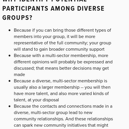
PARTICIPANTS AMONG DIVERSE
GROUPS?
Because if you can bring those different types of
members into your group, it will be more
representative of the full community; your group
will stand to gain broader community support
Because with a multi-sector membership, more
different opinions will probably be expressed and
discussed; that means better decisions may get
made
Because a diverse, multi-sector membership is
usually also a larger membership -- you will then
have more talent, and also more varied kinds of
talent, at your disposal
Because the contacts and connections made in a
diverse, multi-sector group lead to new
community relationships. And these relationships
can spark new community initiatives that might