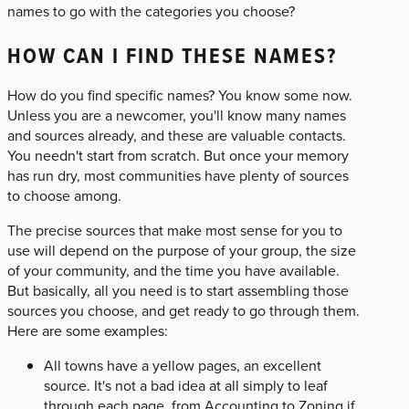
names to go with the categories you choose?
HOW CAN I FIND THESE NAMES?
How do you find specific names? You know some now.
Unless you are a newcomer, you'll know many names
and sources already, and these are valuable contacts.
You needn't start from scratch. But once your memory
has run dry, most communities have plenty of sources
to choose among.
The precise sources that make most sense for you to
use will depend on the purpose of your group, the size
of your community, and the time you have available.
But basically, all you need is to start assembling those
sources you choose, and get ready to go through them.
Here are some examples:
All towns have a yellow pages, an excellent
source. It's not a bad idea at all simply to leaf
through each page, from Accounting to Zoning if