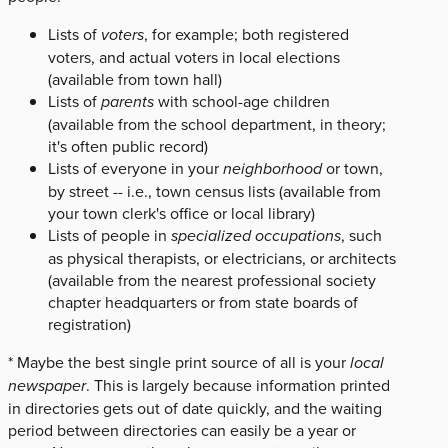
Lists of
voters
, for example; both registered
voters, and actual voters in local elections
(available from town hall)
Lists of
parents
with school-age children
(available from the school department, in theory;
it's often public record)
Lists of everyone in your
neighborhood
or town,
by street -- i.e., town census lists (available from
your town clerk's office or local library)
Lists of people in
specialized occupations
, such
as physical therapists, or electricians, or architects
(available from the nearest professional society
chapter headquarters or from state boards of
registration)
* Maybe the best single print source of all is your
local
newspaper
. This is largely because information printed
in directories gets out of date quickly, and the waiting
period between directories can easily be a year or