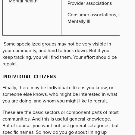
Mental health
Provider associations
Consumer associations, such as 
Mentally Ill
Some specialized groups may not be very visible in
your community, and hard to track down. But if you
keep tracking, you will find them. Your effort should be
repaid.
INDIVIDUAL CITIZENS
Finally, there may be individual citizens you know, or
someone else knows, who might be interested in what
you are doing, and whom you might like to recruit.
These are the basic sectors or component parts of most
communities. And this is useful general knowledge.
But of course, you want not just general categories, but
specific names. So how do you go about lining up