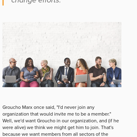
Groucho Marx once said, "I'd never join any
organization that would invite me to be a member."
Well, we'd want Groucho in our organization, and (if he
were alive) we think we might get him to join. That's
because we want members from all sectors of the