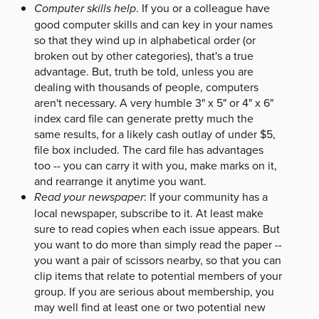
Computer skills help
. If you or a colleague have
good computer skills and can key in your names
so that they wind up in alphabetical order (or
broken out by other categories), that's a true
advantage. But, truth be told, unless you are
dealing with thousands of people, computers
aren't necessary. A very humble 3" x 5" or 4" x 6"
index card file can generate pretty much the
same results, for a likely cash outlay of under $5,
file box included. The card file has advantages
too -- you can carry it with you, make marks on it,
and rearrange it anytime you want.
Read your newspaper
: If your community has a
local newspaper, subscribe to it. At least make
sure to read copies when each issue appears. But
you want to do more than simply read the paper --
you want a pair of scissors nearby, so that you can
clip items that relate to potential members of your
group. If you are serious about membership, you
may well find at least one or two potential new