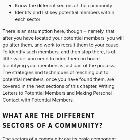
Know the different sectors of the community
Identify and list key potential members within
each sector
There is an assumption here, though -- namely, that
after you have located your potential members, you will
go after them, and work to recruit them to your cause.
To identify such members, and then stop there, is of
little value; you need to bring them on board.
Identifying your members is just part of the process.
The strategies and techniques of reaching out to
potential members, once you have found them, are
covered in the next sections of this chapter, Writing
Letters to Potential Members and Making Personal
Contact with Potential Members.
WHAT ARE THE DIFFERENT
SECTORS OF A COMMUNITY?
The sectors of a community are its basic component