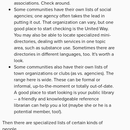
associations. Check around.
Some communities have their own lists of social
agencies; one agency often takes the lead in
putting it out. That organization can vary, but one
good place to start checking is the United Way.
You may also be able to locate specialized mini-
directories, dealing with services in one topic
area, such as substance use. Sometimes there are
directories in different languages, too. It's worth a
look.
Some communities also have their own lists of
town organizations or clubs (as vs. agencies). The
range here is wide. These can be formal or
informal, up-to-the-moment or totally out-of-date.
A good place to start looking is your public library
-- a friendly and knowledgeable reference
librarian can help you a lot (maybe she or he is a
potential member, too!).
Then there are specialized lists of certain kinds of
people.