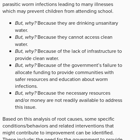
parasitic worm infections leading to many illnesses
which may prevent children from attending school.
But, why?
Because they are drinking unsanitary
water.
But, why?
Because they cannot access clean
water.
But, why?
Because of the lack of infrastructure to
provide clean water.
But, why?
Because of the government’s failure to
allocate funding to provide communities with
safer resources and education about worm
infections.
But, why?
Because the necessary resources
and/or money are not readily available to address
this issue.
Based on this analysis of root causes, some specific
conditions/behaviors and related interventions that
might contribute to improvement can be identified.
These include: the need for the government to provide