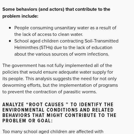
Some behaviors (and actors) that contribute to the
problem include:
People consuming unsanitary water as a result of
the lack of access to clean water.
School aged children contracting Soil-Transmitted
Helminthes (STHs) due to the lack of education
about the various sources of worm infections.
The government has not fully implemented all of the
policies that would ensure adequate water supply for
its people. This analysis suggests the need for not only
deworming efforts, but the implementation of programs
to prevent the contraction of parasitic worms.
ANALYZE “ROOT CAUSES ” TO IDENTIFY THE
ENVIRONMENTAL CONDITIONS AND RELATED
BEHAVIORS THAT MIGHT CONTRIBUTE TO THE
PROBLEM OR GOAL:
Too many school aged children are affected with