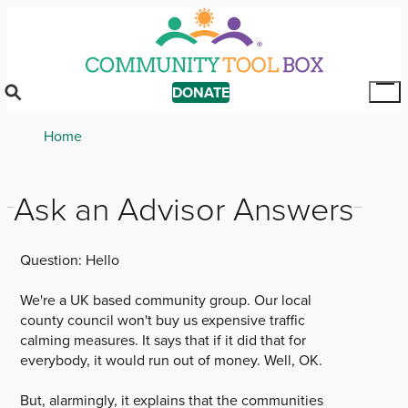
Skip
to
main
content
DONATE
Tog
Mai
Breadcrumb
Home
Me
Ask an Advisor Answers
Question:
Hello
We're a UK based community group. Our local
county council won't buy us expensive traffic
calming measures. It says that if it did that for
everybody, it would run out of money. Well, OK.
But, alarmingly, it explains that the communities