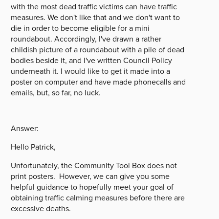
with the most dead traffic victims can have traffic
measures. We don't like that and we don't want to
die in order to become eligible for a mini
roundabout. Accordingly, I've drawn a rather
childish picture of a roundabout with a pile of dead
bodies beside it, and I've written Council Policy
underneath it. I would like to get it made into a
poster on computer and have made phonecalls and
emails, but, so far, no luck.
Answer:
Hello Patrick,
Unfortunately, the Community Tool Box does not
print posters. However, we can give you some
helpful guidance to hopefully meet your goal of
obtaining traffic calming measures before there are
excessive deaths.