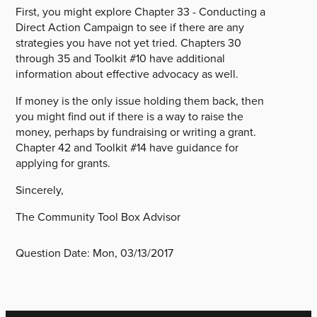
First, you might explore Chapter 33 - Conducting a
Direct Action Campaign to see if there are any
strategies you have not yet tried. Chapters 30
through 35 and Toolkit #10 have additional
information about effective advocacy as well.
If money is the only issue holding them back, then
you might find out if there is a way to raise the
money, perhaps by fundraising or writing a grant.
Chapter 42 and Toolkit #14 have guidance for
applying for grants.
Sincerely,
The Community Tool Box Advisor
Question Date:
Mon, 03/13/2017