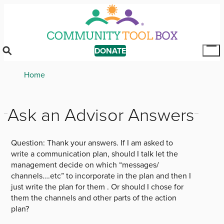
Skip
to
main
content
DONATE
Tog
Mai
Breadcrumb
Home
Me
Ask an Advisor Answers
Question:
Thank your answers. If I am asked to
write a communication plan, should I talk let the
management decide on which “messages/
channels….etc” to incorporate in the plan and then I
just write the plan for them . Or should I chose for
them the channels and other parts of the action
plan?