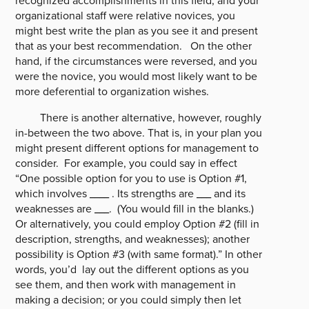
recognized accomplishments in this field, and your
organizational staff were relative novices, you
might best write the plan as you see it and present
that as your best recommendation. On the other
hand, if the circumstances were reversed, and you
were the novice, you would most likely want to be
more deferential to organization wishes.
There is another alternative, however, roughly
in-between the two above. That is, in your plan you
might present different options for management to
consider. For example, you could say in effect
“One possible option for you to use is Option #1,
which involves ____ . Its strengths are ___ and its
weaknesses are ___. (You would fill in the blanks.)
Or alternatively, you could employ Option #2 (fill in
description, strengths, and weaknesses); another
possibility is Option #3 (with same format).” In other
words, you’d lay out the different options as you
see them, and then work with management in
making a decision; or you could simply then let