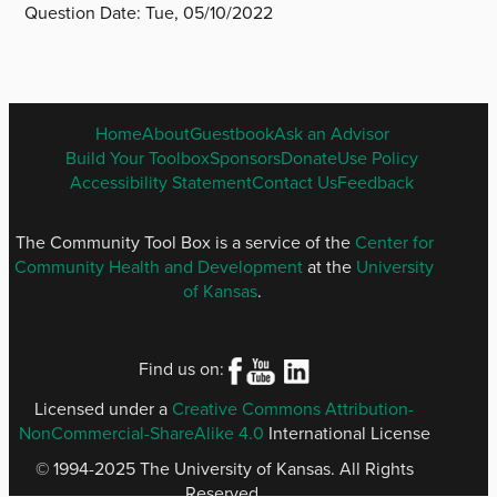
Question Date:
Tue, 05/10/2022
ENGLISH
Home
About
Guestbook
Ask an Advisor
FOOTER
Build Your Toolbox
Sponsors
Donate
Use Policy
MENU
Accessibility Statement
Contact Us
Feedback
The Community Tool Box is a service of the
Center for
Community Health and Development
at the
University
of Kansas
.
Find us on:
Licensed under a
Creative Commons Attribution-
NonCommercial-ShareAlike 4.0
International License
© 1994-2025 The University of Kansas. All Rights
Reserved.