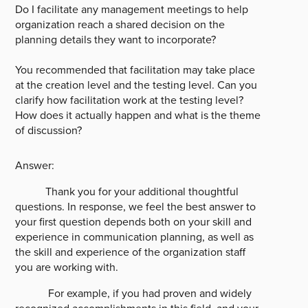
Do I facilitate any management meetings to help
organization reach a shared decision on the
planning details they want to incorporate?
You recommended that facilitation may take place
at the creation level and the testing level. Can you
clarify how facilitation work at the testing level?
How does it actually happen and what is the theme
of discussion?
Answer:
Thank you for your additional thoughtful
questions. In response, we feel the best answer to
your first question depends both on your skill and
experience in communication planning, as well as
the skill and experience of the organization staff
you are working with.
For example, if you had proven and widely