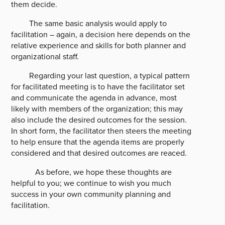
them decide.
The same basic analysis would apply to
facilitation – again, a decision here depends on the
relative experience and skills for both planner and
organizational staff.
Regarding your last question, a typical pattern
for facilitated meeting is to have the facilitator set
and communicate the agenda in advance, most
likely with members of the organization; this may
also include the desired outcomes for the session.
In short form, the facilitator then steers the meeting
to help ensure that the agenda items are properly
considered and that desired outcomes are reaced.
As before, we hope these thoughts are
helpful to you; we continue to wish you much
success in your own community planning and
facilitation.