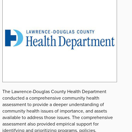
The Lawrence-Douglas County Health Department
conducted a comprehensive community health
assessment to provide a deeper understanding of
community health issues of importance, and assets
available to address those issues. The comprehensive
assessment also provided empirical support for
identifying and prioritizing programs, policies,