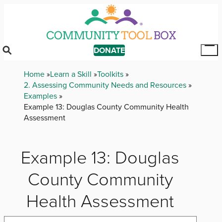
Skip
to
main
content
DONATE
Tog
Mai
Breadcrumb
Home
Learn a Skill
Toolkits
Me
2. Assessing Community Needs and Resources
Examples
Example 13: Douglas County Community Health
Assessment
Example 13: Douglas
County Community
Health Assessment