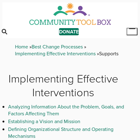
Skip
to
main
content
DONATE
Tog
Mai
Breadcrumb
Home
Best Change Processes
Me
Implementing Effective Interventions
Supports
Implementing Effective
Interventions
Analyzing Information About the Problem, Goals, and
Factors Affecting Them
Establishing a Vision and Mission
Defining Organizational Structure and Operating
Mechanisms