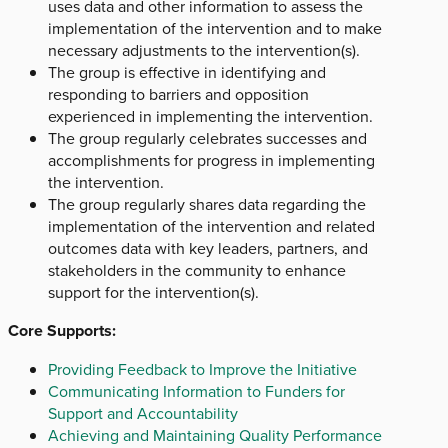
uses data and other information to assess the
implementation of the intervention and to make
necessary adjustments to the intervention(s).
The group is effective in identifying and
responding to barriers and opposition
experienced in implementing the intervention.
The group regularly celebrates successes and
accomplishments for progress in implementing
the intervention.
The group regularly shares data regarding the
implementation of the intervention and related
outcomes data with key leaders, partners, and
stakeholders in the community to enhance
support for the intervention(s).
Core Supports:
Providing Feedback to Improve the Initiative
Communicating Information to Funders for
Support and Accountability
Achieving and Maintaining Quality Performance