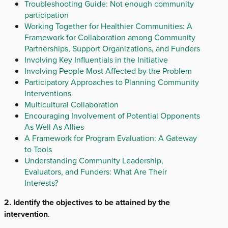
Troubleshooting Guide: Not enough community
participation
Working Together for Healthier Communities: A
Framework for Collaboration among Community
Partnerships, Support Organizations, and Funders
Involving Key Influentials in the Initiative
Involving People Most Affected by the Problem
Participatory Approaches to Planning Community
Interventions
Multicultural Collaboration
Encouraging Involvement of Potential Opponents
As Well As Allies
A Framework for Program Evaluation: A Gateway
to Tools
Understanding Community Leadership,
Evaluators, and Funders: What Are Their
Interests?
2. Identify the objectives to be attained by the
intervention
.