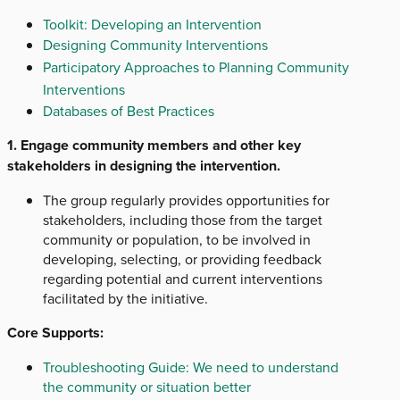
Toolkit: Developing an Intervention
Designing Community Interventions
Participatory Approaches to Planning Community
Interventions
Databases of Best Practices
1. Engage community members and other key
stakeholders in designing the intervention.
The group regularly provides opportunities for
stakeholders, including those from the target
community or population, to be involved in
developing, selecting, or providing feedback
regarding potential and current interventions
facilitated by the initiative.
Core Supports:
Troubleshooting Guide: We need to understand
the community or situation better