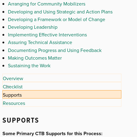
Arranging for Community Mobilizers
Developing and Using Strategic and Action Plans
Developing a Framework or Model of Change
Developing Leadership
Implementing Effective Interventions
Assuring Technical Assistance
Documenting Progress and Using Feedback
Making Outcomes Matter
Sustaining the Work
Overview
Checklist
Supports
Resources
SUPPORTS
Some Primary CTB Supports for this Process: