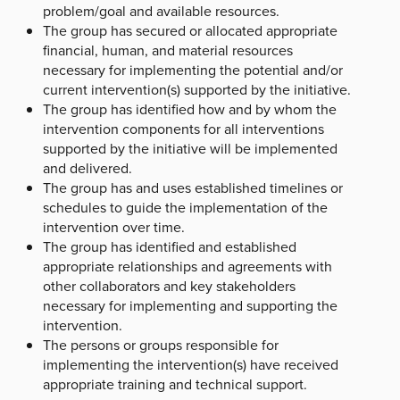
problem/goal and available resources.
The group has secured or allocated appropriate
financial, human, and material resources
necessary for implementing the potential and/or
current intervention(s) supported by the initiative.
The group has identified how and by whom the
intervention components for all interventions
supported by the initiative will be implemented
and delivered.
The group has and uses established timelines or
schedules to guide the implementation of the
intervention over time.
The group has identified and established
appropriate relationships and agreements with
other collaborators and key stakeholders
necessary for implementing and supporting the
intervention.
The persons or groups responsible for
implementing the intervention(s) have received
appropriate training and technical support.