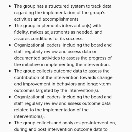
The group has a structured system to track data
regarding the implementation of the group’s
activities and accomplishments.
The group implements intervention(s) with
fidelity, makes adjustments as needed, and
assures conditions for its success.
Organizational leaders, including the board and
staff, regularly review and assess data on
documented activities to assess the progress of
the initiative in implementing the intervention.
The group collects outcome data to assess the
contribution of the intervention towards change
and improvement in behaviors and longer-term
outcomes targeted by the intervention(s).
Organizational leaders, including the board and
staff, regularly review and assess outcome data
related to the implementation of the
intervention(s).
The group collects and analyzes pre-intervention,
during and post-intervention outcome data to