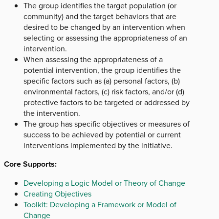
The group identifies the target population (or
community) and the target behaviors that are
desired to be changed by an intervention when
selecting or assessing the appropriateness of an
intervention.
When assessing the appropriateness of a
potential intervention, the group identifies the
specific factors such as (a) personal factors, (b)
environmental factors, (c) risk factors, and/or (d)
protective factors to be targeted or addressed by
the intervention.
The group has specific objectives or measures of
success to be achieved by potential or current
interventions implemented by the initiative.
Core Supports:
Developing a Logic Model or Theory of Change
Creating Objectives
Toolkit: Developing a Framework or Model of
Change