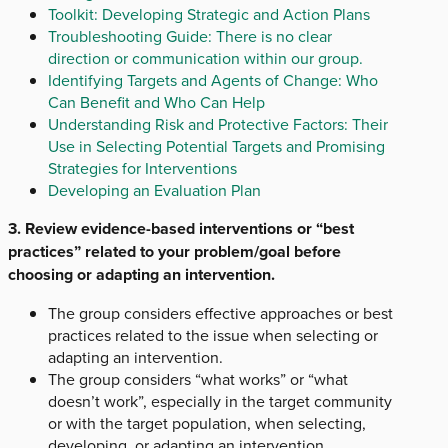
Toolkit: Developing Strategic and Action Plans
Troubleshooting Guide: There is no clear
direction or communication within our group.
Identifying Targets and Agents of Change: Who
Can Benefit and Who Can Help
Understanding Risk and Protective Factors: Their
Use in Selecting Potential Targets and Promising
Strategies for Interventions
Developing an Evaluation Plan
3. Review evidence-based interventions or “best
practices” related to your problem/goal before
choosing or adapting an intervention.
The group considers effective approaches or best
practices related to the issue when selecting or
adapting an intervention.
The group considers “what works” or “what
doesn’t work”, especially in the target community
or with the target population, when selecting,
developing, or adapting an intervention.