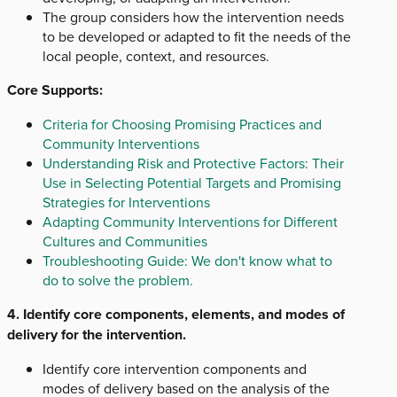
The group considers how the intervention needs
to be developed or adapted to fit the needs of the
local people, context, and resources.
Core Supports:
Criteria for Choosing Promising Practices and
Community Interventions
Understanding Risk and Protective Factors: Their
Use in Selecting Potential Targets and Promising
Strategies for Interventions
Adapting Community Interventions for Different
Cultures and Communities
Troubleshooting Guide: We don't know what to
do to solve the problem.
4. Identify core components, elements, and modes of
delivery for the intervention.
Identify core intervention components and
modes of delivery based on the analysis of the