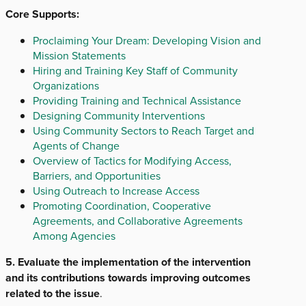
Core Supports:
Proclaiming Your Dream: Developing Vision and
Mission Statements
Hiring and Training Key Staff of Community
Organizations
Providing Training and Technical Assistance
Designing Community Interventions
Using Community Sectors to Reach Target and
Agents of Change
Overview of Tactics for Modifying Access,
Barriers, and Opportunities
Using Outreach to Increase Access
Promoting Coordination, Cooperative
Agreements, and Collaborative Agreements
Among Agencies
5. Evaluate the implementation of the intervention
and its contributions towards improving outcomes
related to the issue
.