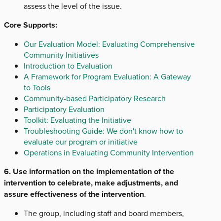
assess the level of the issue.
Core Supports:
Our Evaluation Model: Evaluating Comprehensive
Community Initiatives
Introduction to Evaluation
A Framework for Program Evaluation: A Gateway
to Tools
Community-based Participatory Research
Participatory Evaluation
Toolkit: Evaluating the Initiative
Troubleshooting Guide: We don't know how to
evaluate our program or initiative
Operations in Evaluating Community Intervention
6. Use information on the implementation of the
intervention to celebrate, make adjustments, and
assure effectiveness of the intervention
.
The group, including staff and board members,