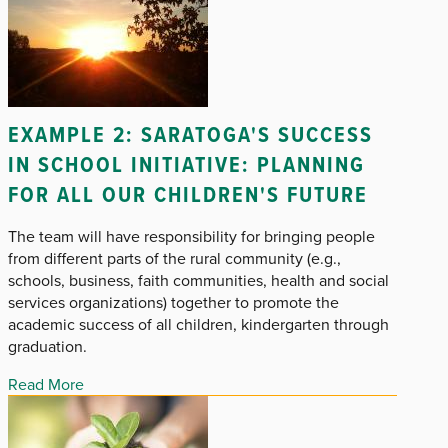
EXAMPLE 2: SARATOGA'S SUCCESS
IN SCHOOL INITIATIVE: PLANNING
FOR ALL OUR CHILDREN'S FUTURE
The team will have responsibility for bringing people
from different parts of the rural community (e.g.,
schools, business, faith communities, health and social
services organizations) together to promote the
academic success of all children, kindergarten through
graduation.
Read More