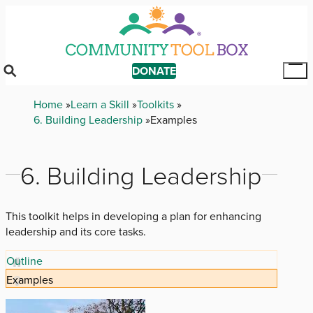
Skip
to
main
content
DONATE
Tog
Mai
Breadcrumb
Home
Learn a Skill
Toolkits
Me
6. Building Leadership
Examples
6. Building Leadership
This toolkit helps in developing a plan for enhancing
leadership and its core tasks.
Outline
Examples