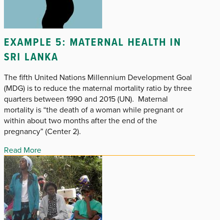
EXAMPLE 5: MATERNAL HEALTH IN
SRI LANKA
The fifth United Nations Millennium Development Goal
(MDG) is to reduce the maternal mortality ratio by three
quarters between 1990 and 2015 (UN). Maternal
mortality is “the death of a woman while pregnant or
within about two months after the end of the
pregnancy” (Center 2).
Read More