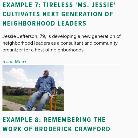
EXAMPLE 7: TIRELESS 'MS. JESSIE'
CULTIVATES NEXT GENERATION OF
NEIGHBORHOOD LEADERS
Jessie Jefferson, 79, is developing a new generation of
neighborhood leaders as a consultant and community
organizer for a host of neighborhoods.
Read More
EXAMPLE 8: REMEMBERING THE
WORK OF BRODERICK CRAWFORD