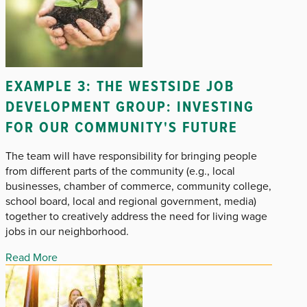
EXAMPLE 3: THE WESTSIDE JOB
DEVELOPMENT GROUP: INVESTING
FOR OUR COMMUNITY'S FUTURE
The team will have responsibility for bringing people
from different parts of the community (e.g., local
businesses, chamber of commerce, community college,
school board, local and regional government, media)
together to creatively address the need for living wage
jobs in our neighborhood.
Read More