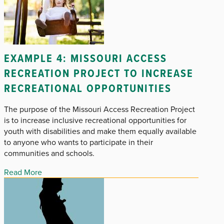
EXAMPLE 4: MISSOURI ACCESS
RECREATION PROJECT TO INCREASE
RECREATIONAL OPPORTUNITIES
The purpose of the Missouri Access Recreation Project
is to increase inclusive recreational opportunities for
youth with disabilities and make them equally available
to anyone who wants to participate in their
communities and schools.
Read More