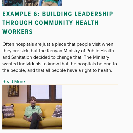
EXAMPLE 6: BUILDING LEADERSHIP
THROUGH COMMUNITY HEALTH
WORKERS
Often hospitals are just a place that people visit when
they are sick, but the Kenyan Ministry of Public Health
and Sanitation decided to change that. The Ministry
wanted individuals to know that the hospitals belong to
the people, and that all people have a right to health.
Read More