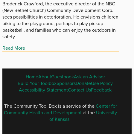
Broderick Crawford, the executive director of the NBC
(New Bethel Church) Community Development Corp.,
sees possibilities in deterioration. He envisions children
biking to the playground, perhaps to play pickup
basketball, and families who can enjoy the outdoors in
safety.
Read More
ENGLISH
Home
About
Guestbook
Ask an Advisor
FOOTER
Build Your Toolbox
Sponsors
Donate
Use Policy
MENU
Accessibility Statement
Contact Us
Feedback
The Community Tool Box is a service of the
Center for
Community Health and Development
at the
University
of Kansas
.