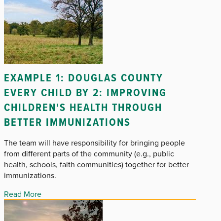
EXAMPLE 1: DOUGLAS COUNTY
EVERY CHILD BY 2: IMPROVING
CHILDREN'S HEALTH THROUGH
BETTER IMMUNIZATIONS
The team will have responsibility for bringing people
from different parts of the community (e.g., public
health, schools, faith communities) together for better
immunizations.
Read More