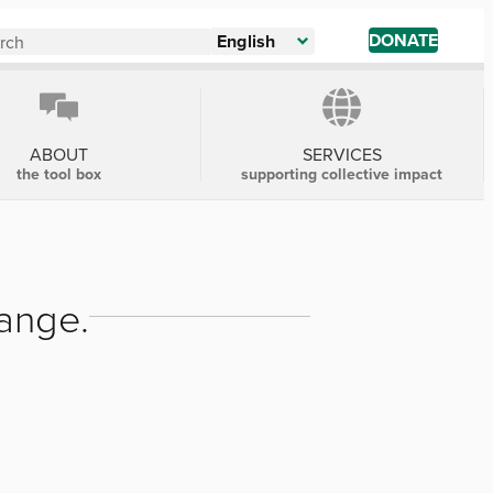
DONATE
English
ABOUT
SERVICES
the tool box
supporting collective impact
hange.