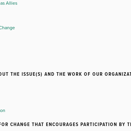
as Allies
 Change
UT THE ISSUE(S) AND THE WORK OF OUR ORGANIZA
ion
 FOR CHANGE THAT ENCOURAGES PARTICIPATION BY 