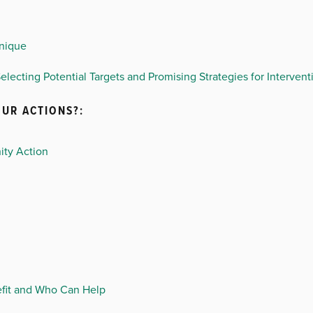
hnique
electing Potential Targets and Promising Strategies for Intervent
UR ACTIONS?:
ity Action
efit and Who Can Help