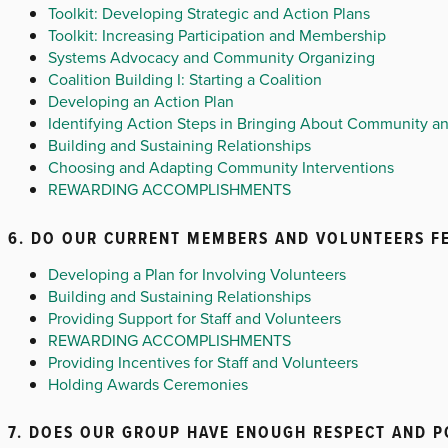
Toolkit: Developing Strategic and Action Plans
Toolkit: Increasing Participation and Membership
Systems Advocacy and Community Organizing
Coalition Building I: Starting a Coalition
Developing an Action Plan
Identifying Action Steps in Bringing About Community 
Building and Sustaining Relationships
Choosing and Adapting Community Interventions
REWARDING ACCOMPLISHMENTS
6. DO OUR CURRENT MEMBERS AND VOLUNTEERS FE
Developing a Plan for Involving Volunteers
Building and Sustaining Relationships
Providing Support for Staff and Volunteers
REWARDING ACCOMPLISHMENTS
Providing Incentives for Staff and Volunteers
Holding Awards Ceremonies
7. DOES OUR GROUP HAVE ENOUGH RESPECT AND 