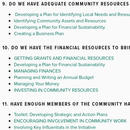
9. DO WE HAVE ADEQUATE COMMUNITY RESOURCES 
Developing a Plan for Identifying Local Needs and Reso
Identifying Community Assets and Resources
Developing a Plan for Financial Sustainability
Creating a Business Plan
10. DO WE HAVE THE FINANCIAL RESOURCES TO BR
GETTING GRANTS AND FINANCIAL RESOURCES
Developing a Plan for Financial Sustainability
MANAGING FINANCES
Planning and Writing an Annual Budget
Managing Your Money
INVESTING IN COMMUNITY RESOURCES
11. HAVE ENOUGH MEMBERS OF THE COMMUNITY HA
Toolkit: Developing Strategic and Action Plans
ENCOURAGING INVOLVEMENT IN COMMUNITY WORK
Involving Key Influentials in the Initiative