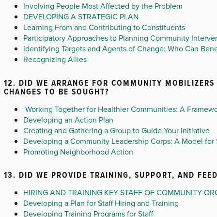
Involving People Most Affected by the Problem
DEVELOPING A STRATEGIC PLAN
Learning From and Contributing to Constituents
Participatory Approaches to Planning Community Interve
Identifying Targets and Agents of Change: Who Can Ben
Recognizing Allies
12. DID WE ARRANGE FOR COMMUNITY MOBILIZERS 
CHANGES TO BE SOUGHT?
Working Together for Healthier Communities: A Framewo
Developing an Action Plan
Creating and Gathering a Group to Guide Your Initiative
Developing a Community Leadership Corps: A Model for 
Promoting Neighborhood Action
13. DID WE PROVIDE TRAINING, SUPPORT, AND FE
HIRING AND TRAINING KEY STAFF OF COMMUNITY OR
Developing a Plan for Staff Hiring and Training
Developing Training Programs for Staff