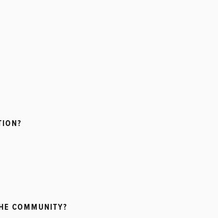
TION?
THE COMMUNITY?