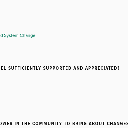
and System Change
EL SUFFICIENTLY SUPPORTED AND APPRECIATED?
POWER IN THE COMMUNITY TO BRING ABOUT CHANGE