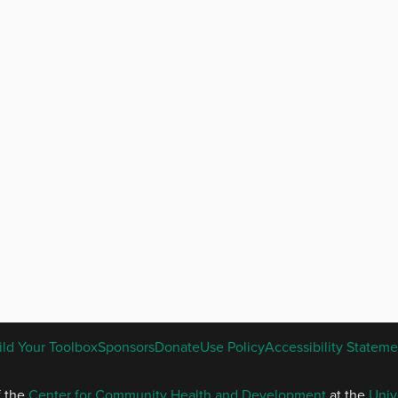
ENGLISH
ild Your Toolbox
Sponsors
Donate
Use Policy
Accessibility Stateme
FOOTER
MENU
f the
Center for Community Health and Development
at the
Univ