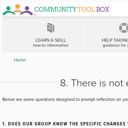
Skip
to
main
content
MAIN
NAVIGATION
LEARN A SKILL
HELP TAKIN
how-to information
guidance for 
Breadcrumb
Home
8. There is no
Below are some questions designed to prompt reflection on your
1. DOES OUR GROUP KNOW THE SPECIFIC CHANGES