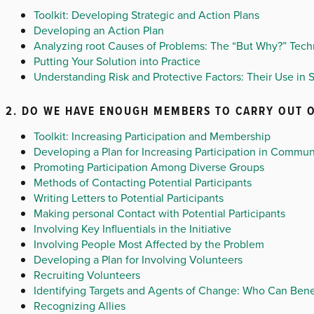
Toolkit: Developing Strategic and Action Plans
Developing an Action Plan
Analyzing root Causes of Problems: The “But Why?” Tec
Putting Your Solution into Practice
Understanding Risk and Protective Factors: Their Use in S
2. DO WE HAVE ENOUGH MEMBERS TO CARRY OUT O
Toolkit: Increasing Participation and Membership
Developing a Plan for Increasing Participation in Commun
Promoting Participation Among Diverse Groups
Methods of Contacting Potential Participants
Writing Letters to Potential Participants
Making personal Contact with Potential Participants
Involving Key Influentials in the Initiative
Involving People Most Affected by the Problem
Developing a Plan for Involving Volunteers
Recruiting Volunteers
Identifying Targets and Agents of Change: Who Can Ben
Recognizing Allies