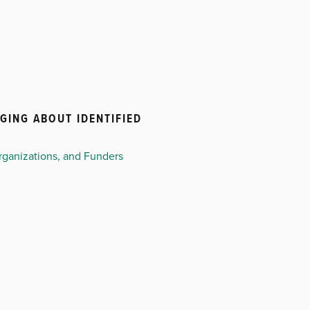
GING ABOUT IDENTIFIED
ganizations, and Funders