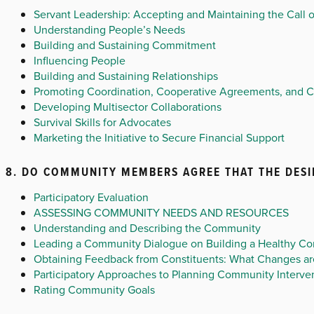
Servant Leadership: Accepting and Maintaining the Call o
Understanding People’s Needs
Building and Sustaining Commitment
Influencing People
Building and Sustaining Relationships
Promoting Coordination, Cooperative Agreements, and 
Developing Multisector Collaborations
Survival Skills for Advocates
Marketing the Initiative to Secure Financial Support
8. DO COMMUNITY MEMBERS AGREE THAT THE DESI
Participatory Evaluation
ASSESSING COMMUNITY NEEDS AND RESOURCES
Understanding and Describing the Community
Leading a Community Dialogue on Building a Healthy C
Obtaining Feedback from Constituents: What Changes are
Participatory Approaches to Planning Community Interve
Rating Community Goals