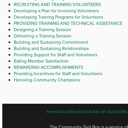
RECRUITING AND TRAINING VOLUNTEERS
Developing a Plan for Involving Volunteers
Developing Training Programs for Volunteers
PROVIDING TRAINING AND TECHNICAL ASSISTANCE
Designing a Training Session
Delivering a Training Session
Building and Sustaining Commitment
Building and Sustaining Relationships
Providing Support for Staff and Volunteers
Rating Member Satisfaction
REWARDING ACCOMPLISHMENTS
Providing Incentives for Staff and Volunteers
Honoring Community Champions
Home
About
Guestbook
Ask an Advisor
Bu
The Community Tool Box is a service o