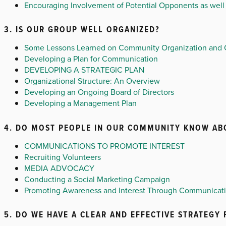
Encouraging Involvement of Potential Opponents as well 
3. IS OUR GROUP WELL ORGANIZED?
Some Lessons Learned on Community Organization and
Developing a Plan for Communication
DEVELOPING A STRATEGIC PLAN
Organizational Structure: An Overview
Developing an Ongoing Board of Directors
Developing a Management Plan
4. DO MOST PEOPLE IN OUR COMMUNITY KNOW ABO
COMMUNICATIONS TO PROMOTE INTEREST
Recruiting Volunteers
MEDIA ADVOCACY
Conducting a Social Marketing Campaign
Promoting Awareness and Interest Through Communicat
5. DO WE HAVE A CLEAR AND EFFECTIVE STRATEGY