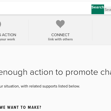
Search
G ACTION
CONNECT
your work
link with others
t enough action to promote c
 situation, with related supports listed below.
 WE WANT TO MAKE?