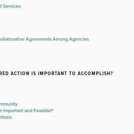
f Services
Collaborative Agreements Among Agencies
RED ACTION IS IMPORTANT TO ACCOMPLISH?
ommunity
 Important and Feasible?
ntions