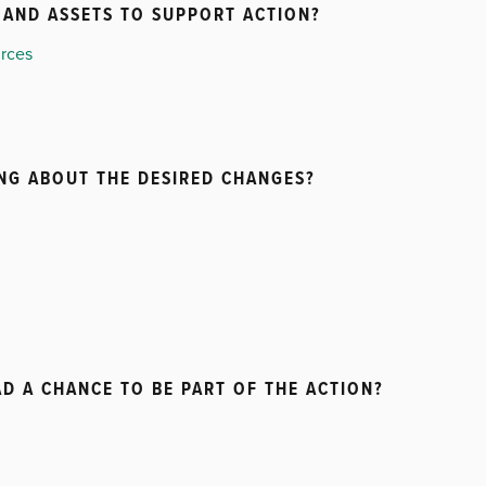
AND ASSETS TO SUPPORT ACTION?
urces
ING ABOUT THE DESIRED CHANGES?
D A CHANCE TO BE PART OF THE ACTION?