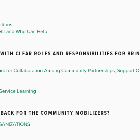
ntions
efit and Who Can Help
WITH CLEAR ROLES AND RESPONSIBILITIES FOR BRIN
rk for Collaboration Among Community Partnerships, Support Or
Service Learning
EDBACK FOR THE COMMUNITY MOBILIZERS?
GANIZATIONS