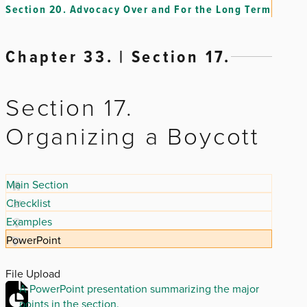
Section 20.
Advocacy Over and For the Long Term
Chapter 33. | Section 17.
Section 17.
Organizing a Boycott
Main Section
Checklist
Examples
PowerPoint
File Upload
A PowerPoint presentation summarizing the major
points in the section.