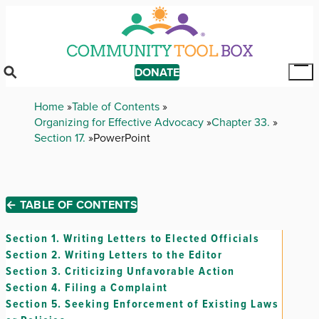
Skip
to
main
content
DONATE
Tog
Mai
Breadcrumb
Home
Table of Contents
Me
Organizing for Effective Advocacy
Chapter 33.
Section 17.
PowerPoint
← TABLE OF CONTENTS
Section 1.
Writing Letters to Elected Officials
Section 2.
Writing Letters to the Editor
Section 3.
Criticizing Unfavorable Action
Section 4.
Filing a Complaint
Section 5.
Seeking Enforcement of Existing Laws