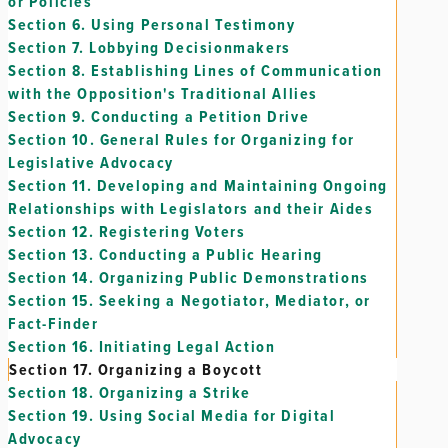
or Policies
Section 6.
Using Personal Testimony
Section 7.
Lobbying Decisionmakers
Section 8.
Establishing Lines of Communication
with the Opposition's Traditional Allies
Section 9.
Conducting a Petition Drive
Section 10.
General Rules for Organizing for
Legislative Advocacy
Section 11.
Developing and Maintaining Ongoing
Relationships with Legislators and their Aides
Section 12.
Registering Voters
Section 13.
Conducting a Public Hearing
Section 14.
Organizing Public Demonstrations
Section 15.
Seeking a Negotiator, Mediator, or
Fact-Finder
Section 16.
Initiating Legal Action
Section 17.
Organizing a Boycott
Section 18.
Organizing a Strike
Section 19.
Using Social Media for Digital
Advocacy