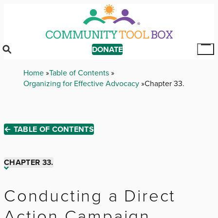
Skip
to
main
content
DONATE
Tog
Mai
Breadcrumb
Home
Table of Contents
Me
Organizing for Effective Advocacy
Chapter 33.
← TABLE OF CONTENTS
CHAPTER 33.
Chapter 1.
Conducting a Direct
Action Campaign