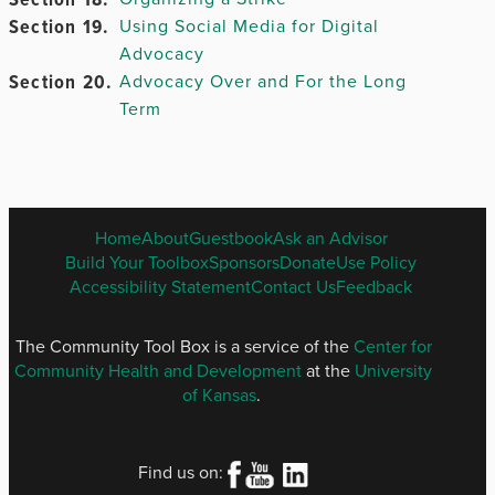
Chapter
Section 19.
12.
Using Social Media for Digital
Advocacy
Section 20.
Advocacy Over and For the Long
Term
Chapter
13.
Chapter 14.
ENGLISH
Home
About
Guestbook
Ask an Advisor
FOOTER
Build Your Toolbox
Sponsors
Donate
Use Policy
Chapter
MENU
Accessibility Statement
Contact Us
Feedback
15.
Chapter 16.
The Community Tool Box is a service of the
Center for
Community Health and Development
at the
University
of Kansas
.
Chapter
17.
Find us on: