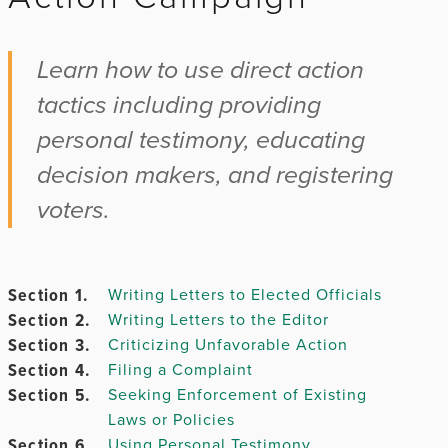
Chapter 2.
Learn how to use direct action
tactics including providing
Chapter
personal testimony, educating
3.
decision makers, and registering
voters.
Chapter 4.
Chapter
Section 1.
Writing Letters to Elected Officials
5.
Section 2.
Writing Letters to the Editor
Section 3.
Criticizing Unfavorable Action
Section 4.
Filing a Complaint
Section 5.
Seeking Enforcement of Existing
Chapter
Laws or Policies
6.
Section 6.
Using Personal Testimony