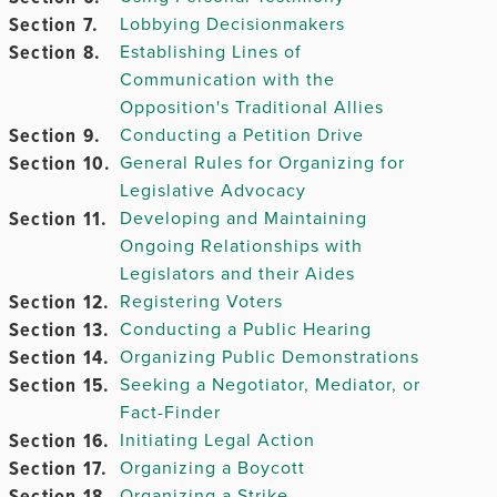
Section 7.
Lobbying Decisionmakers
Chapter
Section 8.
Establishing Lines of
7.
Communication with the
Opposition's Traditional Allies
Chapter
Section 9.
Conducting a Petition Drive
8.
Section 10.
General Rules for Organizing for
Legislative Advocacy
Chapter
Section 11.
Developing and Maintaining
9.
Ongoing Relationships with
Legislators and their Aides
Section 12.
Registering Voters
Section 13.
Chapter 10.
Conducting a Public Hearing
Section 14.
Organizing Public Demonstrations
Section 15.
Seeking a Negotiator, Mediator, or
Fact-Finder
Chapter
Section 16.
Initiating Legal Action
11.
Section 17.
Organizing a Boycott
Section 18.
Organizing a Strike