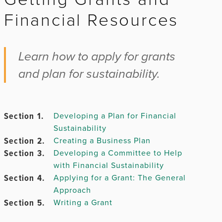
Financial Resources
Chapter 2.
Learn how to apply for grants
and plan for sustainability.
Chapter
3.
Section 1.
Developing a Plan for Financial
Sustainability
Chapter 4.
Section 2.
Creating a Business Plan
Section 3.
Developing a Committee to Help
Chapter
with Financial Sustainability
5.
Section 4.
Applying for a Grant: The General
Approach
Section 5.
Writing a Grant