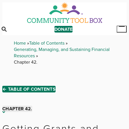
Skip
to
main
content
DONATE
Tog
Mai
Breadcrumb
Home
Table of Contents
Me
Generating, Managing, and Sustaining Financial
Resources
Chapter 42.
← TABLE OF CONTENTS
CHAPTER 42.
Chapter 1.
Getting Grants and