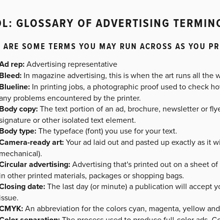
L: GLOSSARY OF ADVERTISING TERMI
 ARE SOME TERMS YOU MAY RUN ACROSS AS YOU PR
Ad rep:
Advertising representative
Bleed:
In magazine advertising, this is when the art runs all the 
Blueline:
In printing jobs, a photographic proof used to check h
any problems encountered by the printer.
Body copy:
The text portion of an ad, brochure, newsletter or fly
signature or other isolated text element.
Body type:
The typeface (font) you use for your text.
Camera-ready art:
Your ad laid out and pasted up exactly as it wil
mechanical).
Circular advertising:
Advertising that's printed out on a sheet o
in other printed materials, packages or shopping bags.
Closing date:
The last day (or minute) a publication will accept yo
issue.
CMYK:
An abbreviation for the colors cyan, magenta, yellow and 
Color separation:
The process used to produce full-color ads. C