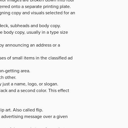
erred onto a separate printing plate.
gning copy and visuals selected for an
 deck, subheads and body copy.
 body copy, usually in a type size
ry by announcing an address or a
ses of small items in the classified ad
on-getting area.
h other.
 just a name, logo, or slogan.
ack and a second color. This effect
 art. Also called flip.
 advertising message over a given