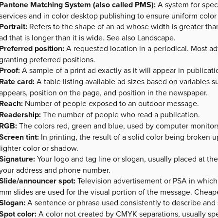
Pantone Matching System (also called PMS):
A system for spec
services and in color desktop publishing to ensure uniform color
Portrait:
Refers to the shape of an ad whose width is greater than
ad that is longer than it is wide. See also Landscape.
Preferred position:
A requested location in a periodical. Most ad
granting preferred positions.
Proof:
A sample of a print ad exactly as it will appear in publicati
Rate card:
A table listing available ad sizes based on variables 
appears, position on the page, and position in the newspaper.
Reach:
Number of people exposed to an outdoor message.
Readership:
The number of people who read a publication.
RGB:
The colors red, green and blue, used by computer monitors t
Screen tint:
In printing, the result of a solid color being broken u
lighter color or shadow.
Signature:
Your logo and tag line or slogan, usually placed at t
your address and phone number.
Slide/announcer spot:
Television advertisement or PSA in which 
mm slides are used for the visual portion of the message. Cheape
Slogan:
A sentence or phrase used consistently to describe and 
Spot color:
A color not created by CMYK separations, usually sp