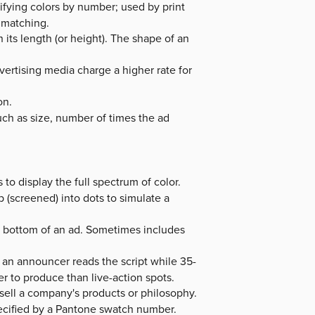
ifying colors by number; used by print
 matching.
 its length (or height). The shape of an
vertising media charge a higher rate for
on.
such as size, number of times the ad
o display the full spectrum of color.
p (screened) into dots to simulate a
he bottom of an ad. Sometimes includes
an announcer reads the script while 35-
r to produce than live-action spots.
sell a company's products or philosophy.
ecified by a Pantone swatch number.