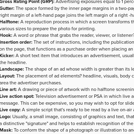
Gross Rating Point (GRP):
Advertising exposures equal to 1 perc
Gutter:
The space formed by the inner page margins in a two-pag
right margin of a left-hand page joins the left margin of a right -
Halftone:
A reproduction process in which a screen transforms th
various sizes to prepare the photo for printing.
Hook:
A word or phrase that grabs the reader, viewer, or listener?
Insertion order:
The set of instructions, including the publicati
on the page, that functions as a purchase order when placing an 
Kicker:
A short text item that introduces an advertisement, usual
the headline.
Landscape:
The shape of an ad whose width is greater than its len
Layout:
The placement of ad elements? headline, visuals, body co
area the advertiser purchases.
Line art:
A drawing or piece of artwork with no halftone screenin
Live action spot:
Television advertisement or PSA in which live ac
message. This can be expensive, so you may wish to opt for slid
Live copy:
A simple script that's ready to be read by a live on-ai
Logo:
Usually, a small image, consisting of graphics and text, tha
a distinctive "signature" and helps to establish recognition of th
Mask:
To conform the shape of a photograph or illustration to an