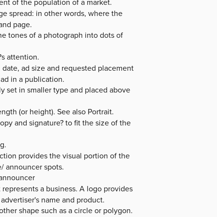
ent of the population of a market.
e spread: in other words, where the
hand page.
e tones of a photograph into dots of
s attention.
on date, ad size and requested placement
ad in a publication.
ly set in smaller type and placed above
gth (or height). See also Portrait.
py and signature? to fit the size of the
g.
tion provides the visual portion of the
e/ announcer spots.
r announcer
t represents a business. A logo provides
e advertiser's name and product.
other shape such as a circle or polygon.