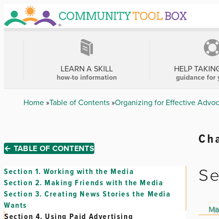
Skip
to
main
content
MAIN
NAVIGATION
LEARN A SKILL
HELP TAKIN
how-to information
guidance for 
Breadcrumb
Home
Table of Contents
Organizing for Effective Advo
Cha
← TABLE OF CONTENTS
Se
Section 1.
Working with the Media
Section 2.
Making Friends with the Media
Section 3.
Creating News Stories the Media
Wants
Ma
Section 4.
Using Paid Advertising