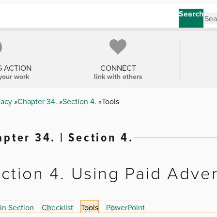
Search
G ACTION
CONNECT
your work
link with others
cacy
Chapter 34.
Section 4.
Tools
pter 34. | Section 4.
ction 4. Using Paid Adver
in Section
Checklist
Tools
PowerPoint