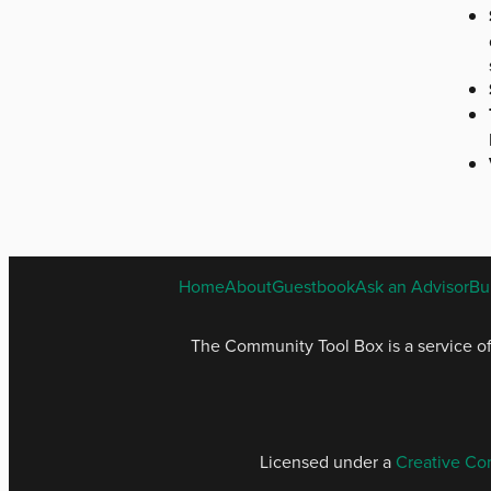
Home
About
Guestbook
Ask an Advisor
Bu
The Community Tool Box is a service o
Licensed under a
Creative Co