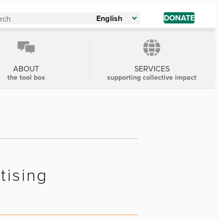
DONATE
English
ABOUT
SERVICES
the tool box
supporting collective impact
tising