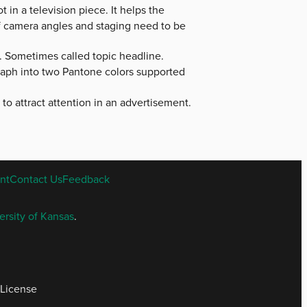
 in a television piece. It helps the
 of camera angles and staging need to be
. Sometimes called topic headline.
raph into two Pantone colors supported
d to attract attention in an advertisement.
nt
Contact Us
Feedback
ersity of Kansas
.
 License