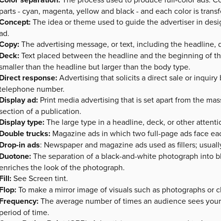
parts - cyan, magenta, yellow and black - and each color is transf
Concept:
The idea or theme used to guide the advertiser in desi
ad.
Copy:
The advertising message, or text, including the headline,
Deck:
Text placed between the headline and the beginning of the
smaller than the headline but larger than the body type.
Direct response:
Advertising that solicits a direct sale or inqui
telephone number.
Display ad:
Print media advertising that is set apart from the mas
section of a publication.
Display type:
The large type in a headline, deck, or other attenti
Double trucks:
Magazine ads in which two full-page ads face eac
Drop-in ads
: Newspaper and magazine ads used as fillers; usually
Duotone:
The separation of a black-and-white photograph into bl
enriches the look of the photograph.
Fill:
See Screen tint.
Flop:
To make a mirror image of visuals such as photographs or clip
Frequency:
The average number of times an audience sees your
period of time.