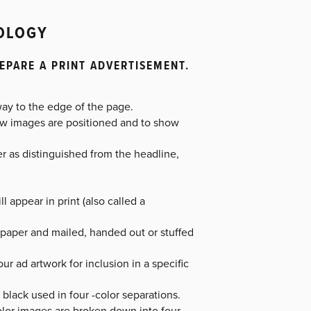
NOLOGY
EPARE A PRINT ADVERTISEMENT.
way to the edge of the page.
ow images are positioned and to show
er as distinguished from the headline,
l appear in print (also called a
f paper and mailed, handed out or stuffed
ur ad artwork for inclusion in a specific
black used in four -color separations.
olor images are broken down into four