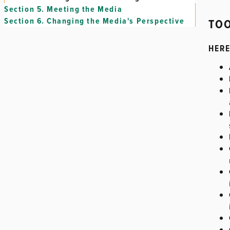
Section 5.
Meeting the Media
TOO
Section 6.
Changing the Media's Perspective
HERE