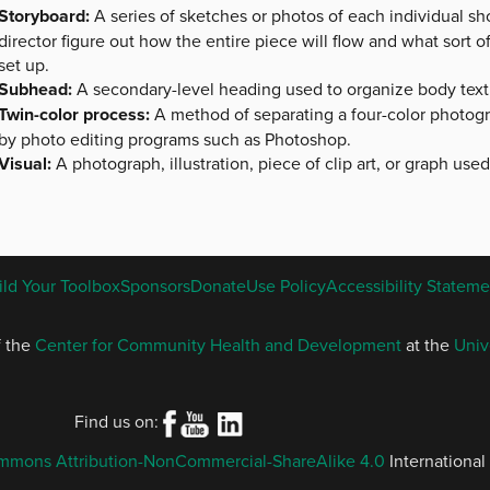
Storyboard:
A series of sketches or photos of each individual shot
director figure out how the entire piece will flow and what sort
set up.
Subhead:
A secondary-level heading used to organize body text
Twin-color process:
A method of separating a four-color photog
by photo editing programs such as Photoshop.
Visual:
A photograph, illustration, piece of clip art, or graph use
ENGLISH
ild Your Toolbox
Sponsors
Donate
Use Policy
Accessibility Stateme
FOOTER
MENU
f the
Center for Community Health and Development
at the
Univ
Find us on:
mmons Attribution-NonCommercial-ShareAlike 4.0
International