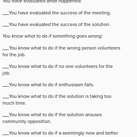
You have evaluated what happened:
___You have evaluated the success of the meeting.
___You have evaluated the success of the solution.
You know what to do if something goes wrong:
___You know what to do if the wrong person volunteers
for the job.
___You know what to do if no one volunteers for the
job.
___You know what to do if enthusiasm fails.
___You know what to do if the solution is taking too
much time.
___You know what to do if the solution arouses
community opposition.
___You know what to do if a seemingly new and better