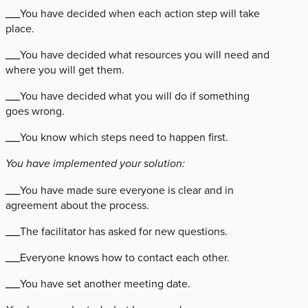
___You have decided when each action step will take
place.
___You have decided what resources you will need and
where you will get them.
___You have decided what you will do if something
goes wrong.
___You know which steps need to happen first.
You have implemented your solution:
___You have made sure everyone is clear and in
agreement about the process.
___The facilitator has asked for new questions.
___Everyone knows how to contact each other.
___You have set another meeting date.