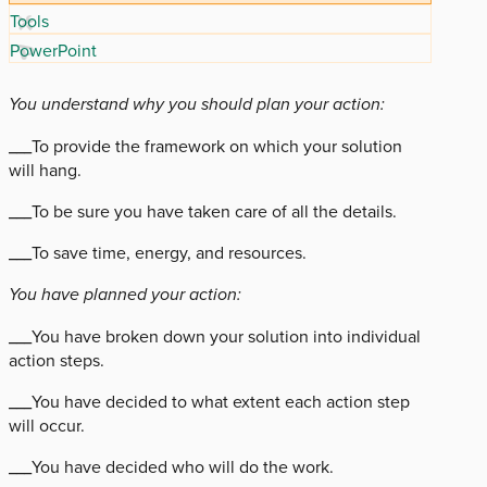
Tools
PowerPoint
You understand why you should plan your action:
___To provide the framework on which your solution
will hang.
___To be sure you have taken care of all the details.
___To save time, energy, and resources.
You have planned your action:
___You have broken down your solution into individual
action steps.
___You have decided to what extent each action step
will occur.
___You have decided who will do the work.