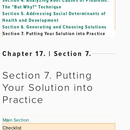
Section 4.
Analyzing Root Causes of Problems:
The "But Why?" Technique
Section 5.
Addressing Social Determinants of
Health and Development
Section 6.
Generating and Choosing Solutions
Section 7.
Putting Your Solution into Practice
Chapter 17. | Section 7.
Section 7. Putting
Your Solution into
Practice
Main Section
Checklist