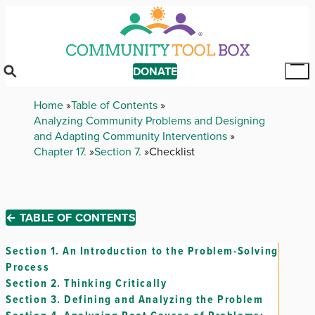
Skip
to
main
content
DONATE
Tog
Mai
Breadcrumb
Home
Table of Contents
Me
Analyzing Community Problems and Designing
and Adapting Community Interventions
Chapter 17.
Section 7.
Checklist
← TABLE OF CONTENTS
Section 1.
An Introduction to the Problem-Solving
Process
Section 2.
Thinking Critically
Section 3.
Defining and Analyzing the Problem