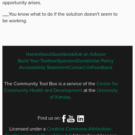
opportunity arises.
___You know what to do if the solution doesn't seem to
be working.
ENGLISH
Home
About
Guestbook
Ask an Advisor
FOOTER
Build Your Toolbox
Sponsors
Donate
Use Policy
MENU
Accessibility Statement
Contact Us
Feedback
The Community Tool Box is a service of the
Center for
Community Health and Development
at the
University
of Kansas
.
Find us on:
Licensed under a
Creative Commons Attribution-