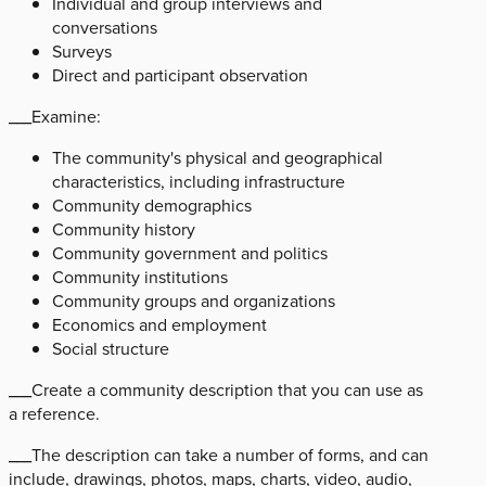
Individual and group interviews and
conversations
Surveys
Direct and participant observation
___Examine:
The community's physical and geographical
characteristics, including infrastructure
Community demographics
Community history
Community government and politics
Community institutions
Community groups and organizations
Economics and employment
Social structure
___Create a community description that you can use as
a reference.
___The description can take a number of forms, and can
include, drawings, photos, maps, charts, video, audio,