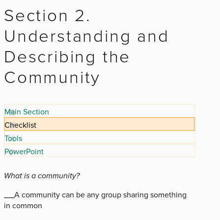
Section 2.
Understanding and
Describing the
Community
Main Section
Checklist
Tools
PowerPoint
What is a community?
___A community can be any group sharing something
in common