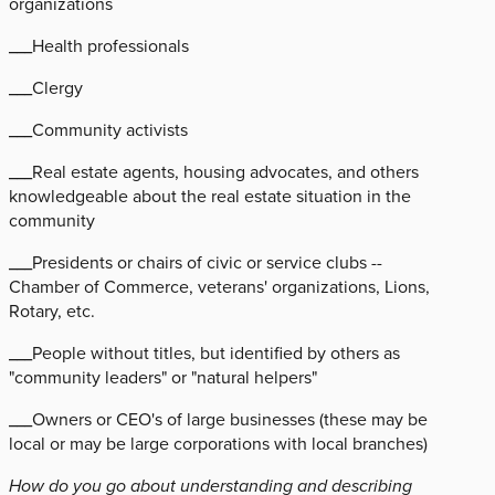
organizations
___Health professionals
___Clergy
___Community activists
___Real estate agents, housing advocates, and others
knowledgeable about the real estate situation in the
community
___Presidents or chairs of civic or service clubs --
Chamber of Commerce, veterans' organizations, Lions,
Rotary, etc.
___People without titles, but identified by others as
"community leaders" or "natural helpers"
___Owners or CEO's of large businesses (these may be
local or may be large corporations with local branches)
How do you go about understanding and describing