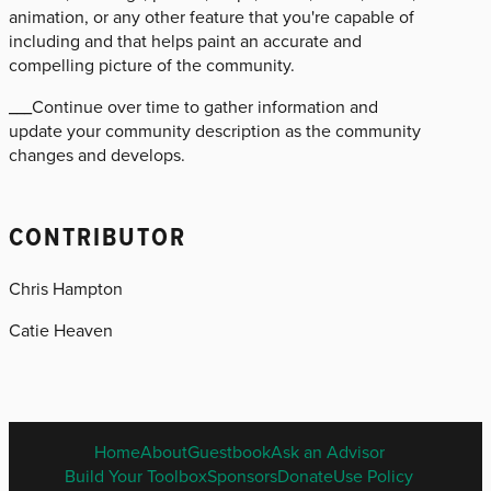
animation, or any other feature that you're capable of
including and that helps paint an accurate and
compelling picture of the community.
___Continue over time to gather information and
update your community description as the community
changes and develops.
CONTRIBUTOR
Chris Hampton
Catie Heaven
ENGLISH
Home
About
Guestbook
Ask an Advisor
FOOTER
Build Your Toolbox
Sponsors
Donate
Use Policy