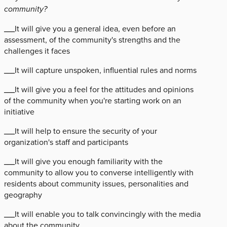
community?
___It will give you a general idea, even before an
assessment, of the community's strengths and the
challenges it faces
___It will capture unspoken, influential rules and norms
___It will give you a feel for the attitudes and opinions
of the community when you're starting work on an
initiative
___It will help to ensure the security of your
organization's staff and participants
___It will give you enough familiarity with the
community to allow you to converse intelligently with
residents about community issues, personalities and
geography
___It will enable you to talk convincingly with the media
about the community