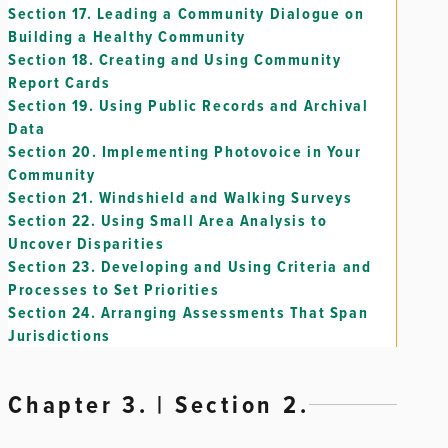
Section 17.
Leading a Community Dialogue on
Building a Healthy Community
Section 18.
Creating and Using Community
Report Cards
Section 19.
Using Public Records and Archival
Data
Section 20.
Implementing Photovoice in Your
Community
Section 21.
Windshield and Walking Surveys
Section 22.
Using Small Area Analysis to
Uncover Disparities
Section 23.
Developing and Using Criteria and
Processes to Set Priorities
Section 24.
Arranging Assessments That Span
Jurisdictions
Chapter 3. | Section 2.