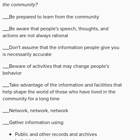
the community?
___Be prepared to learn from the community
___Be aware that people's speech, thoughts, and
actions are not always rational
___Don't assume that the information people give you
is necessarily accurate
___Beware of activities that may change people's
behavior
___Take advantage of the information and facilities that
help shape the world of those who have lived in the
community for a long time
___Network, network, network
___Gather information using:
Public and other records and archives