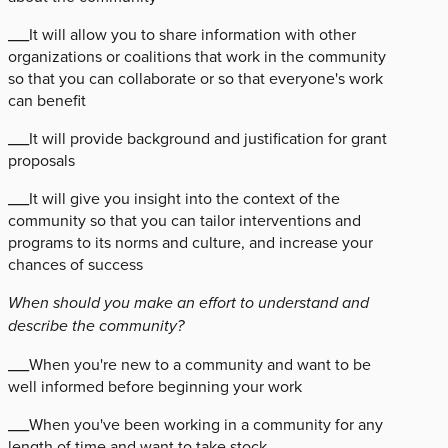
___It will allow you to share information with other
organizations or coalitions that work in the community
so that you can collaborate or so that everyone's work
can benefit
___It will provide background and justification for grant
proposals
___It will give you insight into the context of the
community so that you can tailor interventions and
programs to its norms and culture, and increase your
chances of success
When should you make an effort to understand and
describe the community?
___When you're new to a community and want to be
well informed before beginning your work
___When you've been working in a community for any
length of time and want to take stock