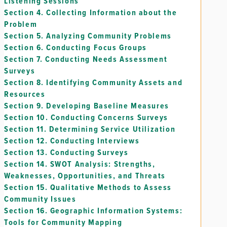
Listening Sessions
Section 4.
Collecting Information about the
Problem
Section 5.
Analyzing Community Problems
Section 6.
Conducting Focus Groups
Section 7.
Conducting Needs Assessment
Surveys
Section 8.
Identifying Community Assets and
Resources
Section 9.
Developing Baseline Measures
Section 10.
Conducting Concerns Surveys
Section 11.
Determining Service Utilization
Section 12.
Conducting Interviews
Section 13.
Conducting Surveys
Section 14.
SWOT Analysis: Strengths,
Weaknesses, Opportunities, and Threats
Section 15.
Qualitative Methods to Assess
Community Issues
Section 16.
Geographic Information Systems:
Tools for Community Mapping