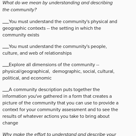
What do we mean by understanding and describing
the community?
___You must understand the community's physical and
geographic contexts -- the setting in which the
community exists
___You must understand the community's people,
culture, and web of relationships
___Explore all dimensions of the community --
physical/geographical, demographic, social, cultural,
political, and economic
___A community description puts together the
information you've gathered in a form that creates a
picture of the community that you can use to provide a
context for your community assessment and to see the
results of whatever actions you take to bring about
change
Why make the effort to understand and describe your