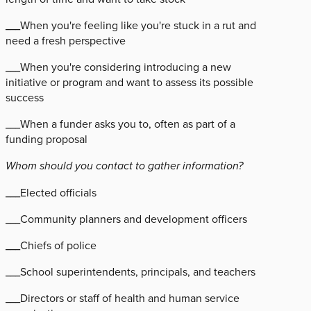
___When you're feeling like you're stuck in a rut and
need a fresh perspective
___When you're considering introducing a new
initiative or program and want to assess its possible
success
___When a funder asks you to, often as part of a
funding proposal
Whom should you contact to gather information?
___Elected officials
___Community planners and development officers
___Chiefs of police
___School superintendents, principals, and teachers
___Directors or staff of health and human service