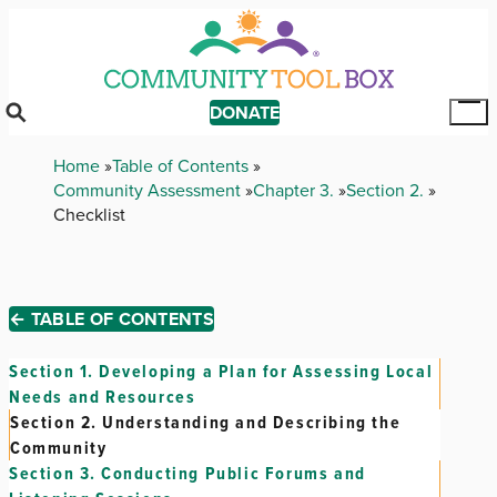
Skip
to
main
content
DONATE
Tog
Mai
Breadcrumb
Home
Table of Contents
Me
Community Assessment
Chapter 3.
Section 2.
Checklist
← TABLE OF CONTENTS
Section 1.
Developing a Plan for Assessing Local
Needs and Resources
Section 2.
Understanding and Describing the
Community
Section 3.
Conducting Public Forums and