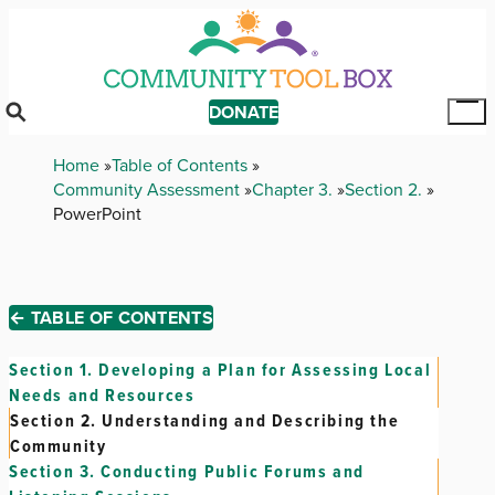
Skip
to
main
content
DONATE
Tog
Mai
Breadcrumb
Home
Table of Contents
Me
Community Assessment
Chapter 3.
Section 2.
PowerPoint
← TABLE OF CONTENTS
Section 1.
Developing a Plan for Assessing Local
Needs and Resources
Section 2.
Understanding and Describing the
Community
Section 3.
Conducting Public Forums and