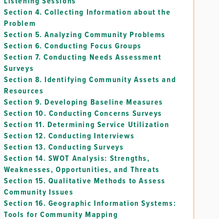
Listening Sessions
Section 4.
Collecting Information about the
Problem
Section 5.
Analyzing Community Problems
Section 6.
Conducting Focus Groups
Section 7.
Conducting Needs Assessment
Surveys
Section 8.
Identifying Community Assets and
Resources
Section 9.
Developing Baseline Measures
Section 10.
Conducting Concerns Surveys
Section 11.
Determining Service Utilization
Section 12.
Conducting Interviews
Section 13.
Conducting Surveys
Section 14.
SWOT Analysis: Strengths,
Weaknesses, Opportunities, and Threats
Section 15.
Qualitative Methods to Assess
Community Issues
Section 16.
Geographic Information Systems:
Tools for Community Mapping