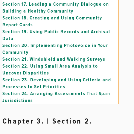
Section 17.
Leading a Community Dialogue on
Building a Healthy Community
Section 18.
Creating and Using Community
Report Cards
Section 19.
Using Public Records and Archival
Data
Section 20.
Implementing Photovoice in Your
Community
Section 21.
Windshield and Walking Surveys
Section 22.
Using Small Area Analysis to
Uncover Disparities
Section 23.
Developing and Using Criteria and
Processes to Set Priorities
Section 24.
Arranging Assessments That Span
Jurisdictions
Chapter 3. | Section 2.