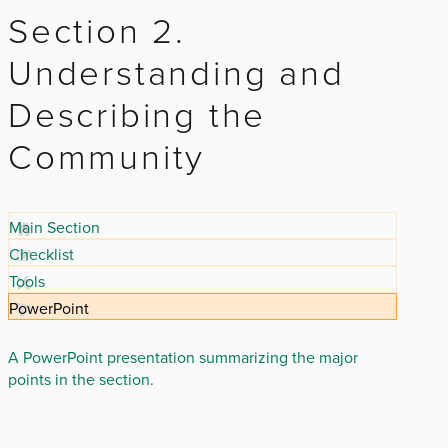
Section 2.
Understanding and
Describing the
Community
Main Section
Checklist
Tools
PowerPoint
A PowerPoint presentation summarizing the major
points in the section.