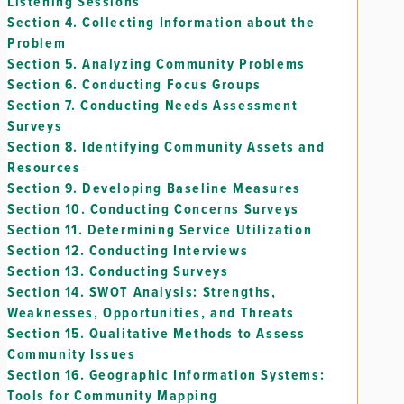
Listening Sessions
Section 4.
Collecting Information about the
Problem
Section 5.
Analyzing Community Problems
Section 6.
Conducting Focus Groups
Section 7.
Conducting Needs Assessment
Surveys
Section 8.
Identifying Community Assets and
Resources
Section 9.
Developing Baseline Measures
Section 10.
Conducting Concerns Surveys
Section 11.
Determining Service Utilization
Section 12.
Conducting Interviews
Section 13.
Conducting Surveys
Section 14.
SWOT Analysis: Strengths,
Weaknesses, Opportunities, and Threats
Section 15.
Qualitative Methods to Assess
Community Issues
Section 16.
Geographic Information Systems:
Tools for Community Mapping