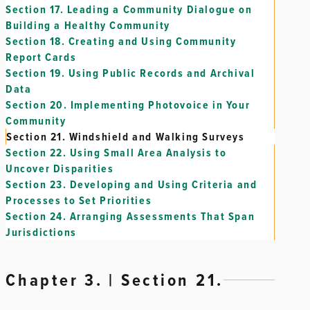
Section 17.
Leading a Community Dialogue on
Building a Healthy Community
Section 18.
Creating and Using Community
Report Cards
Section 19.
Using Public Records and Archival
Data
Section 20.
Implementing Photovoice in Your
Community
Section 21.
Windshield and Walking Surveys
Section 22.
Using Small Area Analysis to
Uncover Disparities
Section 23.
Developing and Using Criteria and
Processes to Set Priorities
Section 24.
Arranging Assessments That Span
Jurisdictions
Chapter 3. | Section 21.