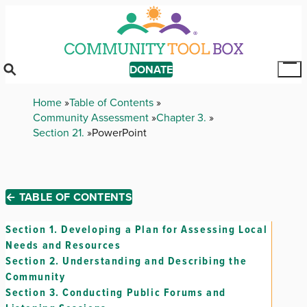
Skip
to
main
content
DONATE
Tog
Mai
Breadcrumb
Home
Table of Contents
Me
Community Assessment
Chapter 3.
Section 21.
PowerPoint
← TABLE OF CONTENTS
Section 1.
Developing a Plan for Assessing Local
Needs and Resources
Section 2.
Understanding and Describing the
Community
Section 3.
Conducting Public Forums and