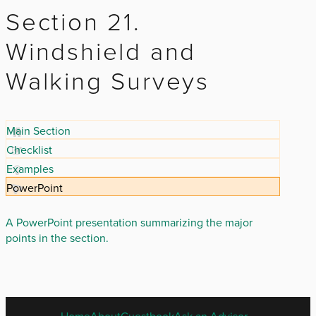
Section 21.
Windshield and
Walking Surveys
Main Section
Checklist
Examples
PowerPoint
A PowerPoint presentation summarizing the major
points in the section.
ENGLISH