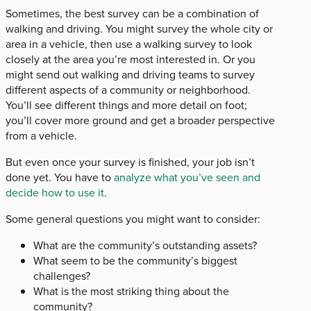
Sometimes, the best survey can be a combination of
walking and driving. You might survey the whole city or
area in a vehicle, then use a walking survey to look
closely at the area you’re most interested in. Or you
might send out walking and driving teams to survey
different aspects of a community or neighborhood.
You’ll see different things and more detail on foot;
you’ll cover more ground and get a broader perspective
from a vehicle.
But even once your survey is finished, your job isn’t
done yet. You have to
analyze what you’ve seen and
decide how to use it
.
Some general questions you might want to consider:
What are the community’s outstanding assets?
What seem to be the community’s biggest
challenges?
What is the most striking thing about the
community?