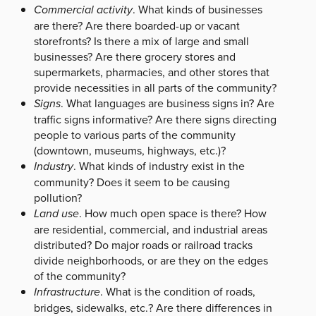
Commercial activity
. What kinds of businesses
are there? Are there boarded-up or vacant
storefronts? Is there a mix of large and small
businesses? Are there grocery stores and
supermarkets, pharmacies, and other stores that
provide necessities in all parts of the community?
Signs
. What languages are business signs in? Are
traffic signs informative? Are there signs directing
people to various parts of the community
(downtown, museums, highways, etc.)?
Industry
. What kinds of industry exist in the
community? Does it seem to be causing
pollution?
Land use
. How much open space is there? How
are residential, commercial, and industrial areas
distributed? Do major roads or railroad tracks
divide neighborhoods, or are they on the edges
of the community?
Infrastructure
. What is the condition of roads,
bridges, sidewalks, etc.? Are there differences in