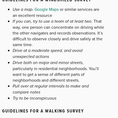
Use a map
.
Google Maps
or similar services are
an excellent resource
If you can, try to use a team of at least two
. That
way, one person can concentrate on driving while
the other navigates and records observations. It’s
difficult to observe closely and drive safely at the
same time.
Drive at a moderate speed, and avoid
unexpected actions
Drive both on major and minor streets
,
particularly in residential neighborhoods. You’ll
want to get a sense of different parts of
neighborhoods and different streets.
Pull over at regular intervals to make and
compare notes
Try to be inconspicuous
GUIDELINES FOR A WALKING SURVEY