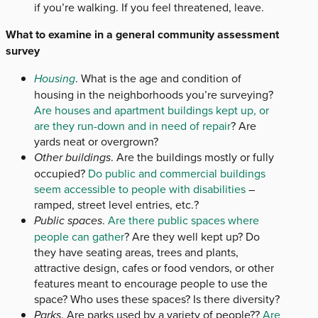
if you’re walking. If you feel threatened, leave.
What to examine in a general community assessment
survey
Housing
. What is the age and condition of
housing in the neighborhoods you’re surveying?
Are houses and apartment buildings kept up, or
are they run-down and in need of repair
? Are
yards neat or overgrown?
Other buildings
. Are the buildings mostly or fully
occupied?
Do public and commercial buildings
seem accessible to people with disabilities
–
ramped, street level entries, etc.?
Public spaces
.
Are there public spaces where
people can gather
? Are they well kept up? Do
they have seating areas, trees and plants,
attractive design, cafes or food vendors, or other
features meant to encourage people to use the
space? Who uses these spaces? Is there diversity?
Parks
. Are parks used by a variety of people??
Are