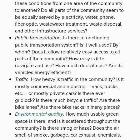
these conditions from one area of the community
to another? Do all parts of the community seem to
be equally served by electricity, water, phone,
fiber optic, wastewater treatment, waste disposal,
and other infrastructure services?
Public transportation
. Is there a functioning
public transportation system? Is it well used? By
whom? Does it allow relatively easy access to all
parts of the community? How easy is it to
navigate and use? How much does it cost? Are its
vehicles energy-efficient?
Traffic
. How heavy is traffic in the community? Is it
mostly commercial and industrial – vans, trucks,
etc. – or mostly private cars? Is there ever
gridlock? Is there much bicycle traffic? Are there
bike lanes? Are there bike racks in many places?
Environmental quality
. How much usable green
space is there, and is it scattered throughout the
community? Is there smog or haze? Does the air
smell of smoke, garbage, car exhaust, chemicals,