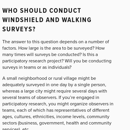
WHO SHOULD CONDUCT
WINDSHIELD AND WALKING
SURVEYS?
The answer to this question depends on a number of
factors. How large is the area to be surveyed? How
many times will surveys be conducted? Is this a
participatory research project? Will you be conducting
surveys in teams or as individuals?
A small neighborhood or rural village might be
adequately surveyed in one day by a single person,
whereas a large city might require several days with
several teams of observers. If you’re engaged in
participatory research, you might organize observers in
teams, each of which has representatives of different
ages, cultures, ethnicities, income levels, community
sectors (business, government, health and community
services), etc.