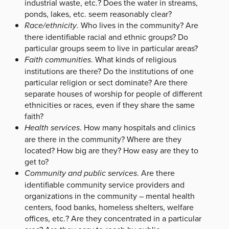
industrial waste, etc.? Does the water in streams,
ponds, lakes, etc. seem reasonably clear?
Race/ethnicity
. Who lives in the community? Are
there identifiable racial and ethnic groups? Do
particular groups seem to live in particular areas?
Faith communities
. What kinds of religious
institutions are there? Do the institutions of one
particular religion or sect dominate? Are there
separate houses of worship for people of different
ethnicities or races, even if they share the same
faith?
Health services
. How many hospitals and clinics
are there in the community? Where are they
located? How big are they? How easy are they to
get to?
Community and public services
. Are there
identifiable community service providers and
organizations in the community – mental health
centers, food banks, homeless shelters, welfare
offices, etc.? Are they concentrated in a particular