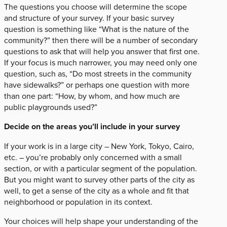
The questions you choose will determine the scope
and structure of your survey. If your basic survey
question is something like “What is the nature of the
community?” then there will be a number of secondary
questions to ask that will help you answer that first one.
If your focus is much narrower, you may need only one
question, such as, “Do most streets in the community
have sidewalks?” or perhaps one question with more
than one part: “How, by whom, and how much are
public playgrounds used?”
Decide on the areas you’ll include in your survey
If your work is in a large city – New York, Tokyo, Cairo,
etc. – you’re probably only concerned with a small
section, or with a particular segment of the population.
But you might want to survey other parts of the city as
well, to get a sense of the city as a whole and fit that
neighborhood or population in its context.
Your choices will help shape your understanding of the