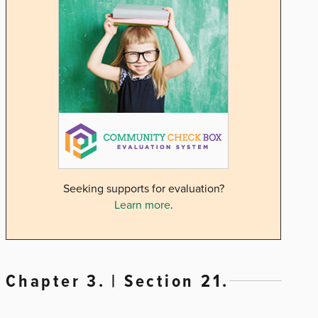
Seeking supports for evaluation?
Learn more
.
Chapter 3. | Section 21.