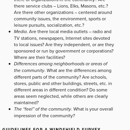
there service clubs – Lions, Elks, Masons, etc.?
Are there other organizations – centered around
community issues, the environment, sports or
leisure pursuits, socialization, etc.?
Media
. Are there local media outlets – radio and
TV stations, newspapers, Internet sites devoted
to local issues? Are they independent, or are they
sponsored or run by government or corporations?
Where are their facilities?
Differences among neighborhoods or areas of
the community
. What are the differences among
different parts of the community? Are schools,
stores, public and other buildings, streets, etc. in
different areas in different condition? Do some
areas seem neglected, while others are clearly
maintained?
The “feel” of the community
. What is your overall
impression of the community?
GUIDELINES FOR A WINDSHIELD SURVEY