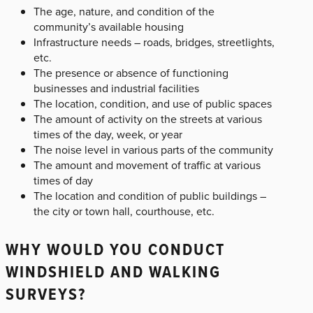
The age, nature, and condition of the
community’s available housing
Infrastructure needs – roads, bridges, streetlights,
etc.
The presence or absence of functioning
businesses and industrial facilities
The location, condition, and use of public spaces
The amount of activity on the streets at various
times of the day, week, or year
The noise level in various parts of the community
The amount and movement of traffic at various
times of day
The location and condition of public buildings –
the city or town hall, courthouse, etc.
WHY WOULD YOU CONDUCT
WINDSHIELD AND WALKING
SURVEYS?