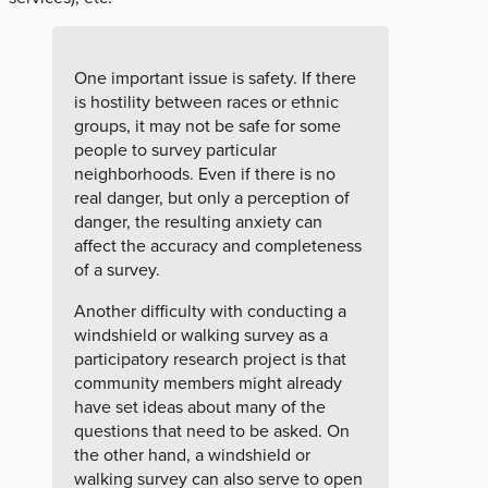
One important issue is safety. If there
is hostility between races or ethnic
groups, it may not be safe for some
people to survey particular
neighborhoods. Even if there is no
real danger, but only a perception of
danger, the resulting anxiety can
affect the accuracy and completeness
of a survey.
Another difficulty with conducting a
windshield or walking survey as a
participatory research project is that
community members might already
have set ideas about many of the
questions that need to be asked. On
the other hand, a windshield or
walking survey can also serve to open