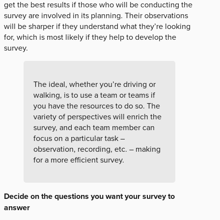
get the best results if those who will be conducting the
survey are involved in its planning. Their observations
will be sharper if they understand what they’re looking
for, which is most likely if they help to develop the
survey.
The ideal, whether you’re driving or
walking, is to use a team or teams if
you have the resources to do so. The
variety of perspectives will enrich the
survey, and each team member can
focus on a particular task –
observation, recording, etc. – making
for a more efficient survey.
Decide on the questions you want your survey to
answer