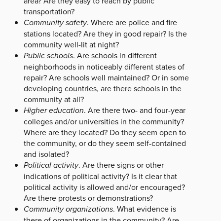
area? Are they easy to reach by public
transportation?
Community safety
. Where are police and fire
stations located? Are they in good repair? Is the
community well-lit at night?
Public schools
. Are schools in different
neighborhoods in noticeably different states of
repair? Are schools well maintained? Or in some
developing countries, are there schools in the
community at all?
Higher education
. Are there two- and four-year
colleges and/or universities in the community?
Where are they located? Do they seem open to
the community, or do they seem self-contained
and isolated?
Political activity
. Are there signs or other
indications of political activity? Is it clear that
political activity is allowed and/or encouraged?
Are there protests or demonstrations?
Community organizations
. What evidence is
there of organizations in the community? Are