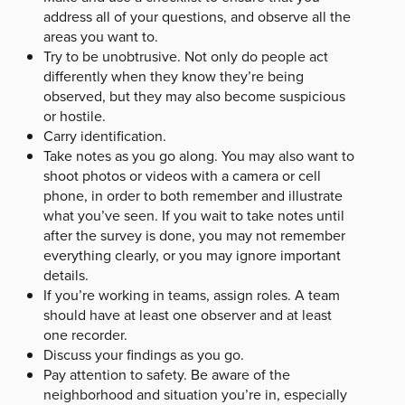
address all of your questions, and observe all the
areas you want to.
Try to be unobtrusive. Not only do people act
differently when they know they’re being
observed, but they may also become suspicious
or hostile.
Carry identification.
Take notes as you go along. You may also want to
shoot photos or videos with a camera or cell
phone, in order to both remember and illustrate
what you’ve seen. If you wait to take notes until
after the survey is done, you may not remember
everything clearly, or you may ignore important
details.
If you’re working in teams, assign roles. A team
should have at least one observer and at least
one recorder.
Discuss your findings as you go.
Pay attention to safety. Be aware of the
neighborhood and situation you’re in, especially