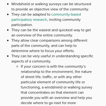
Windshield or walking surveys can be structured
to provide an objective view of the community.
They can be adapted to
community-based
participatory research
, inviting community
participation.
They can be the easiest and quickest way to get
an overview of the entire community.
They allow clear comparisons among different
parts of the community, and can help to
determine where to focus your efforts.
They can be very useful in understanding specific
aspects of a community.
If your concern is with the community’s
relationship to the environment, the nature
of street life, traffic, or with any other
particular element of community life or
functioning, a windshield or walking survey
that concentrates on that element can
provide you with an overview and help you
decide where to go next for more