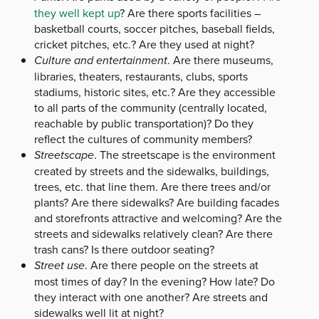
they well kept up
? Are there sports facilities –
basketball courts, soccer pitches, baseball fields,
cricket pitches, etc.? Are they used at night?
Culture and entertainment
. Are there museums,
libraries, theaters, restaurants, clubs, sports
stadiums, historic sites, etc.? Are they accessible
to all parts of the community (centrally located,
reachable by public transportation)? Do they
reflect the cultures of community members?
Streetscape
. The streetscape is the environment
created by streets and the sidewalks, buildings,
trees, etc. that line them. Are there trees and/or
plants? Are there sidewalks? Are building facades
and storefronts attractive and welcoming? Are the
streets and sidewalks relatively clean? Are there
trash cans? Is there outdoor seating?
Street use
. Are there people on the streets at
most times of day? In the evening? How late? Do
they interact with one another? Are streets and
sidewalks well lit at night?