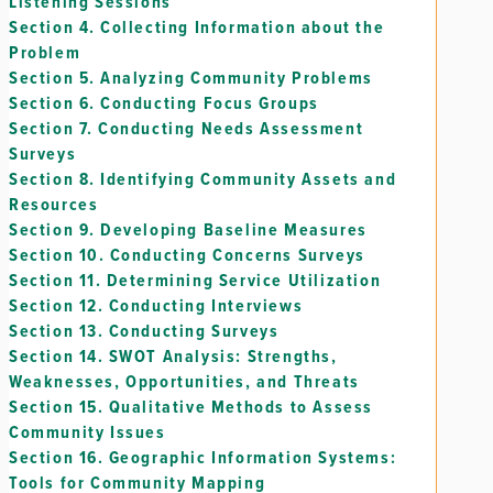
Listening Sessions
Section 4.
Collecting Information about the
Problem
Section 5.
Analyzing Community Problems
Section 6.
Conducting Focus Groups
Section 7.
Conducting Needs Assessment
Surveys
Section 8.
Identifying Community Assets and
Resources
Section 9.
Developing Baseline Measures
Section 10.
Conducting Concerns Surveys
Section 11.
Determining Service Utilization
Section 12.
Conducting Interviews
Section 13.
Conducting Surveys
Section 14.
SWOT Analysis: Strengths,
Weaknesses, Opportunities, and Threats
Section 15.
Qualitative Methods to Assess
Community Issues
Section 16.
Geographic Information Systems:
Tools for Community Mapping