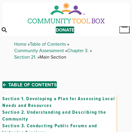
Skip
to
main
content
DONATE
Tog
Mai
Breadcrumb
Home
Table of Contents
Me
Community Assessment
Chapter 3.
Section 21.
Main Section
← TABLE OF CONTENTS
Section 1.
Developing a Plan for Assessing Local
Needs and Resources
Section 2.
Understanding and Describing the
Community
Section 3.
Conducting Public Forums and