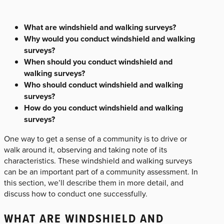
What are windshield and walking surveys?
Why would you conduct windshield and walking
surveys?
When should you conduct windshield and
walking surveys?
Who should conduct windshield and walking
surveys?
How do you conduct windshield and walking
surveys?
One way to get a sense of a community is to drive or
walk around it, observing and taking note of its
characteristics. These windshield and walking surveys
can be an important part of a community assessment. In
this section, we’ll describe them in more detail, and
discuss how to conduct one successfully.
WHAT ARE WINDSHIELD AND