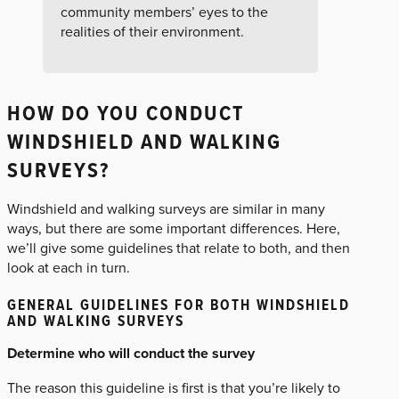
community members’ eyes to the
realities of their environment.
HOW DO YOU CONDUCT
WINDSHIELD AND WALKING
SURVEYS?
Windshield and walking surveys are similar in many
ways, but there are some important differences. Here,
we’ll give some guidelines that relate to both, and then
look at each in turn.
GENERAL GUIDELINES FOR BOTH WINDSHIELD
AND WALKING SURVEYS
Determine who will conduct the survey
The reason this guideline is first is that you’re likely to