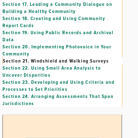
Section 17.
Leading a Community Dialogue on
Building a Healthy Community
Section 18.
Creating and Using Community
Report Cards
Section 19.
Using Public Records and Archival
Data
Section 20.
Implementing Photovoice in Your
Community
Section 21.
Windshield and Walking Surveys
Section 22.
Using Small Area Analysis to
Uncover Disparities
Section 23.
Developing and Using Criteria and
Processes to Set Priorities
Section 24.
Arranging Assessments That Span
Jurisdictions