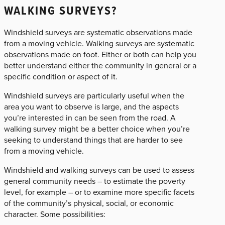
WALKING SURVEYS?
Windshield surveys are systematic observations made
from a moving vehicle. Walking surveys are systematic
observations made on foot. Either or both can help you
better understand either the community in general or a
specific condition or aspect of it.
Windshield surveys are particularly useful when the
area you want to observe is large, and the aspects
you’re interested in can be seen from the road. A
walking survey might be a better choice when you’re
seeking to understand things that are harder to see
from a moving vehicle.
Windshield and walking surveys can be used to assess
general community needs – to estimate the poverty
level, for example – or to examine more specific facets
of the community’s physical, social, or economic
character. Some possibilities: