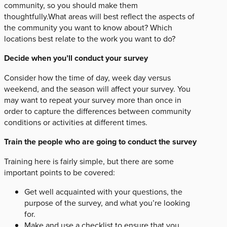
community, so you should make them
thoughtfully.What areas will best reflect the aspects of
the community you want to know about? Which
locations best relate to the work you want to do?
Decide when you’ll conduct your survey
Consider how the time of day, week day versus
weekend, and the season will affect your survey. You
may want to repeat your survey more than once in
order to capture the differences between community
conditions or activities at different times.
Train the people who are going to conduct the survey
Training here is fairly simple, but there are some
important points to be covered:
Get well acquainted with your questions, the
purpose of the survey, and what you’re looking
for.
Make and use a checklist to ensure that you