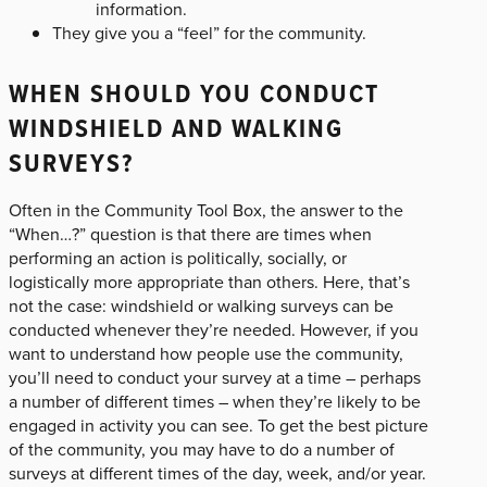
information.
They give you a “feel” for the community.
WHEN SHOULD YOU CONDUCT
WINDSHIELD AND WALKING
SURVEYS?
Often in the Community Tool Box, the answer to the
“When…?” question is that there are times when
performing an action is politically, socially, or
logistically more appropriate than others. Here, that’s
not the case: windshield or walking surveys can be
conducted whenever they’re needed. However, if you
want to understand how people use the community,
you’ll need to conduct your survey at a time – perhaps
a number of different times – when they’re likely to be
engaged in activity you can see. To get the best picture
of the community, you may have to do a number of
surveys at different times of the day, week, and/or year.