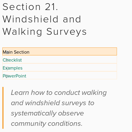
Section 21.
Windshield and
Walking Surveys
Main Section
Checklist
Examples
PowerPoint
Learn how to conduct walking
and windshield surveys to
systematically observe
community conditions.