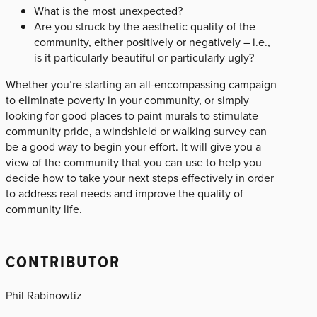
What is the most unexpected?
Are you struck by the aesthetic quality of the
community, either positively or negatively – i.e.,
is it particularly beautiful or particularly ugly?
Whether you’re starting an all-encompassing campaign
to eliminate poverty in your community, or simply
looking for good places to paint murals to stimulate
community pride, a windshield or walking survey can
be a good way to begin your effort. It will give you a
view of the community that you can use to help you
decide how to take your next steps effectively in order
to address real needs and improve the quality of
community life.
CONTRIBUTOR
Phil Rabinowtiz