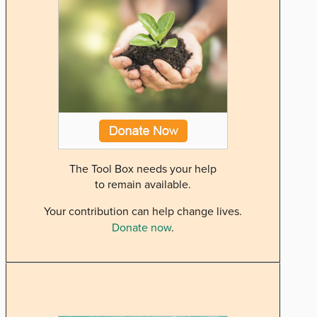
The Tool Box needs your help
to remain available.
Your contribution can help change lives.
Donate now
.