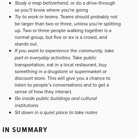
Study a map beforehand
, or do a drive-through
so you’ll know where you’re going
Try to work in teams
. Teams should probably not
be larger than two or three, unless you’re splitting
up. Two or three people walking together is a
normal group, but five or six is a crowd, and
stands out.
If you want to experience the community, take
part in everyday activities
. Take public
transportation, eat in a local restaurant, buy
something in a drugstore or supermarket or
discount store. This will give you a chance to
listen to people’s conversations and to get a
sense of how they interact.
Go inside public buildings and cultural
institutions
Sit down in a quiet place to take notes
IN SUMMARY