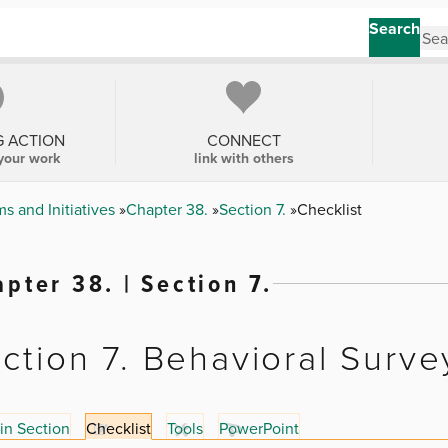
Search
G ACTION
CONNECT
your work
link with others
s and Initiatives
Chapter 38.
Section 7.
Checklist
pter 38. | Section 7.
ction 7. Behavioral Surve
in Section
Checklist
Tools
PowerPoint