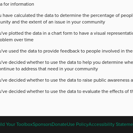
a for information
u have calculated the data to determine the percentage of peopl
nity and the extent of an issue in your community
've plotted the data in a chart form to have a visual representat
roblem over time
've used the data to provide feedback to people involved in the 
u've decided whether to use the data to help you determine wher
ontinue to address that need in your community
u've decided whether to use the data to raise public awareness a
've decided whether to use the data to evaluate the effects of th
ENGLISH
ild Your Toolbox
Sponsors
Donate
Use Policy
Accessibility Stateme
FOOTER