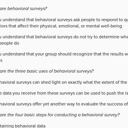
are behavioral surveys?
u understand that behavioral surveys ask people to respond to qu
ors that affect their physical, emotional, or mental well-being
 understand that behavioral surveys do not try to determine what
people do
 understand that your group should recognize that the results wi
ns
are the three basic uses of behavioral surveys?
havioral surveys can shed light on exactly what the extent of th
e data you receive from these surveys can be used to push the is
avioral surveys offer yet another way to evaluate the success of 
are the four basic steps for conducting a behavioral survey?
taining behavioral data