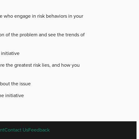
e who engage in risk behaviors in your
ion of the problem and see the trends of
initiative
e the greatest risk lies, and how you
bout the issue
e initiative
nt
Contact Us
Feedback