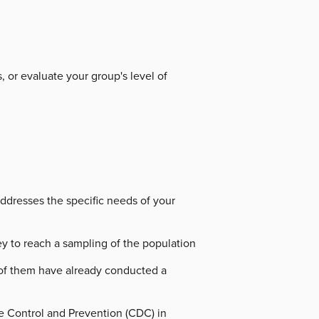
, or evaluate your group's level of
addresses the specific needs of your
y to reach a sampling of the population
y of them have already conducted a
se Control and Prevention (CDC) in