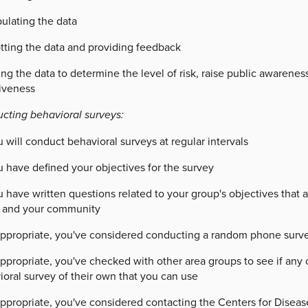
ulating the data
otting the data and providing feedback
ng the data to determine the level of risk, raise public awareness
tiveness
cting behavioral surveys:
 will conduct behavioral surveys at regular intervals
u have defined your objectives for the survey
 have written questions related to your group's objectives that 
 and your community
 appropriate, you've considered conducting a random phone surve
appropriate, you've checked with other area groups to see if an
oral survey of their own that you can use
appropriate, you've considered contacting the Centers for Disea