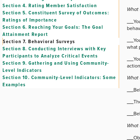
Section 4.
Rating Member Satisfaction
What 
Section 5.
Constituent Survey of Outcomes:
Ratings of Importance
___Yo
Section 6.
Reaching Your Goals: The Goal
behavi
Attainment Report
___You
Section 7.
Behavioral Surveys
what 
Section 8.
Conducting Interviews with Key
Participants to Analyze Critical Events
___You
Section 9.
Gathering and Using Community-
actio
Level Indicators
Section 10.
Community-Level Indicators: Some
What 
Examples
___Be
___Th
___Beh
What 
___Ob