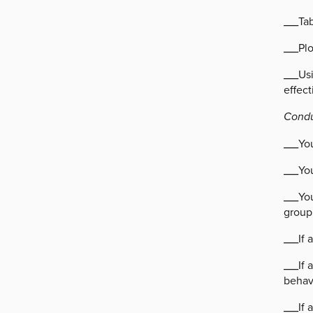
___Tab
___Pl
___Usi
effec
Condu
___You
___Yo
___You
group
___If
___If 
behavi
___If 