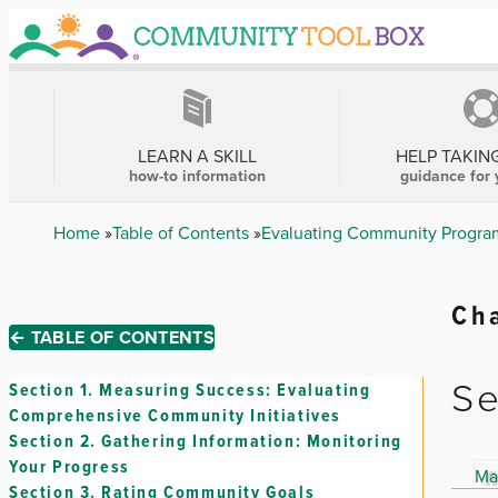
Skip
to
main
content
MAIN
NAVIGATION
LEARN A SKILL
HELP TAKIN
how-to information
guidance for 
Breadcrumb
Home
Table of Contents
Evaluating Community Program
Cha
← TABLE OF CONTENTS
Se
Section 1.
Measuring Success: Evaluating
Comprehensive Community Initiatives
Section 2.
Gathering Information: Monitoring
Your Progress
Ma
Section 3.
Rating Community Goals