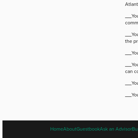
Atlant
___Yo
commu
___You
the p
___You
___Yo
can c
___Yo
___You
Home
About
Guestbook
Ask an Advisor
Bu