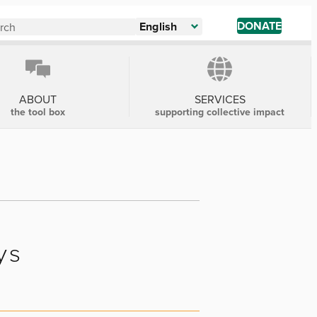
DONATE
English
ABOUT
SERVICES
the tool box
supporting collective impact
ys