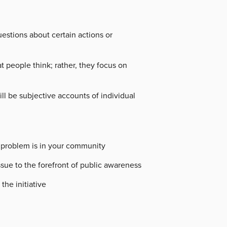
estions about certain actions or
 people think; rather, they focus on
ll be subjective accounts of individual
e problem is in your community
sue to the forefront of public awareness
the initiative