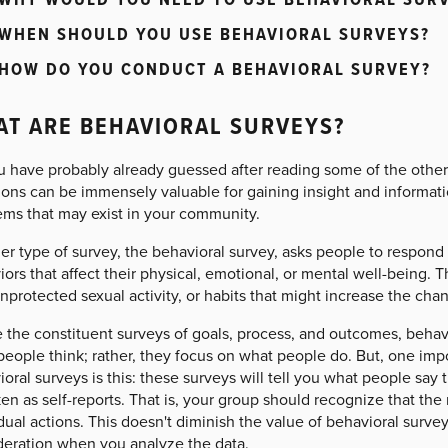
WHEN SHOULD YOU USE BEHAVIORAL SURVEYS?
HOW DO YOU CONDUCT A BEHAVIORAL SURVEY?
T ARE BEHAVIORAL SURVEYS?
u have probably already guessed after reading some of the other 
ons can be immensely valuable for gaining insight and informati
ems that may exist in your community.
r type of survey, the behavioral survey, asks people to respond 
ors that affect their physical, emotional, or mental well-being. 
nprotected sexual activity, or habits that might increase the cha
 the constituent surveys of goals, process, and outcomes, behav
eople think; rather, they focus on what people do. But, one impo
oral surveys is this: these surveys will tell you what people sa
en as self-reports. That is, your group should recognize that the 
dual actions. This doesn't diminish the value of behavioral survey
deration when you analyze the data.