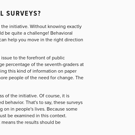
L SURVEYS?
 the initiative. Without knowing exactly
ld be quite a challenge! Behavioral
can help you move in the right direction
issue to the forefront of public
ge percentage of the seventh-graders at
ing this kind of information on paper
more people of the need for change. The
of the initiative. Of course, it is
d behavior. That's to say, these surveys
ng on in people's lives. Because some
ust be examined in this context.
t means the results should be