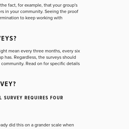
he fact, for example, that your group's
rs in your community. Seeing the proof
ermination to keep working with
VEYS?
ight mean every three months, every six
up has. Regardless, the surveys should
e community. Read on for specific details
VEY?
AL SURVEY REQUIRES FOUR
ready did this on a grander scale when