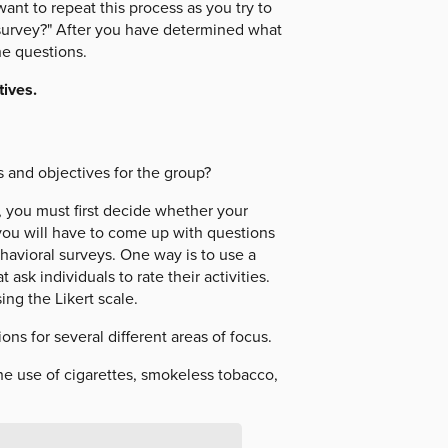
ant to repeat this process as you try to
survey?" After you have determined what
he questions.
ives.
s and objectives for the group?
, you must first decide whether your
, you will have to come up with questions
havioral surveys. One way is to use a
ask individuals to rate their activities.
ng the Likert scale.
ns for several different areas of focus.
he use of cigarettes, smokeless tobacco,