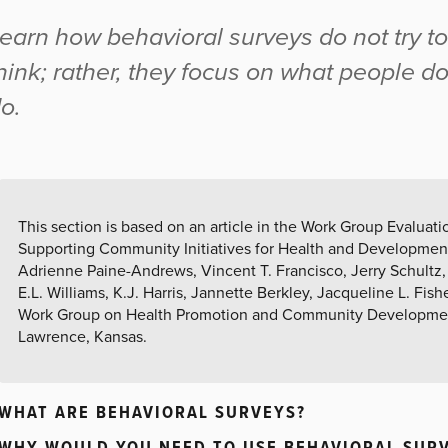
earn how behavioral surveys do not try t
hink; rather, they focus on what people d
o.
This section is based on an article in the Work Group Evalua
Supporting Community Initiatives for Health and Developmen
Adrienne Paine-Andrews, Vincent T. Francisco, Jerry Schultz, 
E.L. Williams, K.J. Harris, Jannette Berkley, Jacqueline L. Fish
Work Group on Health Promotion and Community Development
Lawrence, Kansas.
WHAT ARE BEHAVIORAL SURVEYS?
WHY WOULD YOU NEED TO USE BEHAVIORAL SUR