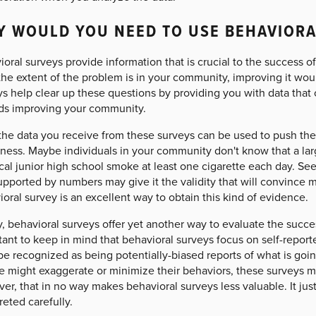
 WOULD YOU NEED TO USE BEHAVIORA
oral surveys provide information that is crucial to the success of
he extent of the problem is in your community, improving it wou
s help clear up these questions by providing you with data that 
ds improving your community.
the data you receive from these surveys can be used to push the 
ness. Maybe individuals in your community don't know that a lar
cal junior high school smoke at least one cigarette each day. See
upported by numbers may give it the validity that will convince 
oral survey is an excellent way to obtain this kind of evidence.
y, behavioral surveys offer yet another way to evaluate the success 
ant to keep in mind that behavioral surveys focus on self-reporte
be recognized as being potentially-biased reports of what is goi
e might exaggerate or minimize their behaviors, these surveys m
r, that in no way makes behavioral surveys less valuable. It jus
reted carefully.