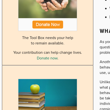
WHA
The Tool Box needs your help
As yo
to remain available.
questi
probl
Your contribution can help change lives.
Donate now
.
Anothe
behavi
use, u
Unlike
what p
behavi
be tak
indivi
consi