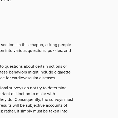
sections in this chapter, asking people
on into various questions, puzzles, and
to questions about certain actions or
These behaviors might include cigarette
nce for cardiovascular diseases.
ioral surveys do not try to determine
rtant distinction to make with
y they do. Consequently, the surveys must
results will be subjective accounts of
s; rather, it simply must be taken into