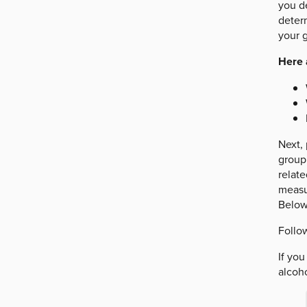
you de
deter
your g
Here 
Next, 
group 
relat
measur
Below
Follow
If yo
alcoho