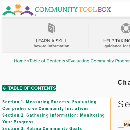
Skip
to
main
content
MAIN
NAVIGATION
LEARN A SKILL
HELP TAKIN
how-to information
guidance for 
Breadcrumb
Home
Table of Contents
Evaluating Community Program
Cha
← TABLE OF CONTENTS
Se
Section 1.
Measuring Success: Evaluating
Comprehensive Community Initiatives
Section 2.
Gathering Information: Monitoring
Your Progress
Ma
Section 3.
Rating Community Goals