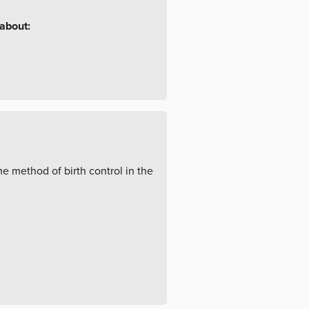
 about:
 method of birth control in the