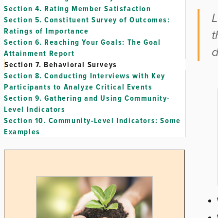
Section 4.
Rating Member Satisfaction
L
Section 5.
Constituent Survey of Outcomes:
Ratings of Importance
t
Section 6.
Reaching Your Goals: The Goal
d
Attainment Report
Section 7.
Behavioral Surveys
Section 8.
Conducting Interviews with Key
Participants to Analyze Critical Events
Section 9.
Gathering and Using Community-
Level Indicators
Section 10.
Community-Level Indicators: Some
Examples