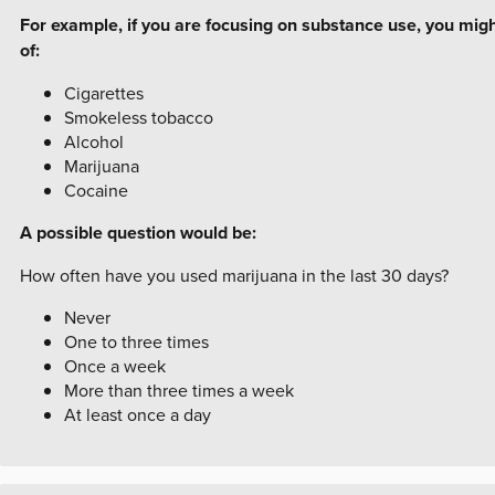
For example, if you are focusing on substance use, you mig
of:
Cigarettes
Smokeless tobacco
Alcohol
Marijuana
Cocaine
A possible question would be:
How often have you used marijuana in the last 30 days?
Never
One to three times
Once a week
More than three times a week
At least once a day