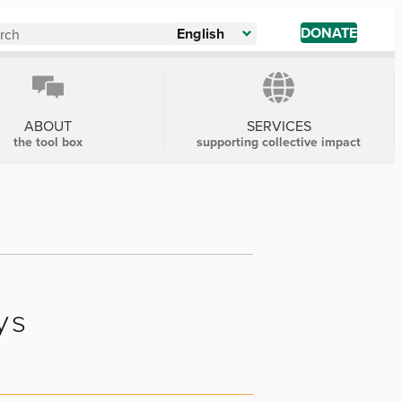
DONATE
English
ABOUT
SERVICES
the tool box
supporting collective impact
ys