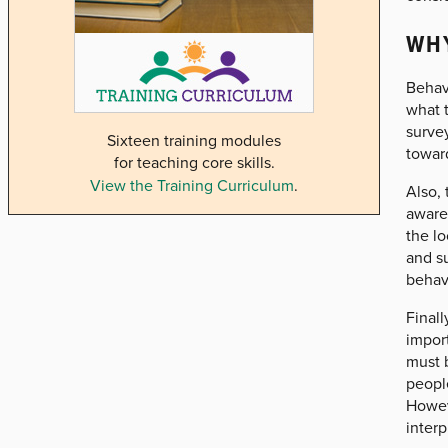
WHY
Behavi
what t
survey
Sixteen training modules
towar
for teaching core skills.
View the Training Curriculum
.
Also, 
aware
the lo
and s
behavi
Finall
import
must 
peopl
Howeve
interp