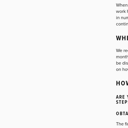
When c
work 
in nu
contin
WHE
We re
month
be dis
on ho
HOW
ARE 
STEP
OBTA
The fi