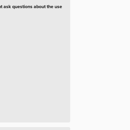
ht ask questions about the use