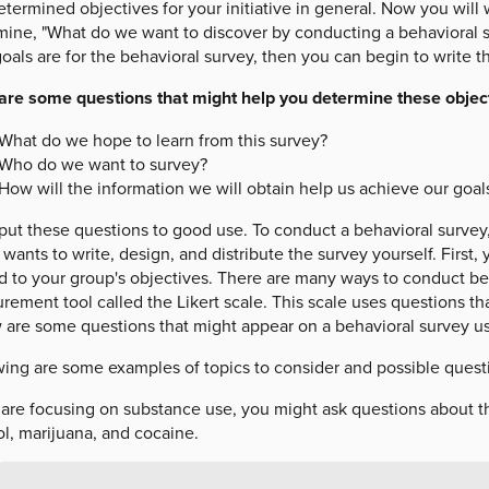
termined objectives for your initiative in general. Now you will w
mine, "What do we want to discover by conducting a behavioral 
oals are for the behavioral survey, then you can begin to write t
are some questions that might help you determine these object
What do we hope to learn from this survey?
Who do we want to survey?
How will the information we will obtain help us achieve our goal
put these questions to good use. To conduct a behavioral survey
wants to write, design, and distribute the survey yourself. First
ed to your group's objectives. There are many ways to conduct be
ement tool called the Likert scale. This scale uses questions that 
 are some questions that might appear on a behavioral survey usi
ing are some examples of topics to consider and possible questio
u are focusing on substance use, you might ask questions about t
l, marijuana, and cocaine.