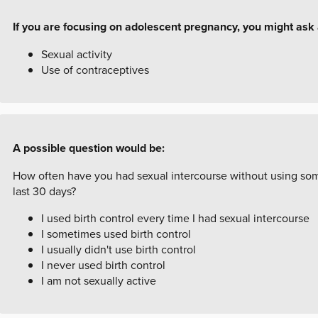
If you are focusing on adolescent pregnancy, you might ask
Sexual activity
Use of contraceptives
A possible question would be:
How often have you had sexual intercourse without using some
last 30 days?
I used birth control every time I had sexual intercourse
I sometimes used birth control
I usually didn't use birth control
I never used birth control
I am not sexually active