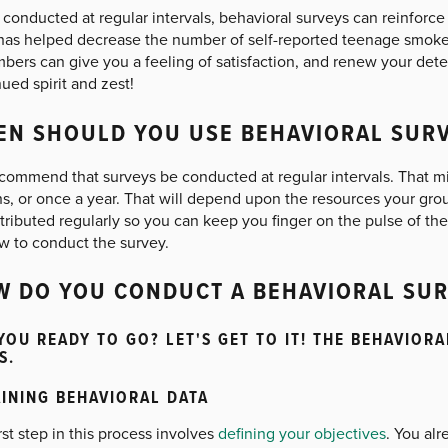
onducted at regular intervals, behavioral surveys can reinforce t
has helped decrease the number of self-reported teenage smoke
mbers can give you a feeling of satisfaction, and renew your det
ued spirit and zest!
N SHOULD YOU USE BEHAVIORAL SUR
commend that surveys be conducted at regular intervals. That m
s, or once a year. That will depend upon the resources your gro
tributed regularly so you can keep you finger on the pulse of th
w to conduct the survey.
 DO YOU CONDUCT A BEHAVIORAL SUR
YOU READY TO GO? LET'S GET TO IT! THE BEHAVIOR
S.
INING BEHAVIORAL DATA
rst step in this process involves
defining your objectives
. You al