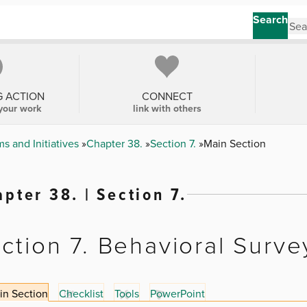
Search
G ACTION
CONNECT
your work
link with others
s and Initiatives
Chapter 38.
Section 7.
Main Section
pter 38. | Section 7.
ction 7. Behavioral Surve
in Section
Checklist
Tools
PowerPoint