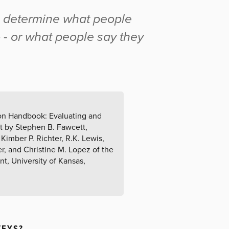
o determine what people
o - or what people say they
tion Handbook: Evaluating and
t by Stephen B. Fawcett,
Kimber P. Richter, R.K. Lewis,
er, and Christine M. Lopez of the
, University of Kansas,
VEYS?