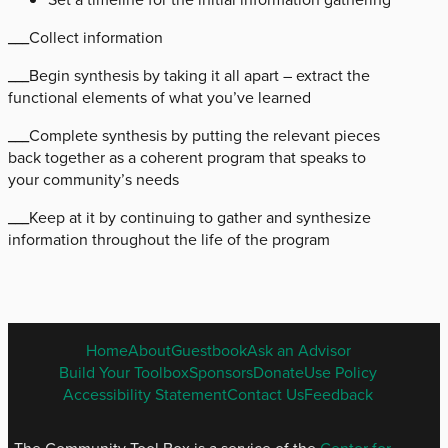
___Collect information
___Begin synthesis by taking it all apart – extract the
functional elements of what you’ve learned
___Complete synthesis by putting the relevant pieces
back together as a coherent program that speaks to
your community’s needs
___Keep at it by continuing to gather and synthesize
information throughout the life of the program
ENGLISH
Home
About
Guestbook
Ask an Advisor
FOOTER
Build Your Toolbox
Sponsors
Donate
Use Policy
MENU
Accessibility Statement
Contact Us
Feedback