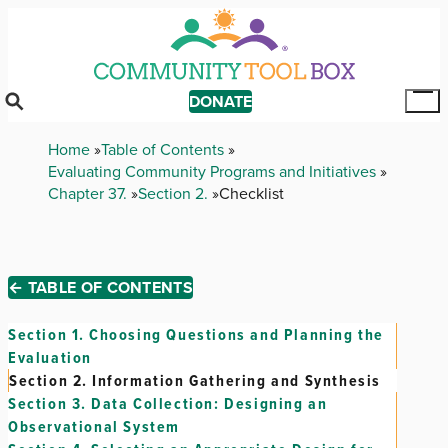
Skip
to
main
content
DONATE
Tog
Mai
Breadcrumb
Home
Table of Contents
Me
Evaluating Community Programs and Initiatives
Chapter 37.
Section 2.
Checklist
← TABLE OF CONTENTS
Section 1.
Choosing Questions and Planning the
Evaluation
Section 2.
Information Gathering and Synthesis
Section 3.
Data Collection: Designing an
Observational System