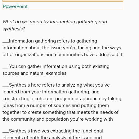
PowerPoint
What do we mean by information gathering and
synthesis
?
___Information gathering refers to gathering
information about the issue you’re facing and the ways
other organizations and communities have addressed it
___You can gather information using both existing
sources and natural examples
­­___Synthesis here refers to analyzing what you’ve
learned from your information gathering, and
constructing a coherent program or approach by taking
ideas from a number of sources and putting them
together to create something that meets the needs of
the community and population you’re working with
___Synthesis involves extracting the functional
elements of both the analysis of the issue and