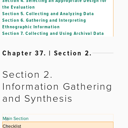
Section 4.
Selecting an Appropriate Design for
the Evaluation
Section 5.
Collecting and Analyzing Data
Section 6.
Gathering and Interpreting
Ethnographic Information
Section 7.
Collecting and Using Archival Data
Chapter 37. | Section 2.
Section 2.
Information Gathering
and Synthesis
Main Section
Checklist