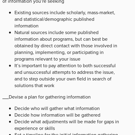
of information you’re seeking
Existing sources include scholarly, mass-market,
and statistical/demographic published
information
Natural sources include some published
information about programs, but can best be
obtained by direct contact with those involved in
planning, implementing, or participating in
programs relevant to your issue
It’s important to pay attention to both successful
and unsuccessful attempts to address the issue,
and to step outside your own field in search of
solutions that work
___Devise a plan for gathering information
Decide who will gather what information
Decide how information will be gathered
Decide what adjustments will be made for gaps in
experience or skills
Set a timeline for the initial information gathering