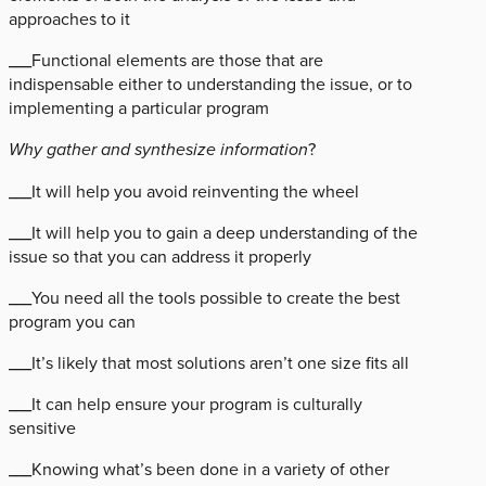
approaches to it
___Functional elements are those that are
indispensable either to understanding the issue, or to
implementing a particular program
Why gather and synthesize information
?
___It will help you avoid reinventing the wheel
___It will help you to gain a deep understanding of the
issue so that you can address it properly
___You need all the tools possible to create the best
program you can
___It’s likely that most solutions aren’t one size fits all
___It can help ensure your program is culturally
sensitive
___Knowing what’s been done in a variety of other