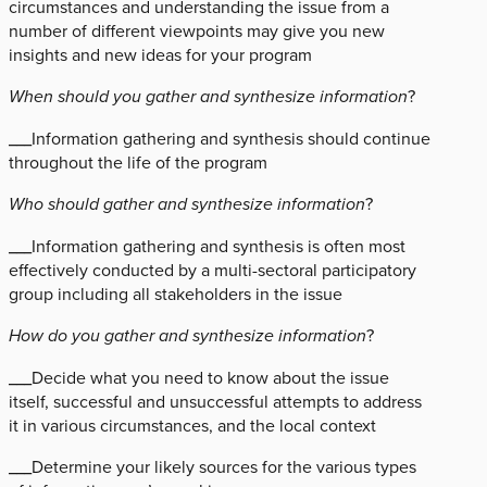
circumstances and understanding the issue from a
number of different viewpoints may give you new
insights and new ideas for your program
When should you gather and synthesize information
?
___Information gathering and synthesis should continue
throughout the life of the program
Who should gather and synthesize information
?
___Information gathering and synthesis is often most
effectively conducted by a multi-sectoral participatory
group including all stakeholders in the issue
How do you gather and synthesize information
?
___Decide what you need to know about the issue
itself, successful and unsuccessful attempts to address
it in various circumstances, and the local context
___Determine your likely sources for the various types