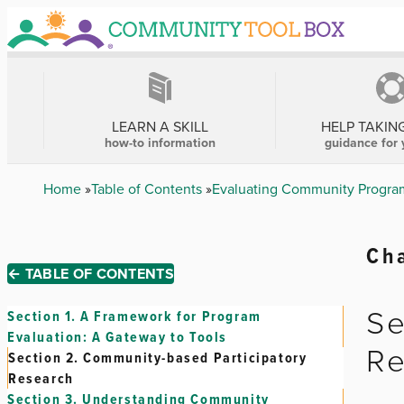
Skip
to
main
content
MAIN
NAVIGATION
LEARN A SKILL
HELP TAKIN
how-to information
guidance for 
Breadcrumb
Home
Table of Contents
Evaluating Community Program
Cha
← TABLE OF CONTENTS
Se
Section 1.
A Framework for Program
Evaluation: A Gateway to Tools
Re
Section 2.
Community-based Participatory
Research
Section 3.
Understanding Community