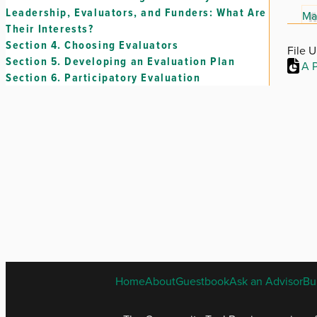
Leadership, Evaluators, and Funders: What Are
Ma
Their Interests?
Section 4.
Choosing Evaluators
File 
Section 5.
Developing an Evaluation Plan
A P
Section 6.
Participatory Evaluation
Home
About
Guestbook
Ask an Advisor
Bu