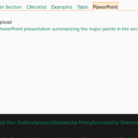
in Section
Checklist
Examples
Tools
PowerPoint
Upload
owerPoint presentation summarizing the major points in the sec
ENGLISH
ild Your Toolbox
Sponsors
Donate
Use Policy
Accessibility Stateme
FOOTER
MENU