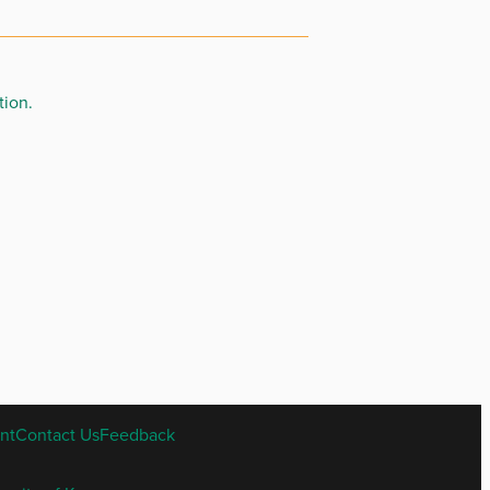
tion.
nt
Contact Us
Feedback