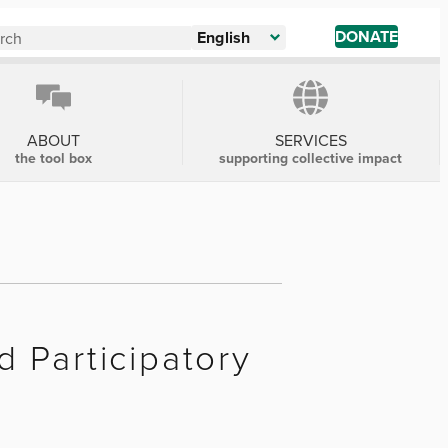
DONATE
English
ABOUT
SERVICES
the tool box
supporting collective impact
 Participatory