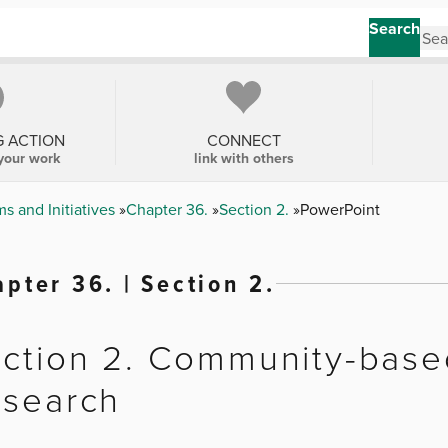
Search
G ACTION
CONNECT
your work
link with others
s and Initiatives
Chapter 36.
Section 2.
PowerPoint
pter 36. | Section 2.
ction 2. Community-based
search