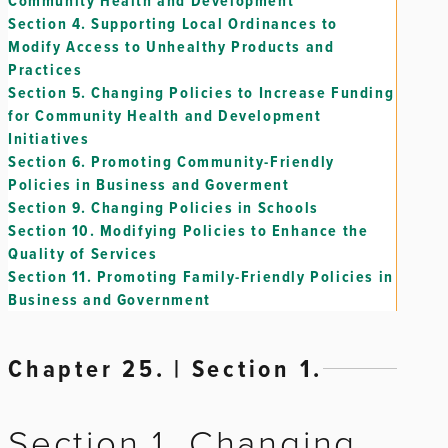
Community Health and Development
Section 4.
Supporting Local Ordinances to
Modify Access to Unhealthy Products and
Practices
Section 5.
Changing Policies to Increase Funding
for Community Health and Development
Initiatives
Section 6.
Promoting Community-Friendly
Policies in Business and Goverment
Section 9.
Changing Policies in Schools
Section 10.
Modifying Policies to Enhance the
Quality of Services
Section 11.
Promoting Family-Friendly Policies in
Business and Government
Chapter 25. | Section 1.
Section 1. Changing