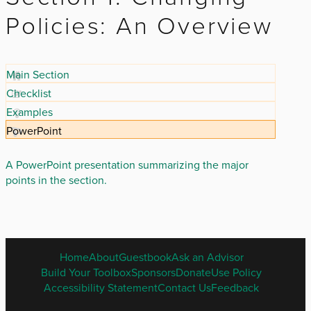
Policies: An Overview
Main Section
Checklist
Examples
PowerPoint
A PowerPoint presentation summarizing the major
points in the section.
ENGLISH
Home
About
Guestbook
Ask an Advisor
FOOTER
Build Your Toolbox
Sponsors
Donate
Use Policy
MENU
Accessibility Statement
Contact Us
Feedback