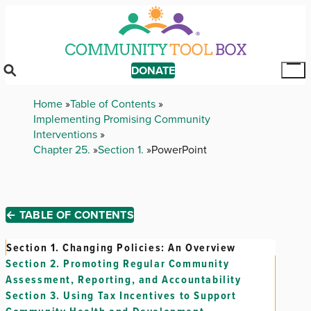
Skip
to
main
content
DONATE
Tog
Mai
Breadcrumb
Home
Table of Contents
Me
Implementing Promising Community
Interventions
Chapter 25.
Section 1.
PowerPoint
← TABLE OF CONTENTS
Section 1.
Changing Policies: An Overview
Section 2.
Promoting Regular Community
Assessment, Reporting, and Accountability
Section 3.
Using Tax Incentives to Support