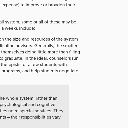
 expense) to improve or broaden their
ll system, some or all of these may be
 a week), include:
n the size and resources of the system
ication advisors. Generally, the smaller
 themselves doing little more than filling
o graduate. In the ideal, counselors run
 therapists for a few students with
g programs, and help students negotiate
the whole system, rather than
 psychological and cognitive
ties need special services. They
s – their responsibilities vary