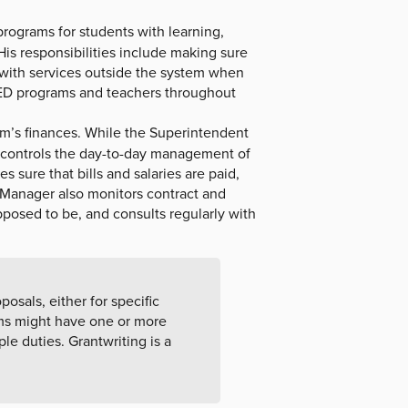
rograms for students with learning,
 His responsibilities include making sure
g with services outside the system when
SPED programs and teachers throughout
tem’s finances. While the Superintendent
controls the day-to-day management of
 sure that bills and salaries are paid,
 Manager also monitors contract and
pposed to be, and consults regularly with
posals, either for specific
ems might have one or more
le duties. Grantwriting is a