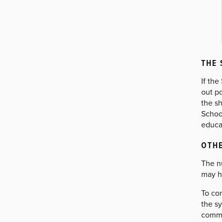
THE 
If th
out p
the sh
Schoo
educat
OTHE
The n
may h
To con
the s
commo