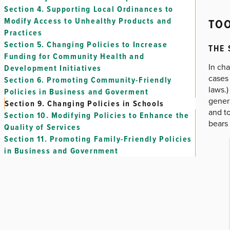
Section 4.
Supporting Local Ordinances to
TOO
Modify Access to Unhealthy Products and
Practices
Section 5.
Changing Policies to Increase
THE
Funding for Community Health and
In cha
Development Initiatives
cases 
Section 6.
Promoting Community-Friendly
laws.)
Policies in Business and Goverment
genera
Section 9.
Changing Policies in Schools
and to
Section 10.
Modifying Policies to Enhance the
bears 
Quality of Services
Section 11.
Promoting Family-Friendly Policies
in Business and Government