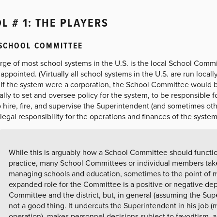
L # 1: THE PLAYERS
 SCHOOL COMMITTEE
rge of most school systems in the U.S. is the local School Commi
appointed. (Virtually all school systems in the U.S. are run locall
 If the system were a corporation, the School Committee would be 
lly to set and oversee policy for the system, to be responsible fo
 hire, fire, and supervise the Superintendent (and sometimes other
legal responsibility for the operations and finances of the system
While this is arguably how a School Committee should function
practice, many School Committees or individual members tak
managing schools and education, sometimes to the point of
expanded role for the Committee is a positive or negative de
Committee and the district, but, in general (assuming the Supe
not a good thing. It undercuts the Superintendent in his job 
operation), makes personnel decisions subject to favoritism, 