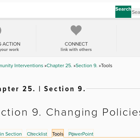
Search
G ACTION
CONNECT
your work
link with others
unity Interventions
Chapter 25.
Section 9.
Tools
pter 25. | Section 9.
ction 9. Changing Policie
in Section
Checklist
Tools
PowerPoint