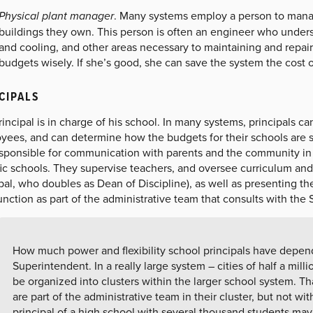
Physical plant manager
. Many systems employ a person to manag
buildings they own. This person is often an engineer who underst
and cooling, and other areas necessary to maintaining and repai
budgets wisely. If she’s good, she can save the system the cost o
CIPALS
incipal is in charge of his school. In many systems, principals ca
yees, and can determine how the budgets for their schools are s
sponsible for communication with parents and the community in dif
ic schools. They supervise teachers, and oversee curriculum and 
pal, who doubles as Dean of Discipline), as well as presenting th
unction as part of the administrative team that consults with th
How much power and flexibility school principals have depen
Superintendent. In a really large system – cities of half a mil
be organized into clusters within the larger school system. Th
are part of the administrative team in their cluster, but not wi
principal of a high school with several thousand students ma