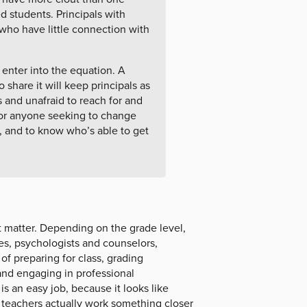
 students. Principals with
ho have little connection with
 enter into the equation. A
 share it will keep principals as
 and unafraid to reach for and
for anyone seeking to change
, and to know who’s able to get
 matter. Depending on the grade level,
hes, psychologists and counselors,
 of preparing for class, grading
and engaging in professional
s an easy job, because it looks like
 teachers actually work something closer