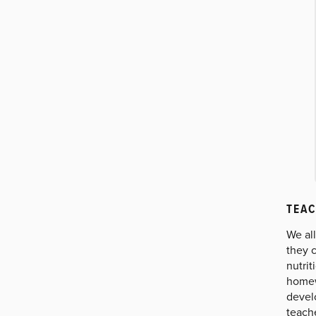
TEAC
We al
they c
nutrit
homew
develo
teach