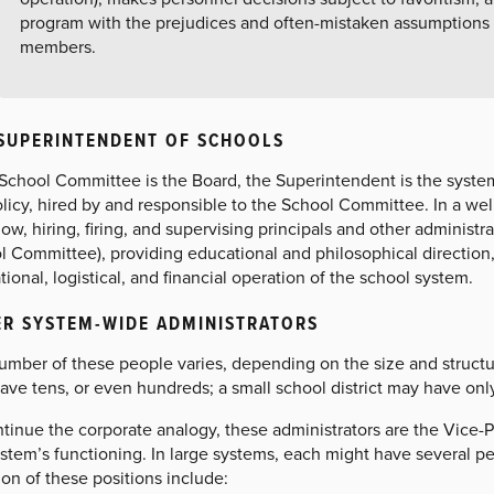
program with the prejudices and often-mistaken assumptions
members.
SUPERINTENDENT OF SCHOOLS
e School Committee is the Board, the Superintendent is the syste
olicy, hired by and responsible to the School Committee. In a w
ow, hiring, firing, and supervising principals and other administra
l Committee), providing educational and philosophical direction
ional, logistical, and financial operation of the school system.
R SYSTEM-WIDE ADMINISTRATORS
umber of these people varies, depending on the size and structur
ave tens, or even hundreds; a small school district may have onl
tinue the corporate analogy, these administrators are the Vice-P
ystem’s functioning. In large systems, each might have several p
n of these positions include: