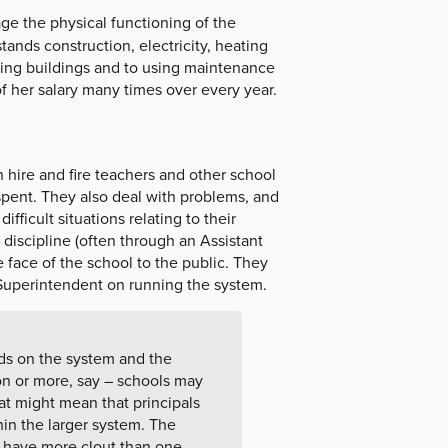
e the physical functioning of the
ands construction, electricity, heating
ring buildings and to using maintenance
f her salary many times over every year.
n hire and fire teachers and other school
pent. They also deal with problems, and
ficult situations relating to their
discipline (often through an Assistant
e face of the school to the public. They
e Superintendent on running the system.
ds on the system and the
lion or more, say – schools may
at might mean that principals
thin the larger system. The
y have more clout than one