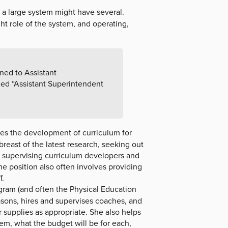
 a large system might have several.
ht role of the system, and operating,
gned to Assistant
led “Assistant Superintendent
ees the development of curriculum for
reast of the latest research, seeking out
d supervising curriculum developers and
e position also often involves providing
f.
ogram (and often the Physical Education
sons, hires and supervises coaches, and
 supplies as appropriate. She also helps
them, what the budget will be for each,