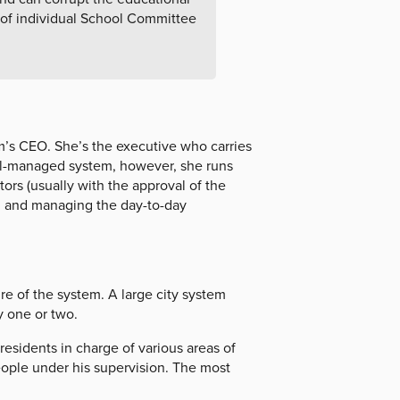
 of individual School Committee
m’s CEO. She’s the executive who carries
ell-managed system, however, she runs
tors (usually with the approval of the
, and managing the day-to-day
e of the system. A large city system
y one or two.
residents in charge of various areas of
eople under his supervision. The most