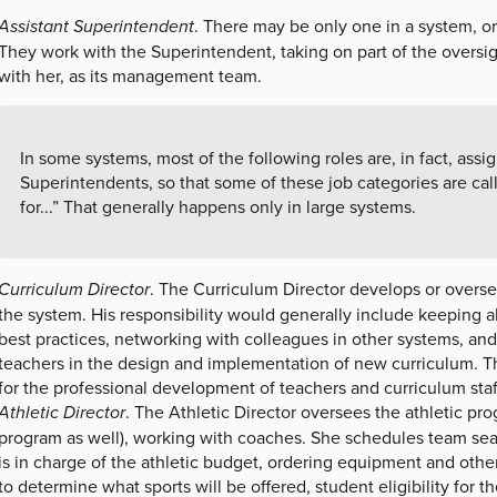
Assistant Superintendent
. There may be only one in a system, or
They work with the Superintendent, taking on part of the oversig
with her, as its management team.
In some systems, most of the following roles are, in fact, assi
Superintendents, so that some of these job categories are cal
for...” That generally happens only in large systems.
Curriculum Director
. The Curriculum Director develops or overs
the system. His responsibility would generally include keeping ab
best practices, networking with colleagues in other systems, an
teachers in the design and implementation of new curriculum. Th
for the professional development of teachers and curriculum staf
Athletic Director
. The Athletic Director oversees the athletic pr
program as well), working with coaches. She schedules team sea
is in charge of the athletic budget, ordering equipment and other
to determine what sports will be offered, student eligibility for 