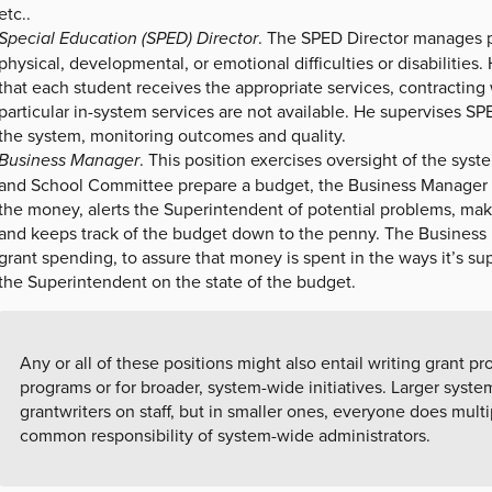
etc..
Special Education (SPED) Director
. The SPED Director manages p
physical, developmental, or emotional difficulties or disabilities.
that each student receives the appropriate services, contractin
particular in-system services are not available. He supervises 
the system, monitoring outcomes and quality.
Business Manager
. This position exercises oversight of the sys
and School Committee prepare a budget, the Business Manager 
the money, alerts the Superintendent of potential problems, makes
and keeps track of the budget down to the penny. The Business
grant spending, to assure that money is spent in the ways it’s su
the Superintendent on the state of the budget.
Any or all of these positions might also entail writing grant pro
programs or for broader, system-wide initiatives. Larger syst
grantwriters on staff, but in smaller ones, everyone does multip
common responsibility of system-wide administrators.