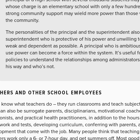
whose charge is an elementary school with only a few hundred
strong community support may wield more power than those w
the community.
The personalities of the principal and the superintendent also
superintendent who is protective of his power and unwilling to
weak and dependent as possible. A principal who is ambitious
use power can become a force within the system. It’s useful 
policies to understand the relationships among administrators
his way and who’s not.
HERS AND OTHER SCHOOL EMPLOYEES
l know what teachers do – they run classrooms and teach subject
an also be surrogate parents, disciplinarians, motivational coac
ionists, and practical health practitioners, in addition to the hours
ork and tests, developing curriculum, conferring with parents, 
pment that come with the job. Many people think that teaching i
ers work only a 6- or 7-hour day, and get summers off. Most good