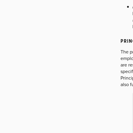
PRIN
The pr
emplo
are re
specif
Princi
also f