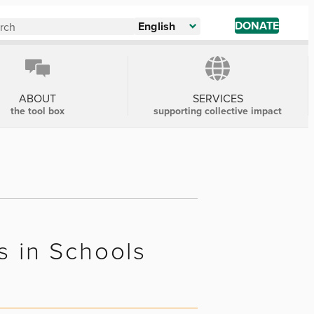
DONATE
English
ABOUT
SERVICES
the tool box
supporting collective impact
s in Schools