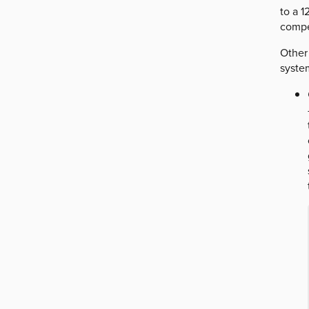
to a 
compe
Other
system