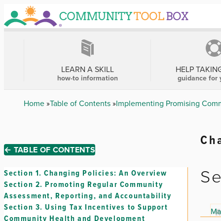
Skip
to
main
content
MAIN
NAVIGATION
LEARN A SKILL
HELP TAKIN
how-to information
guidance for 
Breadcrumb
Home
Table of Contents
Implementing Promising Comm
Cha
← TABLE OF CONTENTS
Se
Section 1.
Changing Policies: An Overview
Section 2.
Promoting Regular Community
Assessment, Reporting, and Accountability
Section 3.
Using Tax Incentives to Support
Ma
Community Health and Development