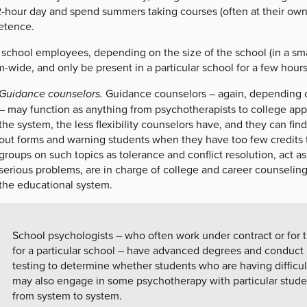
12-hour day and spend summers taking courses (often at their own
tence.
 school employees, depending on the size of the school (in a sma
-wide, and only be present in a particular school for a few hours
Guidance counselors.
Guidance counselors – again, depending o
– may function as anything from psychotherapists to college appl
the system, the less flexibility counselors have, and they can find
out forms and warning students when they have too few credits t
groups on such topics as tolerance and conflict resolution, act as
serious problems, are in charge of college and career counselin
the educational system.
School psychologists – who often work under contract or for 
for a particular school – have advanced degrees and conduct
testing to determine whether students who are having difficul
may also engage in some psychotherapy with particular student
from system to system.