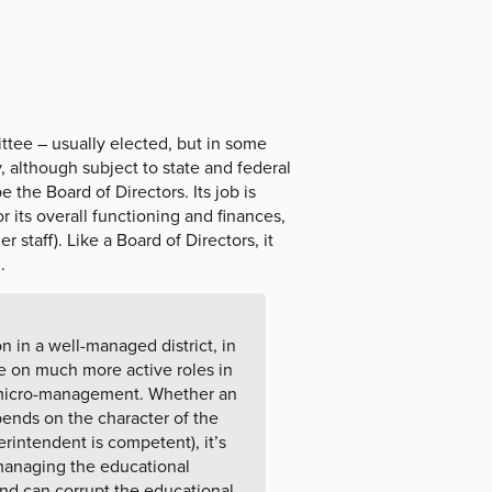
ttee – usually elected, but in some
y, although subject to state and federal
the Board of Directors. Its job is
r its overall functioning and finances,
 staff). Like a Board of Directors, it
.
 in a well-managed district, in
e on much more active roles in
 micro-management. Whether an
pends on the character of the
rintendent is competent), it’s
(managing the educational
and can corrupt the educational