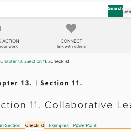
Search
G ACTION
CONNECT
your work
link with others
Chapter 13.
Section 11.
Checklist
pter 13. | Section 11.
ction 11. Collaborative L
in Section
Checklist
Examples
PowerPoint