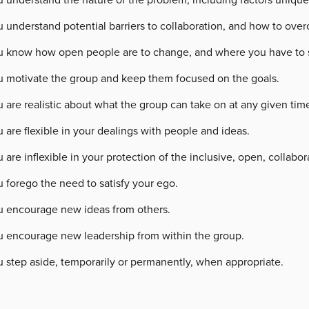
u understand potential barriers to collaboration, and how to ov
u know how open people are to change, and where you have to sta
u motivate the group and keep them focused on the goals.
 are realistic about what the group can take on at any given tim
 are flexible in your dealings with people and ideas.
 are inflexible in your protection of the inclusive, open, collabor
 forego the need to satisfy your ego.
u encourage new ideas from others.
u encourage new leadership from within the group.
u step aside, temporarily or permanently, when appropriate.