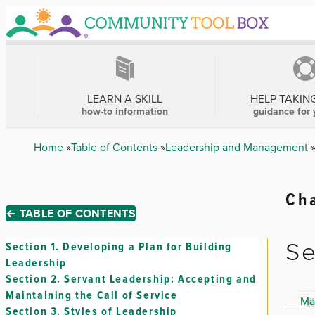
Skip
to
main
content
MAIN
NAVIGATION
LEARN A SKILL
HELP TAKIN
how-to information
guidance for 
Breadcrumb
Home
Table of Contents
Leadership and Management
Cha
← TABLE OF CONTENTS
Se
Section 1.
Developing a Plan for Building
Leadership
Section 2.
Servant Leadership: Accepting and
Maintaining the Call of Service
Ma
Section 3.
Styles of Leadership