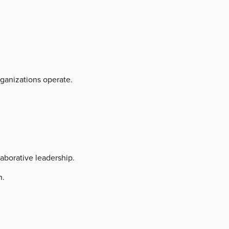
ganizations operate.
aborative leadership.
h.