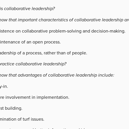
s collaborative leadership?
ow that important characteristics of collaborative leadership ar
sistence on collaborative problem-solving and decision-making.
intenance of an open process.
dership of a process, rather than of people.
ractice collaborative leadership?
now that advantages of collaborative leadership include:
-in.
re involvement in implementation.
st building.
mination of turf issues.