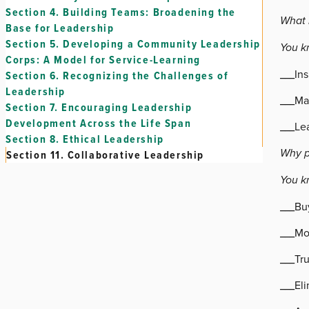
Section 4.
Building Teams: Broadening the
What i
Base for Leadership
Section 5.
Developing a Community Leadership
You kn
Corps: A Model for Service-Learning
___In
Section 6.
Recognizing the Challenges of
Leadership
___Ma
Section 7.
Encouraging Leadership
Development Across the Life Span
___Lea
Section 8.
Ethical Leadership
Why p
Section 11.
Collaborative Leadership
You k
___Buy
___Mo
___Tru
___Eli