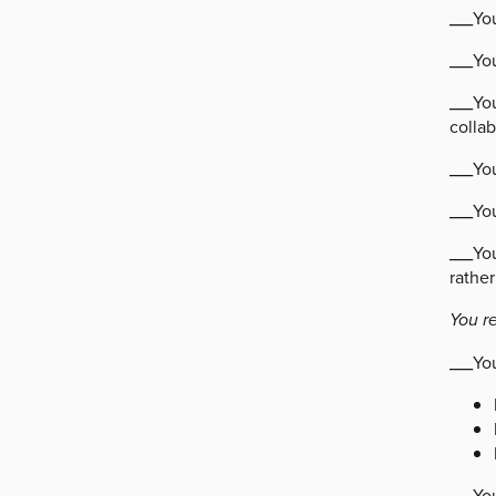
___Yo
___Yo
___You
collab
___Yo
___You
___Yo
rather
You r
___Yo
___Yo