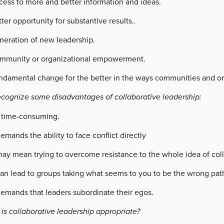
cess to more and better information and ideas.
ter opportunity for substantive results..
neration of new leadership.
mmunity or organizational empowerment.
ndamental change for the better in the ways communities and or
ecognize some disadvantages of collaborative leadership:
s time-consuming.
demands the ability to face conflict directly
may mean trying to overcome resistance to the whole idea of coll
can lead to groups taking what seems to you to be the wrong pat
demands that leaders subordinate their egos.
is collaborative leadership appropriate?