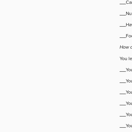
___Can
___Nu
___Ha
___Fo
How d
You l
___You
___Yo
___Yo
___Yo
___You
___Yo