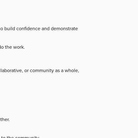
r to build confidence and demonstrate
do the work.
llaborative, or community as a whole,
ther.
e to the community.