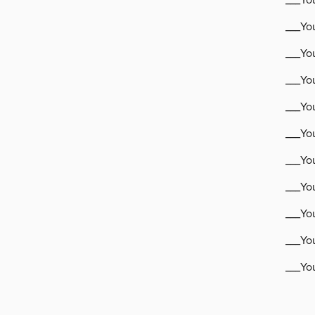
___Yo
___Yo
___Yo
___You
___You
___You
___You
___Yo
___Yo
___Yo