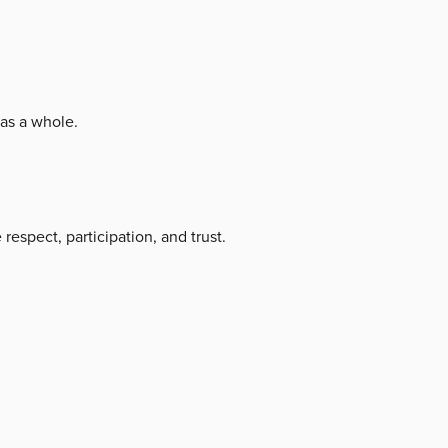
as a whole.
respect, participation, and trust.