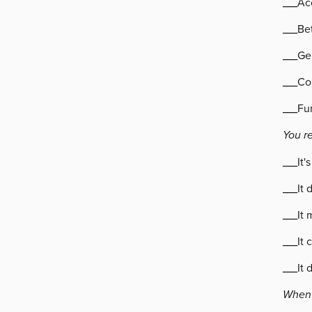
___Ac
___Bet
___Ge
___Co
___Fu
You r
___It'
___It 
___It 
___It 
___It 
When 