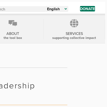
DONATE
English
ABOUT
SERVICES
the tool box
supporting collective impact
eadership