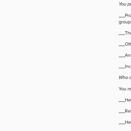
You p
___Pr
group
___The
___Ot
___An
___In
Who a
You r
___Ha
___Rel
___Hav