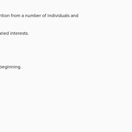
ntion from a number of individuals and
ried interests.
beginning.