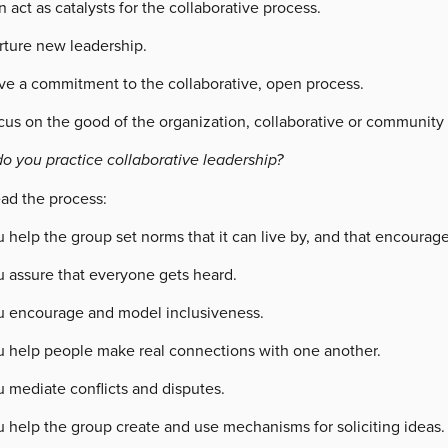
 act as catalysts for the collaborative process.
rture new leadership.
ve a commitment to the collaborative, open process.
cus on the good of the organization, collaborative or community 
o you practice collaborative leadership?
ead the process:
 help the group set norms that it can live by, and that encourage 
u assure that everyone gets heard.
u encourage and model inclusiveness.
u help people make real connections with one another.
 mediate conflicts and disputes.
u help the group create and use mechanisms for soliciting ideas.