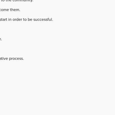
ercome them.
rt in order to be successful.
e.
ative process.