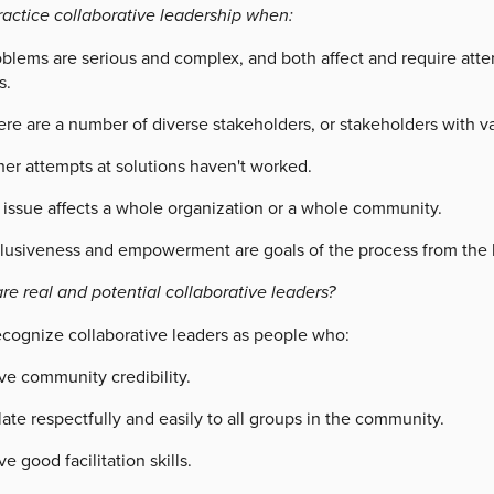
ractice collaborative leadership when:
oblems are serious and complex, and both affect and require atte
s.
re are a number of diverse stakeholders, or stakeholders with va
her attempts at solutions haven't worked.
 issue affects a whole organization or a whole community.
clusiveness and empowerment are goals of the process from the 
re real and potential collaborative leaders?
ecognize collaborative leaders as people who:
ve community credibility.
ate respectfully and easily to all groups in the community.
e good facilitation skills.