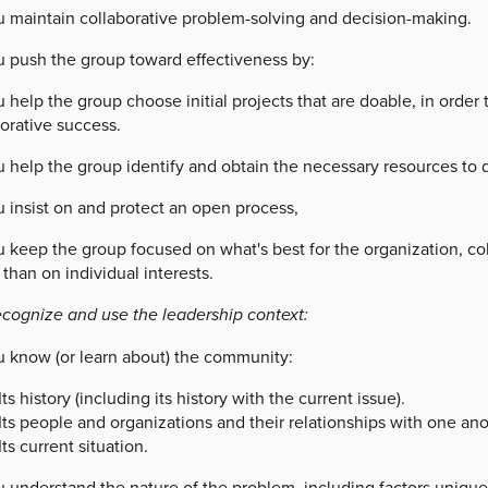
u maintain collaborative problem-solving and decision-making.
u push the group toward effectiveness by:
 help the group choose initial projects that are doable, in orde
orative success.
u help the group identify and obtain the necessary resources to 
 insist on and protect an open process,
u keep the group focused on what's best for the organization, co
 than on individual interests.
ecognize and use the leadership context:
u know (or learn about) the community:
Its history (including its history with the current issue).
Its people and organizations and their relationships with one ano
Its current situation.
u understand the nature of the problem, including factors uniqu