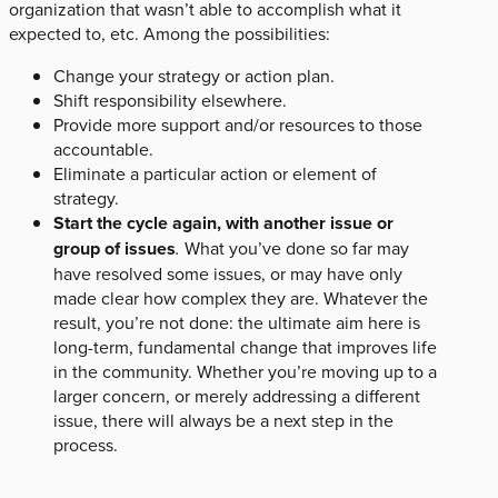
organization that wasn’t able to accomplish what it
expected to, etc. Among the possibilities:
Change your strategy or action plan.
Shift responsibility elsewhere.
Provide more support and/or resources to those
accountable.
Eliminate a particular action or element of
strategy.
Start the cycle again, with another issue or
group of issues
.
What you’ve done so far may
have resolved some issues, or may have only
made clear how complex they are. Whatever the
result, you’re not done: the ultimate aim here is
long-term, fundamental change that improves life
in the community. Whether you’re moving up to a
larger concern, or merely addressing a different
issue, there will always be a next step in the
process.