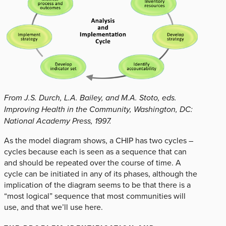
From J.S. Durch, L.A. Bailey, and M.A. Stoto, eds.
Improving Health in the Community, Washington, DC:
National Academy Press, 1997.
As the model diagram shows, a CHIP has two cycles –
cycles because each is seen as a sequence that can
and should be repeated over the course of time. A
cycle can be initiated in any of its phases, although the
implication of the diagram seems to be that there is a
“most logical” sequence that most communities will
use, and that we’ll use here.