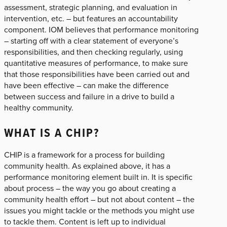
assessment, strategic planning, and evaluation in
intervention, etc. – but features an accountability
component. IOM believes that performance monitoring
– starting off with a clear statement of everyone’s
responsibilities, and then checking regularly, using
quantitative measures of performance, to make sure
that those responsibilities have been carried out and
have been effective – can make the difference
between success and failure in a drive to build a
healthy community.
WHAT IS A CHIP?
CHIP is a framework for a process for building
community health. As explained above, it has a
performance monitoring element built in. It is specific
about process – the way you go about creating a
community health effort – but not about content – the
issues you might tackle or the methods you might use
to tackle them. Content is left up to individual