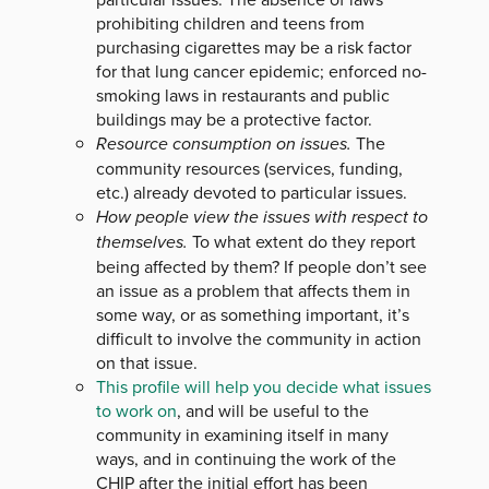
prohibiting children and teens from
purchasing cigarettes may be a risk factor
for that lung cancer epidemic; enforced no-
smoking laws in restaurants and public
buildings may be a protective factor.
Resource consumption on issues.
The
community resources (services, funding,
etc.) already devoted to particular issues.
How people view the issues with respect to
themselves.
To what extent do they report
being affected by them? If people don’t see
an issue as a problem that affects them in
some way, or as something important, it’s
difficult to involve the community in action
on that issue.
This profile will help you decide what issues
to work on
, and will be useful to the
community in examining itself in many
ways, and in continuing the work of the
CHIP after the initial effort has been