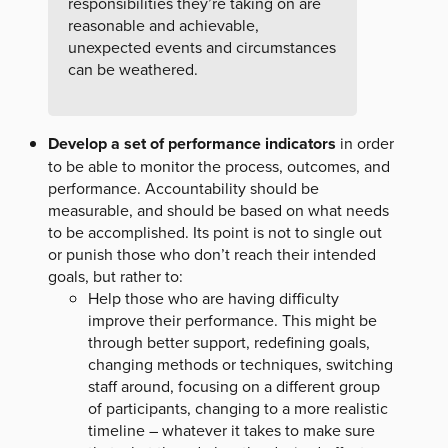
responsibilities they’re taking on are
reasonable and achievable,
unexpected events and circumstances
can be weathered.
Develop a set of performance indicators
in order
to be able to monitor the process, outcomes, and
performance. Accountability should be
measurable, and should be based on what needs
to be accomplished. Its point is not to single out
or punish those who don’t reach their intended
goals, but rather to:
Help those who are having difficulty
improve their performance. This might be
through better support, redefining goals,
changing methods or techniques, switching
staff around, focusing on a different group
of participants, changing to a more realistic
timeline – whatever it takes to make sure