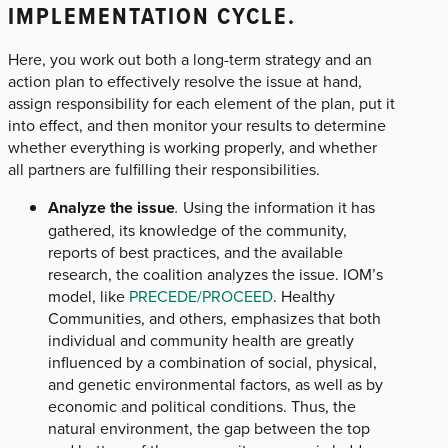
IMPLEMENTATION CYCLE.
Here, you work out both a long-term strategy and an
action plan to effectively resolve the issue at hand,
assign responsibility for each element of the plan, put it
into effect, and then monitor your results to determine
whether everything is working properly, and whether
all partners are fulfilling their responsibilities.
Analyze the issue
.
Using the information it has
gathered, its knowledge of the community,
reports of best practices, and the available
research, the coalition analyzes the issue. IOM’s
model, like
PRECEDE/PROCEED
. Healthy
Communities, and others, emphasizes that both
individual and community health are greatly
influenced by a combination of social, physical,
and genetic environmental factors, as well as by
economic and political conditions. Thus, the
natural environment, the gap between the top