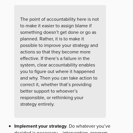
The point of accountability here is not
to make it easier to assign blame if
something doesn’t get done or go as
planned. Rather, it is to make it
possible to improve your strategy and
actions so that they become more
effective. If there’s a failure in the
system, clear accountability enables
you to figure out where it happened
and why. Then you can take action to
correct it, whether that’s providing
better support to whoever’s
responsible, or rethinking your
strategy entirely.
Implement your strategy
.
Do whatever you’ve
decided is necessary – intervention, program,