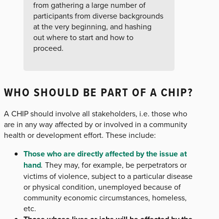
from gathering a large number of
participants from diverse backgrounds
at the very beginning, and hashing
out where to start and how to
proceed.
WHO SHOULD BE PART OF A CHIP?
A CHIP should involve all stakeholders, i.e. those who
are in any way affected by or involved in a community
health or development effort. These include:
Those who are directly affected by the issue at
hand
.
They may, for example, be perpetrators or
victims of violence, subject to a particular disease
or physical condition, unemployed because of
community economic circumstances, homeless,
etc.