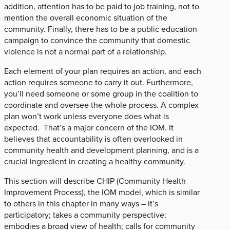
addition, attention has to be paid to job training, not to
mention the overall economic situation of the
community. Finally, there has to be a public education
campaign to convince the community that domestic
violence is not a normal part of a relationship.
Each element of your plan requires an action, and each
action requires someone to carry it out. Furthermore,
you’ll need someone or some group in the coalition to
coordinate and oversee the whole process. A complex
plan won’t work unless everyone does what is
expected. That’s a major concern of the IOM. It
believes that accountability is often overlooked in
community health and development planning, and is a
crucial ingredient in creating a healthy community.
This section will describe CHIP (Community Health
Improvement Process), the IOM model, which is similar
to others in this chapter in many ways – it’s
participatory; takes a community perspective;
embodies a broad view of health; calls for community