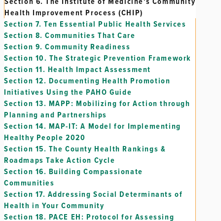
Section 6.
The Institute of Medicine's Community
Health Improvement Process (CHIP)
Section 7.
Ten Essential Public Health Services
Section 8.
Communities That Care
Section 9.
Community Readiness
Section 10.
The Strategic Prevention Framework
Section 11.
Health Impact Assessment
Section 12.
Documenting Health Promotion
Initiatives Using the PAHO Guide
Section 13.
MAPP: Mobilizing for Action through
Planning and Partnerships
Section 14.
MAP-IT: A Model for Implementing
Healthy People 2020
Section 15.
The County Health Rankings &
Roadmaps Take Action Cycle
Section 16.
Building Compassionate
Communities
Section 17.
Addressing Social Determinants of
Health in Your Community
Section 18.
PACE EH: Protocol for Assessing