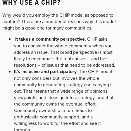
WHY USE A CHIP?
Why would you employ the CHIP model as opposed to
another? There are a number of reasons why this model
might be a good one for many communities.
It takes a community perspective
. CHIP asks
you to consider the whole community when you
address an issue. That broad perspective is most
likely to encompass the real causes – and best
resolutions – of issues that need to be addressed.
It’s inclusive and participatory
. The CHIP model
not only considers but involves the whole
community in generating strategy and carrying it
out. That means that a wide range of opinions,
viewpoints, and ideas go into a strategy, and that
the community owns the eventual effort.
Community ownership in turn leads to
enthusiastic community support, and a
willingness to work for the effort and see it
through.