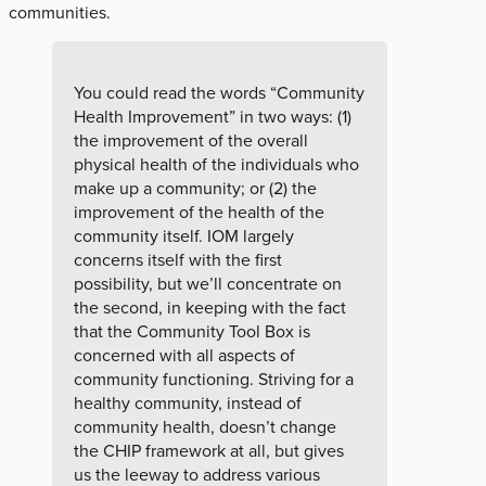
communities.
You could read the words “Community
Health Improvement” in two ways: (1)
the improvement of the overall
physical health of the individuals who
make up a community; or (2) the
improvement of the health of the
community itself. IOM largely
concerns itself with the first
possibility, but we’ll concentrate on
the second, in keeping with the fact
that the Community Tool Box is
concerned with all aspects of
community functioning. Striving for a
healthy community, instead of
community health, doesn’t change
the CHIP framework at all, but gives
us the leeway to address various