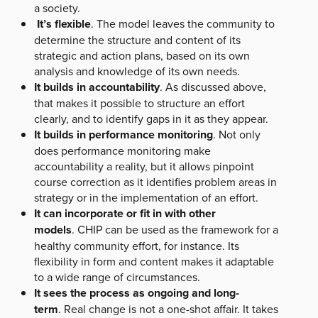
a society.
It’s flexible
. The model leaves the community to
determine the structure and content of its
strategic and action plans, based on its own
analysis and knowledge of its own needs.
It builds in accountability
. As discussed above,
that makes it possible to structure an effort
clearly, and to identify gaps in it as they appear.
It builds in performance monitoring
. Not only
does performance monitoring make
accountability a reality, but it allows pinpoint
course correction as it identifies problem areas in
strategy or in the implementation of an effort.
It can incorporate or fit in with other
models
. CHIP can be used as the framework for a
healthy community effort, for instance. Its
flexibility in form and content makes it adaptable
to a wide range of circumstances.
It sees the process as ongoing and long-
term
. Real change is not a one-shot affair. It takes