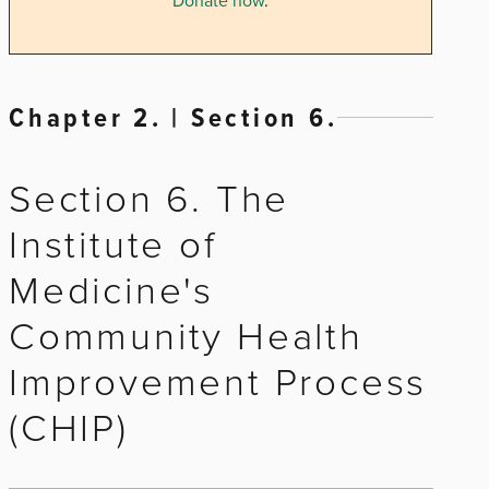
Donate now
.
Chapter 2. | Section 6.
Section 6. The
Institute of
Medicine's
Community Health
Improvement Process
(CHIP)