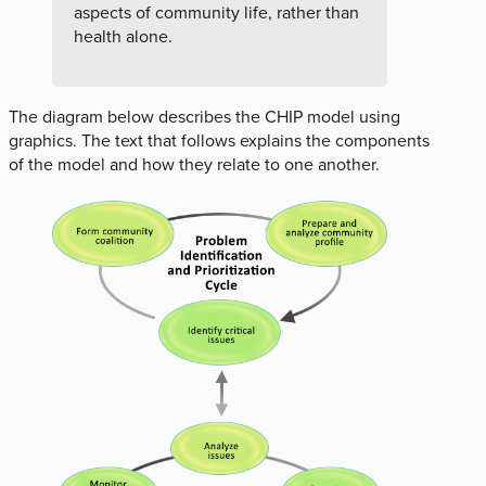
aspects of community life, rather than
health alone.
The diagram below describes the CHIP model using
graphics. The text that follows explains the components
of the model and how they relate to one another.