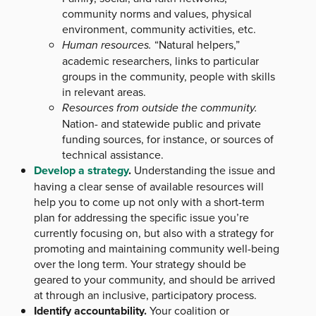
community norms and values, physical
environment, community activities, etc.
Human resources.
“Natural helpers,”
academic researchers, links to particular
groups in the community, people with skills
in relevant areas.
Resources from outside the community.
Nation- and statewide public and private
funding sources, for instance, or sources of
technical assistance.
Develop a strategy
.
Understanding the issue and
having a clear sense of available resources will
help you to come up not only with a short-term
plan for addressing the specific issue you’re
currently focusing on, but also with a strategy for
promoting and maintaining community well-being
over the long term. Your strategy should be
geared to your community, and should be arrived
at through an inclusive, participatory process.
Identify accountability.
Your coalition or