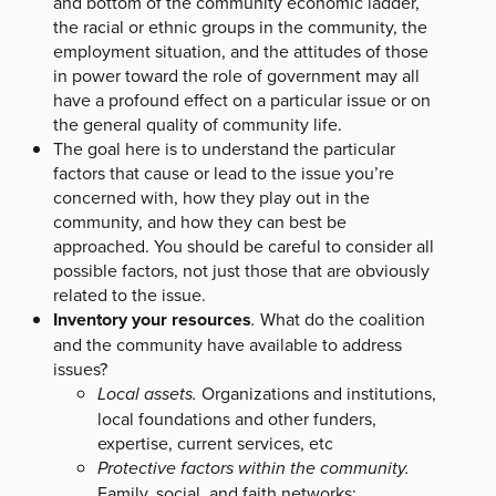
and bottom of the community economic ladder,
the racial or ethnic groups in the community, the
employment situation, and the attitudes of those
in power toward the role of government may all
have a profound effect on a particular issue or on
the general quality of community life.
The goal here is to understand the particular
factors that cause or lead to the issue you’re
concerned with, how they play out in the
community, and how they can best be
approached. You should be careful to consider all
possible factors, not just those that are obviously
related to the issue.
Inventory your resources
.
What do the coalition
and the community have available to address
issues?
Local assets.
Organizations and institutions,
local foundations and other funders,
expertise, current services, etc
Protective factors within the community.
Family, social, and faith networks;