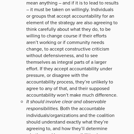
mean anything – and if it is to lead to results
– it must be taken on willingly. Individuals
or groups that accept accountability for an
element of the strategy are also agreeing to
think carefully about what they do, to be
willing to change course if their efforts
aren’t working or if community needs
change, to accept constructive criticism
without defensiveness, and to see
themselves as integral parts of a larger
effort. If they accept accountability under
pressure, or disagree with the
accountability process, they’re unlikely to
agree to any of that, and their supposed
accountability won’t make much difference.
It should involve clear and observable
responsibilities.
Both the accountable
individuals/organizations and the coalition
should understand exactly what they’re
agreeing to, and how they’ll determine