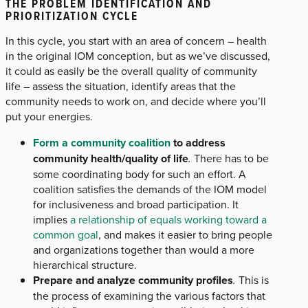
THE PROBLEM IDENTIFICATION AND
PRIORITIZATION CYCLE
In this cycle, you start with an area of concern – health
in the original IOM conception, but as we’ve discussed,
it could as easily be the overall quality of community
life – assess the situation, identify areas that the
community needs to work on, and decide where you’ll
put your energies.
Form a community coalition
to address
community health/quality of life
.
There has to be
some coordinating body for such an effort. A
coalition satisfies the demands of the IOM model
for inclusiveness and broad participation. It
implies
a relationship of equals working toward a
common goal
, and makes it easier to bring people
and organizations together than would a more
hierarchical structure.
Prepare and analyze community profiles
.
This is
the process of examining the various factors that