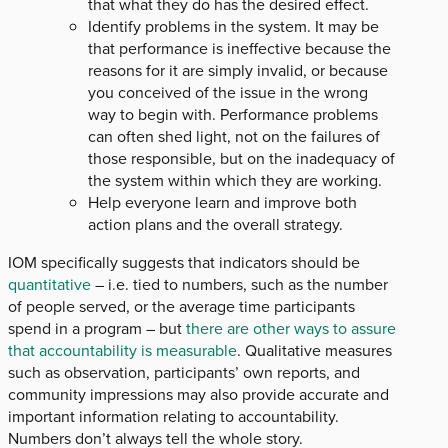
that what they do has the desired effect.
Identify problems in the system. It may be
that performance is ineffective because the
reasons for it are simply invalid, or because
you conceived of the issue in the wrong
way to begin with. Performance problems
can often shed light, not on the failures of
those responsible, but on the inadequacy of
the system within which they are working.
Help everyone learn and improve both
action plans and the overall strategy.
IOM specifically suggests that indicators should be
quantitative
– i.e. tied to numbers, such as the number
of people served, or the average time participants
spend in a program – but
there are other ways to assure
that accountability is measurable
. Qualitative measures
such as observation, participants’ own reports, and
community impressions may also provide accurate and
important information relating to accountability.
Numbers don’t always tell the whole story.