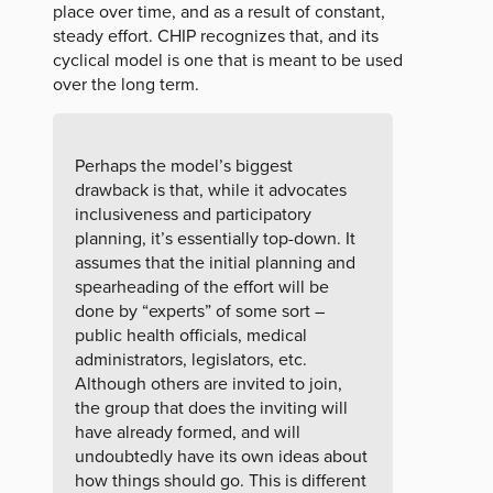
place over time, and as a result of constant,
steady effort. CHIP recognizes that, and its
cyclical model is one that is meant to be used
over the long term.
Perhaps the model’s biggest
drawback is that, while it advocates
inclusiveness and participatory
planning, it’s essentially top-down. It
assumes that the initial planning and
spearheading of the effort will be
done by “experts” of some sort –
public health officials, medical
administrators, legislators, etc.
Although others are invited to join,
the group that does the inviting will
have already formed, and will
undoubtedly have its own ideas about
how things should go. This is different