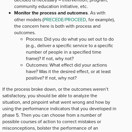
community education initiative, etc.
Monitor the process and outcomes
.
As with
other models (
PRECEDE/PROCEED
, for example),
the concern here is both with process and
outcomes.
Process: Did you do what you set out to do
(e.g., deliver a specific service to a specific
number of people in a specified time
frame)? If not, why not?
Outcomes: What effect did your actions
have? Was it the desired effect, or at least
positive? If not, why not?
If the process broke down, or the outcomes weren’t
satisfactory, you should be able to analyze the
situation, and pinpoint what went wrong and how by
using the performance indicators that you developed in
phase 5. Then you can choose from a number of
possible courses of action to correct mistakes or
misconceptions, bolster the performance of an