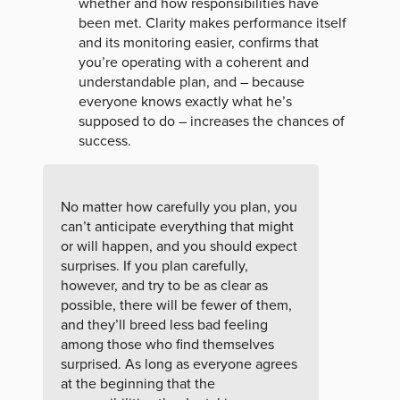
whether and how responsibilities have
been met. Clarity makes performance itself
and its monitoring easier, confirms that
you’re operating with a coherent and
understandable plan, and – because
everyone knows exactly what he’s
supposed to do – increases the chances of
success.
No matter how carefully you plan, you
can’t anticipate everything that might
or will happen, and you should expect
surprises. If you plan carefully,
however, and try to be as clear as
possible, there will be fewer of them,
and they’ll breed less bad feeling
among those who find themselves
surprised. As long as everyone agrees
at the beginning that the