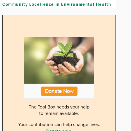
Community Excellence in Environmental Health
The Tool Box needs your help
to remain available.
Your contribution can help change lives.