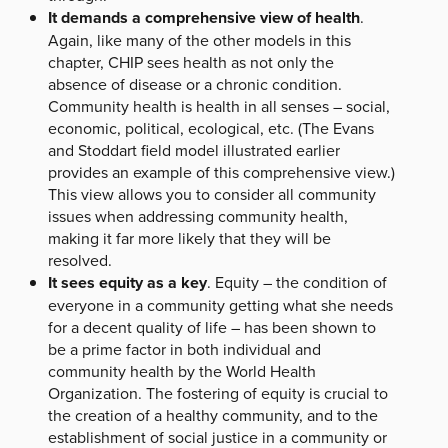
It demands a comprehensive view of health
.
Again, like many of the other models in this
chapter, CHIP sees health as not only the
absence of disease or a chronic condition.
Community health is health in all senses – social,
economic, political, ecological, etc. (The Evans
and Stoddart field model illustrated earlier
provides an example of this comprehensive view.)
This view allows you to consider all community
issues when addressing community health,
making it far more likely that they will be
resolved.
It sees equity as a key
. Equity – the condition of
everyone in a community getting what she needs
for a decent quality of life – has been shown to
be a prime factor in both individual and
community health by the World Health
Organization. The fostering of equity is crucial to
the creation of a healthy community, and to the
establishment of social justice in a community or