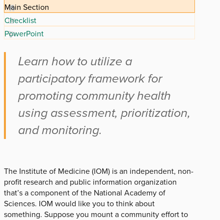
Main Section
Checklist
PowerPoint
Learn how to utilize a
participatory framework for
promoting community health
using assessment, prioritization,
and monitoring.
The Institute of Medicine (IOM) is an independent, non-
profit research and public information organization
that’s a component of the National Academy of
Sciences. IOM would like you to think about
something. Suppose you mount a community effort to