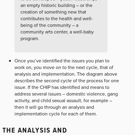
an empty historic building – or the
creation of something new that
contributes to the health and well-
being of the community – a
community arts center, a well-baby
program.
Once you’ve identified the issues you plan to
work on, you move on to the next cycle, that of
analysis and implementation. The diagram above
describes the second cycle of the process for one
issue. If the CHIP has identified and means to
address several issues – domestic violence, gang
activity, and child sexual assault, for example –
then it will go through an analysis and
implementation cycle for each of them.
THE ANALYSIS AND