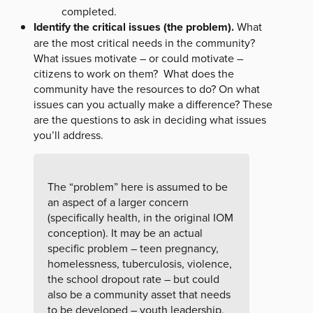
completed.
Identify the critical issues (the problem).
What
are the most critical needs in the community?
What issues motivate – or could motivate –
citizens to work on them? What does the
community have the resources to do? On what
issues can you actually make a difference? These
are the questions to ask in deciding what issues
you’ll address.
The “problem” here is assumed to be
an aspect of a larger concern
(specifically health, in the original IOM
conception). It may be an actual
specific problem – teen pregnancy,
homelessness, tuberculosis, violence,
the school dropout rate – but could
also be a community asset that needs
to be developed – youth leadership,