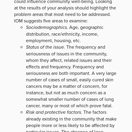
could influence community well-being. Looking
at the results of your analysis should highlight the
problem areas that most need to be addressed.
IOM suggests five areas to examine:
Sociodemographics.
Age, geographic
distribution, race/ethnicity, income,
employment, housing, etc.
Status of the issue.
The frequency and
seriousness of issues in the community,
whom they affect, related issues and their
effects and frequency. Frequency and
seriousness are both important. A very large
number of cases of small, easily cured skin
cancers may be a matter of concern, for
instance, but not as much concern as a
somewhat smaller number of cases of lung
cancer, many or most of which prove fatal.
Risk and protective factors.
The factors
already existing in the community that make
people more or less likely to be affected by
particular issues. The absence of laws