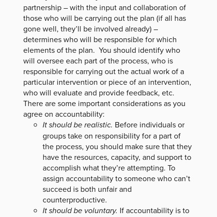
partnership – with the input and collaboration of
those who will be carrying out the plan (if all has
gone well, they’ll be involved already) –
determines who will be responsible for which
elements of the plan. You should identify who
will oversee each part of the process, who is
responsible for carrying out the actual work of a
particular intervention or piece of an intervention,
who will evaluate and provide feedback, etc.
There are some important considerations as you
agree on accountability:
It should be realistic.
Before individuals or
groups take on responsibility for a part of
the process, you should make sure that they
have the resources, capacity, and support to
accomplish what they’re attempting. To
assign accountability to someone who can’t
succeed is both unfair and
counterproductive.
It should be voluntary.
If accountability is to