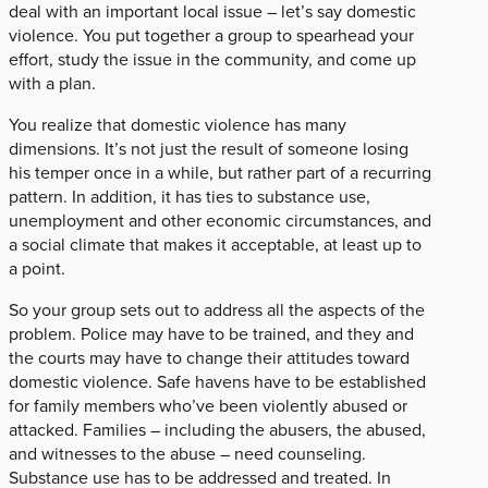
deal with an important local issue – let’s say domestic
violence. You put together a group to spearhead your
effort, study the issue in the community, and come up
with a plan.
You realize that domestic violence has many
dimensions. It’s not just the result of someone losing
his temper once in a while, but rather part of a recurring
pattern. In addition, it has ties to substance use,
unemployment and other economic circumstances, and
a social climate that makes it acceptable, at least up to
a point.
So your group sets out to address all the aspects of the
problem. Police may have to be trained, and they and
the courts may have to change their attitudes toward
domestic violence. Safe havens have to be established
for family members who’ve been violently abused or
attacked. Families – including the abusers, the abused,
and witnesses to the abuse – need counseling.
Substance use has to be addressed and treated. In