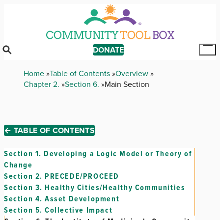
Skip
to
main
content
DONATE
Tog
Mai
Breadcrumb
Home
Table of Contents
Overview
Me
Chapter 2.
Section 6.
Main Section
← TABLE OF CONTENTS
Section 1.
Developing a Logic Model or Theory of
Change
Section 2.
PRECEDE/PROCEED
Section 3.
Healthy Cities/Healthy Communities
Section 4.
Asset Development
Section 5.
Collective Impact