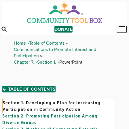
Skip
to
main
content
DONATE
Tog
Mai
Breadcrumb
Home
Table of Contents
Me
Communications to Promote Interest and
Participation
Chapter 7.
Section 1.
PowerPoint
← TABLE OF CONTENTS
Section 1.
Developing a Plan for Increasing
Participation in Community Action
Section 2.
Promoting Participation Among
Diverse Groups