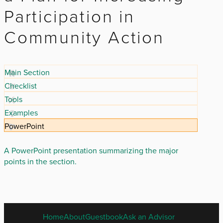
Participation in
Community Action
Main Section
Checklist
Tools
Examples
PowerPoint
A PowerPoint presentation summarizing the major
points in the section.
ENGLISH
Home
About
Guestbook
Ask an Advisor