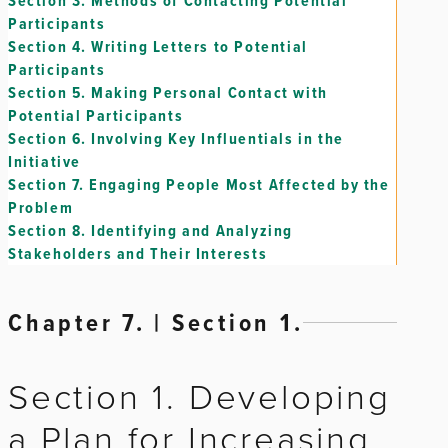
Section 3.
Methods of Contacting Potential
Participants
Section 4.
Writing Letters to Potential
Participants
Section 5.
Making Personal Contact with
Potential Participants
Section 6.
Involving Key Influentials in the
Initiative
Section 7.
Engaging People Most Affected by the
Problem
Section 8.
Identifying and Analyzing
Stakeholders and Their Interests
Chapter 7. | Section 1.
Section 1. Developing
a Plan for Increasing