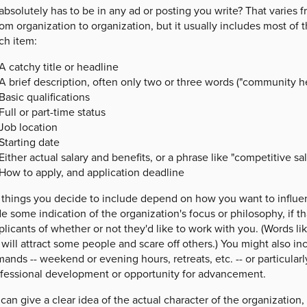
absolutely has to be in any ad or posting you write? That varies
om organization to organization, but it usually includes most of t
ch item:
A catchy title or headline
A brief description, often only two or three words ("community he
Basic qualifications
Full or part-time status
Job location
Starting date
Either actual salary and benefits, or a phrase like "competitive sal
How to apply, and application deadline
 things you decide to include depend on how you want to influen
e some indication of the organization's focus or philosophy, if that
plicants of whether or not they'd like to work with you. (Words lik
 will attract some people and scare off others.) You might also 
ands -- weekend or evening hours, retreats, etc. -- or particularly
ofessional development or opportunity for advancement.
 can give a clear idea of the actual character of the organization