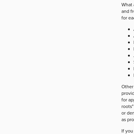
What 
and fr
for ea
Other
provid
for ap
roots"
or dem
as pr
If you