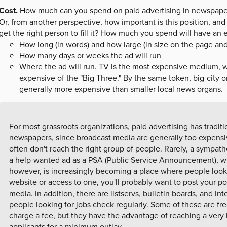
Cost.
How much can you spend on paid advertising in newspapers,
Or, from another perspective, how important is this position, an
get the right person to fill it? How much you spend will have an 
How long (in words) and how large (in size on the page and 
How many days or weeks the ad will run
Where the ad will run. TV is the most expensive medium, w
expensive of the "Big Three." By the same token, big-city o
generally more expensive than smaller local news organs.
For most grassroots organizations, paid advertising has traditi
newspapers, since broadcast media are generally too expensiv
often don't reach the right group of people. Rarely, a sympath
a help-wanted ad as a PSA (Public Service Announcement), whi
however, is increasingly becoming a place where people look f
website or access to one, you'll probably want to post your pos
media. In addition, there are listservs, bulletin boards, and Int
people looking for jobs check regularly. Some of these are fr
charge a fee, but they have the advantage of reaching a very 
applicants for a minimum outlay.