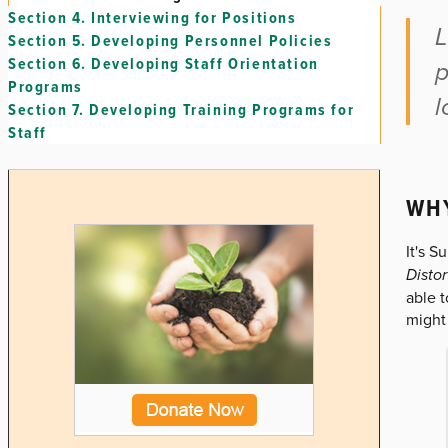
Section 4.
Interviewing for Positions
L
Section 5.
Developing Personnel Policies
Section 6.
Developing Staff Orientation
p
Programs
l
Section 7.
Developing Training Programs for
Staff
WHY
It's S
Distor
able 
might 