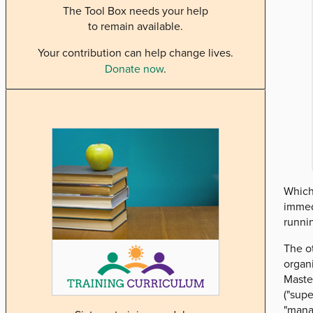
The Tool Box needs your help
to remain available.
Your contribution can help change lives.
Donate now
.
Which 
immedi
runnin
The ot
organi
Master
("supe
"manag