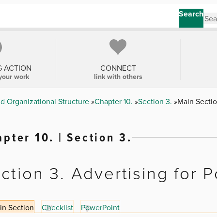
Search
G ACTION
CONNECT
your work
link with others
nd Organizational Structure
Chapter 10.
Section 3.
Main Secti
pter 10. | Section 3.
ction 3. Advertising for P
in Section
Checklist
PowerPoint