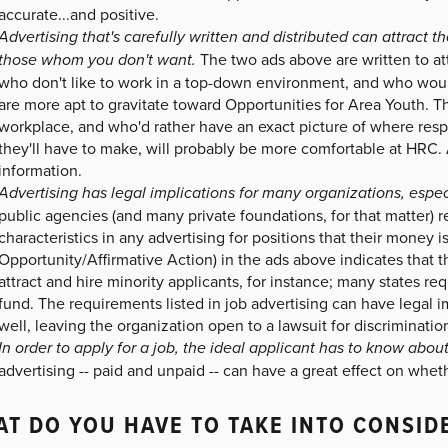
accurate...and positive.
Advertising that's carefully written and distributed can attract 
those whom you don't want.
The two ads above are written to att
who don't like to work in a top-down environment, and who would
are more apt to gravitate toward Opportunities for Area Youth. T
workplace, and who'd rather have an exact picture of where respo
they'll have to make, will probably be more comfortable at HRC. An
information.
Advertising has legal implications for many organizations, espec
public agencies (and many private foundations, for that matter) r
characteristics in any advertising for positions that their mone
Opportunity/Affirmative Action) in the ads above indicates that th
attract and hire minority applicants, for instance; many states 
fund. The requirements listed in job advertising can have legal i
well, leaving the organization open to a lawsuit for discrimination
In order to apply for a job, the ideal applicant has to know about 
advertising -- paid and unpaid -- can have a great effect on wheth
T DO YOU HAVE TO TAKE INTO CONSID