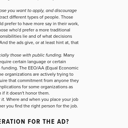
those you want to apply, and discourage
ract different types of people. Those
 prefer to have more say in their work,
hose who'd prefer a more traditional
nsibilities lie and of what decisions
d the ads give, or at least hint at, that
ially those with public funding.
Many
equire certain language or certain
y is funding. The EEO/AA (Equal Economic
e organizations are actively trying to
require that commitment from anyone they
mplications for some organizations as
 if it doesn't honor them.
it.
Where and when you place your job
er you find the right person for the job.
ERATION FOR THE AD?