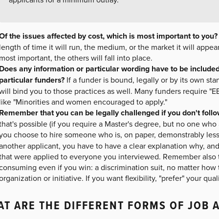
Of the issues affected by cost, which is most important to you?
length of time it will run, the medium, or the market it will appe
most important, the others will fall into place.
Does any information or particular wording have to be included 
particular funders?
If a funder is bound, legally or by its own stan
will bind you to those practices as well. Many funders require "
like "Minorities and women encouraged to apply."
Remember that you can be legally challenged if you don't fol
that's possible (if you require a Master's degree, but no one who a
you choose to hire someone who is, on paper, demonstrably less 
another applicant, you have to have a clear explanation why, and
that were applied to everyone you interviewed. Remember also t
consuming even if you win: a discrimination suit, no matter how
organization or initiative. If you want flexibility, "prefer" your qua
T ARE THE DIFFERENT FORMS OF JOB 