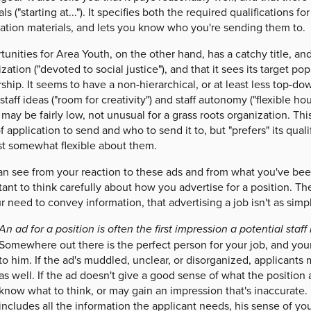
als ("starting at..."). It specifies both the required qualifications 
cation materials, and lets you know who you're sending them to.
unities for Area Youth, on the other hand, has a catchy title, and 
zation ("devoted to social justice"), and that it sees its target 
ship. It seems to have a non-hierarchical, or at least less top-dow
staff ideas ("room for creativity") and staff autonomy ("flexible h
 may be fairly low, not unusual for a grass roots organization. Thi
f application to send and who to send it to, but "prefers" its quali
ast somewhat flexible about them.
n see from your reaction to these ads and from what you've been 
ant to think carefully about how you advertise for a position. Th
r need to convey information, that advertising a job isn't as simp
An ad for a position is often the first impression a potential staf
Somewhere out there is the perfect person for your job, and your 
to him. If the ad's muddled, unclear, or disorganized, applicants 
as well. If the ad doesn't give a good sense of what the position
know what to think, or may gain an impression that's inaccurate. If
includes all the information the applicant needs, his sense of yo