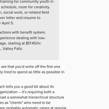
training for community youth in
 schedule, room for creativity.
 social work, or related field
er letter and resume to
 April 5.
actions with benefit system.
xperience dealing with low-
e, starting at $17.45/hr.
 Valley Falls.
e that you'd write off the first one
 tried to spend as little as possible in
ch tells you a good bit about its
ganization -- it's requiring both a
least a somewhat hierarchical structure
rves as "clients" who need to be
 are probably automatic raises at regular