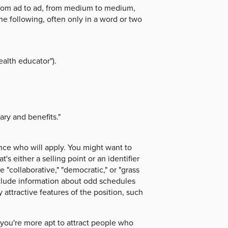
 from ad to ad, from medium to medium,
he following, often only in a word or two
alth educator").
ary and benefits."
ce who will apply. You might want to
's either a selling point or an identifier
e "collaborative," "democratic," or "grass
include information about odd schedules
 attractive features of the position, such
, you're more apt to attract people who