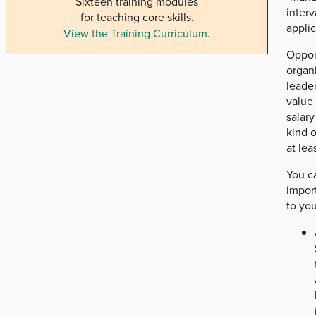
Sixteen training modules
interv
for teaching core skills.
appli
View the Training Curriculum
.
Opport
organi
leader
value 
salary
kind o
at le
You ca
import
to you