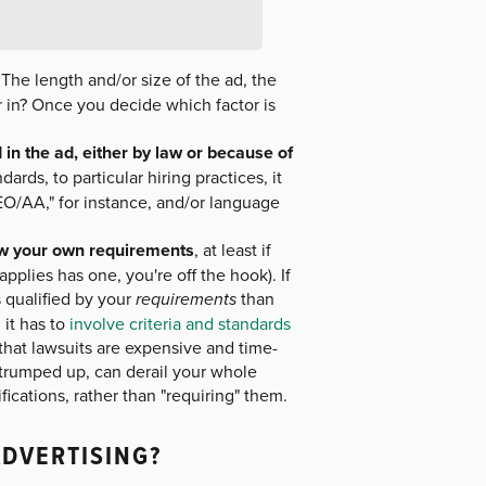
The length and/or size of the ad, the
ar in? Once you decide which factor is
in the ad, either by law or because of
dards, to particular hiring practices, it
EEO/AA," for instance, and/or language
low your own requirements
, at least if
pplies has one, you're off the hook). If
qualified by your
requirements
than
 it has to
involve criteria and standards
hat lawsuits are expensive and time-
 trumped up, can derail your whole
lifications, rather than "requiring" them.
ADVERTISING?