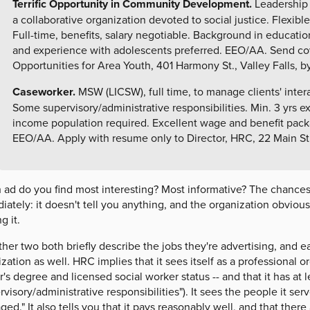
Terrific Opportunity in Community Development.
Leadership 
a collaborative organization devoted to social justice. Flexible
Full-time, benefits, salary negotiable. Background in education,
and experience with adolescents preferred. EEO/AA. Send cov
Opportunities for Area Youth, 401 Harmony St., Valley Falls, by
Caseworker.
MSW (LICSW), full time, to manage clients' inter
Some supervisory/administrative responsibilities. Min. 3 yrs e
income population required. Excellent wage and benefit packag
EEO/AA. Apply with resume only to Director, HRC, 22 Main St.,
ad do you find most interesting? Most informative? The chances ar
ately: it doesn't tell you anything, and the organization obviously
g it.
her two both briefly describe the jobs they're advertising, and ea
zation as well. HRC implies that it sees itself as a professional or
's degree and licensed social worker status -- and that it has at 
rvisory/administrative responsibilities"). It sees the people it se
ed." It also tells you that it pays reasonably well, and that there