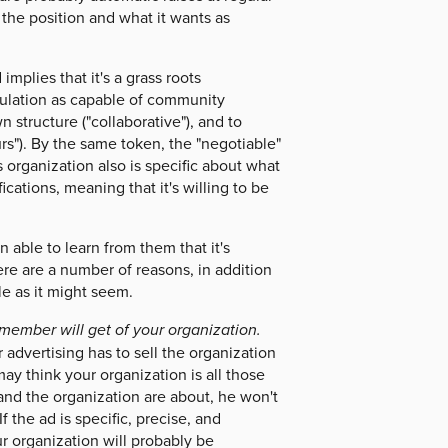
for the position and what it wants as
implies that it's a grass roots
population as capable of community
n structure ("collaborative"), and to
ours"). By the same token, the "negotiable"
s organization also is specific about what
fications, meaning that it's willing to be
able to learn from them that it's
ere are a number of reasons, in addition
le as it might seem.
f member will get of your organization.
advertising has to sell the organization
may think your organization is all those
 and the organization are about, he won't
 the ad is specific, precise, and
ur organization will probably be