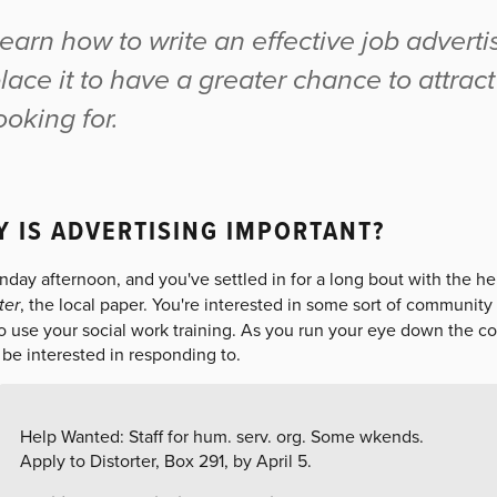
earn how to write an effective job advert
lace it to have a greater chance to attrac
ooking for.
 IS ADVERTISING IMPORTANT?
unday afternoon, and you've settled in for a long bout with the h
ter
, the local paper. You're interested in some sort of community 
to use your social work training. As you run your eye down the c
be interested in responding to.
Help Wanted: Staff for hum. serv. org. Some wkends.
Apply to Distorter, Box 291, by April 5.