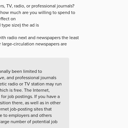
 TV, radio, or professional journals?
d how much are you willing to spend to
effect on
type size) the ad is
ith radio next and newspapers the least
r large-circulation newspapers are
onally been limited to
e, and professional journals
etic radio or TV station may run
ch is free. The Internet,
or job postings. If you have a
ition there, as well as in other
ernet job-posting sites that
ee to employers and others
large number of potential job