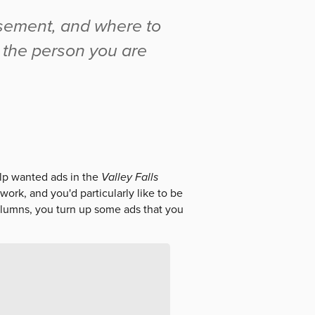
isement, and where to
t the person you are
elp wanted ads in the
Valley Falls
work, and you'd particularly like to be
olumns, you turn up some ads that you