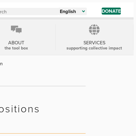
DONATE
English
ABOUT
SERVICES
the tool box
supporting collective impact
on
ositions