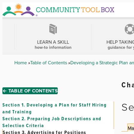
Skip
to
main
content
MAIN
NAVIGATION
LEARN A SKILL
HELP TAKIN
how-to information
guidance for 
Breadcrumb
Home
Table of Contents
Developing a Strategic Plan a
Cha
← TABLE OF CONTENTS
Se
Section 1.
Developing a Plan for Staff Hiring
and Training
Section 2.
Preparing Job Descriptions and
Selection Criteria
Ma
Section 3.
Advertising for Positions