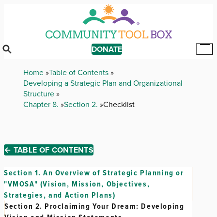
Skip
to
main
content
DONATE
Tog
Mai
Breadcrumb
Home
Table of Contents
Me
Developing a Strategic Plan and Organizational
Structure
Chapter 8.
Section 2.
Checklist
← TABLE OF CONTENTS
Section 1.
An Overview of Strategic Planning or
"VMOSA" (Vision, Mission, Objectives,
Strategies, and Action Plans)
Section 2.
Proclaiming Your Dream: Developing