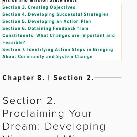
Vision and Mission Statements
Section 3.
Creating Objectives
Section 4.
Developing Successful Strategies
Section 5.
Developing an Action Plan
Section 6.
Obtaining Feedback from
Constituents: What Changes are Important and
Feasible?
Section 7.
Identifying Action Steps in Bringing
About Community and System Change
Chapter 8. | Section 2.
Section 2.
Proclaiming Your
Dream: Developing