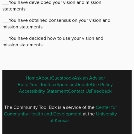
___You have developed your vision and mission
statements
___You have obtained consensus on your vision and
mission statements
___You have decided how to use your vision and
mission statements
ENGLISH
Home
About
Guestbook
Ask an Advisor
FOOTER
Build Your Toolbox
Sponsors
Donate
Use Policy
MENU
Accessibility Statement
Contact Us
Feedback
The Community Tool Box is a service of the
Center for
Community Health and Development
at the
University
of Kansas
.