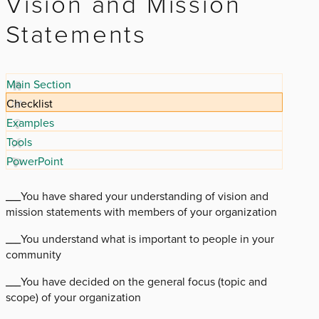
Vision and Mission
Statements
Main Section
Checklist
Examples
Tools
PowerPoint
___You have shared your understanding of vision and
mission statements with members of your organization
___You understand what is important to people in your
community
___You have decided on the general focus (topic and
scope) of your organization