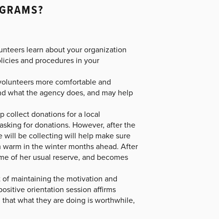
OGRAMS?
unteers learn about your organization
olicies and procedures in your
 volunteers more comfortable and
tand what the agency does, and may help
 collect donations for a local
 asking for donations. However, after the
 will be collecting will help make sure
m warm in the winter months ahead. After
some of her usual reserve, and becomes
t of maintaining the motivation and
ositive orientation session affirms
 that what they are doing is worthwhile,