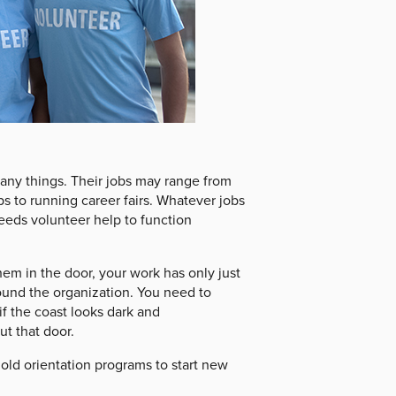
many things. Their jobs may range from
ps to running career fairs. Whatever jobs
eeds volunteer help to function
em in the door, your work has only just
ound the organization. You need to
f the coast looks dark and
t that door.
ld orientation programs to start new