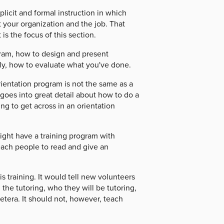
licit and formal instruction in which
 your organization and the job. That
is the focus of this section.
gram, how to design and present
lly, how to evaluate what you've done.
rientation program is not the same as a
 goes into great detail about how to do a
ing to get across in an orientation
ight have a training program with
each people to read and give an
s training. It would tell new volunteers
he tutoring, who they will be tutoring,
etera. It should not, however, teach