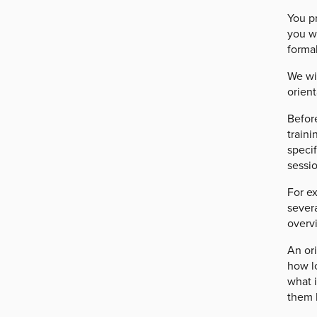
You pr
you w
formal
We wi
orient
Before
traini
specif
sessio
For ex
severa
overv
An ori
how lo
what i
them 