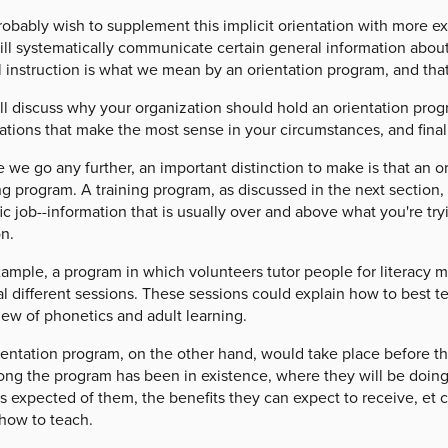
obably wish to supplement this implicit orientation with more exp
ill systematically communicate certain general information about
 instruction is what we mean by an orientation program, and that 
ll discuss why your organization should hold an orientation pro
ations that make the most sense in your circumstances, and fina
 we go any further, an important distinction to make is that an o
ng program. A training program, as discussed in the next section,
ic job--information that is usually over and above what you're try
n.
ample, a program in which volunteers tutor people for literacy m
l different sessions. These sessions could explain how to best t
iew of phonetics and adult learning.
entation program, on the other hand, would take place before thi
ng the program has been in existence, where they will be doing t
s expected of them, the benefits they can expect to receive, et c
how to teach.