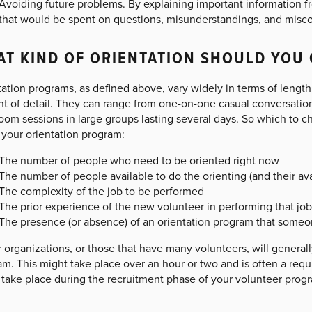
Avoiding future problems. By explaining important information f
that would be spent on questions, misunderstandings, and misc
T KIND OF ORIENTATION SHOULD YOU 
ation programs, as defined above, vary widely in terms of length
 of detail. They can range from one-on-one casual conversation i
oom sessions in large groups lasting several days. So which to c
 your orientation program:
The number of people who need to be oriented right now
The number of people available to do the orienting (and their ava
The complexity of the job to be performed
The prior experience of the new volunteer in performing that job 
The presence (or absence) of an orientation program that someo
 organizations, or those that have many volunteers, will general
m. This might take place over an hour or two and is often a requ
take place during the recruitment phase of your volunteer progra