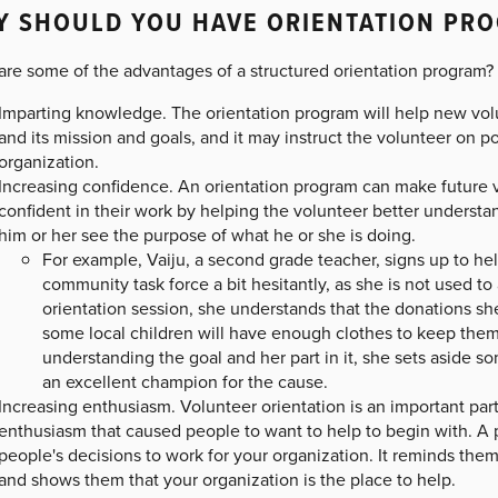
Y SHOULD YOU HAVE ORIENTATION PR
are some of the advantages of a structured orientation program?
Imparting knowledge. The orientation program will help new vol
and its mission and goals, and it may instruct the volunteer on p
organization.
Increasing confidence. An orientation program can make future
confident in their work by helping the volunteer better unders
him or her see the purpose of what he or she is doing.
For example, Vaiju, a second grade teacher, signs up to help
community task force a bit hesitantly, as she is not used to
orientation session, she understands that the donations she
some local children will have enough clothes to keep the
understanding the goal and her part in it, she sets aside 
an excellent champion for the cause.
Increasing enthusiasm. Volunteer orientation is an important par
enthusiasm that caused people to want to help to begin with. A p
people's decisions to work for your organization. It reminds them
and shows them that your organization is the place to help.