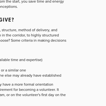
rom the start, you save time and energy
onceptions.
GIVE?
, structure, method of delivery, and
n the corridor, to highly structured
hoose? Some criteria in making decisions
ilable time and expertise)
or a similar one
ne else may already have established
ly have a more formal orientation
irement for becoming a volunteer. It
m, or on the volunteer's first day on the