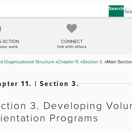
Search
G ACTION
CONNECT
your work
link with others
nd Organizational Structure
Chapter 11.
Section 3.
Main Sectio
pter 11. | Section 3.
ction 3. Developing Volu
ientation Programs