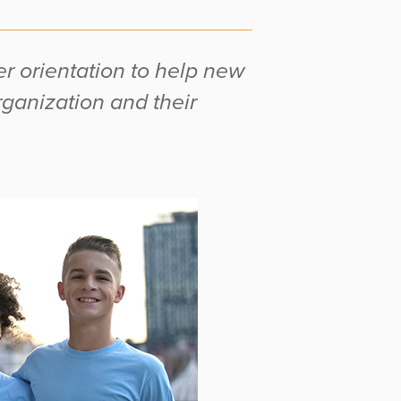
r orientation to help new
rganization and their