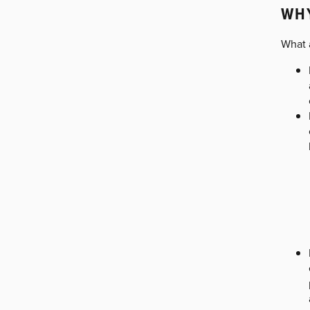
WH
What 