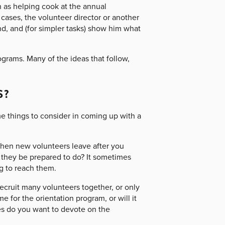
as helping cook at the annual
 cases, the volunteer director or another
, and (for simpler tasks) show him what
rograms. Many of the ideas that follow,
S?
me things to consider in coming up with a
hen new volunteers leave after you
they be prepared to do? It sometimes
g to reach them.
ecruit many volunteers together, or only
e for the orientation program, or will it
es do you want to devote on the