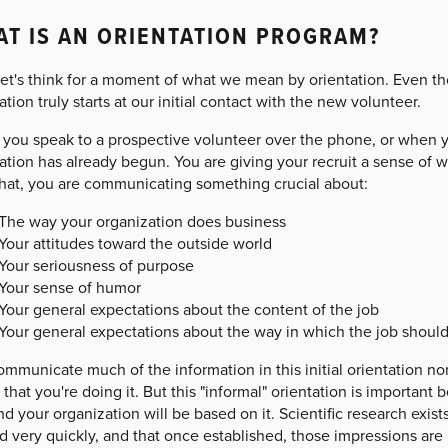
T IS AN ORIENTATION PROGRAM?
 let's think for a moment of what we mean by orientation. Even th
ation truly starts at our initial contact with the new volunteer.
you speak to a prospective volunteer over the phone, or when yo
ation has already begun. You are giving your recruit a sense of w
that, you are communicating something crucial about:
The way your organization does business
Your attitudes toward the outside world
Your seriousness of purpose
Your sense of humor
Your general expectations about the content of the job
Your general expectations about the way in which the job shoul
ommunicate much of the information in this initial orientation n
that you're doing it. But this "informal" orientation is important b
d your organization will be based on it. Scientific research exists
 very quickly, and that once established, those impressions are h