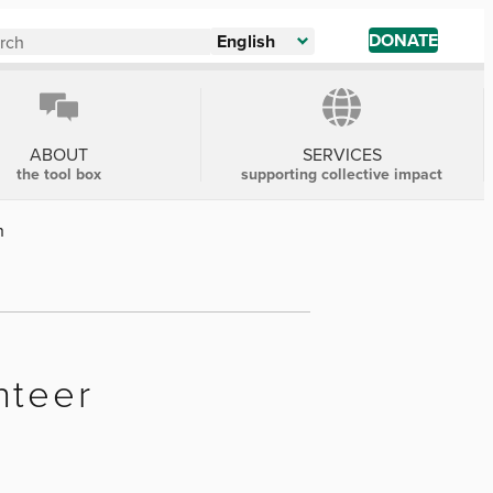
DONATE
English
ABOUT
SERVICES
the tool box
supporting collective impact
n
nteer