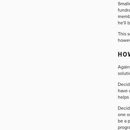
Small
fundra
membe
he'll 
This s
howeve
HO
Again,
solut
Decid
have 
helps
Decide
one or
be a 
progr