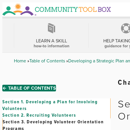
Skip
to
main
content
MAIN
NAVIGATION
LEARN A SKILL
HELP TAKIN
how-to information
guidance for 
Breadcrumb
Home
Table of Contents
Developing a Strategic Plan a
Cha
← TABLE OF CONTENTS
Se
Section 1.
Developing a Plan for Involving
Volunteers
Or
Section 2.
Recruiting Volunteers
Section 3.
Developing Volunteer Orientation
Programs