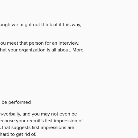
ough we might not think of it this way,
u meet that person for an interview,
hat your organization is all about. More
d be performed
on-verbally, and you may not even be
ecause your recruit's first impression of
 that suggests first impressions are
ard to get rid of.