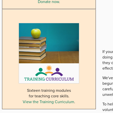
Donate now
.
If you
doing 
they d
effect
We've
begun
caref
Sixteen training modules
unwel
for teaching core skills.
View the Training Curriculum
.
To he
volun