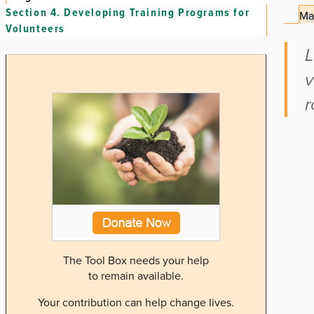
Section 4.
Developing Training Programs for
Ma
Volunteers
L
v
r
The Tool Box needs your help
to remain available.
Your contribution can help change lives.