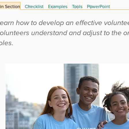
in Section
Checklist
Examples
Tools
PowerPoint
earn how to develop an effective voluntee
olunteers understand and adjust to the o
oles.