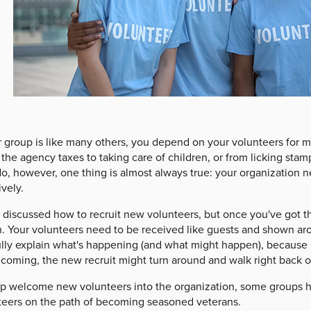
r group is like many others, you depend on your volunteers for 
the agency taxes to taking care of children, or from licking stam
o, however, one thing is almost always true: your organization n
ively.
 discussed how to recruit new volunteers, but once you've got th
. Your volunteers need to be received like guests and shown ar
ully explain what's happening (and what might happen), because i
coming, the new recruit might turn around and walk right back ou
lp welcome new volunteers into the organization, some groups ho
teers on the path of becoming seasoned veterans.