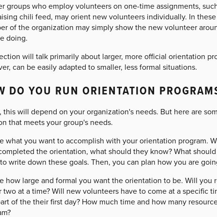
er groups who employ volunteers on one-time assignments, such 
ising chili feed, may orient new volunteers individually. In these
r of the organization may simply show the new volunteer around
be doing.
ection will talk primarily about larger, more official orientation p
r, can be easily adapted to smaller, less formal situations.
W DO YOU RUN ORIENTATION PROGRAM
 this will depend on your organization's needs. But here are so
ion that meets your group's needs.
e what you want to accomplish with your orientation program. W
completed the orientation, what should they know? What should 
 to write down these goals. Then, you can plan how you are goin
 how large and formal you want the orientation to be. Will you r
 two at a time? Will new volunteers have to come at a specific tim
part of the their first day? How much time and how many resourc
am?