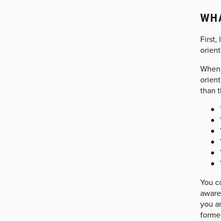
WHA
First,
orient
When 
orient
than 
You c
aware 
you an
formed