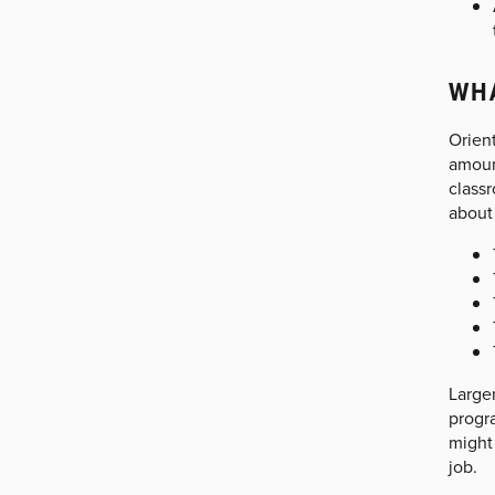
WHA
Orient
amount
classr
about
Larger
progra
might 
job.