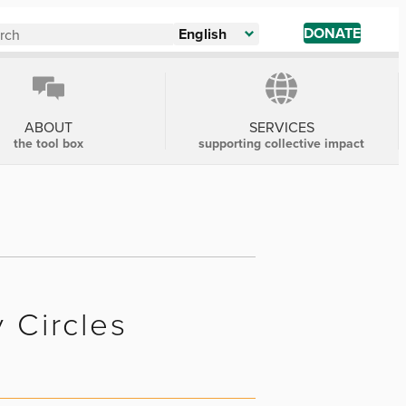
DONATE
English
ABOUT
SERVICES
the tool box
supporting collective impact
y Circles