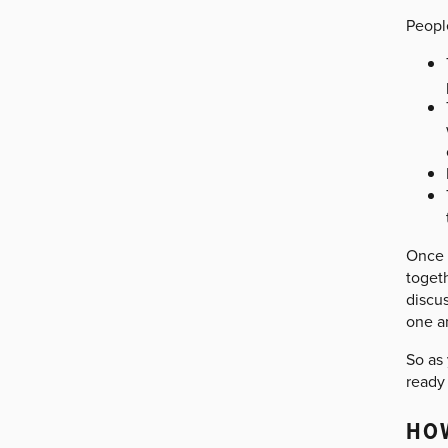
People
Once 
togeth
discu
one a
So as 
ready 
HOW