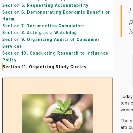
Section 5.
Requesting Accountability
L
Section 6.
Demonstrating Economic Benefit or
Harm
p
Section 7.
Documenting Complaints
i
Section 8.
Acting as a Watchdog
Section 9.
Organizing Audits of Consumer
Services
Section 10.
Conducting Research to Influence
Policy
Section 11.
Organizing Study Circles
Today
tensi
worse
The go
attrib