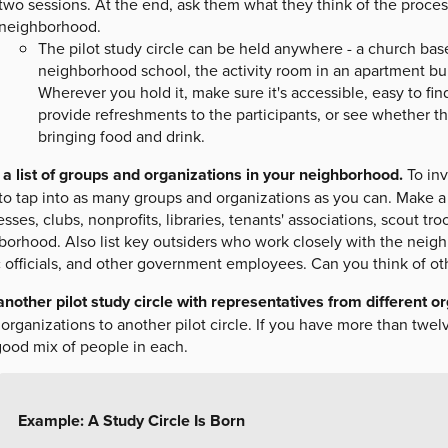
two sessions. At the end, ask them what they think of the proce
neighborhood.
The pilot study circle can be held anywhere - a church ba
neighborhood school, the activity room in an apartment b
Wherever you hold it, make sure it's accessible, easy to fi
provide refreshments to the participants, or see whether th
bringing food and drink.
a list of groups and organizations in your neighborhood.
To inv
o tap into as many groups and organizations as you can. Make a l
sses, clubs, nonprofits, libraries, tenants' associations, scout tr
orhood. Also list key outsiders who work closely with the neighb
c officials, and other government employees. Can you think of ot
another pilot study circle with representatives from different o
organizations to another pilot circle. If you have more than twel
good mix of people in each.
Example: A Study Circle Is Born