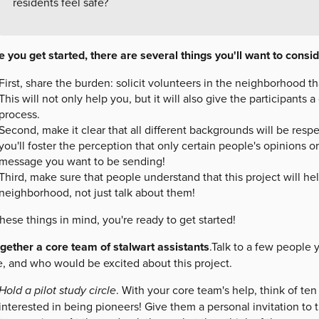
residents feel safe?
 you get started, there are several things you'll want to consid
First, share the burden: solicit volunteers in the neighborhood t
This will not only help you, but it will also give the participants 
process.
Second, make it clear that all different backgrounds will be respe
you'll foster the perception that only certain people's opinions or
message you want to be sending!
Third, make sure that people understand that this project will h
neighborhood, not just talk about them!
hese things in mind, you're ready to get started!
ogether a core team of stalwart assistants
.Talk to a few people
e, and who would be excited about this project.
Hold a pilot study circle
. With your core team's help, think of t
interested in being pioneers! Give them a personal invitation to t