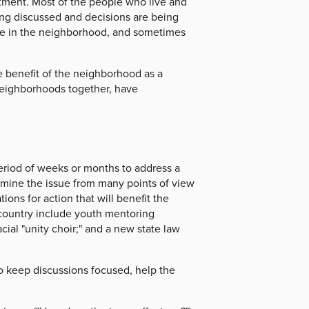
itment. Most of the people who live and
ng discussed and decisions are being
ople in the neighborhood, and sometimes
he benefit of the neighborhood as a
eighborhoods together, have
period of weeks or months to address a
examine the issue from many points of view
s for action that will benefit the
country include youth mentoring
cial "unity choir;" and a new state law
s to keep discussions focused, help the