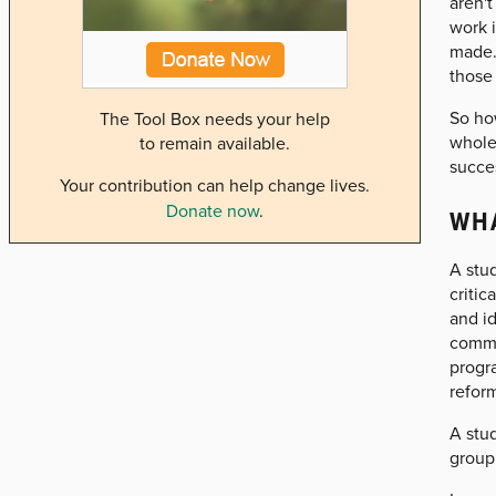
aren't
work 
made. 
those 
So how
The Tool Box needs your help
whole
to remain available.
succes
Your contribution can help change lives.
Donate now
.
WHA
A stud
critic
and i
commu
progra
refor
A stud
group 