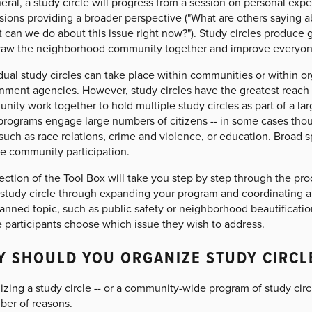
eral, a study circle will progress from a session on personal exp
sions providing a broader perspective ("What are others saying ab
 can we do about this issue right now?"). Study circles produce 
raw the neighborhood community together and improve everyone's
dual study circles can take place within communities or within or
nment agencies. However, study circles have the greatest reach
nity work together to hold multiple study circles as part of a l
rograms engage large numbers of citizens -- in some cases thousa
such as race relations, crime and violence, or education. Broad s
se community participation.
ection of the Tool Box will take you step by step through the pr
al study circle through expanding your program and coordinating 
anned topic, such as public safety or neighborhood beautificatio
e participants choose which issue they wish to address.
 SHOULD YOU ORGANIZE STUDY CIRCL
zing a study circle -- or a community-wide program of study circles 
ber of reasons.