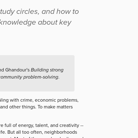
tudy circles, and how to
e knowledge about key
and Ghandour's
Building strong
 community problem-solving
.
aling with crime, economic problems,
 and other things. To make matters
ull of energy, talent, and creativity --
ife. But all too often, neighborhoods