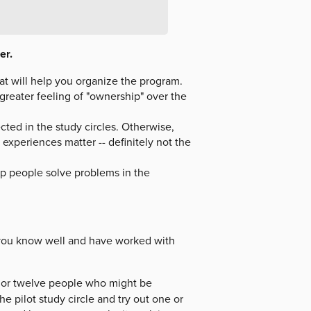
er.
hat will help you organize the program.
a greater feeling of "ownership" over the
cted in the study circles. Otherwise,
 experiences matter -- definitely not the
elp people solve problems in the
 you know well and have worked with
en or twelve people who might be
he pilot study circle and try out one or