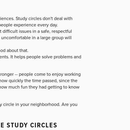
ences. Study circles don't deal with
 people experience every day.
ifficult issues in a safe, respectful
uncomfortable in a large group will
ood about that.
nts. It helps people solve problems and
stronger -- people come to enjoy working
 how quickly the time passed, since the
 how much fun they had getting to know
dy circle in your neighborhood. Are you
E STUDY CIRCLES