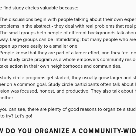
 find study circles valuable because:
The discussions begin with people talking about their own experi
problems in the abstract - they deal with real problems that real
The small groups help people of different backgrounds talk about d
way. Large groups can be intimidating; but many people who are 
open up more easily to a smaller one.
People know that they are part of a larger effort, and they feel g
The study circle program as a whole empowers community reside
take action in their own neighborhoods and communities.
study circle programs get started, they usually grow larger and 
er on a common goal. Study circle participants often talk about
ssion was focused, honest, and productive. They also talk about
nother.
you can see, there are plenty of good reasons to organize a stu
to try? Let's go!
 DO YOU ORGANIZE A COMMUNITY-WID