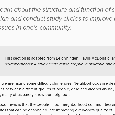
earn about the structure and function of s
lan and conduct study circles to improv
ssues in one’s community.
This section is adapted from Leighninger, Flavin-McDonald, 
neighborhoods: A study circle guide for public dialgoue and
, we are facing some difficult challenges. Neighborhoods are de
ons between different groups of people, drug and alcohol abuse,
, many of us barely know our neighbors.
od news is that the people in our neighborhood communities are f
utes that can be channeled into improving everyone's quality of l