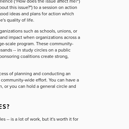
erience ("How does the issue affect me?")
out this issue?") to a session on action
good ideas and plans for action which
 quality of life.
ganizations such as schools, unions, or
 and impact when organizations across a
arge-scale program. These community-
nds -- in study circles on a public
ponsoring coalitions create strong,
ocess of planning and conducting an
a community-wide effort. You can have a
n, or you can hold a general circle and
ES?
-- is a lot of work, but it's worth it for