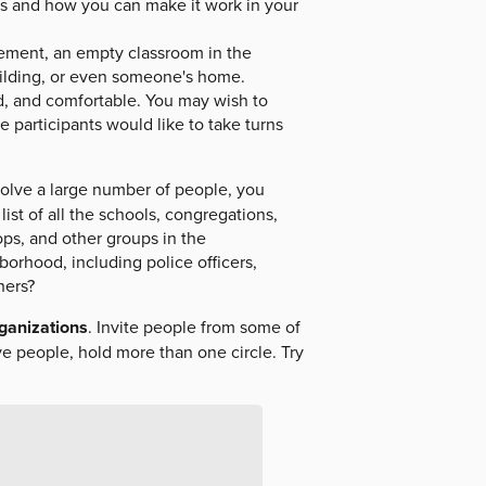
ss and how you can make it work in your
sement, an empty classroom in the
uilding, or even someone's home.
nd, and comfortable. You may wish to
e participants would like to take turns
olve a large number of people, you
ist of all the schools, congregations,
oops, and other groups in the
orhood, including police officers,
hers?
rganizations
. Invite people from some of
ve people, hold more than one circle. Try