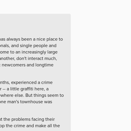
has always been a nice place to
onals, and single people and
home to an increasingly large
nother, don't interact much,
ic newcomers and longtime
onths, experienced a crime
 a little graffiti here, a
here else. But things seem to
d one man's townhouse was
t the problems facing their
op the crime and make all the