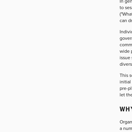
In gen
to ses
("What
can d
Indivi
gover
commu
wide p
issue 
diver
This s
initi
pre-pl
let th
WHY
Organi
a num