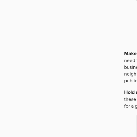
Make 
need t
busine
neighb
publi
Hold 
these 
for a 