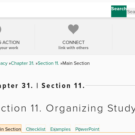
Search
G ACTION
CONNECT
your work
link with others
cacy
Chapter 31.
Section 11.
Main Section
pter 31. | Section 11.
ction 11. Organizing Stud
in Section
Checklist
Examples
PowerPoint