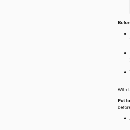
Before
With t
Put t
befor