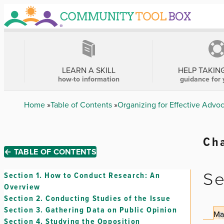
Skip
to
main
content
MAIN
NAVIGATION
LEARN A SKILL
HELP TAKIN
how-to information
guidance for 
Breadcrumb
Home
Table of Contents
Organizing for Effective Advo
Cha
← TABLE OF CONTENTS
Se
Section 1.
How to Conduct Research: An
Overview
Section 2.
Conducting Studies of the Issue
Section 3.
Gathering Data on Public Opinion
Ma
Section 4.
Studying the Opposition