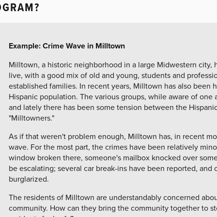
OGRAM?
Example: Crime Wave in Milltown
Milltown, a historic neighborhood in a large Midwestern city, 
live, with a good mix of old and young, students and professi
established families. In recent years, Milltown has also been 
Hispanic population. The various groups, while aware of one a
and lately there has been some tension between the Hispan
"Milltowners."
As if that weren't problem enough, Milltown has, in recent m
wave. For the most part, the crimes have been relatively minor --
window broken there, someone's mailbox knocked over somew
be escalating; several car break-ins have been reported, an
burglarized.
The residents of Milltown are understandably concerned abou
community. How can they bring the community together to st