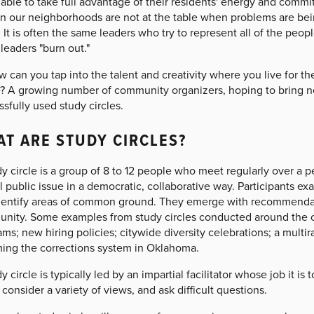
 able to take full advantage of their residents' energy and comm
in our neighborhoods are not at the table when problems are bei
It is often the same leaders who try to represent all of the pe
leaders "burn out."
 can you tap into the talent and creativity where you live for t
? A growing number of community organizers, hoping to bring n
sfully used study circles.
T ARE STUDY CIRCLES?
y circle is a group of 8 to 12 people who meet regularly over a 
al public issue in a democratic, collaborative way. Participants 
dentify areas of common ground. They emerge with recommendation
nity. Some examples from study circles conducted around the 
ms; new hiring policies; citywide diversity celebrations; a multira
ming the corrections system in Oklahoma.
y circle is typically led by an impartial facilitator whose job it i
consider a variety of views, and ask difficult questions.