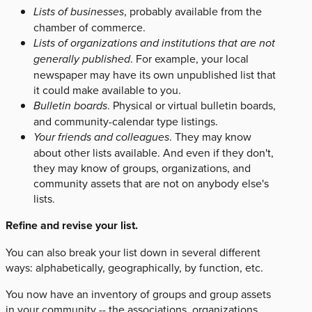
Lists of businesses
, probably available from the
chamber of commerce.
Lists of organizations and institutions that are not
generally published
. For example, your local
newspaper may have its own unpublished list that
it could make available to you.
Bulletin boards
. Physical or virtual bulletin boards,
and community-calendar type listings.
Your friends and colleagues
. They may know
about other lists available. And even if they don't,
they may know of groups, organizations, and
community assets that are not on anybody else's
lists.
Refine and revise your list.
You can also break your list down in several different
ways: alphabetically, geographically, by function, etc.
You now have an inventory of groups and group assets
in your community -- the associations, organizations,