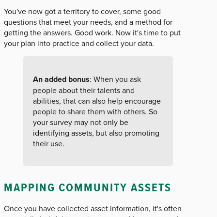
You've now got a territory to cover, some good
questions that meet your needs, and a method for
getting the answers. Good work. Now it's time to put
your plan into practice and collect your data.
An added bonus
: When you ask
people about their talents and
abilities, that can also help encourage
people to share them with others. So
your survey may not only be
identifying assets, but also promoting
their use.
MAPPING COMMUNITY ASSETS
Once you have collected asset information, it's often