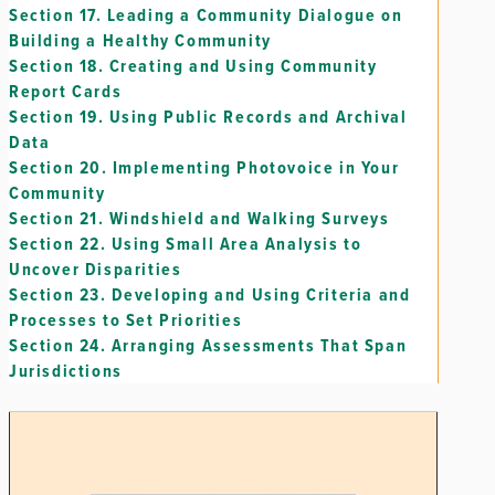
Section 17.
Leading a Community Dialogue on
Building a Healthy Community
Section 18.
Creating and Using Community
Report Cards
Section 19.
Using Public Records and Archival
Data
Section 20.
Implementing Photovoice in Your
Community
Section 21.
Windshield and Walking Surveys
Section 22.
Using Small Area Analysis to
Uncover Disparities
Section 23.
Developing and Using Criteria and
Processes to Set Priorities
Section 24.
Arranging Assessments That Span
Jurisdictions