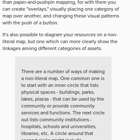
than paper-and-pushpin mapping, for with them you
can create "overlays," visually placing one category of
map over another, and changing these visual patterns
with the push of a button.
It's also possible to diagram your resources on a non-
literal map, but one which can more clearly show the
linkages among different categories of assets.
There are a number of ways of making
a non-literal map. One common one is
to start with an inner circle that lists
physical spaces - buildings, parks,
lakes, plazas - that can be used by the
community or provide community
services and functions. The next circle
out lists community institutions -
hospitals, schools and universities,
libraries, etc. A circle around that