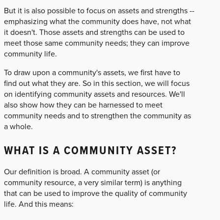
But it is also possible to focus on assets and strengths --
emphasizing what the community does have, not what
it doesn't. Those assets and strengths can be used to
meet those same community needs; they can improve
community life.
To draw upon a community's assets, we first have to
find out what they are. So in this section, we will focus
on identifying community assets and resources. We'll
also show how they can be harnessed to meet
community needs and to strengthen the community as
a whole.
WHAT IS A COMMUNITY ASSET?
Our definition is broad. A community asset (or
community resource, a very similar term) is anything
that can be used to improve the quality of community
life. And this means: