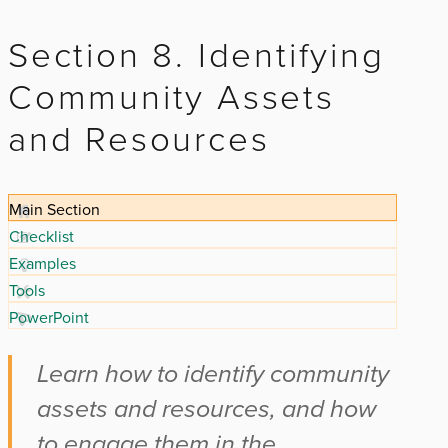
Section 8. Identifying
Community Assets
and Resources
Main Section
Checklist
Examples
Tools
PowerPoint
Learn how to identify community
assets and resources, and how
to engage them in the