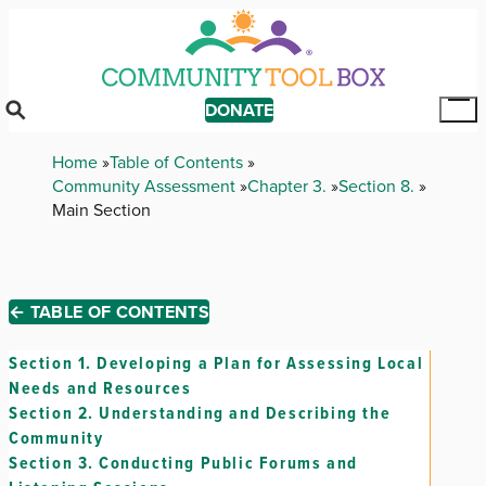
Skip
to
main
content
DONATE
Tog
Mai
Breadcrumb
Home
Table of Contents
Me
Community Assessment
Chapter 3.
Section 8.
Main Section
← TABLE OF CONTENTS
Section 1.
Developing a Plan for Assessing Local
Needs and Resources
Section 2.
Understanding and Describing the
Community
Section 3.
Conducting Public Forums and