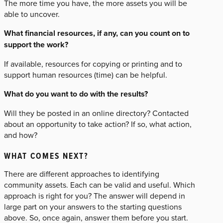
The more time you have, the more assets you will be
able to uncover.
What financial resources, if any, can you count on to
support the work?
If available, resources for copying or printing and to
support human resources (time) can be helpful.
What do you want to do with the results?
Will they be posted in an online directory? Contacted
about an opportunity to take action? If so, what action,
and how?
WHAT COMES NEXT?
There are different approaches to identifying
community assets. Each can be valid and useful. Which
approach is right for you? The answer will depend in
large part on your answers to the starting questions
above. So, once again, answer them before you start.