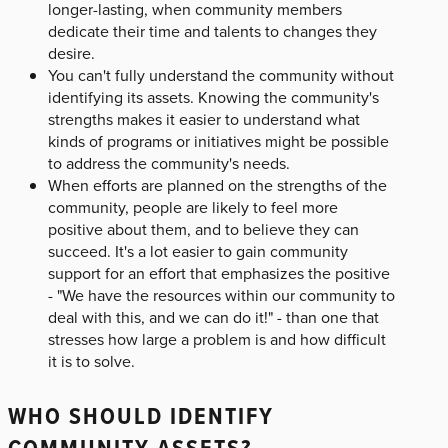
longer-lasting, when community members
dedicate their time and talents to changes they
desire.
You can't fully understand the community without
identifying its assets. Knowing the community's
strengths makes it easier to understand what
kinds of programs or initiatives might be possible
to address the community's needs.
When efforts are planned on the strengths of the
community, people are likely to feel more
positive about them, and to believe they can
succeed. It's a lot easier to gain community
support for an effort that emphasizes the positive
- "We have the resources within our community to
deal with this, and we can do it!" - than one that
stresses how large a problem is and how difficult
it is to solve.
WHO SHOULD IDENTIFY
COMMUNITY ASSETS?