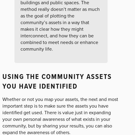
buildings and public spaces. The
method really doesn’t matter as much
as the goal of plotting the
community’s assets in a way that
makes it clear how they might
interconnect, and how they can be
combined to meet needs or enhance
community life.
USING THE COMMUNITY ASSETS
YOU HAVE IDENTIFIED
Whether or not you map your assets, the next and most
important step is to make sure the assets you have
identified get used. There is value just in expanding
your own personal awareness of what exists in your
community, but by sharing your results, you can also
expand the awareness of others.