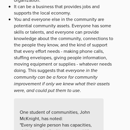
organization.
It can be a business that provides jobs and
supports the local economy.
You and everyone else in the community are
potential community assets. Everyone has some
skills or talents, and everyone can provide
knowledge about the community, connections to
the people they know, and the kind of support
that every effort needs - making phone calls,
stuffing envelopes, giving people information,
moving equipment or supplies - whatever needs
doing. This suggests that
everyone in the
community can be a force for community
improvement if only we knew what their assets
were, and could put them to use
.
One student of communities, John
McKnight, has noted:
"Every single person has capacities,