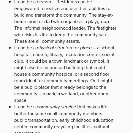
It can be a
person
-- Residents can be
empowered to realize and use their abilities to
build and transform the community. The stay-at-
home mom or dad who organizes a playgroup.
The informal neighborhood leader. The firefighter
who risks his life to keep the community safe.
These are all community assets.
It can be a
physical structure or place
-- a school,
hospital, church, library, recreation center, social
club. It could be a town landmark or symbol. It
might also be an unused building that could
house a community hospice, or a second floor
room ideal for community meetings. Or it might
be a public place that already belongs to the
community -- a park, a wetland, or other open
space.
It can be a
community service
that makes life
better for some or all community members -
public transportation, early childhood education
center, community recycling facilities, cultural