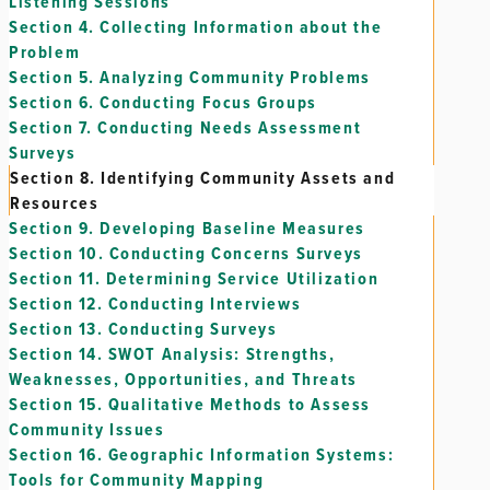
Listening Sessions
Section 4.
Collecting Information about the
Problem
Section 5.
Analyzing Community Problems
Section 6.
Conducting Focus Groups
Section 7.
Conducting Needs Assessment
Surveys
Section 8.
Identifying Community Assets and
Resources
Section 9.
Developing Baseline Measures
Section 10.
Conducting Concerns Surveys
Section 11.
Determining Service Utilization
Section 12.
Conducting Interviews
Section 13.
Conducting Surveys
Section 14.
SWOT Analysis: Strengths,
Weaknesses, Opportunities, and Threats
Section 15.
Qualitative Methods to Assess
Community Issues
Section 16.
Geographic Information Systems:
Tools for Community Mapping