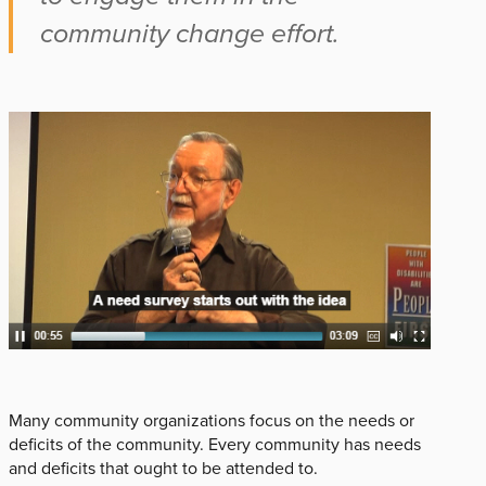
community change effort.
Many community organizations focus on the needs or
deficits of the community. Every community has needs
and deficits that ought to be attended to.