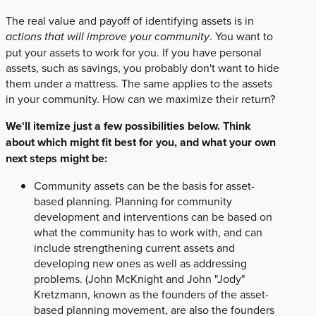
The real value and payoff of identifying assets is in
actions that will improve your community
. You want to
put your assets to work for you. If you have personal
assets, such as savings, you probably don't want to hide
them under a mattress. The same applies to the assets
in your community. How can we maximize their return?
We'll itemize just a few possibilities below. Think
about which might fit best for you, and what your own
next steps might be:
Community assets can be the basis for asset-
based planning. Planning for community
development and interventions can be based on
what the community has to work with, and can
include strengthening current assets and
developing new ones as well as addressing
problems. (John McKnight and John "Jody"
Kretzmann, known as the founders of the asset-
based planning movement, are also the founders