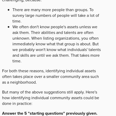
There are many more people than groups. To
survey large numbers of people will take a lot of
time.
We often don't know people's assets unless we
ask them. Their abilities and talents are often
unknown. When listing organizations, you often
immediately know what that group is about. But
we probably won't know what individuals' talents
and skills are until we ask them. That takes more
time.
For both these reasons, identifying individual assets
often takes place over a smaller community area such
as a neighborhood.
But many of the above suggestions still apply. Here's
how identifying individual community assets could be
done in practice:
Answer the 5 "starting questions" previously given.