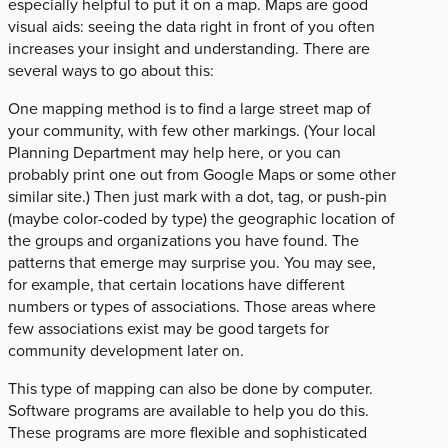
especially helpful to put it on a map. Maps are good
visual aids: seeing the data right in front of you often
increases your insight and understanding. There are
several ways to go about this:
One mapping method is to find a large street map of
your community, with few other markings. (Your local
Planning Department may help here, or you can
probably print one out from Google Maps or some other
similar site.) Then just mark with a dot, tag, or push-pin
(maybe color-coded by type) the geographic location of
the groups and organizations you have found. The
patterns that emerge may surprise you. You may see,
for example, that certain locations have different
numbers or types of associations. Those areas where
few associations exist may be good targets for
community development later on.
This type of mapping can also be done by computer.
Software programs are available to help you do this.
These programs are more flexible and sophisticated