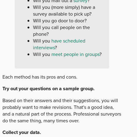
Will you mail out a
survey
?
Will you (more simply) have a
survey available to pick up?
Will you go door to door?
Will you call people on the
phone?
Will you
have scheduled
interviews
?
Will you
meet people in groups
?
Each method has its pros and cons.
Try out your questions on a sample group.
Based on their answers and their suggestions, you will
probably want to make revisions. That's a good idea,
and a natural part of the process. Professional surveyors
do the same thing, many times over.
Collect your data.