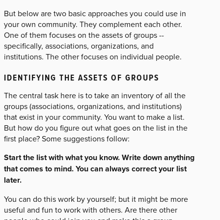
But below are two basic approaches you could use in
your own community. They complement each other.
One of them focuses on the assets of groups --
specifically, associations, organizations, and
institutions. The other focuses on individual people.
IDENTIFYING THE ASSETS OF GROUPS
The central task here is to take an inventory of all the
groups (associations, organizations, and institutions)
that exist in your community. You want to make a list.
But how do you figure out what goes on the list in the
first place? Some suggestions follow:
Start the list with what you know. Write down anything
that comes to mind. You can always correct your list
later.
You can do this work by yourself; but it might be more
useful and fun to work with others. Are there other