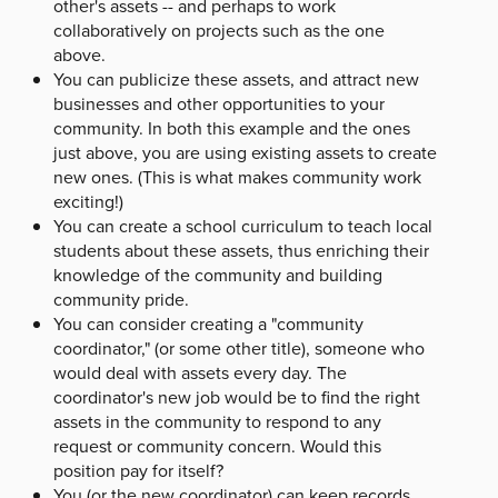
other's assets -- and perhaps to work
collaboratively on projects such as the one
above.
You can publicize these assets, and attract new
businesses and other opportunities to your
community. In both this example and the ones
just above, you are using existing assets to create
new ones. (This is what makes community work
exciting!)
You can create a school curriculum to teach local
students about these assets, thus enriching their
knowledge of the community and building
community pride.
You can consider creating a "community
coordinator," (or some other title), someone who
would deal with assets every day. The
coordinator's new job would be to find the right
assets in the community to respond to any
request or community concern. Would this
position pay for itself?
You (or the new coordinator) can keep records