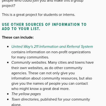
people who could join you and make this a group
project?
This is a great project for students or interns.
USE OTHER SOURCES OF INFORMATION TO
ADD TO YOUR LIST
.
These can include:
United Way's 211 Information and Referral System
contains information on non-profit organizations
for many communities.
Community websites
. Many cities and towns have
their own websites, as do other community
agencies. These can not only give you
information about community resources, but also
give you the names of people you can contact
who might know a great deal more.
The yellow pages
Town directories
, published for your community
alone.