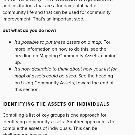
and institutions that are a fundamental part of
community life and that can be used for community
improvement. That's an important step.
But what do you do now?
It's possible to put these assets on a map
. For
more information on how to do this, see the
heading on Mapping Community Assets, coming
up.
It's now desirable to think about how your list (or
map) of assets could be used.
See the heading
on Using Community Assets, toward the end of
this section.
IDENTIFYING THE ASSETS OF INDIVIDUALS
Compiling a list of key groups is one approach for
identifying community assets. Another approach is to
compile the assets of individuals. This can be
challenging, because: