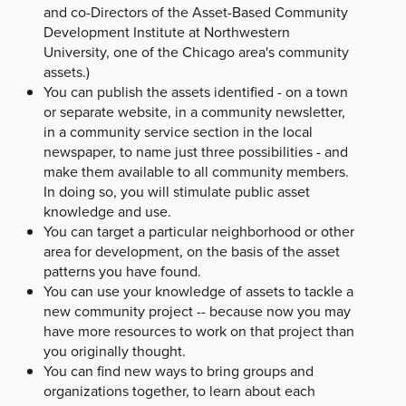
and co-Directors of the Asset-Based Community
Development Institute at Northwestern
University, one of the Chicago area's community
assets.)
You can publish the assets identified - on a town
or separate website, in a community newsletter,
in a community service section in the local
newspaper, to name just three possibilities - and
make them available to all community members.
In doing so, you will stimulate public asset
knowledge and use.
You can target a particular neighborhood or other
area for development, on the basis of the asset
patterns you have found.
You can use your knowledge of assets to tackle a
new community project -- because now you may
have more resources to work on that project than
you originally thought.
You can find new ways to bring groups and
organizations together, to learn about each