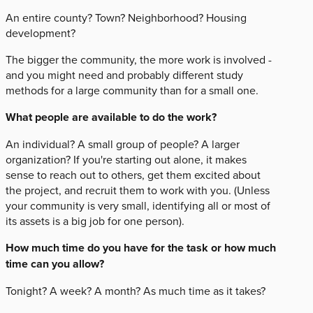
An entire county? Town? Neighborhood? Housing
development?
The bigger the community, the more work is involved -
and you might need and probably different study
methods for a large community than for a small one.
What people are available to do the work?
An individual? A small group of people? A larger
organization? If you're starting out alone, it makes
sense to reach out to others, get them excited about
the project, and recruit them to work with you. (Unless
your community is very small, identifying all or most of
its assets is a big job for one person).
How much time do you have for the task or how much
time can you allow?
Tonight? A week? A month? As much time as it takes?