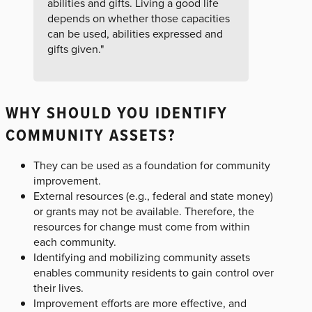
abilities and gifts. Living a good life
depends on whether those capacities
can be used, abilities expressed and
gifts given."
WHY SHOULD YOU IDENTIFY
COMMUNITY ASSETS?
They can be used as a foundation for community
improvement.
External resources (e.g., federal and state money)
or grants may not be available. Therefore, the
resources for change must come from within
each community.
Identifying and mobilizing community assets
enables community residents to gain control over
their lives.
Improvement efforts are more effective, and