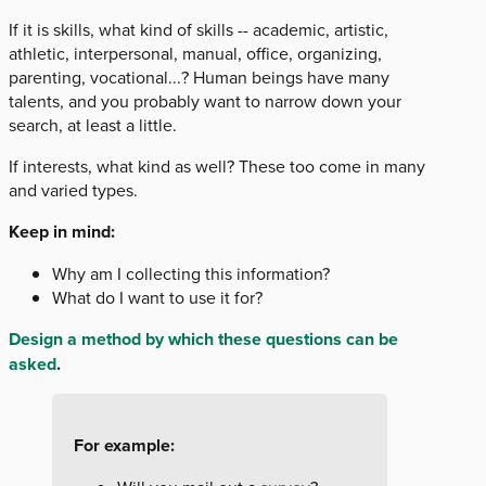
If it is skills, what kind of skills -- academic, artistic,
athletic, interpersonal, manual, office, organizing,
parenting, vocational...? Human beings have many
talents, and you probably want to narrow down your
search, at least a little.
If interests, what kind as well? These too come in many
and varied types.
Keep in mind:
Why am I collecting this information?
What do I want to use it for?
Design a method by which these questions can be
asked
.
For example: