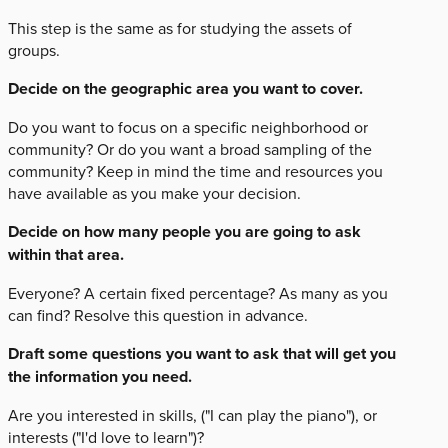
This step is the same as for studying the assets of
groups.
Decide on the geographic area you want to cover.
Do you want to focus on a specific neighborhood or
community? Or do you want a broad sampling of the
community? Keep in mind the time and resources you
have available as you make your decision.
Decide on how many people you are going to ask
within that area.
Everyone? A certain fixed percentage? As many as you
can find? Resolve this question in advance.
Draft some questions you want to ask that will get you
the information you need.
Are you interested in skills, ("I can play the piano"), or
interests ("I'd love to learn")?