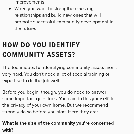
improvements.
When you want to strengthen existing
relationships and build new ones that will
promote successful community development in
the future.
HOW DO YOU IDENTIFY
COMMUNITY ASSETS?
The techniques for identifying community assets aren't
very hard. You don't need a lot of special training or
expertise to do the job well.
Before you begin, though, you do need to answer
some important questions. You can do this yourself, in
the privacy of your own home. But we recommend
strongly do so before you start. Here they are:
What is the size of the community you're concerned
with?