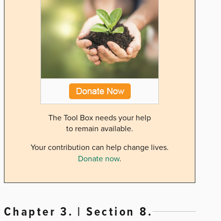
The Tool Box needs your help
to remain available.
Your contribution can help change lives.
Donate now
.
Chapter 3. | Section 8.