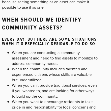
because seeing something as an asset can make it
possible to use it as one.
WHEN SHOULD WE IDENTIFY
COMMUNITY ASSETS?
EVERY DAY. BUT HERE ARE SOME SITUATIONS
WHEN IT'S ESPECIALLY DESIRABLE TO DO SO:
When you are conducting a community
assessment and need to find assets to mobilize to
address community needs.
When the community includes talented and
experienced citizens whose skills are valuable
but underutilized.
When you can't provide traditional services, even
if you wanted to, and are looking for other ways
to build up the community.
When you want to encourage residents to take
pride in and responsibility for local concerns and