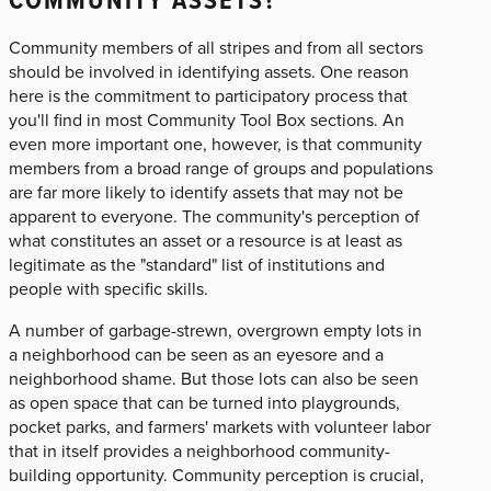
Community members of all stripes and from all sectors
should be involved in identifying assets. One reason
here is the commitment to participatory process that
you'll find in most Community Tool Box sections. An
even more important one, however, is that community
members from a broad range of groups and populations
are far more likely to identify assets that may not be
apparent to everyone. The community's perception of
what constitutes an asset or a resource is at least as
legitimate as the "standard" list of institutions and
people with specific skills.
A number of garbage-strewn, overgrown empty lots in
a neighborhood can be seen as an eyesore and a
neighborhood shame. But those lots can also be seen
as open space that can be turned into playgrounds,
pocket parks, and farmers' markets with volunteer labor
that in itself provides a neighborhood community-
building opportunity. Community perception is crucial,