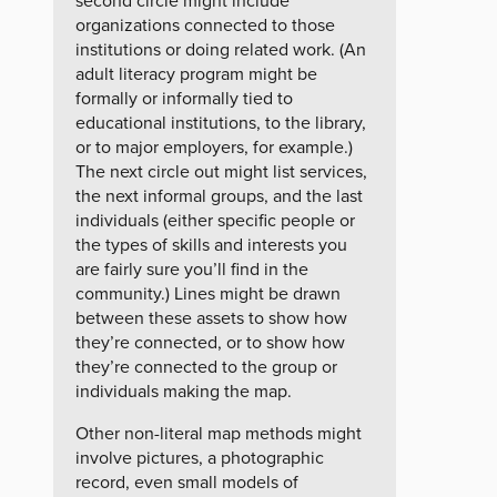
second circle might include
organizations connected to those
institutions or doing related work. (An
adult literacy program might be
formally or informally tied to
educational institutions, to the library,
or to major employers, for example.)
The next circle out might list services,
the next informal groups, and the last
individuals (either specific people or
the types of skills and interests you
are fairly sure you’ll find in the
community.) Lines might be drawn
between these assets to show how
they’re connected, or to show how
they’re connected to the group or
individuals making the map.
Other non-literal map methods might
involve pictures, a photographic
record, even small models of