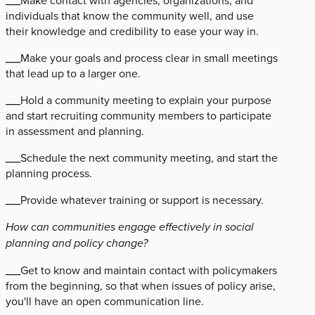
___Make contact with agencies, organizations, and
individuals that know the community well, and use
their knowledge and credibility to ease your way in.
___Make your goals and process clear in small meetings
that lead up to a larger one.
___Hold a community meeting to explain your purpose
and start recruiting community members to participate
in assessment and planning.
___Schedule the next community meeting, and start the
planning process.
___Provide whatever training or support is necessary.
How can communities engage effectively in social
planning and policy change?
___Get to know and maintain contact with policymakers
from the beginning, so that when issues of policy arise,
you'll have an open communication line.