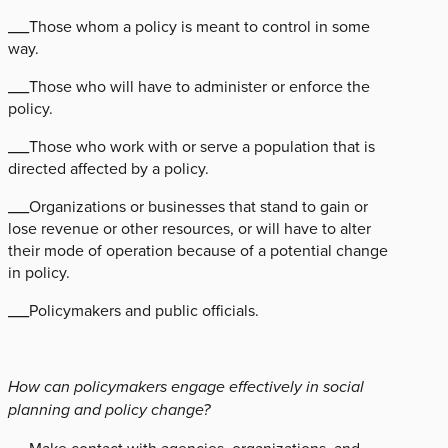
___Those whom a policy is meant to control in some
way.
___Those who will have to administer or enforce the
policy.
___Those who work with or serve a population that is
directed affected by a policy.
___Organizations or businesses that stand to gain or
lose revenue or other resources, or will have to alter
their mode of operation because of a potential change
in policy.
___Policymakers and public officials.
How can policymakers engage effectively in social
planning and policy change?