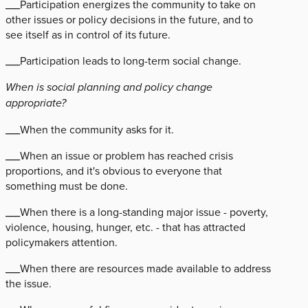
___Participation energizes the community to take on
other issues or policy decisions in the future, and to
see itself as in control of its future.
___Participation leads to long-term social change.
When is social planning and policy change
appropriate?
___When the community asks for it.
___When an issue or problem has reached crisis
proportions, and it's obvious to everyone that
something must be done.
___When there is a long-standing major issue - poverty,
violence, housing, hunger, etc. - that has attracted
policymakers attention.
___When there are resources made available to address
the issue.