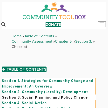
Skip
to
main
content
DONATE
Tog
Mai
Breadcrumb
Home
Table of Contents
Me
Community Assessment
Chapter 5.
Section 3.
Checklist
← TABLE OF CONTENTS
Section 1.
Strategies for Community Change and
Improvement: An Overview
Section 2.
Community (Locality) Development
Section 3.
Social Planning and Policy Change
Section 4.
Social Action