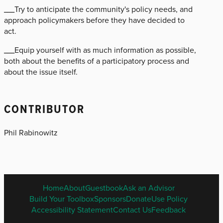
___Try to anticipate the community's policy needs, and
approach policymakers before they have decided to
act.
___Equip yourself with as much information as possible,
both about the benefits of a participatory process and
about the issue itself.
CONTRIBUTOR
Phil Rabinowitz
ENGLISH
Home
About
Guestbook
Ask an Advisor
FOOTER
Build Your Toolbox
Sponsors
Donate
Use Policy
MENU
Accessibility Statement
Contact Us
Feedback