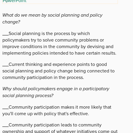
PowerPoint
What do we mean by social planning and policy
change?
___Social planning is the process by which
policymakers try to solve community problems or
improve conditions in the community by devising and
implementing policies intended to have certain results.
___Current thinking and experience points to good
social planning and policy change being connected to
community participation in the process.
Why should policymakers engage in a participatory
social planning process?
___Community participation makes it more likely that
you'll come up with policy that's effective.
___Community participation leads to community
ownership and support of whatever initiatives come out