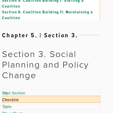
Section 5.
Coalition Building I: Starting a
Coalition
Section 6.
Coalition Building II: Maintaining a
Coalition
Chapter 5. | Section 3.
Section 3. Social
Planning and Policy
Change
Main Section
Checklist
Tools