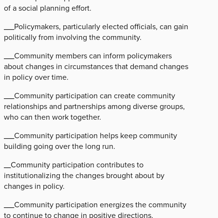
of a social planning effort.
___Policymakers, particularly elected officials, can gain
politically from involving the community.
___Community members can inform policymakers
about changes in circumstances that demand changes
in policy over time.
___Community participation can create community
relationships and partnerships among diverse groups,
who can then work together.
___Community participation helps keep community
building going over the long run.
__Community participation contributes to
institutionalizing the changes brought about by
changes in policy.
___Community participation energizes the community
to continue to change in positive directions.