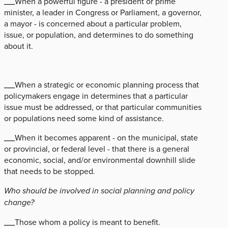
___When a powerful figure - a president or prime
minister, a leader in Congress or Parliament, a governor,
a mayor - is concerned about a particular problem,
issue, or population, and determines to do something
about it.
___When a strategic or economic planning process that
policymakers engage in determines that a particular
issue must be addressed, or that particular communities
or populations need some kind of assistance.
___When it becomes apparent - on the municipal, state
or provincial, or federal level - that there is a general
economic, social, and/or environmental downhill slide
that needs to be stopped.
Who should be involved in social planning and policy
change?
___Those whom a policy is meant to benefit.