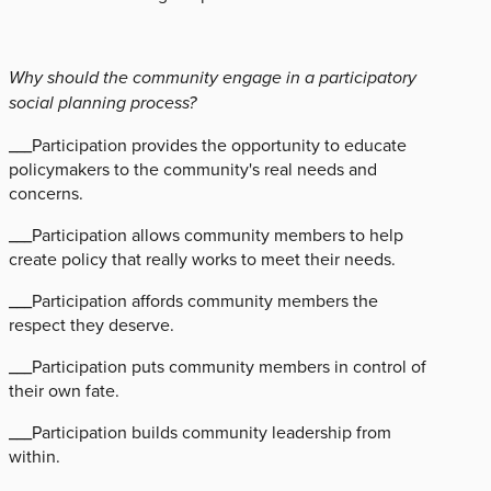
Why should the community engage in a participatory
social planning process?
___Participation provides the opportunity to educate
policymakers to the community's real needs and
concerns.
___Participation allows community members to help
create policy that really works to meet their needs.
___Participation affords community members the
respect they deserve.
___Participation puts community members in control of
their own fate.
___Participation builds community leadership from
within.