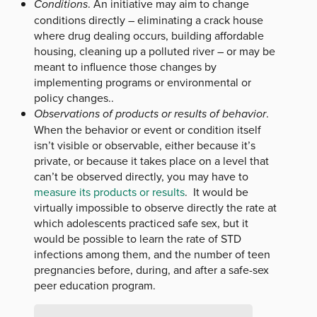
Conditions
. An initiative may aim to change
conditions directly – eliminating a crack house
where drug dealing occurs, building affordable
housing, cleaning up a polluted river – or may be
meant to influence those changes by
implementing programs or environmental or
policy changes..
Observations of products or results of behavior
.
When the behavior or event or condition itself
isn’t visible or observable, either because it’s
private, or because it takes place on a level that
can’t be observed directly, you may have to
measure its products or results
. It would be
virtually impossible to observe directly the rate at
which adolescents practiced safe sex, but it
would be possible to learn the rate of STD
infections among them, and the number of teen
pregnancies before, during, and after a safe-sex
peer education program.