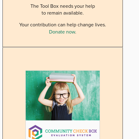
The Tool Box needs your help
to remain available.
Your contribution can help change lives.
Donate now
.