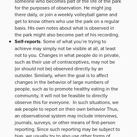
someone who becomes part of the life of the park
for the purposes of observation. He might jog
there daily, or join a weekly volleyball game and
get to know others who use the park on a regular
basis. His own notes about what is observed in
the park might also become part of his recording.
Self-reports
. Some of what you’re trying to
achieve may simply not be visible at all, at least
not to you. Changes in what people do in private,
such as their use of contraceptives, may not be
(or should not be) observed directly by an
outsider. Similarly, when the goal is to affect
changes in the behavior of large numbers of
people, such as to promote healthy eating in the
community, it will not be feasible to directly
observe this for everyone. In such situations, we
ask people to report on their own behavior Thus,
an observational system may include interviews,
journals, surveys, or other means of first-person
reporting. Since such reporting may be subject to
bias, we usually try to also use other forms of