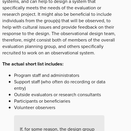
systems, and can help to design a system that
specifically meets the needs of the evaluation or
research project. It might also be beneficial to include
individuals from the group(s) that will be observed, to
help with cultural issues and provide feedback on their
response to the design. The observational design team,
therefore, might consist both of members of the overall
evaluation planning group, and others specifically
recruited to work on an observational system.
The actual short list includes:
Program staff and administrators
Support staff (who often do recording or data
entry)
Outside evaluators or research consultants
Participants or beneficiaries
Volunteer observers
If, for some reason, the design group