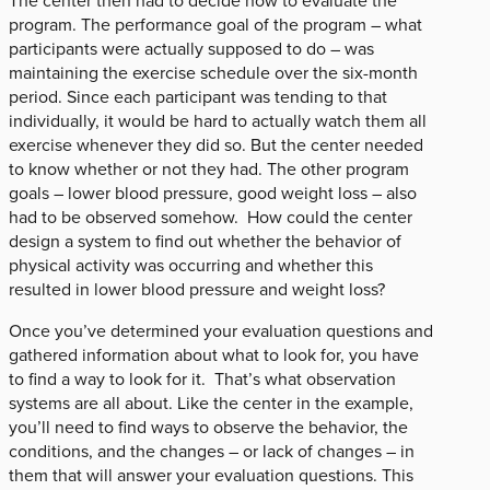
The center then had to decide how to evaluate the
program. The performance goal of the program – what
participants were actually supposed to do – was
maintaining the exercise schedule over the six-month
period. Since each participant was tending to that
individually, it would be hard to actually watch them all
exercise whenever they did so. But the center needed
to know whether or not they had. The other program
goals – lower blood pressure, good weight loss – also
had to be observed somehow. How could the center
design a system to find out whether the behavior of
physical activity was occurring and whether this
resulted in lower blood pressure and weight loss?
Once you’ve determined your evaluation questions and
gathered information about what to look for, you have
to find a way to look for it. That’s what observation
systems are all about. Like the center in the example,
you’ll need to find ways to observe the behavior, the
conditions, and the changes – or lack of changes – in
them that will answer your evaluation questions. This