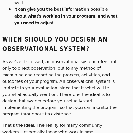
well.
It can give you the best information possible
about what’s working in your program, and what
you need to adjust.
WHEN SHOULD YOU DESIGN AN
OBSERVATIONAL SYSTEM?
As we’ve discussed, an observational system refers not
only to direct observation, but to any method of
examining and recording the process, activities, and
outcomes of your program. An observational system is
intrinsic to your evaluation, since that is what will tell
you what actually went on. Therefore, the ideal is to
design that system before you actually start
implementing the program, so that you can monitor the
program throughout its existence.
That’s the ideal. The reality for many community
workers – especially those who work in small,