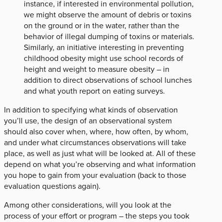
instance, if interested in environmental pollution,
we might observe the amount of debris or toxins
on the ground or in the water, rather than the
behavior of illegal dumping of toxins or materials.
Similarly, an initiative interesting in preventing
childhood obesity might use school records of
height and weight to measure obesity – in
addition to direct observations of school lunches
and what youth report on eating surveys.
In addition to specifying what kinds of observation
you’ll use, the design of an observational system
should also cover when, where, how often, by whom,
and under what circumstances observations will take
place, as well as just what will be looked at. All of these
depend on what you’re observing and what information
you hope to gain from your evaluation (back to those
evaluation questions again).
Among other considerations, will you look at the
process of your effort or program – the steps you took