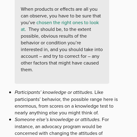
When products or effects are all you
can observe, you have to be sure that
you’ve
chosen the right ones to look
at
. They should be, to the extent
possible, obvious results of the
behavior or condition you’re
interested in, and you should take into
account – and try to correct for – any
other factors that might have caused
them.
Participants’ knowledge or attitudes
. Like
participants’ behavior, the possible range here is
enormous, from scores on a knowledge test to
nearly anything else you might think of.
Someone else’s knowledge or attitudes
. For
instance, an advocacy program would be
concerned with changing the attitudes of