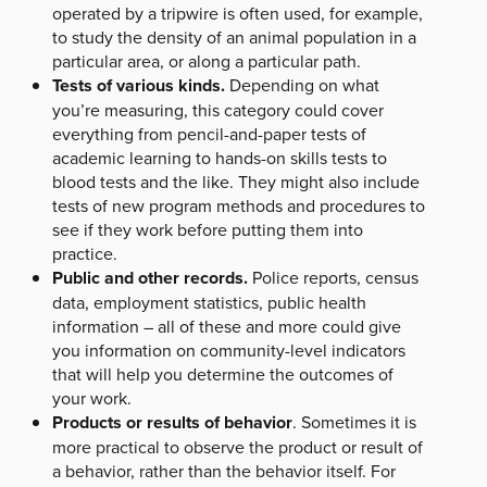
operated by a tripwire is often used, for example,
to study the density of an animal population in a
particular area, or along a particular path.
Tests of various kinds.
Depending on what
you’re measuring, this category could cover
everything from pencil-and-paper tests of
academic learning to hands-on skills tests to
blood tests and the like. They might also include
tests of new program methods and procedures to
see if they work before putting them into
practice.
Public and other records.
Police reports, census
data, employment statistics, public health
information – all of these and more could give
you information on community-level indicators
that will help you determine the outcomes of
your work.
Products or results of behavior
. Sometimes it is
more practical to observe the product or result of
a behavior, rather than the behavior itself. For