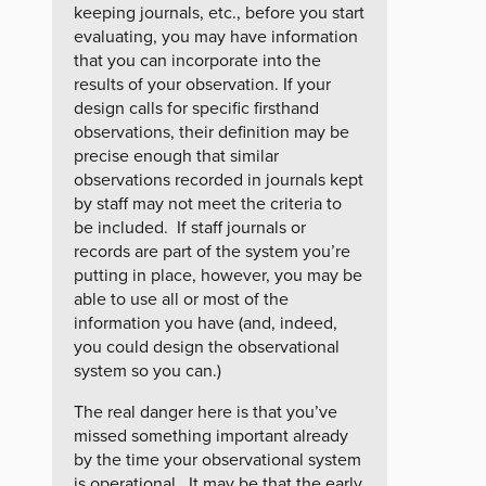
keeping journals, etc., before you start
evaluating, you may have information
that you can incorporate into the
results of your observation. If your
design calls for specific firsthand
observations, their definition may be
precise enough that similar
observations recorded in journals kept
by staff may not meet the criteria to
be included. If staff journals or
records are part of the system you’re
putting in place, however, you may be
able to use all or most of the
information you have (and, indeed,
you could design the observational
system so you can.)
The real danger here is that you’ve
missed something important already
by the time your observational system
is operational. It may be that the early