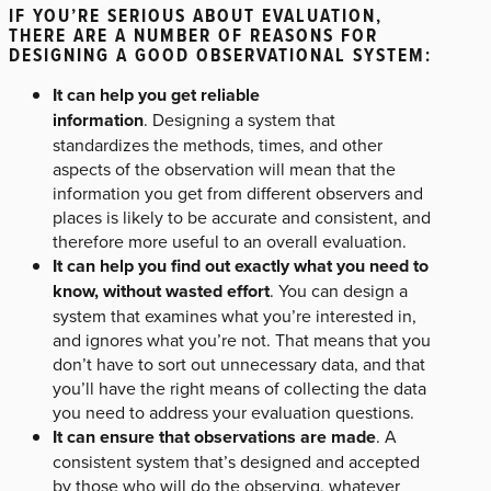
IF YOU’RE SERIOUS ABOUT EVALUATION,
THERE ARE A NUMBER OF REASONS FOR
DESIGNING A GOOD OBSERVATIONAL SYSTEM:
It can help you get reliable
information
. Designing a system that
standardizes the methods, times, and other
aspects of the observation will mean that the
information you get from different observers and
places is likely to be accurate and consistent, and
therefore more useful to an overall evaluation.
It can help you find out exactly what you need to
know, without wasted effort
. You can design a
system that examines what you’re interested in,
and ignores what you’re not. That means that you
don’t have to sort out unnecessary data, and that
you’ll have the right means of collecting the data
you need to address your evaluation questions.
It can ensure that observations are made
. A
consistent system that’s designed and accepted
by those who will do the observing, whatever