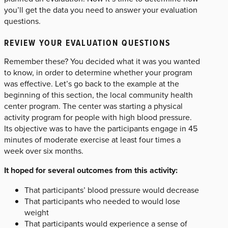
you’ll get the data you need to answer your evaluation
questions.
REVIEW YOUR EVALUATION QUESTIONS
Remember these? You decided what it was you wanted
to know, in order to determine whether your program
was effective. Let’s go back to the example at the
beginning of this section, the local community health
center program. The center was starting a physical
activity program for people with high blood pressure.
Its objective was to have the participants engage in 45
minutes of moderate exercise at least four times a
week over six months.
It hoped for several outcomes from this activity:
That participants’ blood pressure would decrease
That participants who needed to would lose
weight
That participants would experience a sense of