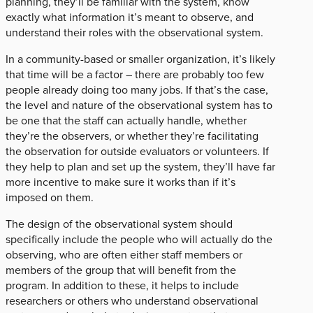
planning, they’ll be familiar with the system, know
exactly what information it’s meant to observe, and
understand their roles with the observational system.
In a community-based or smaller organization, it’s likely
that time will be a factor – there are probably too few
people already doing too many jobs. If that’s the case,
the level and nature of the observational system has to
be one that the staff can actually handle, whether
they’re the observers, or whether they’re facilitating
the observation for outside evaluators or volunteers. If
they help to plan and set up the system, they’ll have far
more incentive to make sure it works than if it’s
imposed on them.
The design of the observational system should
specifically include the people who will actually do the
observing, who are often either staff members or
members of the group that will benefit from the
program. In addition to these, it helps to include
researchers or others who understand observational