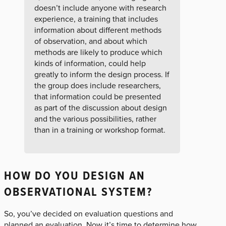
doesn’t include anyone with research
experience, a training that includes
information about different methods
of observation, and about which
methods are likely to produce which
kinds of information, could help
greatly to inform the design process. If
the group does include researchers,
that information could be presented
as part of the discussion about design
and the various possibilities, rather
than in a training or workshop format.
HOW DO YOU DESIGN AN
OBSERVATIONAL SYSTEM?
So, you’ve decided on evaluation questions and
planned an evaluation. Now it’s time to determine how