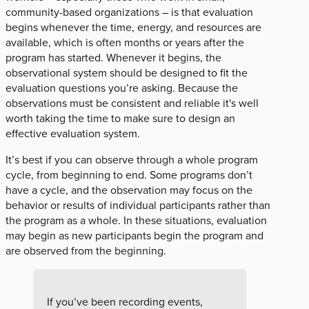
community-based organizations – is that evaluation
begins whenever the time, energy, and resources are
available, which is often months or years after the
program has started. Whenever it begins, the
observational system should be designed to fit the
evaluation questions you’re asking. Because the
observations must be consistent and reliable it's well
worth taking the time to make sure to design an
effective evaluation system.
It’s best if you can observe through a whole program
cycle, from beginning to end. Some programs don’t
have a cycle, and the observation may focus on the
behavior or results of individual participants rather than
the program as a whole. In these situations, evaluation
may begin as new participants begin the program and
are observed from the beginning.
If you’ve been recording events,