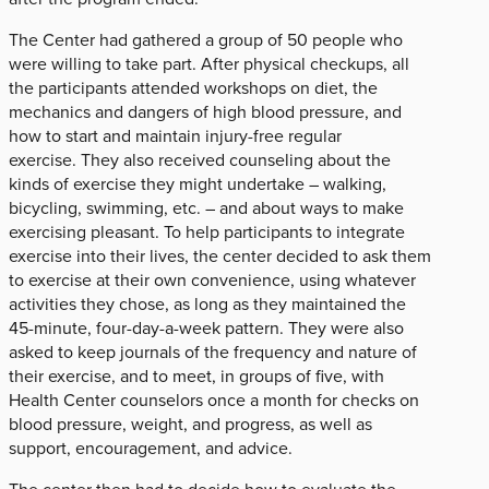
The Center had gathered a group of 50 people who
were willing to take part. After physical checkups, all
the participants attended workshops on diet, the
mechanics and dangers of high blood pressure, and
how to start and maintain injury-free regular
exercise. They also received counseling about the
kinds of exercise they might undertake – walking,
bicycling, swimming, etc. – and about ways to make
exercising pleasant. To help participants to integrate
exercise into their lives, the center decided to ask them
to exercise at their own convenience, using whatever
activities they chose, as long as they maintained the
45-minute, four-day-a-week pattern. They were also
asked to keep journals of the frequency and nature of
their exercise, and to meet, in groups of five, with
Health Center counselors once a month for checks on
blood pressure, weight, and progress, as well as
support, encouragement, and advice.