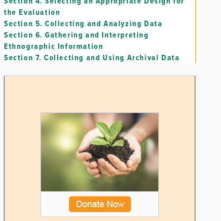
Section 4.
Selecting an Appropriate Design for
the Evaluation
Section 5.
Collecting and Analyzing Data
Section 6.
Gathering and Interpreting
Ethnographic Information
Section 7.
Collecting and Using Archival Data