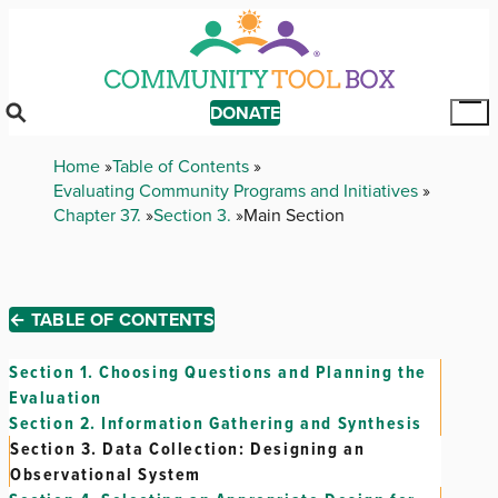
Skip
to
main
content
DONATE
Tog
Mai
Breadcrumb
Home
Table of Contents
Me
Evaluating Community Programs and Initiatives
Chapter 37.
Section 3.
Main Section
← TABLE OF CONTENTS
Section 1.
Choosing Questions and Planning the
Evaluation
Section 2.
Information Gathering and Synthesis
Section 3.
Data Collection: Designing an
Observational System