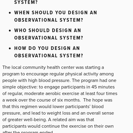
SYSTEM?
WHEN SHOULD YOU DESIGN AN
OBSERVATIONAL SYSTEM?
WHO SHOULD DESIGN AN
OBSERVATIONAL SYSTEM?
HOW DO YOU DESIGN AN
OBSERVATIONAL SYSTEM?
The local community health center was starting a
program to encourage regular physical activity among
people with high blood pressure. The program had one
simple objective: to engage participants in 45 minutes
of regular, moderate aerobic exercise at least four times
a week over the course of six months. The hope was
that this regimen would lower participants’ blood
pressure, and lead to weight loss and an overall sense
of greater well-being. A related aim was that
participants would continue the exercise on their own
after the program ended.