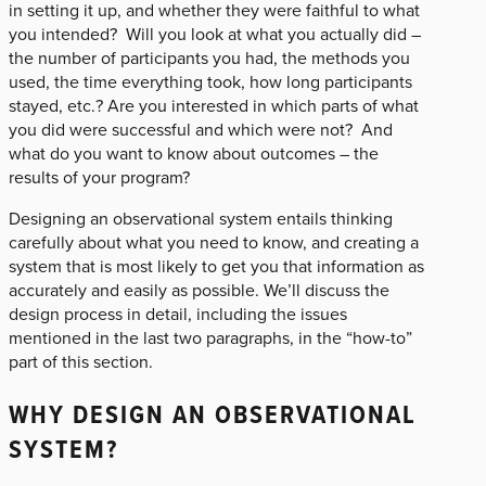
in setting it up, and whether they were faithful to what
you intended? Will you look at what you actually did –
the number of participants you had, the methods you
used, the time everything took, how long participants
stayed, etc.? Are you interested in which parts of what
you did were successful and which were not? And
what do you want to know about outcomes – the
results of your program?
Designing an observational system entails thinking
carefully about what you need to know, and creating a
system that is most likely to get you that information as
accurately and easily as possible. We’ll discuss the
design process in detail, including the issues
mentioned in the last two paragraphs, in the “how-to”
part of this section.
WHY DESIGN AN OBSERVATIONAL
SYSTEM?