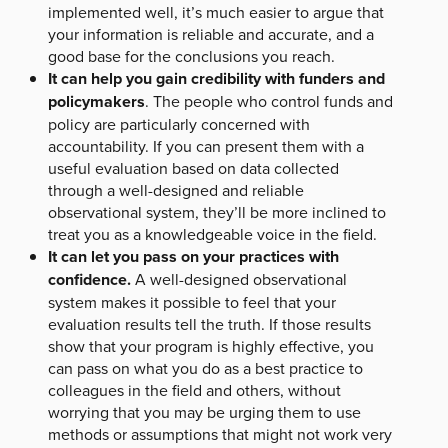
implemented well, it’s much easier to argue that
your information is reliable and accurate, and a
good base for the conclusions you reach.
It can help you gain credibility with funders and
policymakers
. The people who control funds and
policy are particularly concerned with
accountability. If you can present them with a
useful evaluation based on data collected
through a well-designed and reliable
observational system, they’ll be more inclined to
treat you as a knowledgeable voice in the field.
It can let you pass on your practices with
confidence.
A well-designed observational
system makes it possible to feel that your
evaluation results tell the truth. If those results
show that your program is highly effective, you
can pass on what you do as a best practice to
colleagues in the field and others, without
worrying that you may be urging them to use
methods or assumptions that might not work very