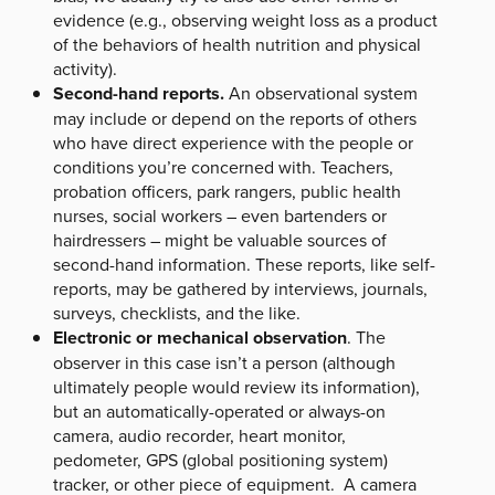
evidence (e.g., observing weight loss as a product
of the behaviors of health nutrition and physical
activity).
Second-hand reports.
An observational system
may include or depend on the reports of others
who have direct experience with the people or
conditions you’re concerned with. Teachers,
probation officers, park rangers, public health
nurses, social workers – even bartenders or
hairdressers – might be valuable sources of
second-hand information. These reports, like self-
reports, may be gathered by interviews, journals,
surveys, checklists, and the like.
Electronic or mechanical observation
. The
observer in this case isn’t a person (although
ultimately people would review its information),
but an automatically-operated or always-on
camera, audio recorder, heart monitor,
pedometer, GPS (global positioning system)
tracker, or other piece of equipment. A camera