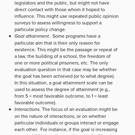
legislators and the public, but might not have
direct contact with those whom it hoped to
influence. This might use repeated public opinion
surveys to assess willingness to support a
particular policy change.
Goal attainment
. Some programs have a
particular aim that is their only reason for
existence. This might be the passage or repeal of
a law, the building of a school, the freedom of
one or more political prisoners, etc. The only
evaluation question in that case may be whether
the goal has been achieved (or to what degree).
In this situation, a goal attainment scale can be
used to assess the degree of attainment (e.g.,
from 5 = most favorable outcome, to 1 = least
favorable outcome).
Interactions
. The focus of an evaluation might be
on the nature of interactions, or on whether
particular individuals or groups interact or engage
each other. For instance, if the goal is increasing