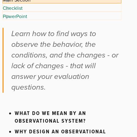
Checklist
PowerPoint
Learn how to find ways to
observe the behavior, the
conditions, and the changes - or
lack of changes - that will
answer your evaluation
questions.
WHAT DO WE MEAN BY AN
OBSERVATIONAL SYSTEM?
WHY DESIGN AN OBSERVATIONAL