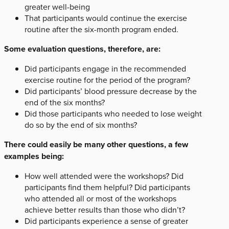
greater well-being
That participants would continue the exercise
routine after the six-month program ended.
Some evaluation questions, therefore, are:
Did participants engage in the recommended
exercise routine for the period of the program?
Did participants’ blood pressure decrease by the
end of the six months?
Did those participants who needed to lose weight
do so by the end of six months?
There could easily be many other questions, a few
examples being:
How well attended were the workshops? Did
participants find them helpful? Did participants
who attended all or most of the workshops
achieve better results than those who didn’t?
Did participants experience a sense of greater