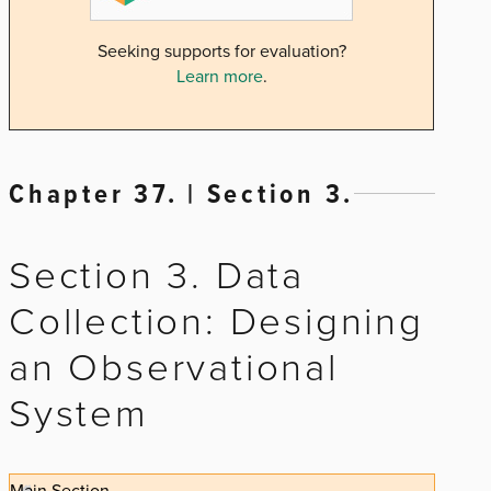
Seeking supports for evaluation?
Learn more
.
Chapter 37. | Section 3.
Section 3. Data
Collection: Designing
an Observational
System
Main Section