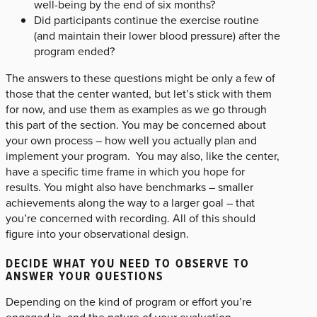
well-being by the end of six months?
Did participants continue the exercise routine
(and maintain their lower blood pressure) after the
program ended?
The answers to these questions might be only a few of
those that the center wanted, but let’s stick with them
for now, and use them as examples as we go through
this part of the section. You may be concerned about
your own process – how well you actually plan and
implement your program. You may also, like the center,
have a specific time frame in which you hope for
results. You might also have benchmarks – smaller
achievements along the way to a larger goal – that
you’re concerned with recording. All of this should
figure into your observational design.
DECIDE WHAT YOU NEED TO OBSERVE TO
ANSWER YOUR QUESTIONS
Depending on the kind of program or effort you’re