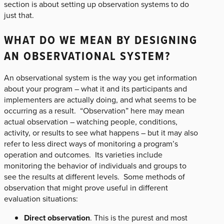
section is about setting up observation systems to do
just that.
WHAT DO WE MEAN BY DESIGNING
AN OBSERVATIONAL SYSTEM?
An observational system is the way you get information
about your program – what it and its participants and
implementers are actually doing, and what seems to be
occurring as a result. “Observation” here may mean
actual observation – watching people, conditions,
activity, or results to see what happens – but it may also
refer to less direct ways of monitoring a program’s
operation and outcomes. Its varieties include
monitoring the behavior of individuals and groups to
see the results at different levels. Some methods of
observation that might prove useful in different
evaluation situations:
Direct observation
. This is the purest and most