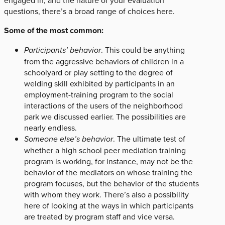
engaged in, and the nature of your evaluation
questions, there’s a broad range of choices here.
Some of the most common:
Participants’ behavior
. This could be anything
from the aggressive behaviors of children in a
schoolyard or play setting to the degree of
welding skill exhibited by participants in an
employment-training program to the social
interactions of the users of the neighborhood
park we discussed earlier. The possibilities are
nearly endless.
Someone else’s behavior
. The ultimate test of
whether a high school peer mediation training
program is working, for instance, may not be the
behavior of the mediators on whose training the
program focuses, but the behavior of the students
with whom they work. There’s also a possibility
here of looking at the ways in which participants
are treated by program staff and vice versa.