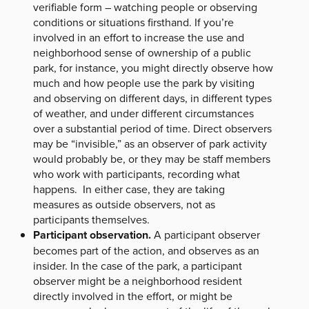
verifiable form – watching people or observing
conditions or situations firsthand. If you’re
involved in an effort to increase the use and
neighborhood sense of ownership of a public
park, for instance, you might directly observe how
much and how people use the park by visiting
and observing on different days, in different types
of weather, and under different circumstances
over a substantial period of time. Direct observers
may be “invisible,” as an observer of park activity
would probably be, or they may be staff members
who work with participants, recording what
happens. In either case, they are taking
measures as outside observers, not as
participants themselves.
Participant observation.
A participant observer
becomes part of the action, and observes as an
insider. In the case of the park, a participant
observer might be a neighborhood resident
directly involved in the effort, or might be