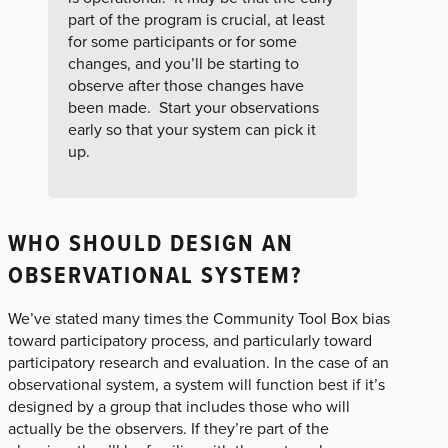
part of the program is crucial, at least
for some participants or for some
changes, and you’ll be starting to
observe after those changes have
been made. Start your observations
early so that your system can pick it
up.
WHO SHOULD DESIGN AN
OBSERVATIONAL SYSTEM?
We’ve stated many times the Community Tool Box bias
toward participatory process, and particularly toward
participatory research and evaluation. In the case of an
observational system, a system will function best if it’s
designed by a group that includes those who will
actually be the observers. If they’re part of the