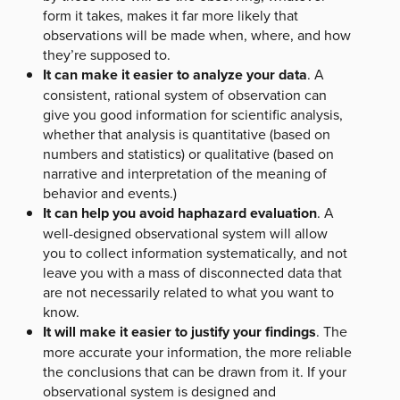
form it takes, makes it far more likely that
observations will be made when, where, and how
they’re supposed to.
It can make it easier to analyze your data
. A
consistent, rational system of observation can
give you good information for scientific analysis,
whether that analysis is quantitative (based on
numbers and statistics) or qualitative (based on
narrative and interpretation of the meaning of
behavior and events.)
It can help you avoid haphazard evaluation
. A
well-designed observational system will allow
you to collect information systematically, and not
leave you with a mass of disconnected data that
are not necessarily related to what you want to
know.
It will make it easier to justify your findings
. The
more accurate your information, the more reliable
the conclusions that can be drawn from it. If your
observational system is designed and