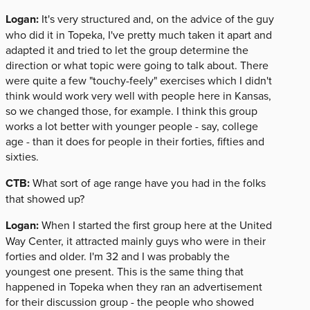
Logan:
It's very structured and, on the advice of the guy
who did it in Topeka, I've pretty much taken it apart and
adapted it and tried to let the group determine the
direction or what topic were going to talk about. There
were quite a few "touchy-feely" exercises which I didn't
think would work very well with people here in Kansas,
so we changed those, for example. I think this group
works a lot better with younger people - say, college
age - than it does for people in their forties, fifties and
sixties.
CTB:
What sort of age range have you had in the folks
that showed up?
Logan:
When I started the first group here at the United
Way Center, it attracted mainly guys who were in their
forties and older. I'm 32 and I was probably the
youngest one present. This is the same thing that
happened in Topeka when they ran an advertisement
for their discussion group - the people who showed