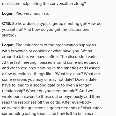
disclosure helps bring the conversation along?
Logan:
Yes, very much so.
CTB:
So how does a typical group meeting go? How do
you set up? And how do you get the discussions
started?
Logan:
The volunteers of the organization supply us
with brownies or cookies or what have you. We sit
around a table, we have coffee. The discussion varies.
At the last meeting I passed around some index cards
and we talked about dating in the nineties and I asked
a few questions - things like, "What is a date? What are
some reasons you may or may not date? Does a date
have to lead to a second date or to even a longer
relationship? Where do you meet people?" And we
wrote our answers to those out anonymously and then
read the responses off the cards. After everybody
answered the questions it generated tons of discussion
surrounding dating issues and how is it to be a man