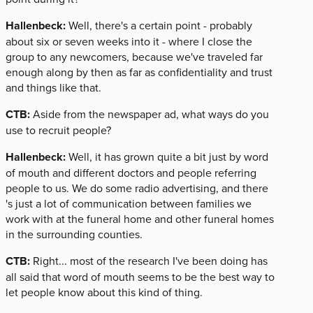
Hallenbeck:
Well, there's a certain point - probably
about six or seven weeks into it - where I close the
group to any newcomers, because we've traveled far
enough along by then as far as confidentiality and trust
and things like that.
CTB:
Aside from the newspaper ad, what ways do you
use to recruit people?
Hallenbeck:
Well, it has grown quite a bit just by word
of mouth and different doctors and people referring
people to us. We do some radio advertising, and there
's just a lot of communication between families we
work with at the funeral home and other funeral homes
in the surrounding counties.
CTB:
Right... most of the research I've been doing has
all said that word of mouth seems to be the best way to
let people know about this kind of thing.