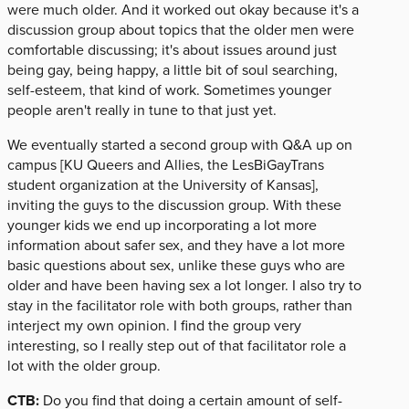
were much older. And it worked out okay because it's a
discussion group about topics that the older men were
comfortable discussing; it's about issues around just
being gay, being happy, a little bit of soul searching,
self-esteem, that kind of work. Sometimes younger
people aren't really in tune to that just yet.
We eventually started a second group with Q&A up on
campus [KU Queers and Allies, the LesBiGayTrans
student organization at the University of Kansas],
inviting the guys to the discussion group. With these
younger kids we end up incorporating a lot more
information about safer sex, and they have a lot more
basic questions about sex, unlike these guys who are
older and have been having sex a lot longer. I also try to
stay in the facilitator role with both groups, rather than
interject my own opinion. I find the group very
interesting, so I really step out of that facilitator role a
lot with the older group.
CTB:
Do you find that doing a certain amount of self-