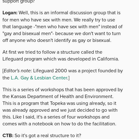
support group?
Logan:
Well, this is an informal discussion group that is
for men who have sex with men. We really try to use
that language -"men who have sex with men" instead of
"gay and bisexual men"- because we don't want to turn
off anyone who doesn't identify as gay or bisexual.
At first we tried to follow a structure called the
Lifeguard program which was developed in California.
[
Editor's note
: Lifeguard 2000 was a project founded by
the
L.A. Gay & Lesbian Center
.]
This is a series of workshops that has been approved by
the Kansas Department of Health and Environment.
This is a program that Topeka was using already, so it
was already approved and we just decided to go with
this. Like I said, it's a series of four workshops and
comes with a notebook on how to do the facilitation.
CTB:
So it's got a real structure to it?