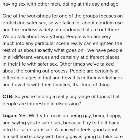
having sex with other men, dating at this day and age.
One of the workshops for one of the groups focuses on
eroticizing safer sex, so we talk a lot about condom use
and the endless variety of condoms that are out there...
We do talk about everything. People who are very
much into any particular scene really can enlighten the
rest of us about exactly what goes on - we have people
in all different venues and certainly at different places
in their life with safer sex. Other times we've talked
about the coming out process. People are certainly at
different stages in that and how it is in their workplaces
and how it is with their families, that kind of thing.
CTB:
So you're finding a really big range of topics that
people are interested in discussing?
Logan:
Yes. We try to focus on being gay, being happy,
and saying yes to safer sex, because I try to tie it back
into the safer sex issue. A man who feels good about
himself and is okay with being gay is going to take care