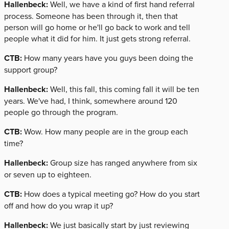
Hallenbeck:
Well, we have a kind of first hand referral
process. Someone has been through it, then that
person will go home or he'll go back to work and tell
people what it did for him. It just gets strong referral.
CTB:
How many years have you guys been doing the
support group?
Hallenbeck:
Well, this fall, this coming fall it will be ten
years. We've had, I think, somewhere around 120
people go through the program.
CTB:
Wow. How many people are in the group each
time?
Hallenbeck:
Group size has ranged anywhere from six
or seven up to eighteen.
CTB:
How does a typical meeting go? How do you start
off and how do you wrap it up?
Hallenbeck:
We just basically start by just reviewing