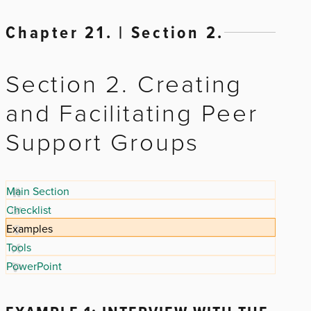
Chapter 21. | Section 2.
Section 2. Creating
and Facilitating Peer
Support Groups
Main Section
Checklist
Examples
Tools
PowerPoint