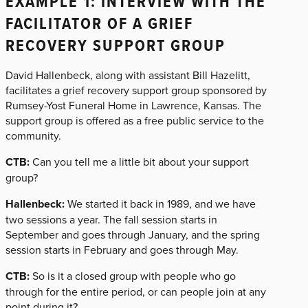
EXAMPLE 1: INTERVIEW WITH THE
FACILITATOR OF A GRIEF
RECOVERY SUPPORT GROUP
David Hallenbeck, along with assistant Bill Hazelitt,
facilitates a grief recovery support group sponsored by
Rumsey-Yost Funeral Home in Lawrence, Kansas. The
support group is offered as a free public service to the
community.
CTB:
Can you tell me a little bit about your support
group?
Hallenbeck:
We started it back in 1989, and we have
two sessions a year. The fall session starts in
September and goes through January, and the spring
session starts in February and goes through May.
CTB:
So is it a closed group with people who go
through for the entire period, or can people join at any
point during it?