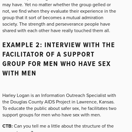
may have. Yet no matter whether the group gelled or
not, we find when they evaluate their experience in the
group that it sort of becomes a mutual admiration
society. The strength and perseverance people have
shared with each other have really touched them all.
EXAMPLE 2: INTERVIEW WITH THE
FACILITATOR OF A SUPPORT
GROUP FOR MEN WHO HAVE SEX
WITH MEN
Harley Logan is an Information Outreach Specialist with
the Douglas County AIDS Project in Lawrence, Kansas.
To educate the public about safer sex, he facilitates two
support groups for men who have sex with men.
CTB:
Can you tell me a little about the structure of the