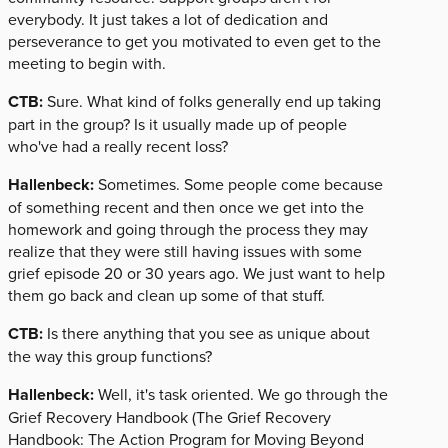
everybody. It just takes a lot of dedication and
perseverance to get you motivated to even get to the
meeting to begin with.
CTB:
Sure. What kind of folks generally end up taking
part in the group? Is it usually made up of people
who've had a really recent loss?
Hallenbeck:
Sometimes. Some people come because
of something recent and then once we get into the
homework and going through the process they may
realize that they were still having issues with some
grief episode 20 or 30 years ago. We just want to help
them go back and clean up some of that stuff.
CTB:
Is there anything that you see as unique about
the way this group functions?
Hallenbeck:
Well, it's task oriented. We go through the
Grief Recovery Handbook (The Grief Recovery
Handbook: The Action Program for Moving Beyond