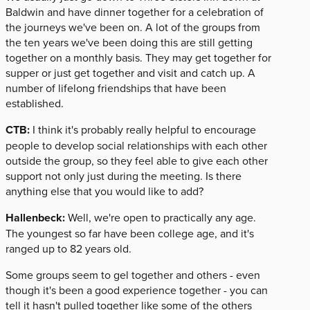
Baldwin and have dinner together for a celebration of
the journeys we've been on. A lot of the groups from
the ten years we've been doing this are still getting
together on a monthly basis. They may get together for
supper or just get together and visit and catch up. A
number of lifelong friendships that have been
established.
CTB:
I think it's probably really helpful to encourage
people to develop social relationships with each other
outside the group, so they feel able to give each other
support not only just during the meeting. Is there
anything else that you would like to add?
Hallenbeck:
Well, we're open to practically any age.
The youngest so far have been college age, and it's
ranged up to 82 years old.
Some groups seem to gel together and others - even
though it's been a good experience together - you can
tell it hasn't pulled together like some of the others