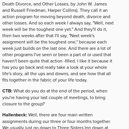
Death Divorce, and Other Losses, by John W. James
and Russell Friedman, Harper Collins). They call it an
action program for moving beyond death, divorce and
other losses. And so each week I always say, "Well, next
week will be the toughest one yet." And they'll do it,
then two weeks after that I'll say, "Next week's
assignment will be the toughest one," because each
week just builds on the last one. And there are a lot of
other programs I've seen or been a part of or used that
haven't been quite that action -filled. I like it because it
has you go back and really take a look at your whole
life's story, all the ups and downs, and see how that all
fits together in the fabric of your life today.
CTB:
What do you do at the end of the period, when
you're having your last couple of meetings, to bring
closure to the group?
Hallenbeck:
Well, there are four main written
assignments during our three or four months together.
We usually just go down to Three Sisters Inn down at