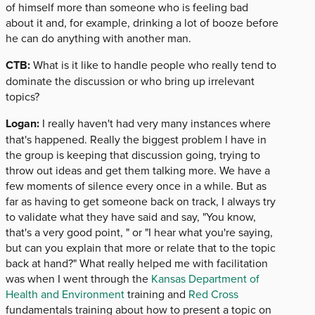
of himself more than someone who is feeling bad
about it and, for example, drinking a lot of booze before
he can do anything with another man.
CTB:
What is it like to handle people who really tend to
dominate the discussion or who bring up irrelevant
topics?
Logan:
I really haven't had very many instances where
that's happened. Really the biggest problem I have in
the group is keeping that discussion going, trying to
throw out ideas and get them talking more. We have a
few moments of silence every once in a while. But as
far as having to get someone back on track, I always try
to validate what they have said and say, "You know,
that's a very good point, " or "I hear what you're saying,
but can you explain that more or relate that to the topic
back at hand?" What really helped me with facilitation
was when I went through the
Kansas Department of
Health and Environment
training and
Red Cross
fundamentals training about how to present a topic on