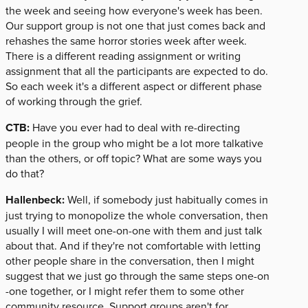
the week and seeing how everyone's week has been.
Our support group is not one that just comes back and
rehashes the same horror stories week after week.
There is a different reading assignment or writing
assignment that all the participants are expected to do.
So each week it's a different aspect or different phase
of working through the grief.
CTB:
Have you ever had to deal with re-directing
people in the group who might be a lot more talkative
than the others, or off topic? What are some ways you
do that?
Hallenbeck:
Well, if somebody just habitually comes in
just trying to monopolize the whole conversation, then
usually I will meet one-on-one with them and just talk
about that. And if they're not comfortable with letting
other people share in the conversation, then I might
suggest that we just go through the same steps one-on
-one together, or I might refer them to some other
community resource. Support groups aren't for