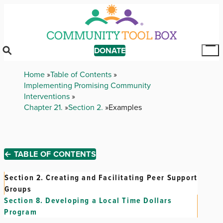
Skip
to
main
content
DONATE
Tog
Mai
Breadcrumb
Home
Table of Contents
Me
Implementing Promising Community
Interventions
Chapter 21.
Section 2.
Examples
← TABLE OF CONTENTS
Section 2.
Creating and Facilitating Peer Support
Groups
Section 8.
Developing a Local Time Dollars
Program