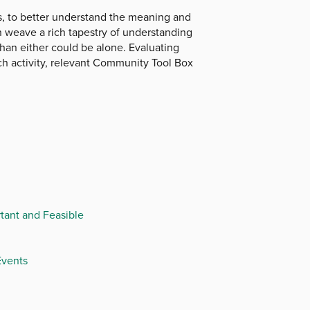
ts, to better understand the meaning and
on weave a rich tapestry of understanding
than either could be alone. Evaluating
ach activity, relevant Community Tool Box
tant and Feasible
Events