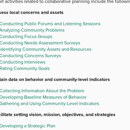
t activities related to collaborative planning include the followi
sess local concerns and assets
Conducting Public Forums and Listening Sessions
Analyzing Community Problems
Conducting Focus Groups
Conducting Needs Assessment Surveys
Identifying Community Assets and Resources
Conducting Concerns Surveys
Conducting Interviews
Rating Community Goals
tain data on behavior and community-level indicators
Collecting Information About the Problem
Developing Baseline Measures of Behavior
Gathering and Using Community-Level Indicators
ilitate setting vision, mission, objectives, and strategies
Developing a Strategic Plan