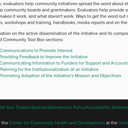
y, evaluators help community initiatives spread the word about e
as community boards and grantmakers. Evaluators help provide a
makes it work, and what doesn't work. Ways to get the word out 
es, workshops and training, handbooks, media reports and on the 
ation on the active dissemination of the initiative and its comp
ed Community Tool Box sections:
Communications to Promote Interest
Providing Feedback to Improve the Initiative
Communicating Information to Funders for Support and Accounta
Planning for the Institutionalization of an Initiative
Promoting Adoption of the Initiative's Mission and Objectives
ENGLISH
ild Your Toolbox
Sponsors
Donate
Use Policy
Accessibility Stateme
FOOTER
MENU
f the
Center for Community Health and Development
at the
Univ