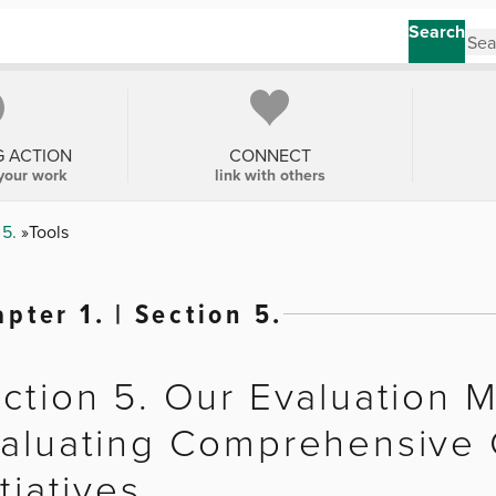
Search
G ACTION
CONNECT
your work
link with others
 5.
Tools
pter 1. | Section 5.
ction 5. Our Evaluation 
aluating Comprehensive
itiatives