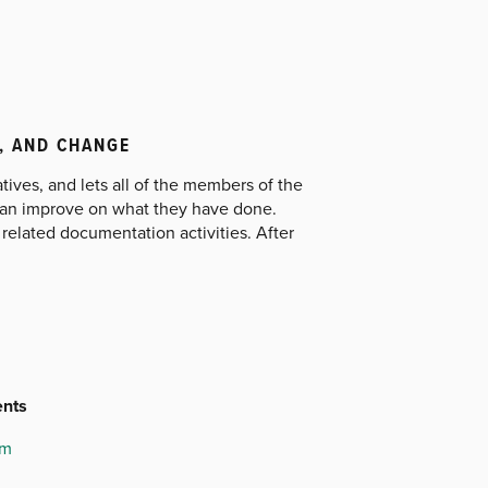
, AND CHANGE
ves, and lets all of the members of the
can improve on what they have done.
elated documentation activities. After
ents
am