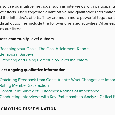
lso use qualitative methods, such as interviews with participan
of efforts. Used together, quantitative and qualitative informati
 the initiative's efforts. They are much more powerful together 
istal outcomes include the following related activities. After e
ns are listed.
sess community-level outcom
Reaching your Goals: The Goal Attainment Report
Behavioral Surveys
Gathering and Using Community-Level Indicators
llect ongoing qualitative information
Obtaining Feedback from Constituents: What Changes are Impor
Rating Member Satisfaction
Constituent Survey of Outcomes: Ratings of Importance
Conducting Interviews with Key Participants to Analyze Critical 
ROMOTING DISSEMINATION