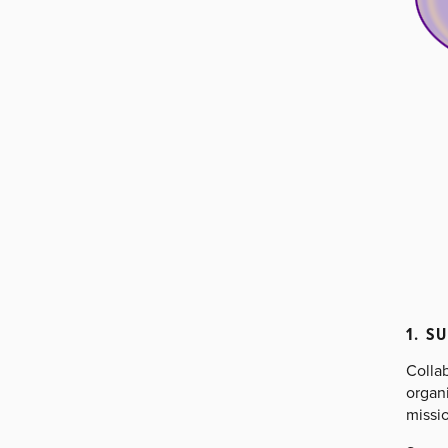
1. S
Collab
organi
missio