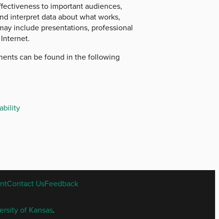
ffectiveness to important audiences,
nd interpret data about what works,
may include presentations, professional
Internet.
onents can be found in the following
bility
nt
Contact Us
Feedback
ersity of Kansas
.