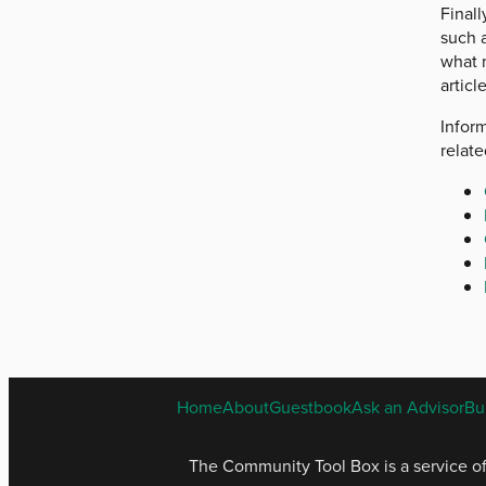
Finall
such 
what 
articl
Inform
relat
Home
About
Guestbook
Ask an Advisor
Bu
The Community Tool Box is a service o