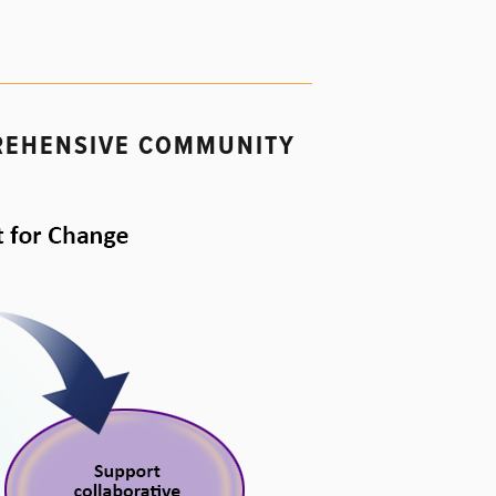
PREHENSIVE COMMUNITY