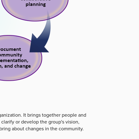
ganization. It brings together people and
clarify or develop the group's vision,
an bring about changes in the community.