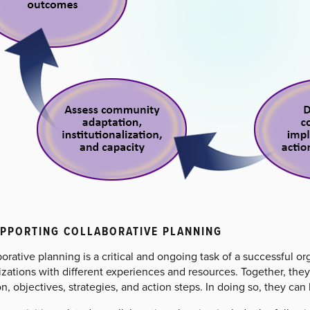
UPPORTING COLLABORATIVE PLANNING
orative planning is a critical and ongoing task of a successful or
zations with different experiences and resources. Together, they 
n, objectives, strategies, and action steps. In doing so, they c