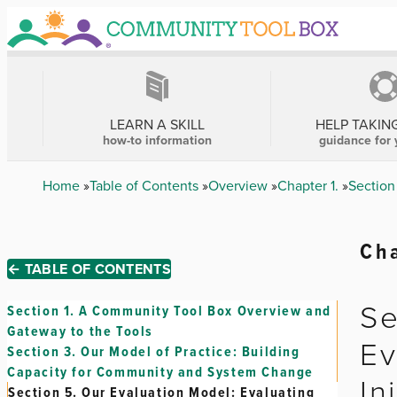
Skip
to
main
content
MAIN
NAVIGATION
LEARN A SKILL
HELP TAKIN
how-to information
guidance for 
Breadcrumb
Home
Table of Contents
Overview
Chapter 1.
Section
Cha
← TABLE OF CONTENTS
Se
Section 1.
A Community Tool Box Overview and
Gateway to the Tools
Ev
Section 3.
Our Model of Practice: Building
Capacity for Community and System Change
In
Section 5.
Our Evaluation Model: Evaluating