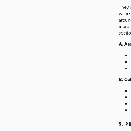
They a
value 
around
more d
sectio
A. As
B. Co
5. P