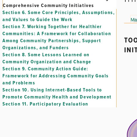
Comprehensive Community Initiatives
Section 6.
Some Core Principles, Assumptions,
and Values to Guide the Work
Ma
Section 7.
Working Together for Healthier
Communities: A Framework for Collaboration
TOO
Among Community Partnerships, Support
Organizations, and Funders
INI
Section 8.
Some Lessons Learned on
Community Organization and Change
Section 9.
Community Action Guide:
Framework for Addressing Community Goals
and Problems
Section 10.
Using Internet-Based Tools to
Promote Community Health and Development
Section 11.
Participatory Evaluation