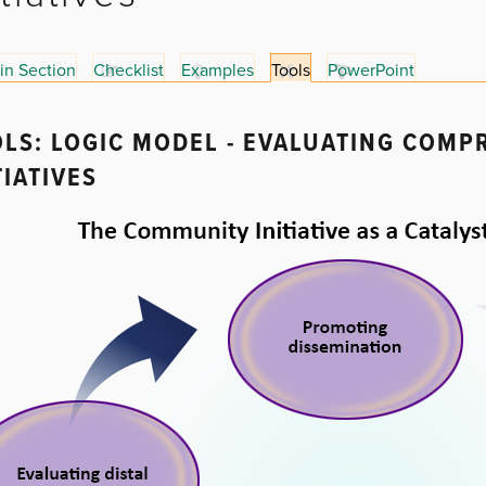
in Section
Checklist
Examples
Tools
PowerPoint
LS: LOGIC MODEL - EVALUATING COM
TIATIVES