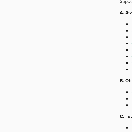
Suppor
A. As
B. Ob
C. Fac