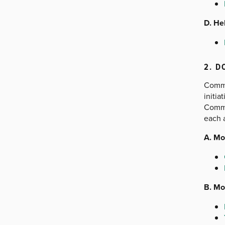
D. He
2. D
Commu
initi
Commu
each a
A. Mo
B. Mo