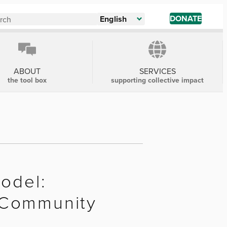
DONATE
English
ABOUT
SERVICES
the tool box
supporting collective impact
Model:
 Community