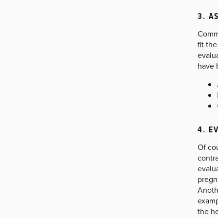
3. A
Commu
fit th
evalua
have 
4. E
Of cou
contr
evalu
pregn
Anothe
exampl
the h