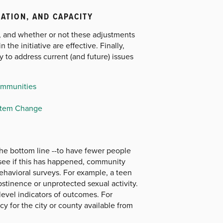
ZATION, AND CAPACITY
, and whether or not these adjustments
 the initiative are effective. Finally,
y to address current (and future) issues
ommunities
ystem Change
the bottom line --to have fewer people
 see if this has happened, community
ehavioral surveys. For example, a teen
tinence or unprotected sexual activity.
level indicators of outcomes. For
y for the city or county available from