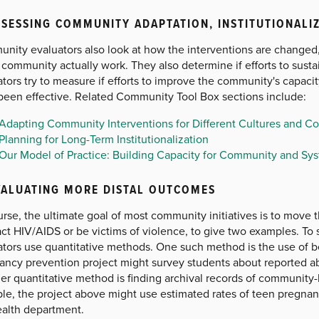
SSESSING COMMUNITY ADAPTATION, INSTITUTIONALI
nity evaluators also look at how the interventions are changed
e community actually work. They also determine if efforts to sustain
tors try to measure if efforts to improve the community's capacit
been effective. Related Community Tool Box sections include:
Adapting Community Interventions for Different Cultures and C
Planning for Long-Term Institutionalization
Our Model of Practice: Building Capacity for Community and S
VALUATING MORE DISTAL OUTCOMES
rse, the ultimate goal of most community initiatives is to move 
act HIV/AIDS or be victims of violence, to give two examples. To
ators use quantitative methods. One such method is the use of b
ancy prevention project might survey students about reported abs
r quantitative method is finding archival records of community-
e, the project above might use estimated rates of teen pregnanc
ealth department.