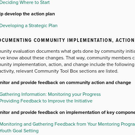
Deciding Where to Start
lp develop the action plan
Developing a Strategic Plan
OCUMENTING COMMUNITY IMPLEMENTATION, ACTION
nity evaluation documents what gets done by community initiati
ative know about these changes. That way, community members 
nity implementation, action, and change include the following r
ctivity, relevant Community Tool Box sections are listed.
nitor and provide feedback on community action and change
Gathering Information: Monitoring your Progress
Providing Feedback to Improve the Initiative
nitor and provide feedback on implementation of key compon
Monitoring and Gathering Feedback from Your Mentoring Progr
Youth Goal Setting