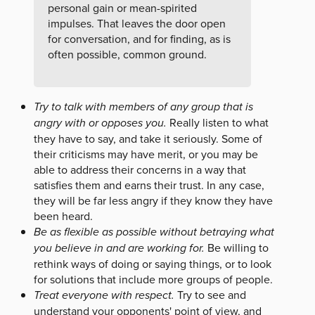
personal gain or mean-spirited
impulses. That leaves the door open
for conversation, and for finding, as is
often possible, common ground.
Try to talk with members of any group that is
angry with or opposes you.
Really listen to what
they have to say, and take it seriously. Some of
their criticisms may have merit, or you may be
able to address their concerns in a way that
satisfies them and earns their trust. In any case,
they will be far less angry if they know they have
been heard.
Be as flexible as possible without betraying what
you believe in and are working for.
Be willing to
rethink ways of doing or saying things, or to look
for solutions that include more groups of people.
Treat everyone with respect.
Try to see and
understand your opponents' point of view, and