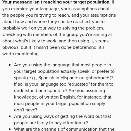
Your message isn't reaching your target population
.
If
you examine your language, your assumptions about
the people you're trying to reach, and your assumptions
about how and where they can be reached, you're
probably well on your way to solving the problem.
Checking with members of the group you're aiming at
about what's likely to work, and then using it, seems
obvious, but if it hasn't been done beforehand, it's
worth mentioning.
Are you using the language that most people in
your target population actually speak, or prefer to
speak (e.g., Spanish in Hispanic neighborhoods)?
If so, is your language too "educated" for them to
understand or respond to? Are you assuming
knowledge, of written English, for instance, that
most people in your target population simply
don't have?
Are you using ways of getting the word out that
people are likely to pay attention to?
What are the channels of communication that the