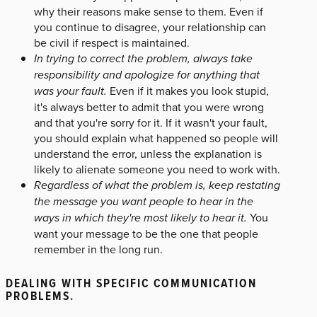
why their reasons make sense to them. Even if
you continue to disagree, your relationship can
be civil if respect is maintained.
In trying to correct the problem, always take
responsibility and apologize for anything that
was your fault.
Even if it makes you look stupid,
it's always better to admit that you were wrong
and that you're sorry for it. If it wasn't your fault,
you should explain what happened so people will
understand the error, unless the explanation is
likely to alienate someone you need to work with.
Regardless of what the problem is, keep restating
the message you want people to hear in the
ways in which they're most likely to hear it.
You
want your message to be the one that people
remember in the long run.
DEALING WITH SPECIFIC COMMUNICATION
PROBLEMS.