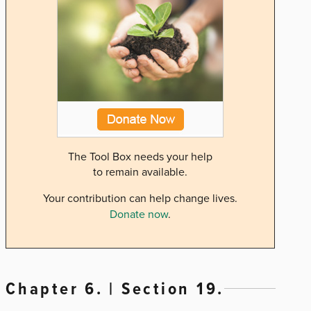
The Tool Box needs your help
to remain available.
Your contribution can help change lives.
Donate now
.
Chapter 6. | Section 19.