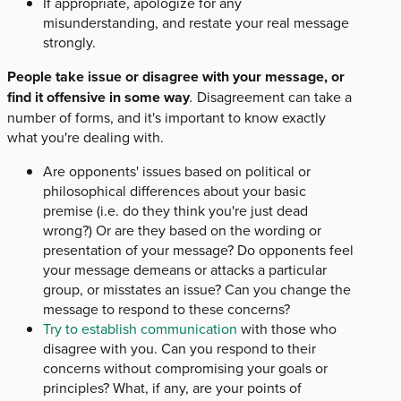
If appropriate, apologize for any
misunderstanding, and restate your real message
strongly.
People take issue or disagree with your message, or
find it offensive in some way
.
Disagreement can take a
number of forms, and it's important to know exactly
what you're dealing with.
Are opponents' issues based on political or
philosophical differences about your basic
premise (i.e. do they think you're just dead
wrong?) Or are they based on the wording or
presentation of your message? Do opponents feel
your message demeans or attacks a particular
group, or misstates an issue? Can you change the
message to respond to these concerns?
Try to establish communication
with those who
disagree with you. Can you respond to their
concerns without compromising your goals or
principles? What, if any, are your points of