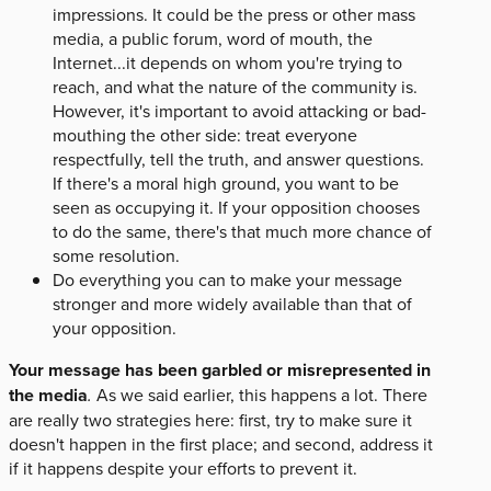
impressions. It could be the press or other mass
media, a public forum, word of mouth, the
Internet...it depends on whom you're trying to
reach, and what the nature of the community is.
However, it's important to avoid attacking or bad-
mouthing the other side: treat everyone
respectfully, tell the truth, and answer questions.
If there's a moral high ground, you want to be
seen as occupying it. If your opposition chooses
to do the same, there's that much more chance of
some resolution.
Do everything you can to make your message
stronger and more widely available than that of
your opposition.
Your message has been garbled or misrepresented in
the media
.
As we said earlier, this happens a lot. There
are really two strategies here: first, try to make sure it
doesn't happen in the first place; and second, address it
if it happens despite your efforts to prevent it.