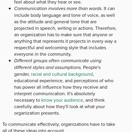
feel about what they hear or see.
Communication involves more than words
. It can
include body language and tone of voice, as well
as the attitude and general tone that are
projected in speech, writing or actions. Therefore,
an organization has to make sure that anyone or
anything that represents it projects in every way a
respectful and welcoming style that includes
everyone in the community.
Different groups often communicate using
different styles and assumptions.
People's
gender,
racial and cultural background
,
educational experience, and perceptions of who
has power all influence how they receive and
interpret communication. It's absolutely
necessary to
know your audience
, and think
carefully about how they'll look at what your
organization presents.
To communicate effectively, organizations have to take
all of these ideas into account.