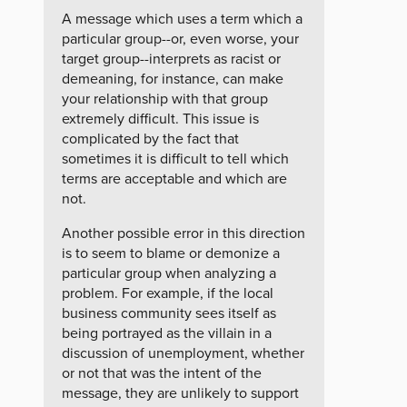
A message which uses a term which a
particular group--or, even worse, your
target group--interprets as racist or
demeaning, for instance, can make
your relationship with that group
extremely difficult. This issue is
complicated by the fact that
sometimes it is difficult to tell which
terms are acceptable and which are
not.
Another possible error in this direction
is to seem to blame or demonize a
particular group when analyzing a
problem. For example, if the local
business community sees itself as
being portrayed as the villain in a
discussion of unemployment, whether
or not that was the intent of the
message, they are unlikely to support