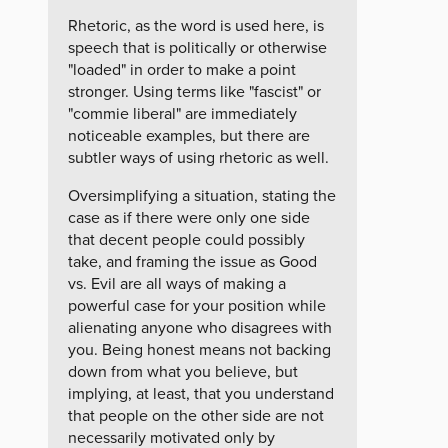
Rhetoric, as the word is used here, is
speech that is politically or otherwise
"loaded" in order to make a point
stronger. Using terms like "fascist" or
"commie liberal" are immediately
noticeable examples, but there are
subtler ways of using rhetoric as well.
Oversimplifying a situation, stating the
case as if there were only one side
that decent people could possibly
take, and framing the issue as Good
vs. Evil are all ways of making a
powerful case for your position while
alienating anyone who disagrees with
you. Being honest means not backing
down from what you believe, but
implying, at least, that you understand
that people on the other side are not
necessarily motivated only by