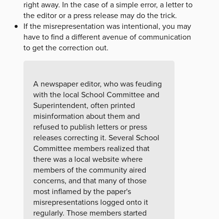
right away. In the case of a simple error, a letter to
the editor or a press release may do the trick.
If the misrepresentation was intentional, you may
have to find a different avenue of communication
to get the correction out.
A newspaper editor, who was feuding
with the local School Committee and
Superintendent, often printed
misinformation about them and
refused to publish letters or press
releases correcting it. Several School
Committee members realized that
there was a local website where
members of the community aired
concerns, and that many of those
most inflamed by the paper's
misrepresentations logged onto it
regularly. Those members started