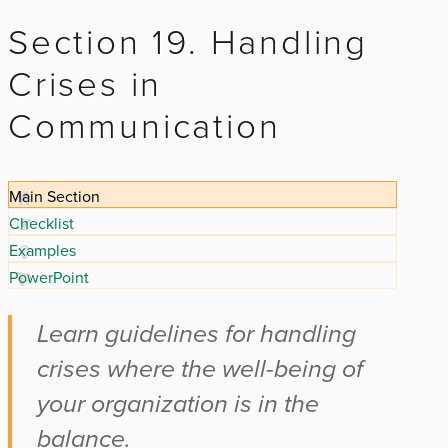
Section 19. Handling
Crises in
Communication
Main Section
Checklist
Examples
PowerPoint
Learn guidelines for handling
crises where the well-being of
your organization is in the
balance.