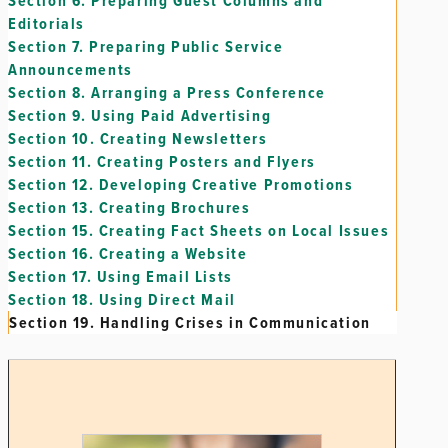
Section 6.
Preparing Guest Columns and
Editorials
Section 7.
Preparing Public Service
Announcements
Section 8.
Arranging a Press Conference
Section 9.
Using Paid Advertising
Section 10.
Creating Newsletters
Section 11.
Creating Posters and Flyers
Section 12.
Developing Creative Promotions
Section 13.
Creating Brochures
Section 15.
Creating Fact Sheets on Local Issues
Section 16.
Creating a Website
Section 17.
Using Email Lists
Section 18.
Using Direct Mail
Section 19.
Handling Crises in Communication