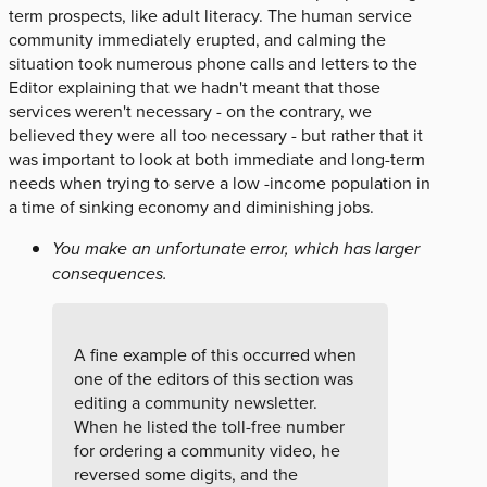
term prospects, like adult literacy. The human service
community immediately erupted, and calming the
situation took numerous phone calls and letters to the
Editor explaining that we hadn't meant that those
services weren't necessary - on the contrary, we
believed they were all too necessary - but rather that it
was important to look at both immediate and long-term
needs when trying to serve a low -income population in
a time of sinking economy and diminishing jobs.
You make an unfortunate error, which has larger
consequences.
A fine example of this occurred when
one of the editors of this section was
editing a community newsletter.
When he listed the toll-free number
for ordering a community video, he
reversed some digits, and the