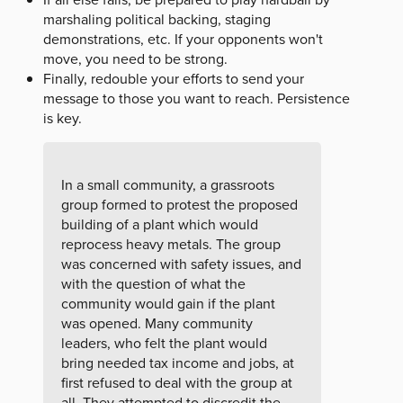
marshaling political backing, staging
demonstrations, etc. If your opponents won't
move, you need to be strong.
Finally, redouble your efforts to send your
message to those you want to reach. Persistence
is key.
In a small community, a grassroots
group formed to protest the proposed
building of a plant which would
reprocess heavy metals. The group
was concerned with safety issues, and
with the question of what the
community would gain if the plant
was opened. Many community
leaders, who felt the plant would
bring needed tax income and jobs, at
first refused to deal with the group at
all. They attempted to discredit the