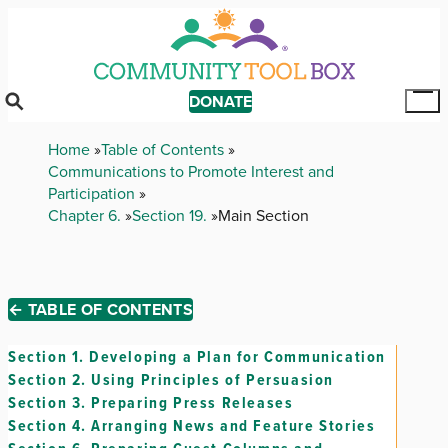
Skip
to
main
content
DONATE
Tog
Mai
Breadcrumb
Home
Table of Contents
Me
Communications to Promote Interest and
Participation
Chapter 6.
Section 19.
Main Section
← TABLE OF CONTENTS
Section 1.
Developing a Plan for Communication
Section 2.
Using Principles of Persuasion
Section 3.
Preparing Press Releases
Section 4.
Arranging News and Feature Stories