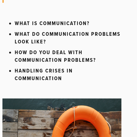
WHAT IS COMMUNICATION?
WHAT DO COMMUNICATION PROBLEMS
LOOK LIKE?
HOW DO YOU DEAL WITH
COMMUNICATION PROBLEMS?
HANDLING CRISES IN
COMMUNICATION