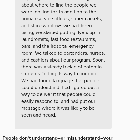
about where to find the people we
were looking for. In addition to the
human service offices, supermarkets,
and store windows we had been
using, we started putting flyers up in
laundromats, fast food restaurants,
bars, and the hospital emergency
room. We talked to bartenders, nurses,
and cashiers about our program. Soon,
there was a steady trickle of potential
students finding its way to our door.
We had found language that people
could understand, had figured out a
way to deliver it that people could
easily respond to, and had put our
message where it was likely to be
seen and heard.
People don't understand--or misunderstand--your