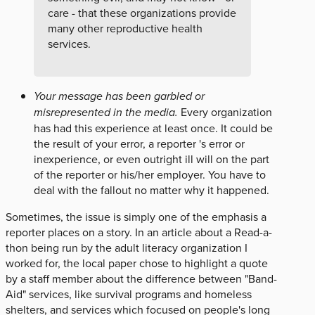
care - that these organizations provide
many other reproductive health
services.
Your message has been garbled or
misrepresented in the media.
Every organization
has had this experience at least once. It could be
the result of your error, a reporter 's error or
inexperience, or even outright ill will on the part
of the reporter or his/her employer. You have to
deal with the fallout no matter why it happened.
Sometimes, the issue is simply one of the emphasis a
reporter places on a story. In an article about a Read-a-
thon being run by the adult literacy organization I
worked for, the local paper chose to highlight a quote
by a staff member about the difference between "Band-
Aid" services, like survival programs and homeless
shelters, and services which focused on people's long