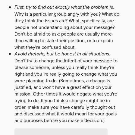
First, try to find out exactly what the problem is.
Why is a particular group angry with you? What do
they think the issues are? What, specifically, are
people not understanding about your message?
Don't be afraid to ask: people are usually more
than willing to state their position, or to explain
what they're confused about.
Avoid rhetoric, but be honest in all situations.
Don't try to change the intent of your message to
please someone, unless you really think they're
right and you 're really going to change what you
were planning to do. (Sometimes, a change is
justified, and won't have a great effect on your
mission. Other times it would negate what you're
trying to do. If you think a change might be in
order, make sure you have carefully thought out
and discussed what it would mean for your goals
and purposes before you make a decision.)