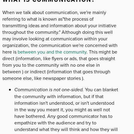
When we talk about communication, we're mainly
referring to what is known as"the process of
transmitting ideas and information about your initiative
throughout the community." Although doing this well
may involve looking at communication within your
organization, the communication we're concerned with
here is
between you and the community
. This might be
direct (information, like flyers or ads, that goes straight
from you to the community with no one else in
between ) or indirect (information that goes through
someone else, like newspaper stories ).
Communication is not one-sided.
You can blanket
the community with information, but if that
information isn't understood, or isn't understood
in the way you meant it, you might as well not
have bothered. Any good communicator has to
empathize with the audience and try to
understand what they will think and how they will