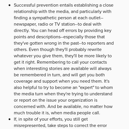
Successful prevention entails establishing a close
relationship with the media, and particularly with
finding a sympathetic person at each outlet--
newspaper, radio or TV station--to deal with
directly. You can head off errors by providing key
points and descriptions--especially those that
they've gotten wrong in the past--to reporters and
others. Even though they'll probably rewrite
whatever you give them, they'll be more likely to
get it right. Remembering to call your contacts
when interesting stories are available will always
be remembered in turn, and will get you both
coverage and support when you need them. It's
also helpful to try to become an "expert" to whom
the media turn when they're trying to understand
or report on the issue your organization is
concerned with. And be available, no matter how
much trouble it is, when media people call.
If, in spite of your efforts, you still get
misrepresented, take steps to correct the error