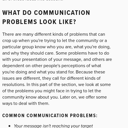
WHAT DO COMMUNICATION
PROBLEMS LOOK LIKE?
There are many different kinds of problems that can
crop up when you're trying to let the community or a
particular group know who you are, what you're doing,
and why they should care. Some problems have to do
with your presentation of your message, and others are
dependent on other people's perceptions of what
you're doing and what you stand for. Because these
issues are different, they call for different kinds of
resolutions. In this part of the section, we look at some
of the problems you might face in trying to let the
community know about you. Later on, we offer some
ways to deal with them.
COMMON COMMUNICATION PROBLEMS:
Your message isn't reaching your target