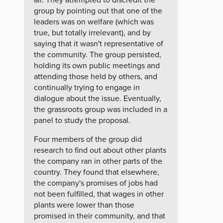
group by pointing out that one of the
leaders was on welfare (which was
true, but totally irrelevant), and by
saying that it wasn't representative of
the community. The group persisted,
holding its own public meetings and
attending those held by others, and
continually trying to engage in
dialogue about the issue. Eventually,
the grassroots group was included in a
panel to study the proposal.
Four members of the group did
research to find out about other plants
the company ran in other parts of the
country. They found that elsewhere,
the company's promises of jobs had
not been fulfilled, that wages in other
plants were lower than those
promised in their community, and that