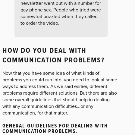
newsletter went out with a number for
gay phone sex. People who tried were
somewhat puzzled when they called
to order the video.
HOW DO YOU DEAL WITH
COMMUNICATION PROBLEMS?
Now that you have some idea of what kinds of
problems you could run into, you need to look at some
ways to address them. As we said earlier, different
problems require different solutions. But there are also
some overall guidelines that should help in dealing
with any communication difficulties...or any
communication, for that matter.
GENERAL GUIDELINES FOR DEALING WITH
COMMUNICATION PROBLEMS.