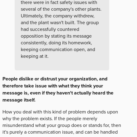
there were in fact safety issues with
several of the company's other plants.
Ultimately, the company withdrew,
and the plant wasn't built. The group
had successfully countered
opposition by stating its message
consistently, doing its homework,
keeping communication open, and
keeping at it.
People dislike or distrust your organization, and
therefore take issue with what they think your
message is, even if they haven't actually heard the
message itself.
How you deal with this kind of problem depends upon
why the problem exists. If the people merely
misunderstand what your group does or stands for, then
it's purely a communication issue, and can be handled