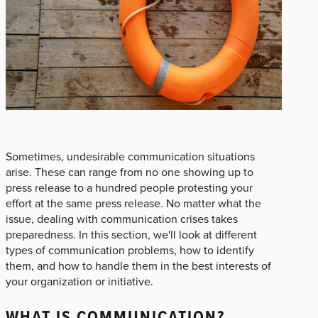
Sometimes, undesirable communication situations
arise. These can range from no one showing up to
press release to a hundred people protesting your
effort at the same press release. No matter what the
issue, dealing with communication crises takes
preparedness. In this section, we'll look at different
types of communication problems, how to identify
them, and how to handle them in the best interests of
your organization or initiative.
WHAT IS COMMUNICATION?