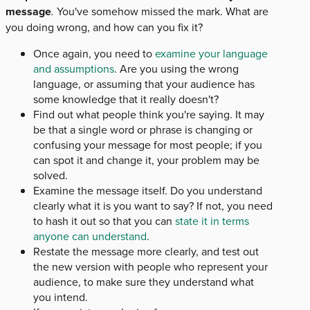
message
.
You've somehow missed the mark. What are
you doing wrong, and how can you fix it?
Once again, you need to
examine your language
and assumptions
. Are you using the wrong
language, or assuming that your audience has
some knowledge that it really doesn't?
Find out what people think you're saying. It may
be that a single word or phrase is changing or
confusing your message for most people; if you
can spot it and change it, your problem may be
solved.
Examine the message itself. Do you understand
clearly what it is you want to say? If not, you need
to hash it out so that you can
state it in terms
anyone can understand
.
Restate the message more clearly, and test out
the new version with people who represent your
audience, to make sure they understand what
you intend.