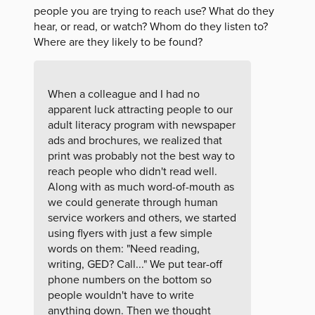
people you are trying to reach use? What do they
hear, or read, or watch? Whom do they listen to?
Where are they likely to be found?
When a colleague and I had no
apparent luck attracting people to our
adult literacy program with newspaper
ads and brochures, we realized that
print was probably not the best way to
reach people who didn't read well.
Along with as much word-of-mouth as
we could generate through human
service workers and others, we started
using flyers with just a few simple
words on them: "Need reading,
writing, GED? Call..." We put tear-off
phone numbers on the bottom so
people wouldn't have to write
anything down. Then we thought