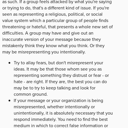
as such. If a group feels attacked by what you're saying
or trying to do, that's a different kind of issue. If you're
seen as representing a religious, political, or social
value system which a particular group of people finds
threatening or hateful, that presents a whole new set of
difficulties. A group may have and give out an
inaccurate version of your message because they
mistakenly think they know what you think. Or they
may be misrepresenting you intentionally.
Try to allay fears, but don't misrepresent your
ideas. It may be that those whom see you as
representing something they distrust or fear - or
hate - are right. If they are, the best you can do
may be to try to keep talking and look for
common ground.
If your message or your organization is being
misrepresented, whether intentionally or
unintentionally, it is absolutely necessary that you
respond immediately. You need to find the best
medium in which to correct false information or