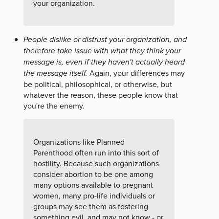
your organization.
People dislike or distrust your organization, and
therefore take issue with what they think your
message is, even if they haven't actually heard
the message itself.
Again, your differences may
be political, philosophical, or otherwise, but
whatever the reason, these people know that
you're the enemy.
Organizations like Planned
Parenthood often run into this sort of
hostility. Because such organizations
consider abortion to be one among
many options available to pregnant
women, many pro-life individuals or
groups may see them as fostering
something evil, and may not know - or