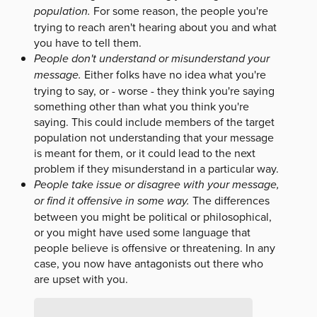
population.
For some reason, the people you're
trying to reach aren't hearing about you and what
you have to tell them.
People don't understand or misunderstand your
message.
Either folks have no idea what you're
trying to say, or - worse - they think you're saying
something other than what you think you're
saying. This could include members of the target
population not understanding that your message
is meant for them, or it could lead to the next
problem if they misunderstand in a particular way.
People take issue or disagree with your message,
or find it offensive in some way.
The differences
between you might be political or philosophical,
or you might have used some language that
people believe is offensive or threatening. In any
case, you now have antagonists out there who
are upset with you.