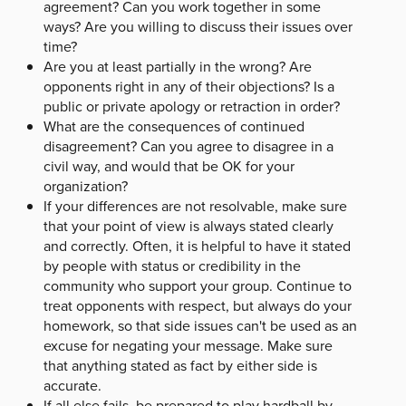
agreement? Can you work together in some
ways? Are you willing to discuss their issues over
time?
Are you at least partially in the wrong? Are
opponents right in any of their objections? Is a
public or private apology or retraction in order?
What are the consequences of continued
disagreement? Can you agree to disagree in a
civil way, and would that be OK for your
organization?
If your differences are not resolvable, make sure
that your point of view is always stated clearly
and correctly. Often, it is helpful to have it stated
by people with status or credibility in the
community who support your group. Continue to
treat opponents with respect, but always do your
homework, so that side issues can't be used as an
excuse for negating your message. Make sure
that anything stated as fact by either side is
accurate.
If all else fails, be prepared to play hardball by