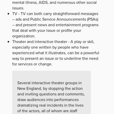
mental illness, AIDS, and numerous other social
issues.
TV - TV can both carry straightforward messages
– ads and Public Service Announcements (PSAs)
– and present news and entertainment programs
that deal with your issue or profile your
organization.
Theater and interactive theater - A play or skit,
especially one written by people who have
experienced what it illustrates, can be a powerful
way to present an issue or to underline the need
for services or change.
Several interactive theater groups in
New England, by stopping the action
and inviting questions and comments,
draw audiences into performances
dramatizing real incidents in the lives
of the actors, all of whom are staff