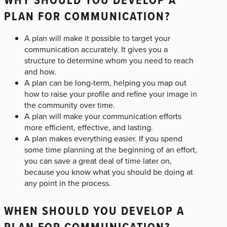
PLAN FOR COMMUNICATION?
A plan will make it possible to target your
communication accurately. It gives you a
structure to determine whom you need to reach
and how.
A plan can be long-term, helping you map out
how to raise your profile and refine your image in
the community over time.
A plan will make your communication efforts
more efficient, effective, and lasting.
A plan makes everything easier. If you spend
some time planning at the beginning of an effort,
you can save a great deal of time later on,
because you know what you should be doing at
any point in the process.
WHEN SHOULD YOU DEVELOP A
PLAN FOR COMMUNICATION?