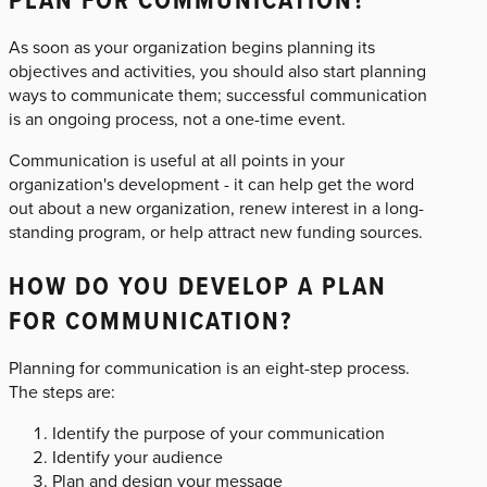
As soon as your organization begins planning its
objectives and activities, you should also start planning
ways to communicate them; successful communication
is an ongoing process, not a one-time event.
Communication is useful at all points in your
organization's development - it can help get the word
out about a new organization, renew interest in a long-
standing program, or help attract new funding sources.
HOW DO YOU DEVELOP A PLAN
FOR COMMUNICATION?
Planning for communication is an eight-step process.
The steps are:
Identify the purpose of your communication
Identify your audience
Plan and design your message