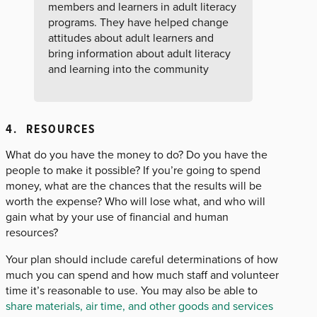
members and learners in adult literacy
programs. They have helped change
attitudes about adult learners and
bring information about adult literacy
and learning into the community
4. RESOURCES
What do you have the money to do? Do you have the
people to make it possible? If you’re going to spend
money, what are the chances that the results will be
worth the expense? Who will lose what, and who will
gain what by your use of financial and human
resources?
Your plan should include careful determinations of how
much you can spend and how much staff and volunteer
time it’s reasonable to use. You may also be able to
share materials, air time, and other goods and services