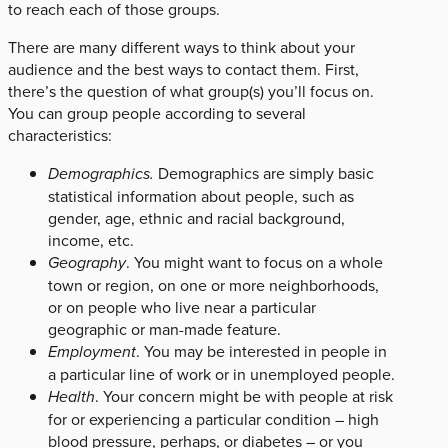
to reach each of those groups.
There are many different ways to think about your
audience and the best ways to contact them. First,
there’s the question of what group(s) you’ll focus on.
You can group people according to several
characteristics:
Demographics.
Demographics are simply basic
statistical information about people, such as
gender, age, ethnic and racial background,
income, etc.
Geography
. You might want to focus on a whole
town or region, on one or more neighborhoods,
or on people who live near a particular
geographic or man-made feature.
Employment
. You may be interested in people in
a particular line of work or in unemployed people.
Health
. Your concern might be with people at risk
for or experiencing a particular condition – high
blood pressure, perhaps, or diabetes – or you