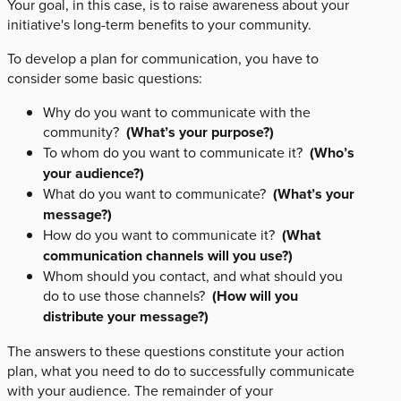
Your goal, in this case, is to raise awareness about your
initiative's long-term benefits to your community.
To develop a plan for communication, you have to
consider some basic questions:
Why do you want to communicate with the
community?
(What’s your purpose?)
To whom do you want to communicate it?
(Who’s
your audience?)
What do you want to communicate?
(What’s your
message?)
How do you want to communicate it?
(What
communication channels will you use?)
Whom should you contact, and what should you
do to use those channels?
(How will you
distribute your message?)
The answers to these questions constitute your action
plan, what you need to do to successfully communicate
with your audience. The remainder of your