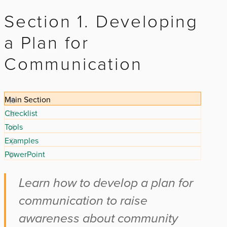
Section 1. Developing
a Plan for
Communication
Main Section
Checklist
Tools
Examples
PowerPoint
Learn how to develop a plan for
communication to raise
awareness about community