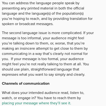
You can address the language people speak by
presenting any printed material in both the official
language and the language(s) of the population(s)
you’re hoping to reach, and by providing translation for
spoken or broadcast messages.
The second language issue is more complicated. If your
message is too informal, your audience might feel
you’re talking down to them, or, worse, that you’re
making an insincere attempt to get close to them by
communicating in a way that’s clearly not normal for
you. If your message is too formal, your audience
might feel you’re not really talking to them at all. You
should use plain, straightforward language that
expresses what you want to say simply and clearly.
Channels of communication
What does your intended audience read, listen to,
watch, or engage in? You have to reach them by
placing your message where they’ll see it.