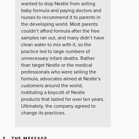
wanted to stop Nestle from selling
baby formula and paying doctors and
nurses to recommend it to parents in
the developing world. Most parents
couldn’t afford formula after the free
samples ran out, and many didn’t have
clean water to mix with it, so the
practice led to large numbers of
unnecessary infant deaths. Rather
than target Nestle or the medical
professionals who were selling the
formula, advocates aimed at Nestle’s
customers around the world,
instituting a boycott of Nestle
products that lasted for over ten years.
Ultimately, the company agreed to
change its practices.
3. THE MESSAGE