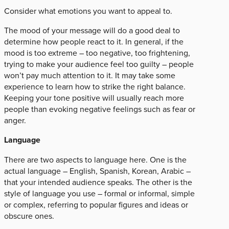
Consider what emotions you want to appeal to.
The mood of your message will do a good deal to
determine how people react to it. In general, if the
mood is too extreme – too negative, too frightening,
trying to make your audience feel too guilty – people
won’t pay much attention to it. It may take some
experience to learn how to strike the right balance.
Keeping your tone positive will usually reach more
people than evoking negative feelings such as fear or
anger.
Language
There are two aspects to language here. One is the
actual language – English, Spanish, Korean, Arabic –
that your intended audience speaks. The other is the
style of language you use – formal or informal, simple
or complex, referring to popular figures and ideas or
obscure ones.