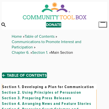
Skip
to
main
content
DONATE
Tog
Mai
Breadcrumb
Home
Table of Contents
Me
Communications to Promote Interest and
Participation
Chapter 6.
Section 1.
Main Section
← TABLE OF CONTENTS
Section 1.
Developing a Plan for Communication
Section 2.
Using Principles of Persuasion
Section 3.
Preparing Press Releases
Section 4.
Arranging News and Feature Stories