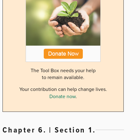
The Tool Box needs your help
to remain available.
Your contribution can help change lives.
Donate now
.
Chapter 6. | Section 1.