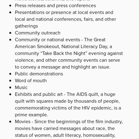
Press releases and press conferences
Presentations or presence at local events and
local and national conferences, fairs, and other
gatherings
Community outreach
Community or national events - The Great
American Smokeout, National Literacy Day, a
community “Take Back the Night” evening against
violence, and other community events can serve
to convey a message and highlight an issue.
Public demonstrations
Word of mouth
Music
Exhibits and public art - The AIDS quilt, a huge
quilt with squares made by thousands of people,
commemorating victims of the HIV epidemic, is a
prime example.
Movies - Since the beginnings of the film industry,
movies have carried messages about race, the
status of women, adult literacy, homosexuality,