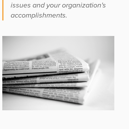
issues and your organization's
accomplishments.