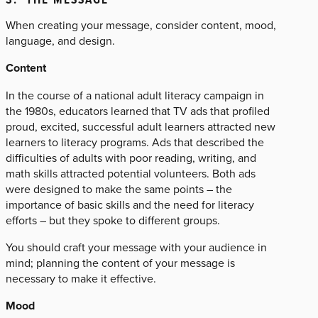
When creating your message, consider content, mood,
language, and design.
Content
In the course of a national adult literacy campaign in
the 1980s, educators learned that TV ads that profiled
proud, excited, successful adult learners attracted new
learners to literacy programs. Ads that described the
difficulties of adults with poor reading, writing, and
math skills attracted potential volunteers. Both ads
were designed to make the same points – the
importance of basic skills and the need for literacy
efforts – but they spoke to different groups.
You should craft your message with your audience in
mind; planning the content of your message is
necessary to make it effective.
Mood