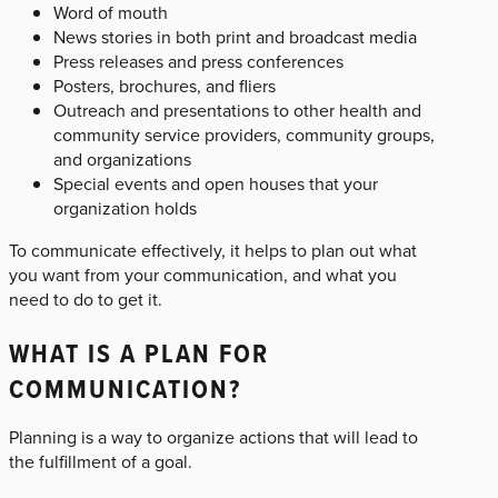
Word of mouth
News stories in both print and broadcast media
Press releases and press conferences
Posters, brochures, and fliers
Outreach and presentations to other health and
community service providers, community groups,
and organizations
Special events and open houses that your
organization holds
To communicate effectively, it helps to plan out what
you want from your communication, and what you
need to do to get it.
WHAT IS A PLAN FOR
COMMUNICATION?
Planning is a way to organize actions that will lead to
the fulfillment of a goal.