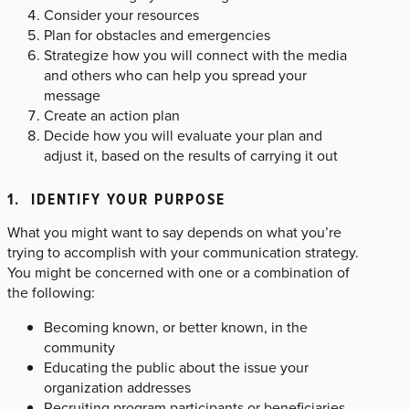
Consider your resources
Plan for obstacles and emergencies
Strategize how you will connect with the media
and others who can help you spread your
message
Create an action plan
Decide how you will evaluate your plan and
adjust it, based on the results of carrying it out
1. IDENTIFY YOUR PURPOSE
What you might want to say depends on what you’re
trying to accomplish with your communication strategy.
You might be concerned with one or a combination of
the following:
Becoming known, or better known, in the
community
Educating the public about the issue your
organization addresses
Recruiting program participants or beneficiaries