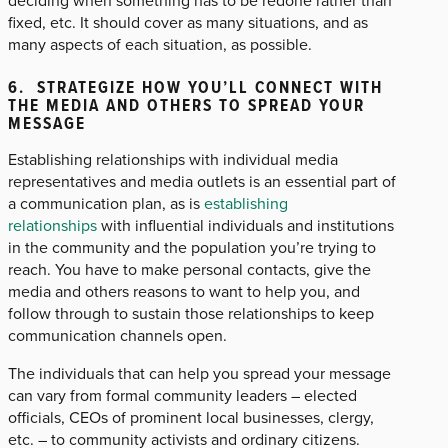
deciding when something has to be redone rather than
fixed, etc. It should cover as many situations, and as
many aspects of each situation, as possible.
6. STRATEGIZE HOW YOU’LL CONNECT WITH
THE MEDIA AND OTHERS TO SPREAD YOUR
MESSAGE
Establishing relationships with individual media
representatives and media outlets is an essential part of
a communication plan, as is
establishing
relationships
with influential individuals and institutions
in the community and the population you’re trying to
reach. You have to make personal contacts, give the
media and others reasons to want to help you, and
follow through to sustain those relationships to keep
communication channels open.
The individuals that can help you spread your message
can vary from formal community leaders – elected
officials, CEOs of prominent local businesses, clergy,
etc. – to community activists and ordinary citizens.