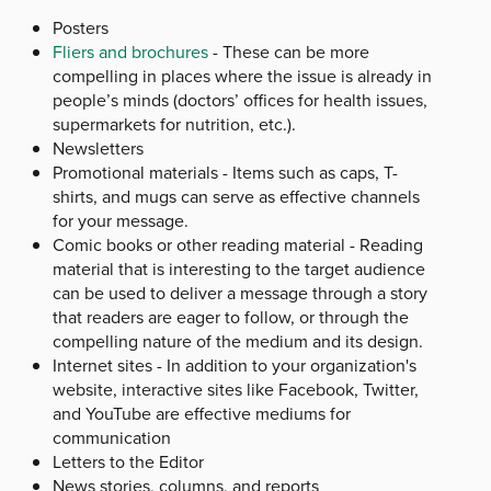
Posters
Fliers and brochures
- These can be more
compelling in places where the issue is already in
people’s minds (doctors’ offices for health issues,
supermarkets for nutrition, etc.).
Newsletters
Promotional materials - Items such as caps, T-
shirts, and mugs can serve as effective channels
for your message.
Comic books or other reading material - Reading
material that is interesting to the target audience
can be used to deliver a message through a story
that readers are eager to follow, or through the
compelling nature of the medium and its design.
Internet sites - In addition to your organization's
website, interactive sites like Facebook, Twitter,
and YouTube are effective mediums for
communication
Letters to the Editor
News stories, columns, and reports