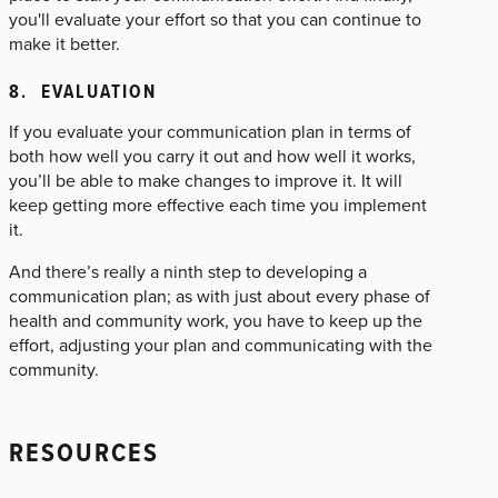
you'll evaluate your effort so that you can continue to
make it better.
8. EVALUATION
If you evaluate your communication plan in terms of
both how well you carry it out and how well it works,
you’ll be able to make changes to improve it. It will
keep getting more effective each time you implement
it.
And there’s really a ninth step to developing a
communication plan; as with just about every phase of
health and community work, you have to keep up the
effort, adjusting your plan and communicating with the
community.
RESOURCES