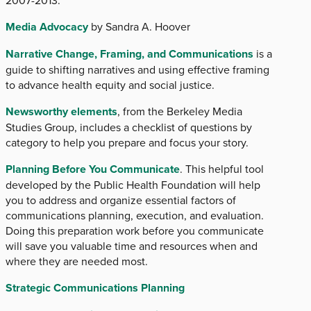
Media Advocacy
by Sandra A. Hoover
Narrative Change, Framing, and Communications
is a
guide to shifting narratives and using effective framing
to advance health equity and social justice.
Newsworthy elements
, from the Berkeley Media
Studies Group, includes a checklist of questions by
category to help you prepare and focus your story.
Planning Before You Communicate
. This helpful tool
developed by the Public Health Foundation will help
you to address and organize essential factors of
communications planning, execution, and evaluation.
Doing this preparation work before you communicate
will save you valuable time and resources when and
where they are needed most.
Strategic Communications Planning