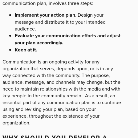
communication plan, involves three steps:
Implement your action plan.
Design your
message and distribute it to your intended
audience.
Evaluate your communication efforts and adjust
your plan accordingly.
Keep at it.
Communication is an ongoing activity for any
organization that serves, depends upon, or is in any
way connected with the community. The purpose,
audience, message, and channels may change, but the
need to maintain relationships with the media and with
key people in the community remain. As a result, an
essential part of any communication plan is to continue
using and revising your plan, based on your
experience, throughout the existence of your
organization.
WHY SHOULD YOU DEVELOP A