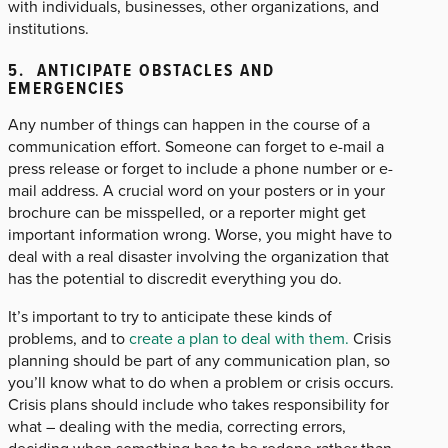
with individuals, businesses, other organizations, and
institutions.
5. ANTICIPATE OBSTACLES AND
EMERGENCIES
Any number of things can happen in the course of a
communication effort. Someone can forget to e-mail a
press release or forget to include a phone number or e-
mail address. A crucial word on your posters or in your
brochure can be misspelled, or a reporter might get
important information wrong. Worse, you might have to
deal with a real disaster involving the organization that
has the potential to discredit everything you do.
It’s important to try to anticipate these kinds of
problems, and to
create a plan to deal with them.
Crisis
planning should be part of any communication plan, so
you’ll know what to do when a problem or crisis occurs.
Crisis plans should include who takes responsibility for
what – dealing with the media, correcting errors,