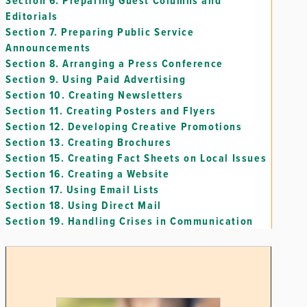
Section 6.
Preparing Guest Columns and
Editorials
Section 7.
Preparing Public Service
Announcements
Section 8.
Arranging a Press Conference
Section 9.
Using Paid Advertising
Section 10.
Creating Newsletters
Section 11.
Creating Posters and Flyers
Section 12.
Developing Creative Promotions
Section 13.
Creating Brochures
Section 15.
Creating Fact Sheets on Local Issues
Section 16.
Creating a Website
Section 17.
Using Email Lists
Section 18.
Using Direct Mail
Section 19.
Handling Crises in Communication