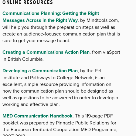
ONLINE RESOURCES
Communications Planning: Getting the Right
Messages Across in the Right Way
, by Mindtools.com,
will help you through the preparation steps as well as
create an audience-focused communication plan that is
sure to get your message heard.
Creating a Communications Action Plan
, from viaSport
in British Columbia.
Developing a Communication Plan
, by the Pell
Institute and Pathways to College Network, is an
excellent, simple resource providing information on
how the communication plan should be designed as
well as questions to be answered in order to develop a
working and effective plan.
MED Communication Handbook
. This 119-page PDF
booklet was prepared by Pinnacle Public Relations for
the European Territorial Cooperation MED Programme,
2007-2013.