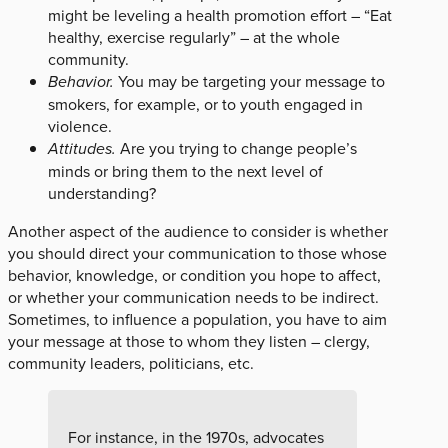
might be leveling a health promotion effort – “Eat
healthy, exercise regularly” – at the whole
community.
Behavior.
You may be targeting your message to
smokers, for example, or to youth engaged in
violence.
Attitudes.
Are you trying to change people’s
minds or bring them to the next level of
understanding?
Another aspect of the audience to consider is whether
you should direct your communication to those whose
behavior, knowledge, or condition you hope to affect,
or whether your communication needs to be indirect.
Sometimes, to influence a population, you have to aim
your message at those to whom they listen – clergy,
community leaders, politicians, etc.
For instance, in the 1970s, advocates