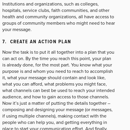
Institutions and organizations, such as colleges,
hospitals, service clubs, faith communities, and other
health and community organizations, all have access to
groups of community members who might need to hear
your message.
7. CREATE AN ACTION PLAN
Now the task is to put it all together into a plan that you
can act on. By the time you reach this point, your plan
is already done, for the most part. You know what your
purpose is and whom you need to reach to accomplish
it, what your message should contain and look like,
what you can afford, what problems you might face,
what channels can best be used to reach your intended
audience, and how to gain access to those channels.
Now it’s just a matter of putting the details together –
composing and designing your message (or messages,
if using multiple channels), making contact with the
people who can help you, and getting everything in
place to start your communication effort. And finally,