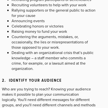
Recruiting volunteers to help with your work
Rallying supporters or the general public to action
for your cause
Announcing events
Celebrating honors or victories
Raising money to fund your work
Countering the arguments, mistakes, or,
occasionally, the lies or misrepresentations of
those opposed to your work.
Dealing with an organizational crisis that’s public
knowledge – a staff member who commits a
crime, for example, or a lawsuit aimed at the
organization.
2. IDENTIFY YOUR AUDIENCE
Who are you trying to reach? Knowing your audience
makes it possible to plan your communication
logically. You'll need different messages for different
groups, and you'll need different channels and methods