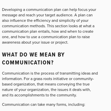
Developing a communication plan can help focus your
message and reach your target audience. A plan can
also influence the efficiency and simplicity of your
communication methods. This section looks at what a
communication plan entails, how and when to create
one, and how to use a communication plan to raise
awareness about your issue or project.
WHAT DO WE MEAN BY
COMMUNICATION?
Communication is the process of transmitting ideas and
information. For a grass roots initiative or community-
based organization, that means conveying the true
nature of your organization, the issues it deals with,
and its accomplishments to the community.
Communication can take many forms, including: