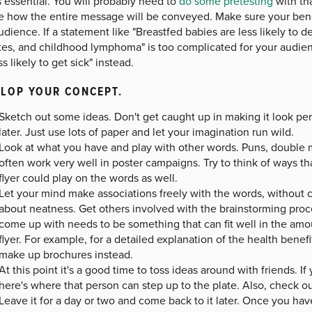
s essential. You will probably need to
do some pretesting
with tha
e how the entire message will be conveyed. Make sure your bene
udience. If a statement like "Breastfed babies are less likely to 
tes, and childhood lymphoma" is too complicated for your audien
ss likely to get sick" instead.
LOP YOUR CONCEPT.
Sketch out some ideas. Don't get caught up in making it look per
later. Just use lots of paper and let your imagination run wild.
Look at what you have and play with other words. Puns, double 
often work very well in poster campaigns. Try to think of ways th
flyer could play on the words as well.
Let your mind make associations freely with the words, without c
about neatness. Get others involved with the brainstorming pro
come up with needs to be something that can fit well in the amo
flyer. For example, for a detailed explanation of the health benef
make up brochures instead.
At this point it's a good time to toss ideas around with friends. 
here's where that person can step up to the plate. Also, check 
Leave it for a day or two and come back to it later. Once you hav