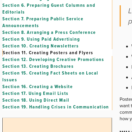
Section 6.
Preparing Guest Columns and
L
Editorials
Section 7.
Preparing Public Service
p
Announcements
Section 8.
Arranging a Press Conference
Section 9.
Using Paid Advertising
Section 10.
Creating Newsletters
Section 11.
Creating Posters and Flyers
Section 12.
Developing Creative Promotions
Section 13.
Creating Brochures
Section 15.
Creating Fact Sheets on Local
Issues
Section 16.
Creating a Website
Section 17.
Using Email Lists
Poste
Section 18.
Using Direct Mail
want t
Section 19.
Handling Crises in Communication
commu
how y