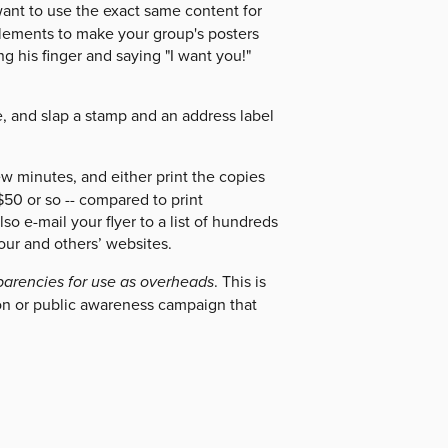
want to use the exact same content for
 elements to make your group's posters
g his finger and saying "I want you!"
.
ple, and slap a stamp and an address label
ew minutes, and either print the copies
50 or so -- compared to print
o e-mail your flyer to a list of hundreds
our and others’ websites.
parencies for use as overheads
. This is
ion or public awareness campaign that