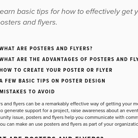
earn basic tips for how to effectively ge
osters and flyers.
WHAT ARE POSTERS AND FLYERS?
WHAT ARE THE ADVANTAGES OF POSTERS AND FL
HOW TO CREATE YOUR POSTER OR FLYER
A FEW BASIC TIPS ON POSTER DESIGN
MISTAKES TO AVOID
rs and flyers can be a remarkably effective way of getting your 
o generate support for a project, raise awareness about an event
nity issue, posters and flyers help you communicate with comm
ou can make an use posters and flyers as part of your organizati