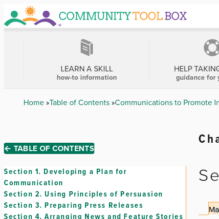
Skip
to
main
content
MAIN
NAVIGATION
LEARN A SKILL
HELP TAKIN
how-to information
guidance for 
Breadcrumb
Home
Table of Contents
Communications to Promote Int
Cha
← TABLE OF CONTENTS
Se
Section 1.
Developing a Plan for
Communication
Section 2.
Using Principles of Persuasion
Section 3.
Preparing Press Releases
Ma
Section 4.
Arranging News and Feature Stories