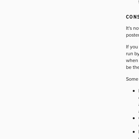
CONS
It's n
poster
If you
run b
when v
be the
Some 