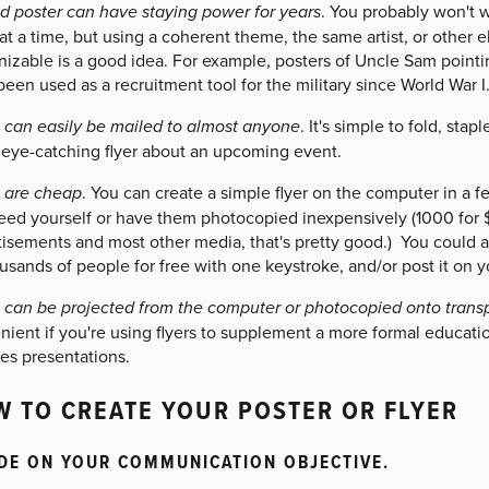
d poster can have staying power for years
. You probably won't 
at a time, but using a coherent theme, the same artist, or other
izable is a good idea. For example, posters of Uncle Sam pointin
een used as a recruitment tool for the military since World War I
s can easily be mailed to almost anyone
. It's simple to fold, sta
 eye-catching flyer about an upcoming event.
s are cheap
. You can create a simple flyer on the computer in a f
eed yourself or have them photocopied inexpensively (1000 for $
isements and most other media, that's pretty good.) You could als
usands of people for free with one keystroke, and/or post it on y
s can be projected from the computer or photocopied onto trans
nient if you're using flyers to supplement a more formal educat
es presentations.
 TO CREATE YOUR POSTER OR FLYER
DE ON YOUR COMMUNICATION OBJECTIVE.