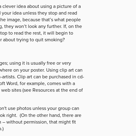
clever idea about using a picture of a
 your idea unless they stop and read
the image, because that’s what people
g, they won’t look any further. If, on the
p to read the rest, it will begin to
 about trying to quit smoking?
s; using it is usually free or very
here on your poster. Using clip art can
-artists. Clip art can be purchased in cd-
oft Word, for example, comes with a
of web sites (see Resources at the end of
Don't use photos unless your group can
ook right. (On the other hand, there are
n – without permission, that might fit
.)