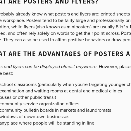
T ARE POSTERS AND FLYERS?
obably already know what posters and flyers are: printed sheets 
e workplace. Posters tend to be fairly large and professionally p
ration, while flyers (also known as miniposters) are usually 8 ½" x
ed, and often rely solely on words to get their point across. Poste
. They can also be used to affirm positive behaviors or draw peo
T ARE THE ADVANTAGES OF POSTERS A
rs and flyers can be displayed almost anywhere
. However, place
e best:
school classrooms (particularly when you're targeting younger ch
examination and waiting rooms at dental and medical clinics
buses or other public transit
community service organization offices
community bulletin boards in markets and laundromats
windows of downtown businesses
anyplace where people will be standing in line