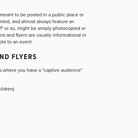
meant to be posted in a public place or
rinted, and almost always feature an
 11" or so, might be simply photocopied or
rs and flyers are usually informational in
ple to an event.
ND FLYERS
s where you have a "captive audience"
ildren)