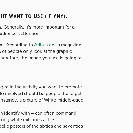
T WANT TO USE (IF ANY).
. Generally, it's more important for a
audience's attention.
ant. According to
Adbusters
, a magazine
 of people only look at the graphic
Therefore, the image you use is going to
ged in the activity you want to promote
ple involved should be people the target
 instance, a picture of White middle-aged
can identify with – can often command
aring white milk mustaches.
elic posters of the sixties and seventies