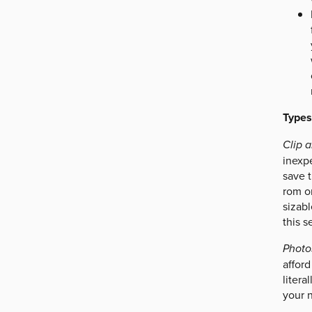
Types
Clip a
inexp
save t
rom o
sizabl
this s
Photo
afford
litera
your n