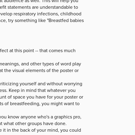
t audience as well. This will help you
fit statements are understandable to
develop respiratory infections, childhood
ce, try something like "Breastfed babies
fect at this point -- that comes much
meanings, and other types of word play
at the visual elements of the poster or
riticizing yourself and without worrying
cess. Keep in mind that whatever you
unt of space you have for your poster or
its of breastfeeding, you might want to
If you know anyone who's a graphics pro,
out what other groups have done.
e it in the back of your mind, you could