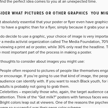
find the perfect idea comes to you at an unexpected time.
IDER WHAT PICTURES OR OTHER GRAPHICS YOU MIGH
ot absolutely essential that your poster or flyer even have graphics
 to have a graphic than for a flyer, simply because it grabs your 
 do decide to use a graphic, your choice of image is very import
y a media activist organization called The Media Foundation, 70%
iewing a print ad or poster, while 30% only read the headline. 
 most important part of the process in making a poster.
thoughts to consider about images you might use:
People often respond to pictures of people like themselves enga
or encourage. If you’re going to use that kind of image, the peo
audience can identify with. If you want to reach Black youth, for
adults is probably not going to grab them.
Celebrities – especially those who, again, the target audience 
attention. Think of the “Got milk?” posters with famous faces we
Bright colors leap out at viewers. One of the reasons the psyched
were so successful was their neon color scheme.