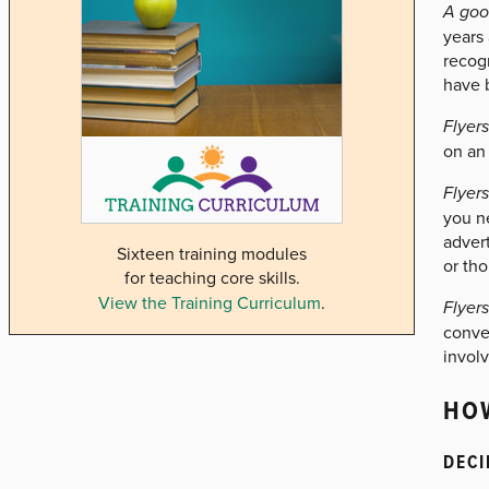
A goo
years 
recogn
have b
Flyer
on an
Flyer
you n
advert
Sixteen training modules
or tho
for teaching core skills.
View the Training Curriculum
.
Flyer
conve
involv
HOW
DECI