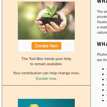
WHA
You pr
privat
illust
e-mail
nature
WHA
Poste
The Tool Box needs your help
are th
to remain available.
Your contribution can help change lives.
Donate now
.