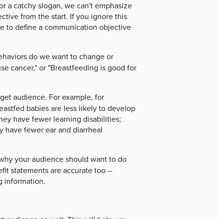
or a catchy slogan, we can't emphasize
tive from the start. If you ignore this
me to define a communication objective
behaviors do we want to change or
e cancer," or "Breastfeeding is good for
get audience. For example, for
eastfed babies are less likely to develop
ey have fewer learning disabilities;
ey have fewer ear and diarrheal
 why your audience should want to do
fit statements are accurate too --
g information.