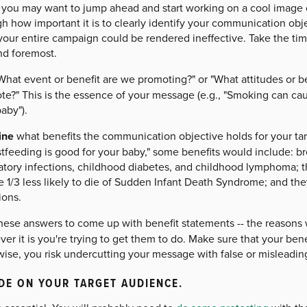
 you may want to jump ahead and start working on a cool image 
 how important it is to clearly identify your communication objec
 your entire campaign could be rendered ineffective. Take the ti
and foremost.
What event or benefit are we promoting?" or "What attitudes or 
e?" This is the essence of your message (e.g., "Smoking can caus
aby").
ine
what benefits the communication objective holds for your tar
tfeeding is good for your baby," some benefits would include: br
atory infections, childhood diabetes, and childhood lymphoma; th
e 1/3 less likely to die of Sudden Infant Death Syndrome; and th
ions.
hese answers to come up with benefit statements -- the reasons
er it is you're trying to get them to do. Make sure that your bene
ise, you risk undercutting your message with false or misleadin
DE ON YOUR TARGET AUDIENCE.