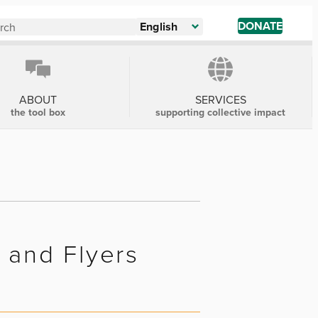
DONATE
English
ABOUT
SERVICES
the tool box
supporting collective impact
s and Flyers