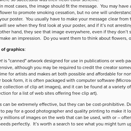
In most cases, the image should fit the message. You may have a 
flower to promote smoking cessation, but no one will understand
your poster. You usually have to make your message clear from 
will see when they first look at your poster, and if it’s not arrestin
other hand, they see that image everywhere, even if they don’t sto
make an impression. Do you want them to think about flowers, or
 of graphics
:
rt
is "canned" artwork designed for use in publications or web page
ensive, although you may be required to credit the creator somew
ime for artists and makes art both possible and affordable for non
r book form, it is often packaged with computer software (Micros
e collection of clip art images), and it can be found at a variety 
ection for a list of web sites offering free clip art).
s
can be extremely effective, but they can be cost-prohibitive. 
 to pay for a good photographer and quality printing to make it l
lly millions of images on the web that can be used, with or – ofte
eeds perfectly. It’s worth a search to see what you might turn up