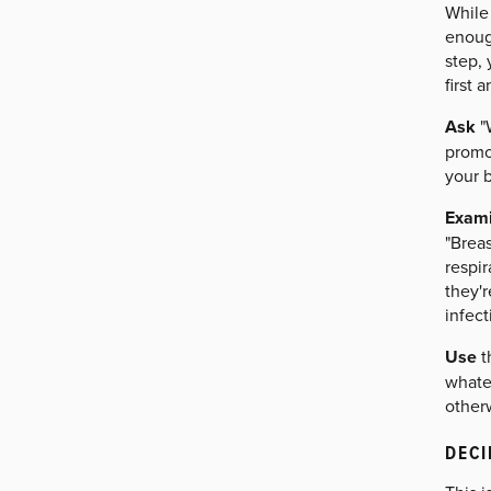
While
enough
step,
first 
Ask
"
promot
your b
Exam
"Breas
respir
they'r
infect
Use
t
whatev
otherw
DECI