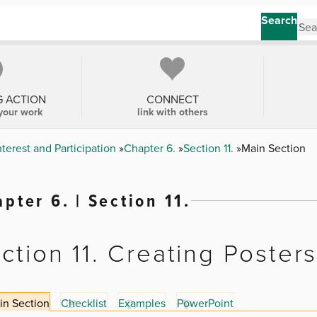
Search
G ACTION
CONNECT
your work
link with others
erest and Participation
Chapter 6.
Section 11.
Main Section
pter 6. | Section 11.
ction 11. Creating Poster
in Section
Checklist
Examples
PowerPoint