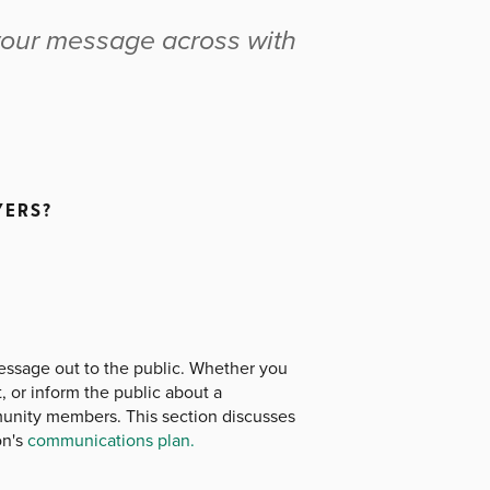
t your message across with
YERS?
message out to the public. Whether you
, or inform the public about a
unity members. This section discusses
on's
communications plan.