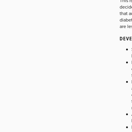
This i
decid
that a
diabe
are le
DEVE