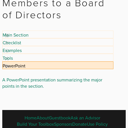
Members to a Board
of Directors
Main Section
Checklist
Examples
Tools
PowerPoint
A PowerPoint presentation summarizing the major
points in the section.
ENGLISH
Home
About
Guestbook
Ask an Advisor
FOOTER
Build Your Toolbox
Sponsors
Donate
Use Policy