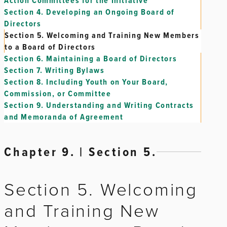
Action Committees for the Initiative
Section 4.
Developing an Ongoing Board of
Directors
Section 5.
Welcoming and Training New Members
to a Board of Directors
Section 6.
Maintaining a Board of Directors
Section 7.
Writing Bylaws
Section 8.
Including Youth on Your Board,
Commission, or Committee
Section 9.
Understanding and Writing Contracts
and Memoranda of Agreement
Chapter 9. | Section 5.
Section 5. Welcoming
and Training New