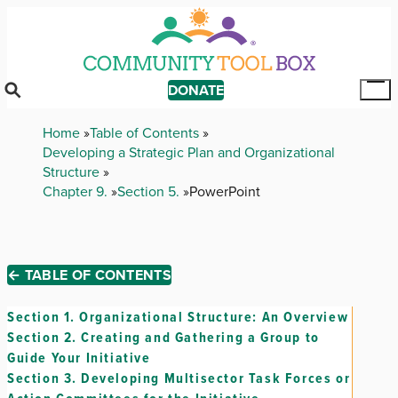
Skip
to
main
content
DONATE
Tog
Mai
Breadcrumb
Home
Table of Contents
Me
Developing a Strategic Plan and Organizational
Structure
Chapter 9.
Section 5.
PowerPoint
← TABLE OF CONTENTS
Section 1.
Organizational Structure: An Overview
Section 2.
Creating and Gathering a Group to
Guide Your Initiative
Section 3.
Developing Multisector Task Forces or