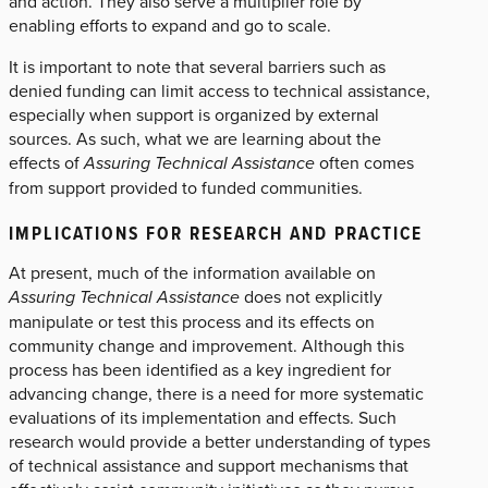
and action. They also serve a multiplier role by
enabling efforts to expand and go to scale.
It is important to note that several barriers such as
denied funding can limit access to technical assistance,
especially when support is organized by external
sources. As such, what we are learning about the
effects of
Assuring Technical Assistance
often comes
from support provided to funded communities.
IMPLICATIONS FOR RESEARCH AND PRACTICE
At present, much of the information available on
Assuring Technical Assistance
does not explicitly
manipulate or test this process and its effects on
community change and improvement. Although this
process has been identified as a key ingredient for
advancing change, there is a need for more systematic
evaluations of its implementation and effects. Such
research would provide a better understanding of types
of technical assistance and support mechanisms that