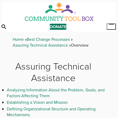
Skip
to
main
content
DONATE
Tog
Mai
Breadcrumb
Home
Best Change Processes
Me
Assuring Technical Assistance
Overview
Assuring Technical
Assistance
Analyzing Information About the Problem, Goals, and
Factors Affecting Them
Establishing a Vision and Mission
Defining Organizational Structure and Operating
Mechanisms