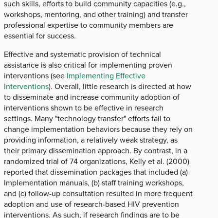
such skills, efforts to build community capacities (e.g.,
workshops, mentoring, and other training) and transfer
professional expertise to community members are
essential for success.
Effective and systematic provision of technical
assistance is also critical for implementing proven
interventions (see
Implementing Effective
Interventions
). Overall, little research is directed at how
to disseminate and increase community adoption of
interventions shown to be effective in research
settings. Many "technology transfer" efforts fail to
change implementation behaviors because they rely on
providing information, a relatively weak strategy, as
their primary dissemination approach. By contrast, in a
randomized trial of 74 organizations, Kelly et al. (2000)
reported that dissemination packages that included (a)
Implementation manuals, (b) staff training workshops,
and (c) follow-up consultation resulted in more frequent
adoption and use of research-based HIV prevention
interventions. As such, if research findings are to be