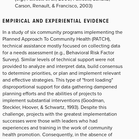
Carson, Renault, & Francisco, 2003)
EMPIRICAL AND EXPERIENTIAL EVIDENCE
In a study of six community programs implementing the
Planned Approach To Community Health (PATCH),
technical assistance mostly focused on collecting data
for a needs assessment (e.g., Behavioral Risk Factor
Survey). Similar levels of technical support were not
provided to analyze and interpret data, build consensus
to determine priorities, or plan and implement relevant
and effective strategies. This type of "front loading"
disproportional support for data gathering dampened
planning efforts and the abilities of projects to
implement substantial interventions (Goodman,
Steckler, Hoover, & Schwartz, 1993). Despite this
challenge, projects with the greatest implementation
successes were those with leaders who had
experiences and training in the work of community
health promotion. Consequently, in the absence of