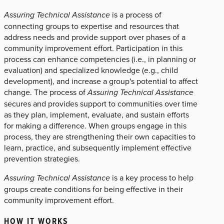
Assuring Technical Assistance
is a process of
connecting groups to expertise and resources that
address needs and provide support over phases of a
community improvement effort. Participation in this
process can enhance competencies (i.e., in planning or
evaluation) and specialized knowledge (e.g., child
development), and increase a group's potential to affect
change. The process of
Assuring Technical Assistance
secures and provides support to communities over time
as they plan, implement, evaluate, and sustain efforts
for making a difference. When groups engage in this
process, they are strengthening their own capacities to
learn, practice, and subsequently implement effective
prevention strategies.
Assuring Technical Assistance
is a key process to help
groups create conditions for being effective in their
community improvement effort.
HOW IT WORKS