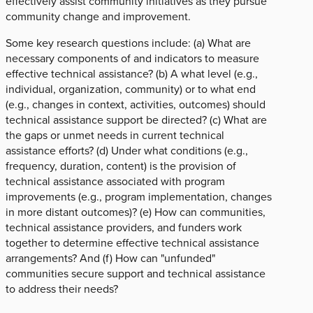
effectively assist community initiatives as they pursue
community change and improvement.
Some key research questions include: (a) What are
necessary components of and indicators to measure
effective technical assistance? (b) A what level (e.g.,
individual, organization, community) or to what end
(e.g., changes in context, activities, outcomes) should
technical assistance support be directed? (c) What are
the gaps or unmet needs in current technical
assistance efforts? (d) Under what conditions (e.g.,
frequency, duration, content) is the provision of
technical assistance associated with program
improvements (e.g., program implementation, changes
in more distant outcomes)? (e) How can communities,
technical assistance providers, and funders work
together to determine effective technical assistance
arrangements? And (f) How can "unfunded"
communities secure support and technical assistance
to address their needs?