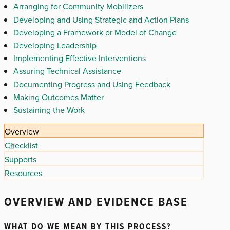
Arranging for Community Mobilizers
Developing and Using Strategic and Action Plans
Developing a Framework or Model of Change
Developing Leadership
Implementing Effective Interventions
Assuring Technical Assistance
Documenting Progress and Using Feedback
Making Outcomes Matter
Sustaining the Work
Overview
Checklist
Supports
Resources
OVERVIEW AND EVIDENCE BASE
WHAT DO WE MEAN BY THIS PROCESS?