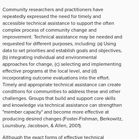
Community researchers and practitioners have
repeatedly expressed the need for timely and
accessible technical assistance to support the often
complex process of community change and
improvement. Technical assistance may be needed and
requested for different purposes, including: (a) Using
data to set priorities and establish goals and objectives,
(b) integrating individual and environmental
approaches for change, (c) selecting and implementing
effective programs at the local level, and (d)
incorporating outcome evaluations into the effort.
Timely and appropriate technical assistance can create
conditions for communities to address these and other
challenges. Groups that build and support core skills
and knowledge via technical assistance can strengthen
"member capacity" and become more effective at
producing desired changes (Foster-Fishman, Berkowitz,
Lounsbury, Jacobson, & Allen, 2001).
Although the exact forms of effective technical