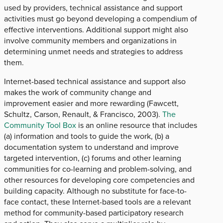
used by providers, technical assistance and support
activities must go beyond developing a compendium of
effective interventions. Additional support might also
involve community members and organizations in
determining unmet needs and strategies to address
them.
Internet-based technical assistance and support also
makes the work of community change and
improvement easier and more rewarding (Fawcett,
Schultz, Carson, Renault, & Francisco, 2003).
The
Community Tool Box
is an online resource that includes
(a) information and tools to guide the work, (b) a
documentation system to understand and improve
targeted intervention, (c) forums and other learning
communities for co-learning and problem-solving, and
other resources for developing core competencies and
building capacity. Although no substitute for face-to-
face contact, these Internet-based tools are a relevant
method for community-based participatory research