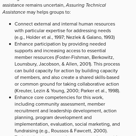
assistance remains uncertain,
Assuring Technical
Assistance
may helps groups to:
Connect external and internal human resources
with particular expertise for addressing needs
(e.g., Holder et al., 1997; Nezlek & Galano, 1993)
Enhance participation by providing needed
supports and increasing access to essential
member resources (Foster-Fishman, Berkowitz,
Lounsbury, Jacobson, & Allen, 2001). This process
can build capacity for action by building capacity
of members, and also create a shared skills-based
or common ground for taking collaborative action
(Kreuter, Lezin & Young, 2000; Parker et al., 1998).
Enhance core competencies for this work,
including community assessment, member
recruitment and leadership development, action
planning, program development and
implementation, evaluation, social marketing, and
fundraising (e.g., Roussos & Fawcett, 2000).