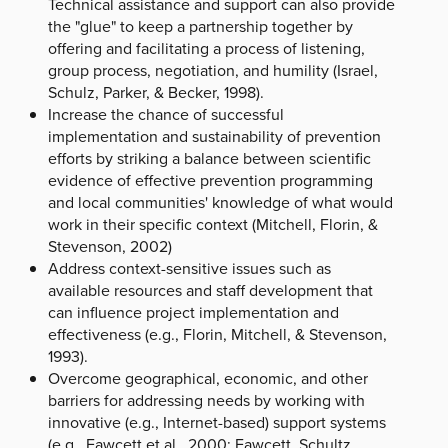
Technical assistance and support can also provide
the "glue" to keep a partnership together by
offering and facilitating a process of listening,
group process, negotiation, and humility (Israel,
Schulz, Parker, & Becker, 1998).
Increase the chance of successful
implementation and sustainability of prevention
efforts by striking a balance between scientific
evidence of effective prevention programming
and local communities' knowledge of what would
work in their specific context (Mitchell, Florin, &
Stevenson, 2002)
Address context-sensitive issues such as
available resources and staff development that
can influence project implementation and
effectiveness (e.g., Florin, Mitchell, & Stevenson,
1993).
Overcome geographical, economic, and other
barriers for addressing needs by working with
innovative (e.g., Internet-based) support systems
(e.g., Fawcett et al., 2000; Fawcett, Schultz,