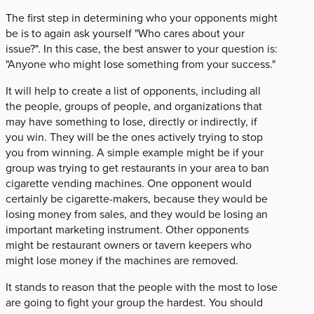
The first step in determining who your opponents might
be is to again ask yourself "Who cares about your
issue?". In this case, the best answer to your question is:
"Anyone who might lose something from your success."
It will help to create a list of opponents, including all
the people, groups of people, and organizations that
may have something to lose, directly or indirectly, if
you win. They will be the ones actively trying to stop
you from winning. A simple example might be if your
group was trying to get restaurants in your area to ban
cigarette vending machines. One opponent would
certainly be cigarette-makers, because they would be
losing money from sales, and they would be losing an
important marketing instrument. Other opponents
might be restaurant owners or tavern keepers who
might lose money if the machines are removed.
It stands to reason that the people with the most to lose
are going to fight your group the hardest. You should