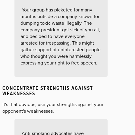
Your group has picketed for many
months outside a company known for
dumping toxic waste illegally. The
company president got sick of you all,
and decided to have everyone
arrested for trespassing. This might
gather support of uninterested people
who thought you were harmlessly
expressing your right to free speech.
CONCENTRATE STRENGTHS AGAINST
WEAKNESSES
It's that obvious, use your strengths against your
opponent's weaknesses.
Anti-smoking advocates have