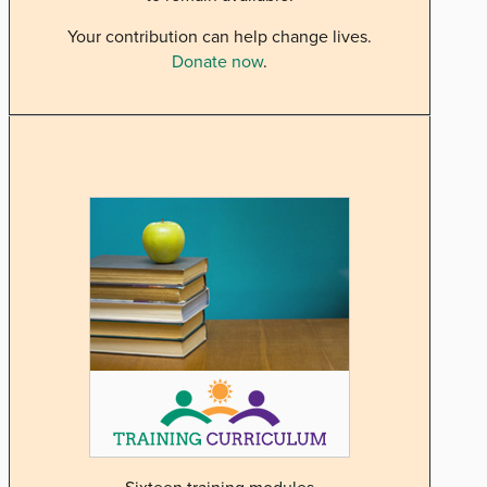
Your contribution can help change lives.
Donate now
.