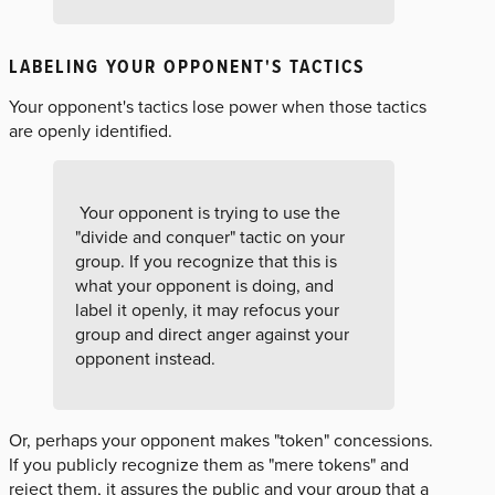
LABELING YOUR OPPONENT'S TACTICS
Your opponent's tactics lose power when those tactics
are openly identified.
Your opponent is trying to use the
"divide and conquer" tactic on your
group. If you recognize that this is
what your opponent is doing, and
label it openly, it may refocus your
group and direct anger against your
opponent instead.
Or, perhaps your opponent makes "token" concessions.
If you publicly recognize them as "mere tokens" and
reject them, it assures the public and your group that a