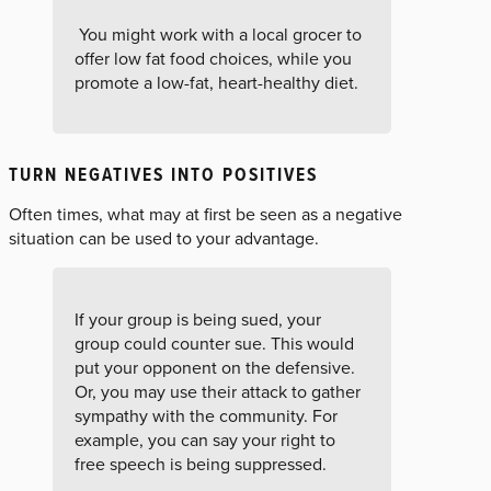
You might work with a local grocer to
offer low fat food choices, while you
promote a low-fat, heart-healthy diet.
TURN NEGATIVES INTO POSITIVES
Often times, what may at first be seen as a negative
situation can be used to your advantage.
If your group is being sued, your
group could counter sue. This would
put your opponent on the defensive.
Or, you may use their attack to gather
sympathy with the community. For
example, you can say your right to
free speech is being suppressed.