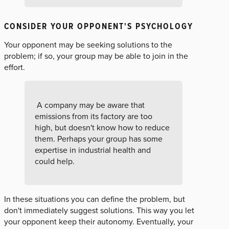
CONSIDER YOUR OPPONENT'S PSYCHOLOGY
Your opponent may be seeking solutions to the
problem; if so, your group may be able to join in the
effort.
A company may be aware that
emissions from its factory are too
high, but doesn't know how to reduce
them. Perhaps your group has some
expertise in industrial health and
could help.
In these situations you can define the problem, but
don't immediately suggest solutions. This way you let
your opponent keep their autonomy. Eventually, your