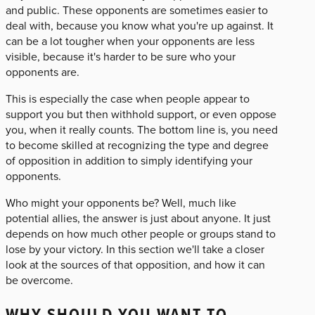
and public. These opponents are sometimes easier to
deal with, because you know what you're up against. It
can be a lot tougher when your opponents are less
visible, because it's harder to be sure who your
opponents are.
This is especially the case when people appear to
support you but then withhold support, or even oppose
you, when it really counts. The bottom line is, you need
to become skilled at recognizing the type and degree
of opposition in addition to simply identifying your
opponents.
Who might your opponents be? Well, much like
potential allies, the answer is just about anyone. It just
depends on how much other people or groups stand to
lose by your victory. In this section we'll take a closer
look at the sources of that opposition, and how it can
be overcome.
WHY SHOULD YOU WANT TO