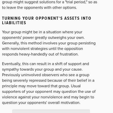
group might suggest solutions for a "trial period," so as
to leave the opponents with other options.
TURNING YOUR OPPONENT'S ASSETS INTO
LIABILITIES
Your group might be in a situation where your
opponents' power greatly outweighs your own.
Generally, this method involves your group persisting
with nonviolent strategies until the opposition
responds heavy-handedly out of frustration.
Eventually, this can result in a shift of support and
sympathy towards your group and your cause.
Previously uninvolved observers who see a group
being severely repressed because of their belief in a
principle may move toward that group. Usual
supporters of your opponent may question the use of
violence against your nonviolence and may begin to
question your opponents' overall motivation.