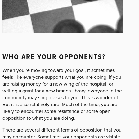
WHO ARE YOUR OPPONENTS?
When you're moving toward your goal, it sometimes
feels like everyone supports what you are doing. If you
are raising money for a new wing of the hospital, or
writing a grant for a new branch library, everyone in the
community may sing praises to you. This is wonderful.
But it is also relatively rare. Much of the time, you are
likely to encounter some resistance or some open
opposition to what you are doing.
There are several different forms of opposition that you
may encounter. Sometimes your opponents are visible