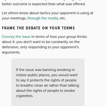
better outcome is expected than what was offered.
Let others know about tactics your opponent is using at
your meetings,
through the media
, etc.
FRAME THE DEBATE ON YOUR TERMS
Convey the issue
in terms of how your group thinks
about it; you don't want to be constantly on the
defensive, only responding to your opponent's
arguments.
If the issue was banning smoking in
indoor public places, you would want
to say it protects the rights of people
to breathe clean air rather than talking
about the rights of people to smoke
cigarettes.