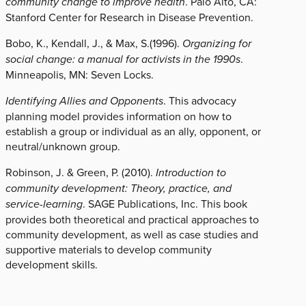
community change to improve health
. Palo Alto, CA:
Stanford Center for Research in Disease Prevention.
Bobo, K., Kendall, J., & Max, S.(1996).
Organizing for
social change: a manual for activists in the 1990s
.
Minneapolis, MN: Seven Locks.
Identifying Allies and Opponents
. This advocacy
planning model provides information on how to
establish a group or individual as an ally, opponent, or
neutral/unknown group.
Robinson, J. & Green, P. (2010).
Introduction to
community development: Theory, practice, and
service-learning
. SAGE Publications, Inc. This book
provides both theoretical and practical approaches to
community development, as well as case studies and
supportive materials to develop community
development skills.