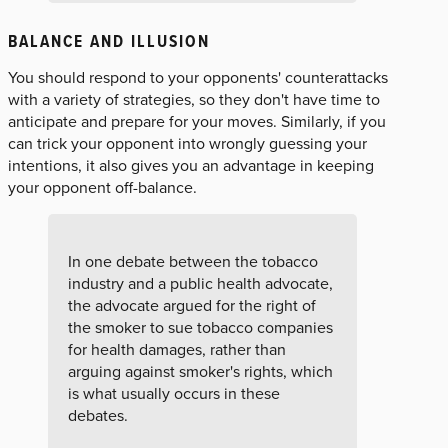
BALANCE AND ILLUSION
You should respond to your opponents' counterattacks
with a variety of strategies, so they don't have time to
anticipate and prepare for your moves. Similarly, if you
can trick your opponent into wrongly guessing your
intentions, it also gives you an advantage in keeping
your opponent off-balance.
In one debate between the tobacco
industry and a public health advocate,
the advocate argued for the right of
the smoker to sue tobacco companies
for health damages, rather than
arguing against smoker's rights, which
is what usually occurs in these
debates.