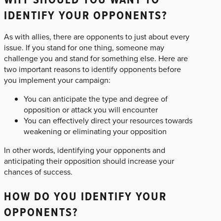
IDENTIFY YOUR OPPONENTS?
As with allies, there are opponents to just about every
issue. If you stand for one thing, someone may
challenge you and stand for something else. Here are
two important reasons to identify opponents before
you implement your campaign:
You can anticipate the type and degree of
opposition or attack you will encounter
You can effectively direct your resources towards
weakening or eliminating your opposition
In other words, identifying your opponents and
anticipating their opposition should increase your
chances of success.
HOW DO YOU IDENTIFY YOUR
OPPONENTS?