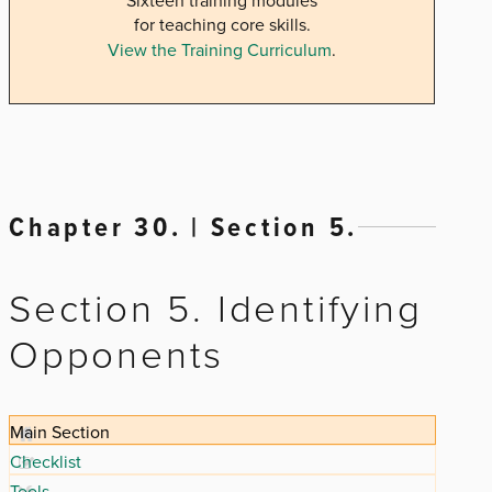
Sixteen training modules
for teaching core skills.
View the Training Curriculum
.
Chapter 30. | Section 5.
Section 5. Identifying
Opponents
Main Section
Checklist
Tools