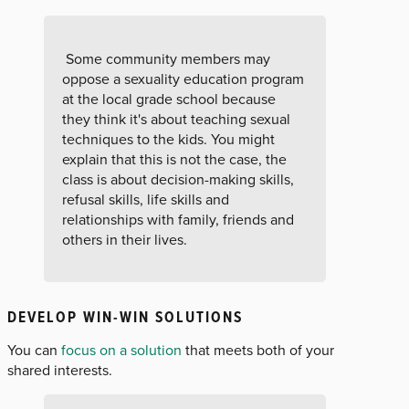
Some community members may
oppose a sexuality education program
at the local grade school because
they think it's about teaching sexual
techniques to the kids. You might
explain that this is not the case, the
class is about decision-making skills,
refusal skills, life skills and
relationships with family, friends and
others in their lives.
DEVELOP WIN-WIN SOLUTIONS
You can
focus on a solution
that meets both of your
shared interests.