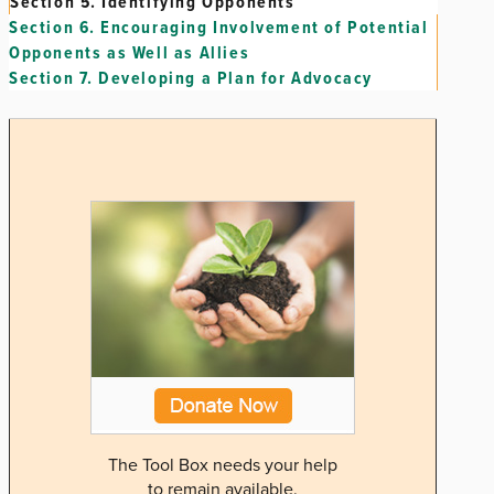
Section 5.
Identifying Opponents
Section 6.
Encouraging Involvement of Potential
Opponents as Well as Allies
Section 7.
Developing a Plan for Advocacy
The Tool Box needs your help
to remain available.