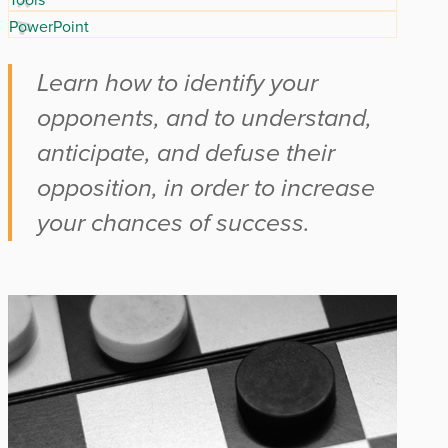
PowerPoint
Learn how to identify your
opponents, and to understand,
anticipate, and defuse their
opposition, in order to increase
your chances of success.