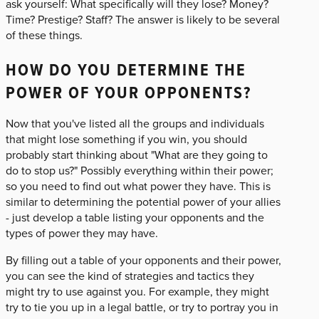
ask yourself: What specifically will they lose? Money?
Time? Prestige? Staff? The answer is likely to be several
of these things.
HOW DO YOU DETERMINE THE
POWER OF YOUR OPPONENTS?
Now that you've listed all the groups and individuals
that might lose something if you win, you should
probably start thinking about "What are they going to
do to stop us?" Possibly everything within their power;
so you need to find out what power they have. This is
similar to determining the potential power of your allies
- just develop a table listing your opponents and the
types of power they may have.
By filling out a table of your opponents and their power,
you can see the kind of strategies and tactics they
might try to use against you. For example, they might
try to tie you up in a legal battle, or try to portray you in