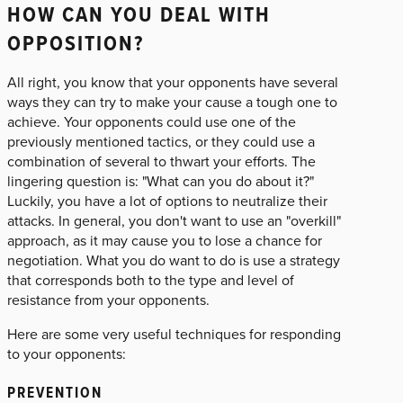
HOW CAN YOU DEAL WITH
OPPOSITION?
All right, you know that your opponents have several
ways they can try to make your cause a tough one to
achieve. Your opponents could use one of the
previously mentioned tactics, or they could use a
combination of several to thwart your efforts. The
lingering question is: "What can you do about it?"
Luckily, you have a lot of options to neutralize their
attacks. In general, you don't want to use an "overkill"
approach, as it may cause you to lose a chance for
negotiation. What you do want to do is use a strategy
that corresponds both to the type and level of
resistance from your opponents.
Here are some very useful techniques for responding
to your opponents:
PREVENTION