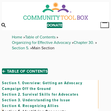
Skip
to
main
content
DONATE
Tog
Mai
Breadcrumb
Home
Table of Contents
Me
Organizing for Effective Advocacy
Chapter 30.
Section 5.
Main Section
← TABLE OF CONTENTS
Section 1.
Overview: Getting an Advocacy
Campaign Off the Ground
Section 2.
Survival Skills for Advocates
Section 3.
Understanding the Issue
Section 4.
Recognizing Allies