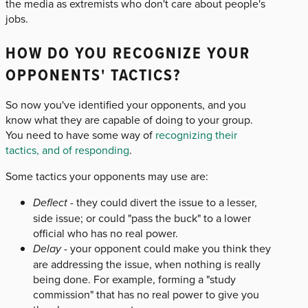
the media as extremists who don't care about people's
jobs.
HOW DO YOU RECOGNIZE YOUR
OPPONENTS' TACTICS?
So now you've identified your opponents, and you
know what they are capable of doing to your group.
You need to have some way of
recognizing their
tactics, and of responding
.
Some tactics your opponents may use are:
Deflect
- they could divert the issue to a lesser,
side issue; or could "pass the buck" to a lower
official who has no real power.
Delay
- your opponent could make you think they
are addressing the issue, when nothing is really
being done. For example, forming a "study
commission" that has no real power to give you