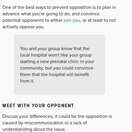
One of the best ways to prevent opposition is to plan in
advance what you're going to do, and convince
potential opponents to either
join you
, or at least to not
actively oppose you.
You and your group know that the
local hospital won't like your group
starting a new prenatal clinic in your
community, but you could convince
them that the hospital will benefit
from it.
MEET WITH YOUR OPPONENT
Discuss your differences, it could be the opposition is
caused by miscommunication or a lack of
understanding about the issue.