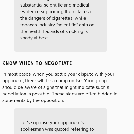
substantial scientific and medical
evidence supporting their claims of
the dangers of cigarettes, while
tobacco industry "scientific" data on
the health hazards of smoking is
shady at best.
KNOW WHEN TO NEGOTIATE
In most cases, when you settle your dispute with your
opponent, there will be a compromise. Your group
should be aware of signs that might indicate such a
negotiation is possible. These signs are often hidden in
statements by the opposition.
Let's suppose your opponent's
spokesman was quoted referring to