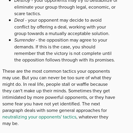
Destroy
eliminate your group through legal, economic, or
scare tactics.
Deal
- your opponent may decide to avoid
conflict by offering a deal, working with your
group towards a mutually acceptable solution.
Surrender
- the opposition may agree to your
demands. If this is the case, you should
remember that the victory is not complete until
the opposition follows through with its promises.
These are the most common tactics your opponents
may use. But you can never be too sure of what they
might do. In real life, people stall or waffle because
they can't make up their minds. Sometimes they get
intimidated by more powerful opponents, or they have
some fear you have not yet identified. The next
paragraph deals with some general approaches for
neutralizing your opponents' tactics
, whatever they
may be.