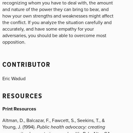
recognizing whom you have to deal with, the amount
and nature of the power they can bring to bear, and
how your own strengths and weaknesses might affect
the conflict. If you analyze the situation carefully and
accurately, and have some empathy for your
adversaries, you should be able to overcome most
opposition.
CONTRIBUTOR
Eric Wadud
RESOURCES
Print Resources
Altman, D., Balcazar, F., Fawcett, S., Seekins, T., &
Young, J. (1994).
Public health advocacy: creating