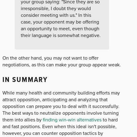
your group saying: "Since they are so
irresponsible, I doubt they would
consider meeting with us." In this
case, your opponent may be offering
an opportunity to meet, even though
their language is somewhat negative.
On the other hand, you may not want to offer
negotiations, as this can make your group appear weak.
IN SUMMARY
While many health and community building efforts may
attract opposition, anticipating and analyzing that
opposition can prepare you to deal with it successfully.
The best ways to neutralize opponents involve turning
them into allies by
finding win-win alternatives
to hard
and fast positions. Even when this ideal isn't possible,
however, you can counter opposition tactics by