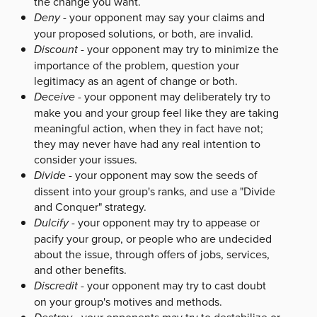
the change you want.
Deny
- your opponent may say your claims and
your proposed solutions, or both, are invalid.
Discount
- your opponent may try to minimize the
importance of the problem, question your
legitimacy as an agent of change or both.
Deceive
- your opponent may deliberately try to
make you and your group feel like they are taking
meaningful action, when they in fact have not;
they may never have had any real intention to
consider your issues.
Divide
- your opponent may sow the seeds of
dissent into your group's ranks, and use a "Divide
and Conquer" strategy.
Dulcify
- your opponent may try to appease or
pacify your group, or people who are undecided
about the issue, through offers of jobs, services,
and other benefits.
Discredit
- your opponent may try to cast doubt
on your group's motives and methods.
- your opponents may try to destabilize or