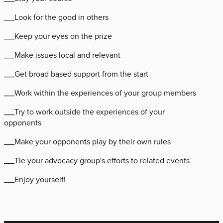
___Look for the good in others
___Keep your eyes on the prize
___Make issues local and relevant
___Get broad based support from the start
___Work within the experiences of your group members
___Try to work outside the experiences of your
opponents
___Make your opponents play by their own rules
___Tie your advocacy group's efforts to related events
___Enjoy yourself!