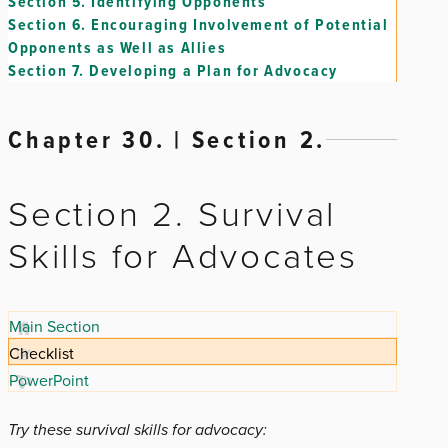
Section 5.
Identifying Opponents
Section 6.
Encouraging Involvement of Potential
Opponents as Well as Allies
Section 7.
Developing a Plan for Advocacy
Chapter 30. | Section 2.
Section 2. Survival
Skills for Advocates
Main Section
Checklist
PowerPoint
Try these survival skills for advocacy: