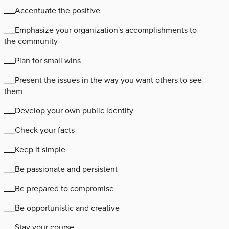
___Accentuate the positive
___Emphasize your organization's accomplishments to
the community
___Plan for small wins
___Present the issues in the way you want others to see
them
___Develop your own public identity
___Check your facts
___Keep it simple
___Be passionate and persistent
___Be prepared to compromise
___Be opportunistic and creative
___Stay your course