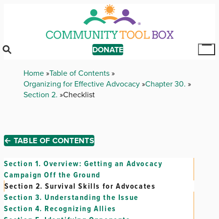
Skip
to
main
content
DONATE
Tog
Mai
Breadcrumb
Home
Table of Contents
Me
Organizing for Effective Advocacy
Chapter 30.
Section 2.
Checklist
← TABLE OF CONTENTS
Section 1.
Overview: Getting an Advocacy
Campaign Off the Ground
Section 2.
Survival Skills for Advocates
Section 3.
Understanding the Issue
Section 4.
Recognizing Allies