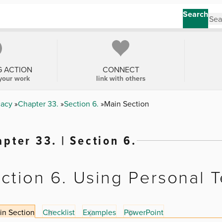
Search
G ACTION
CONNECT
your work
link with others
cacy
Chapter 33.
Section 6.
Main Section
pter 33. | Section 6.
ction 6. Using Personal 
in Section
Checklist
Examples
PowerPoint