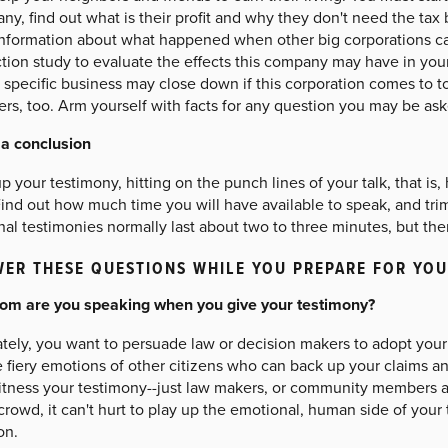
y, find out what is their profit and why they don't need the tax 
information about what happened when other big corporations c
tion study to evaluate the effects this company may have in you
specific business may close down if this corporation comes to to
rs, too. Arm yourself with facts for any question you may be ask
 a conclusion
 your testimony, hitting on the punch lines of your talk, that is
ind out how much time you will have available to speak, and tri
al testimonies normally last about two to three minutes, but ther
ER THESE QUESTIONS WHILE YOU PREPARE FOR YO
om are you speaking when you give your testimony?
tely, you want to persuade law or decision makers to adopt your 
e fiery emotions of other citizens who can back up your claims 
itness your testimony--just law makers, or community members as 
crowd, it can't hurt to play up the emotional, human side of you
on.