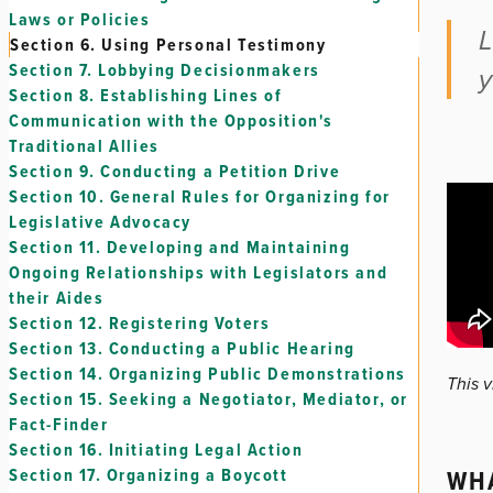
Laws or Policies
L
Section 6.
Using Personal Testimony
Section 7.
Lobbying Decisionmakers
y
Section 8.
Establishing Lines of
Communication with the Opposition's
Traditional Allies
Section 9.
Conducting a Petition Drive
Section 10.
General Rules for Organizing for
Legislative Advocacy
Section 11.
Developing and Maintaining
Ongoing Relationships with Legislators and
their Aides
Section 12.
Registering Voters
Section 13.
Conducting a Public Hearing
Section 14.
Organizing Public Demonstrations
This 
Section 15.
Seeking a Negotiator, Mediator, or
Fact-Finder
Section 16.
Initiating Legal Action
WHA
Section 17.
Organizing a Boycott