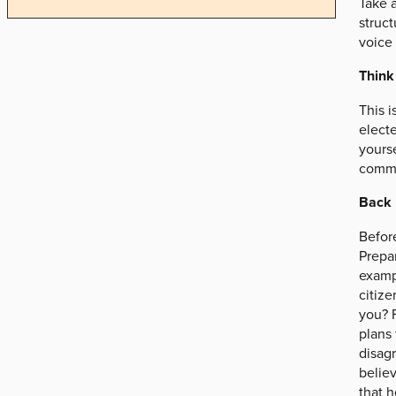
Take 
struct
voice
Think
This i
electe
yourse
commun
Back 
Befor
Prepar
exampl
citize
you? F
plans 
disagr
believ
that h