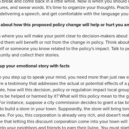
a break and come back in a little while. Now is when you should 
ures, and swear words. It's time to organize your thoughts. Pract
 delivering a speech, and get comfortable with the language you 
 about how this proposed policy change will help or hurt you a
s where you will make your point clear to decision-makers about 
d them will benefit or not from the change in policy. Think about
lf or someone you know related to the policy's impact. Talk to pe
ity and collect their stories.
up your emotional story with facts
e you step up to speak your mind, you need more than just raw 
e a testimony that addresses the actual or potential effects of a p
e, how will this decision, policy or regulation impact local gr
ns be helped or harmed by it? What will this policy mean to the g
or instance, suppose a city commission decides to grant a tax br
to build a store in your town. Supposedly, the store will bring t
ee. For you, this corporation is already very rich, and doesn't re
e that letting this discount corporation come into your town will
elp your neighbors and friends to earn their living. You must star