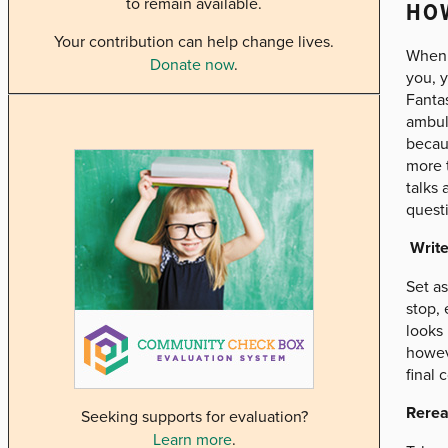
to remain available.
HOW
Your contribution can help change lives.
When y
Donate now
.
you, y
Fanta
ambul
becaus
more t
talks 
questi
Write
Set as
stop, 
looks 
howeve
final 
Rerea
Seeking supports for evaluation?
Learn more
.