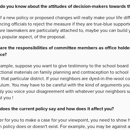
do you know about the attitudes of decision-makers towards 
f a new policy or proposed changes will really make your life dif
cing officials to reject the measure if they are true-blue suppor
re lawmakers are particularly attached to, maybe you can build 
s popular aspect, of the proposal.
are the responsibilities of committee members as office hold
ice?
xample, suppose you want to give testimony to the school board o
ctional materials on family planning and contraception to school
n that particular district. If your neighbors are dyed-in-the-wool 
culum. You may have to be careful with the kind of arguments yo
gly you voice your disagreement with whatever your neighbors sa
t you !
does the current policy say and how does it affect you?
er for you to make a case for your viewpoint, you need to show h
n policy does or doesn't exist. For example, you may be against an 