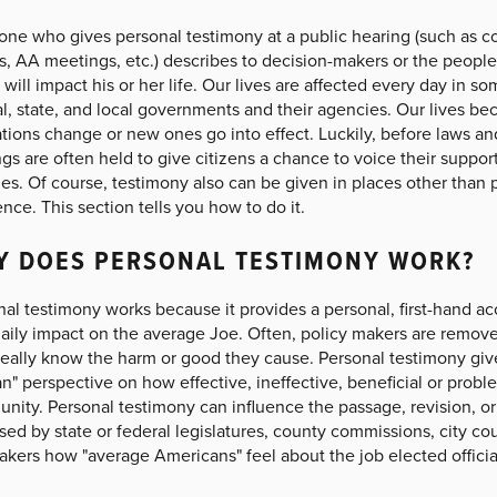
ne who gives personal testimony at a public hearing (such as c
s, AA meetings, etc.) describes to decision-makers or the peopl
 will impact his or her life. Our lives are affected every day in s
l, state, and local governments and their agencies. Our lives b
tions change or new ones go into effect. Luckily, before laws and
gs are often held to give citizens a chance to voice their suppor
es. Of course, testimony also can be given in places other than
ence. This section tells you how to do it.
Y DOES PERSONAL TESTIMONY WORK?
al testimony works because it provides a personal, first-hand a
daily impact on the average Joe. Often, policy makers are remove
 really know the harm or good they cause. Personal testimony gi
" perspective on how effective, ineffective, beneficial or problem
ity. Personal testimony can influence the passage, revision, or 
ed by state or federal legislatures, county commissions, city co
kers how "average Americans" feel about the job elected officia