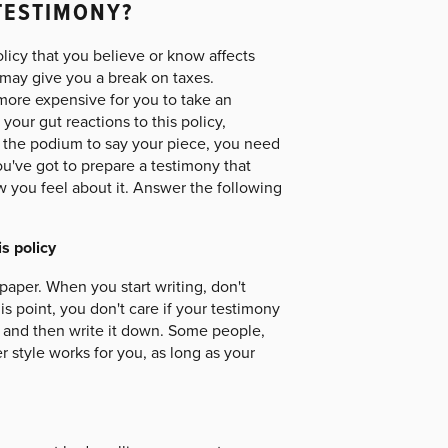
TESTIMONY?
olicy that you believe or know affects
 may give you a break on taxes.
more expensive for you to take an
ur gut reactions to this policy,
o the podium to say your piece, you need
u've got to prepare a testimony that
ow you feel about it. Answer the following
s policy
paper. When you start writing, don't
is point, you don't care if your testimony
ay, and then write it down. Some people,
 style works for you, as long as your