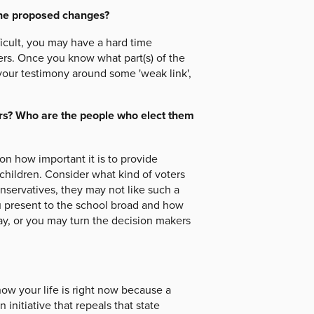
the proposed changes?
ficult, you may have a hard time
ters. Once you know what part(s) of the
your testimony around some 'weak link',
ers? Who are the people who elect them
n how important it is to provide
 children. Consider what kind of voters
conservatives, they may not like such a
u present to the school broad and how
y, or you may turn the decision makers
ow your life is right now because a
initiative that repeals that state