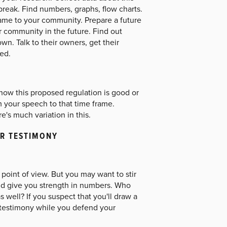
break. Find numbers, graphs, flow charts.
ame to your community. Prepare a future
r community in the future. Find out
wn. Talk to their owners, get their
ed.
, how this proposed regulation is good or
m your speech to that time frame.
e's much variation in this.
UR TESTIMONY
point of view. But you may want to stir
and give you strength in numbers. Who
well? If you suspect that you'll draw a
r testimony while you defend your