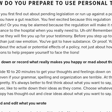
 DO YOU PREPARE TO USE PERSONAL 
ou first find out about pending legislation or run up against a p
ou have a gut reaction. You feel excited because this regulation
stic! Or you may be alarmed because the regulation will make it 
ance to the hospital when you really need to. Uh-oh! Remember yo
e they will fire you up for your testimony. Before you step up t
han just raw emotion. You've got to have substance. Or proof. Yo
about the actual or potential effects of a policy, not just about h
ons to help prepare yourself to face the lions!
 down or record what really makes you happy or mad about thi
ide 10 to 20 minutes to get your thoughts and feelings down on 
even if your grammar, spelling and organization are terrible. At th
pretty. It's always better to first think about what you want to s
r, like to write down their ideas as they come. Choose whatever
copy has thought-out and clear ideas about what you want to say.
d and edit what you wrote