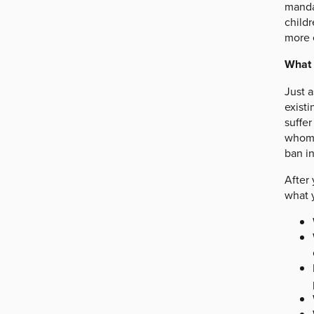
mandat
childr
more 
What 
Just 
exist
suffer
whom 
ban in
After
what y