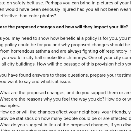
e on safety belt use. Perhaps you can bring in pictures of your 
en would have been seriously injured had you all not been wearin
effective than color photos?
are the proposed changes and how will they impact your life?
as you may need to show how beneficial a policy is for you, you
ing policy could be for you and why proposed changes should be
 from horrendous asthma and are always fighting off respiratory 
you work in city hall smoke like chimneys. One of your city co
 all city buildings. How will the passage of this provision help yo
 you have found answers to these questions, prepare your testim
ou want to say and what's at issue:
What are the proposed changes, and do you support them or are
What are the reasons why you feel the way you do? How do or wi
examples.
How do or will the changes affect your neighbors, your friends, y
provide statistics on how many people could be or are affected b
What do you suggest in lieu of the proposed changes, if you dis