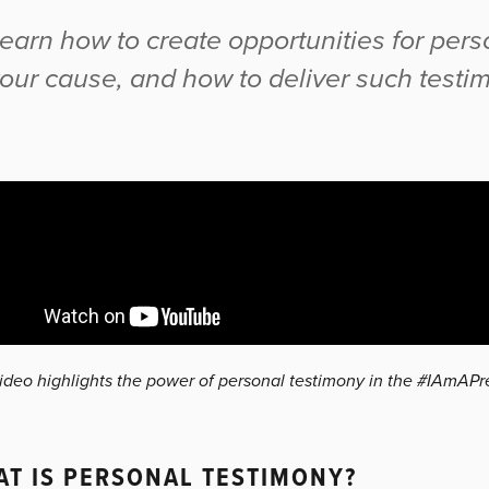
earn how to create opportunities for pers
our cause, and how to deliver such testi
video highlights the power of personal testimony in the #IAmAP
T IS PERSONAL TESTIMONY?