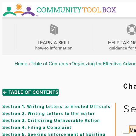
Skip
to
main
content
MAIN
NAVIGATION
LEARN A SKILL
HELP TAKIN
how-to information
guidance for 
Breadcrumb
Home
Table of Contents
Organizing for Effective Advo
Cha
← TABLE OF CONTENTS
Se
Section 1.
Writing Letters to Elected Officials
Section 2.
Writing Letters to the Editor
Section 3.
Criticizing Unfavorable Action
Section 4.
Filing a Complaint
Ma
Section 5.
Seeking Enforcement of Existing