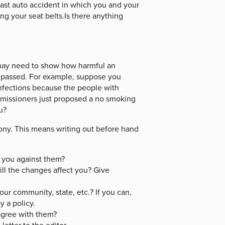
last auto accident in which you and your
g your seat belts.Is there anything
 may need to show how harmful an
 passed. For example, suppose you
infections because the people with
mmissioners just proposed a no smoking
u?
ony. This means writing out before hand
 you against them?
ll the changes affect you? Give
our community, state, etc.? If you can,
y a policy.
agree with them?