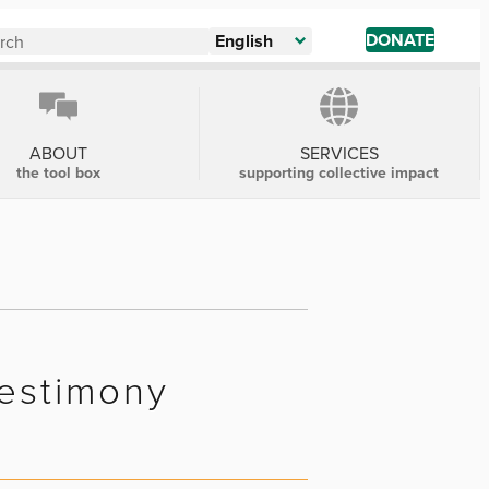
DONATE
English
ABOUT
SERVICES
the tool box
supporting collective impact
Testimony