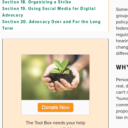
Section 18.
Organizing a Strike
Section 19.
Using Social Media for Digital
Someo
Advocacy
group
Section 20.
Advocacy Over and For the Long
policy
federa
Term
regula
hearin
chang
differ
WH
Person
real, 
can't
"human
commun
propos
law ma
The Tool Box needs your help