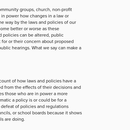
ommunity groups, church, non-profit
e in power how changes in a law or
ome way by the laws and policies of our
ecome better or worse as these
 policies can be altered, public
t for or their concern about proposed
 public hearings. What we say can make a
ccount of how laws and policies have a
d from the effects of their decisions and
ves those who are in power a more
atic a policy is or could be for a
defeat of policies and regulations
uncils, or school boards because it shows
ls are doing.