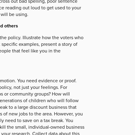
cross out bad spelling, poor sentence
ice reading out loud to get used to your
will be using.
nd others
the policy. Illustrate how the voters who
 specific examples, present a story of
ople that feel like you in the
emotion. You need evidence or proof.
olicy, not just your feelings. For
oups or community groups? How will
enerations of children who will follow
eak to a large discount business that
ons of new jobs to the area. However, you
ally need to save on a tax break. You
 kill the small, individual-owned business
t your research. Collect data about this