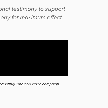
onal testimony to support
mony for maximum effect.
reexistingCondition video campaign.