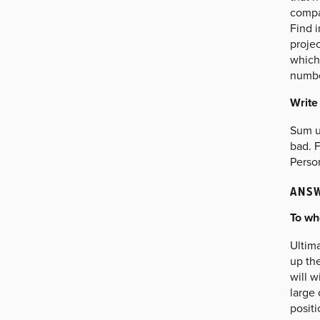
compan
Find 
projec
which 
numbe
Write
Sum up
bad. F
Person
ANSW
To wh
Ultima
up th
will w
large 
positi