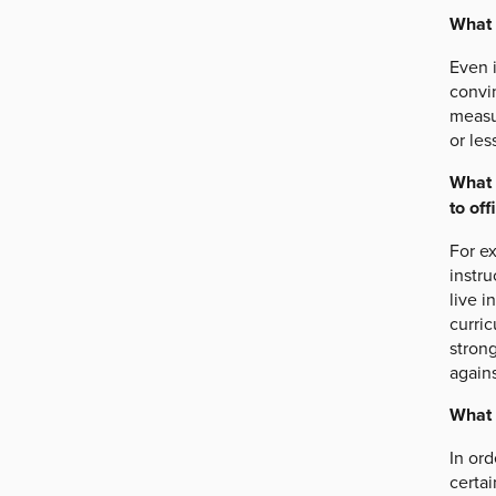
What 
Even i
convin
measu
or les
What 
to off
For e
instru
live i
curri
stron
agains
What 
In ord
certai