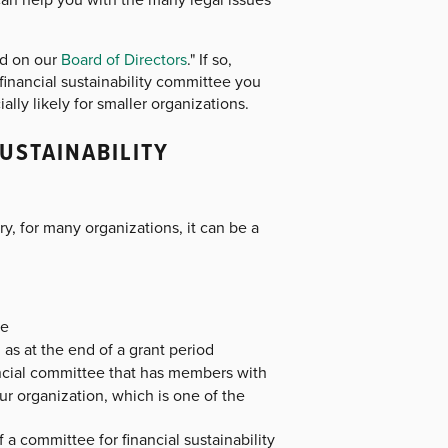
ed on our
Board of Directors
." If so,
financial sustainability committee you
lly likely for smaller organizations.
USTAINABILITY
 for many organizations, it can be a
ve
 as at the end of a grant period
ancial committee that has members with
ur organization, which is one of the
 a committee for financial sustainability