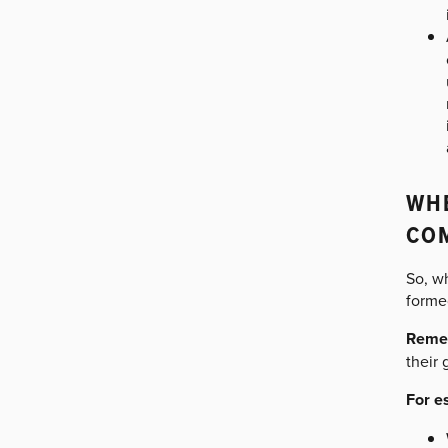
WHE
CO
So, wh
formed
Reme
their 
For e