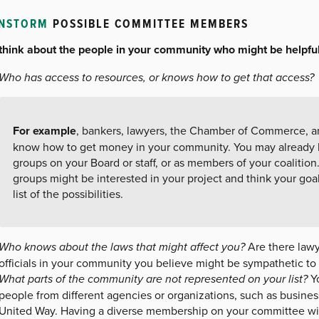
INSTORM
POSSIBLE COMMITTEE MEMBERS
, think about the people in your community who might be helpful
Who has access to resources, or knows how to get that access?
For example
, bankers, lawyers, the Chamber of Commerce, a
know how to get money in your community. You may already 
groups on your Board or staff, or as members of your coalitio
groups might be interested in your project and think your goa
list of the possibilities.
Who knows about the laws that might affect you?
Are there lawy
officials in your community you believe might be sympathetic t
What parts of the community are not represented on your list?
Yo
people from different agencies or organizations, such as business
United Way. Having a diverse membership on your committee will