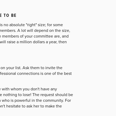
E TO BE
s no absolute "right" size; for some
members. A lot will depend on the size,
the members of your committee are, and
l raise a million dollars a year, then
n your list. Ask them to invite the
ofessional connections is one of the best
ee with whom you don't have any
ave nothing to lose! The request should be
n who is powerful in the community. For
on't hesitate to ask her to make the