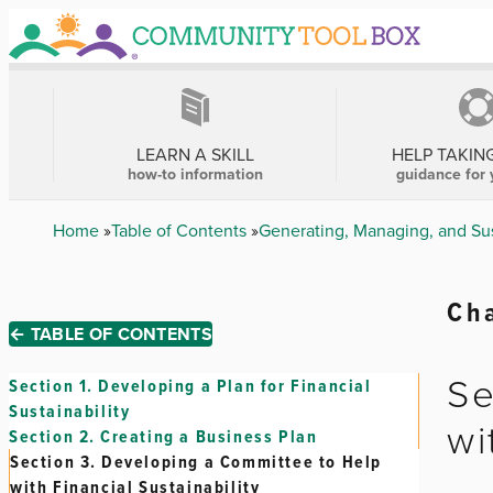
Skip
to
main
content
MAIN
NAVIGATION
LEARN A SKILL
HELP TAKIN
how-to information
guidance for 
Breadcrumb
Home
Table of Contents
Generating, Managing, and Su
Cha
← TABLE OF CONTENTS
Se
Section 1.
Developing a Plan for Financial
Sustainability
wi
Section 2.
Creating a Business Plan
Section 3.
Developing a Committee to Help
with Financial Sustainability