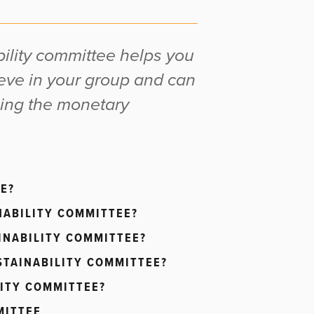
bility committee helps you
eve in your group and can
ling the monetary
E?
NABILITY COMMITTEE?
INABILITY COMMITTEE?
STAINABILITY COMMITTEE?
LITY COMMITTEE?
MITTEE