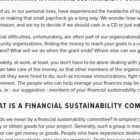
f us, in our personal lives, have experienced the headache of t
y, or making that small paycheck go a long way. We wonder how w
ission; and we try to decide if we should cash in a CD or just eat
ial difficulties, unfortunately, are often part of our organizational
ity organizations, finding the money to reach your goals is a co
ams? What will we do when the grant ends? Where else can we g
ately, at work, at least, you don't have to be alone dealing with 
an take care of the money, so that other members of the organiz
rk they were hired to do, such as increase immunizations, fight 
onment. The people who can help manage your finances may be on
s, or - our suggestion -
members of your financial sustainability
T IS A FINANCIAL SUSTAINABILITY CO
o we mean by a financial sustainability committee? In simplest te
 or obtain goods for your project. Generally, such a group is ma
 or can get money or goods. People who have experience dealing w
rs and accountants, may also be members. That's because they c