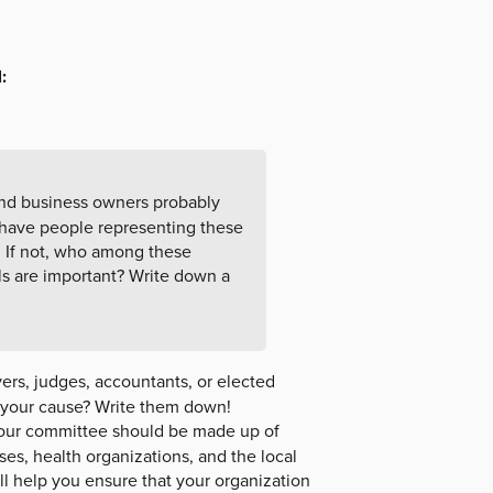
:
nd business owners probably
have people representing these
n. If not, who among these
ls are important? Write down a
ers, judges, accountants, or elected
o your cause? Write them down!
ur committee should be made up of
es, health organizations, and the local
 help you ensure that your organization