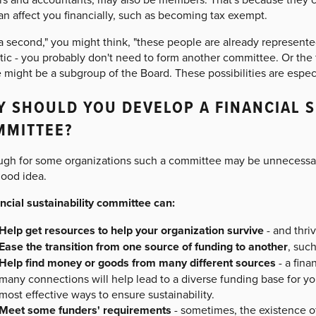
an affect you financially, such as becoming tax exempt.
 a second," you might think, "these people are already represent
tic - you probably don't need to form another committee. Or the 
 might be a subgroup of the Board. These possibilities are especia
 SHOULD YOU DEVELOP A FINANCIAL S
MMITTEE?
ugh for some organizations such a committee may be unnecessary,
good idea.
ancial sustainability committee can:
Help get resources to help your organization survive
- and thri
Ease the transition from one source of funding to another
, such
Help find money or goods from many different sources
- a fin
many connections will help lead to a diverse funding base for yo
most effective ways to ensure sustainability.
Meet some funders' requirements
- sometimes, the existence of