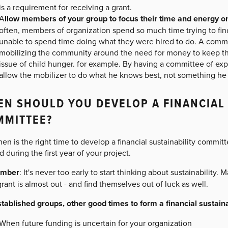
is a requirement for receiving a grant.
A
llow members of your group to focus their time and energy on
often, members of organization spend so much time trying to find
unable to spend time doing what they were hired to do. A commu
mobilizing the community around the need for money to keep the
issue of child hunger. for example. By having a committee of expe
allow the mobilizer to do what he knows best, not something he (
N SHOULD YOU DEVELOP A FINANCIAL 
MMITTEE?
en is the right time to develop a financial sustainability commit
 during the first year of your project.
mber
: It's never too early to start thinking about sustainability.
grant is almost out - and find themselves out of luck as well.
stablished groups, other good times to form a financial sustain
When future funding is uncertain for your organization