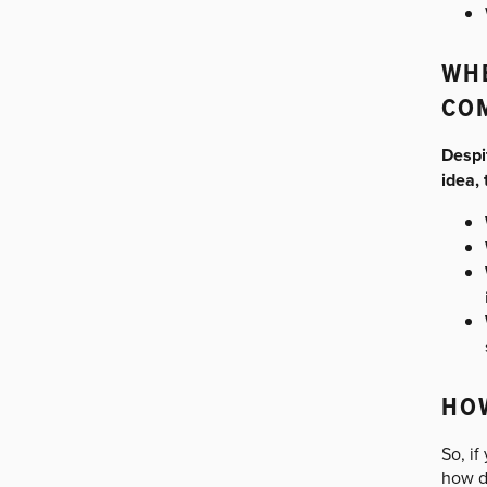
WHE
CO
Despi
idea,
HOW
So, if
how do