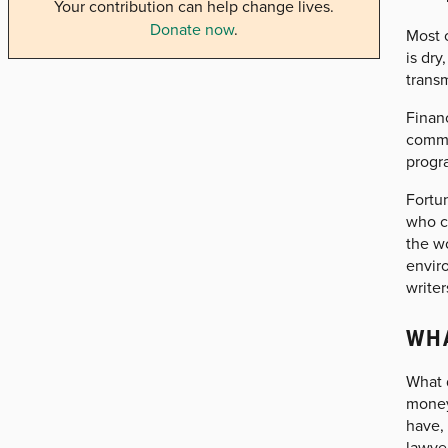
Your contribution can help change lives.
Donate now
.
Most o
is dr
transm
Financ
commun
progr
Fortun
who c
the wo
envir
writer
WHA
What d
money
have,
lawye