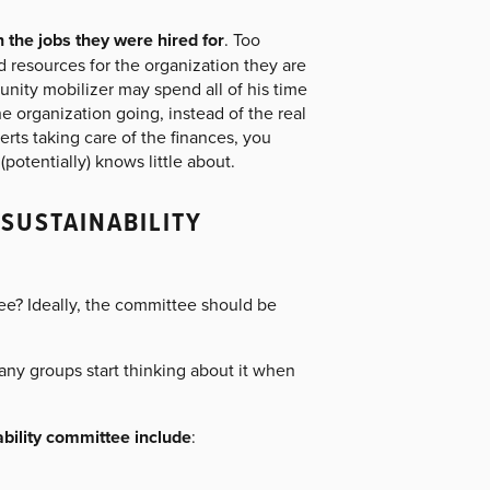
 the jobs they were hired for
. Too
 resources for the organization they are
nity mobilizer may spend all of his time
 organization going, instead of the real
rts taking care of the finances, you
potentially) knows little about.
SUSTAINABILITY
tee? Ideally, the committee should be
 Many groups start thinking about it when
ability committee include
: