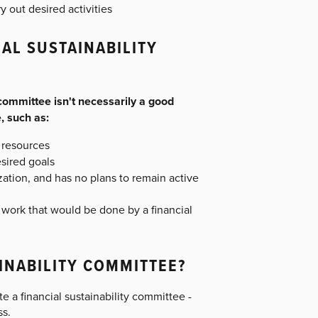
 out desired activities
AL SUSTAINABILITY
committee isn't necessarily a good
, such as:
f resources
esired goals
zation, and has no plans to remain active
 work that would be done by a financial
INABILITY COMMITTEE?
te a financial sustainability committee -
ss.