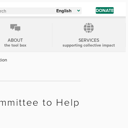
DONATE
English
ABOUT
SERVICES
the tool box
supporting collective impact
tion
mmittee to Help