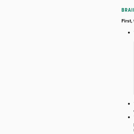
BRA
First