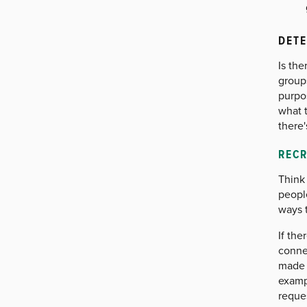
DETE
Is the
group
purpo
what t
there'
REC
Think 
people
ways 
If th
connec
made 
exampl
reque