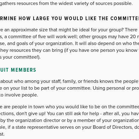
gathers resources from the widest variety of sources possible.
RMINE HOW LARGE YOU WOULD LIKE THE COMMITTE
re an approximate size that might be ideal for your group? There i
s, a committee of five will work well; other groups may have 20 
se, and goals of your organization. It will also depend on who 
hey resources they can bring (if you have one person you know wil
s your committee!).
RUIT MEMBERS
about who among your staff, family, or friends knows the people o
 on your list to be part of your committee. Using personal or pr
to involve people.
ere are people in town who you would like to be on the committ
tions, don't give up! You can still ask for help - after all, you h
by the organization director or by a member of your organizatio
e, if a state representative serves on your Board of Directors, d
st.