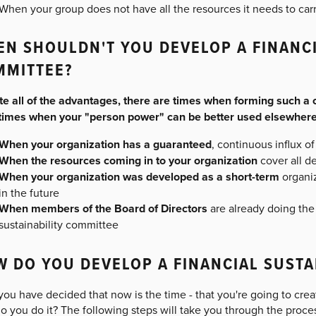
When your group does not have all the resources it needs to carry
N SHOULDN'T YOU DEVELOP A FINANCI
MMITTEE?
te all of the advantages, there are times when forming such a 
 times when your "person power" can be better used elsewhere
When your organization has a guaranteed
, continuous influx o
When the resources coming in to your organization
cover all d
When your organization was developed as a short-term
organi
in the future
When members of the Board of Directors
are already doing the
sustainability committee
 DO YOU DEVELOP A FINANCIAL SUSTA
 you have decided that now is the time - that you're going to crea
 you do it? The following steps will take you through the proce