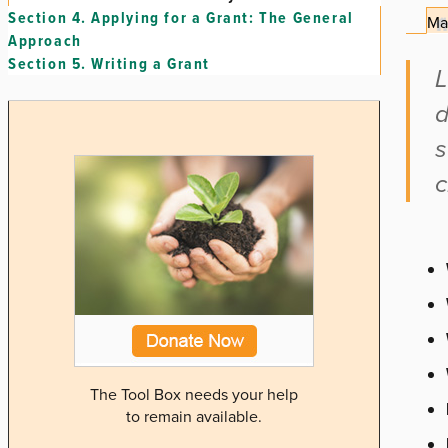
Section 4.
Applying for a Grant: The General
Ma
Approach
Section 5.
Writing a Grant
L
d
s
c
The Tool Box needs your help
to remain available.