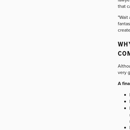
that c
"Wait
fantas
create
WHY
CO
Altho
very 
A fin