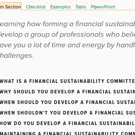
in Section
Checklist
Examples
Tools
PowerPoint
earning how forming a financial sustaina
evelop a group of professionals who beli
ave you a lot of time and energy by hand
hallenges.
WHAT IS A FINANCIAL SUSTAINABILITY COMMITTE
WHY SHOULD YOU DEVELOP A FINANCIAL SUSTAI
WHEN SHOULD YOU DEVELOP A FINANCIAL SUSTA
WHEN SHOULDN'T YOU DEVELOP A FINANCIAL SU
HOW DO YOU DEVELOP A FINANCIAL SUSTAINABI
MAINTAINING A FINANCIAL SUSTAINABILITY COM