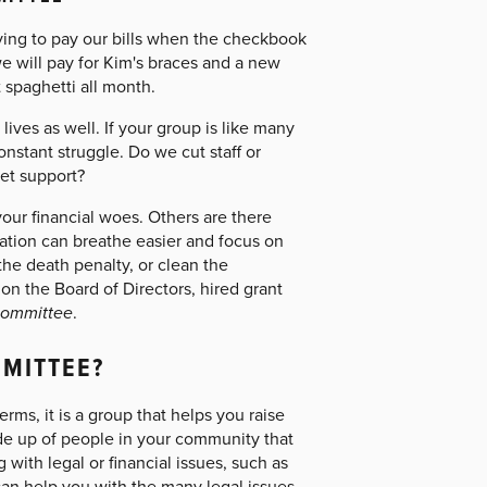
rying to pay our bills when the checkbook
e will pay for Kim's braces and a new
 spaghetti all month.
 lives as well. If your group is like many
nstant struggle. Do we cut staff or
et support?
your financial woes. Others are there
ation can breathe easier and focus on
the death penalty, or clean the
 the Board of Directors, hired grant
 committee
.
MMITTEE?
rms, it is a group that helps you raise
de up of people in your community that
ith legal or financial issues, such as
an help you with the many legal issues