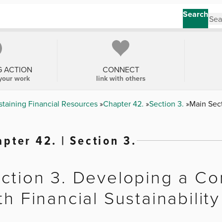
Search
G ACTION
CONNECT
your work
link with others
staining Financial Resources
Chapter 42.
Section 3.
Main Sec
pter 42. | Section 3.
ction 3. Developing a Co
th Financial Sustainability