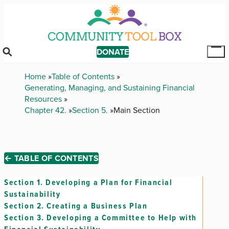
Skip
to
main
content
DONATE
Tog
Mai
Breadcrumb
Home
Table of Contents
Me
Generating, Managing, and Sustaining Financial
Resources
Chapter 42.
Section 5.
Main Section
← TABLE OF CONTENTS
Section 1.
Developing a Plan for Financial
Sustainability
Section 2.
Creating a Business Plan
Section 3.
Developing a Committee to Help with