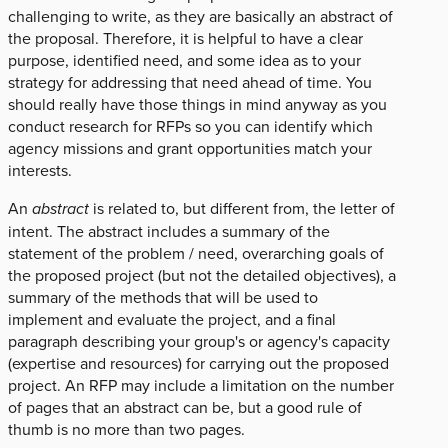
challenging to write, as they are basically an abstract of
the proposal. Therefore, it is helpful to have a clear
purpose, identified need, and some idea as to your
strategy for addressing that need ahead of time. You
should really have those things in mind anyway as you
conduct research for RFPs so you can identify which
agency missions and grant opportunities match your
interests.
An
abstract
is related to, but different from, the letter of
intent. The abstract includes a summary of the
statement of the problem / need, overarching goals of
the proposed project (but not the detailed objectives), a
summary of the methods that will be used to
implement and evaluate the project, and a final
paragraph describing your group's or agency's capacity
(expertise and resources) for carrying out the proposed
project. An RFP may include a limitation on the number
of pages that an abstract can be, but a good rule of
thumb is no more than two pages.