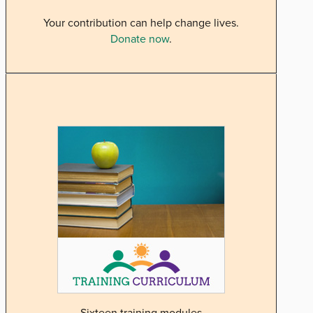
Your contribution can help change lives.
Donate now
.
Sixteen training modules