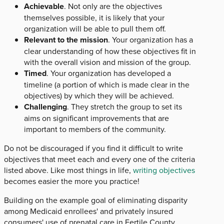
Achievable
. Not only are the objectives
themselves possible, it is likely that your
organization will be able to pull them off.
Relevant to the mission
. Your organization has a
clear understanding of how these objectives fit in
with the overall vision and mission of the group.
Timed
. Your organization has developed a
timeline (a portion of which is made clear in the
objectives) by which they will be achieved.
Challenging
. They stretch the group to set its
aims on significant improvements that are
important to members of the community.
Do not be discouraged if you find it difficult to write
objectives that meet each and every one of the criteria
listed above. Like most things in life,
writing objectives
becomes easier the more you practice!
Building on the example goal of eliminating disparity
among Medicaid enrollees' and privately insured
consumers' use of prenatal care in Fertile County,