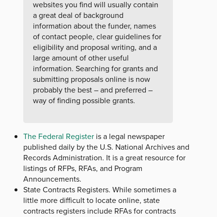
websites you find will usually contain
a great deal of background
information about the funder, names
of contact people, clear guidelines for
eligibility and proposal writing, and a
large amount of other useful
information. Searching for grants and
submitting proposals online is now
probably the best – and preferred –
way of finding possible grants.
The Federal Register
is a legal newspaper
published daily by the U.S. National Archives and
Records Administration. It is a great resource for
listings of RFPs, RFAs, and Program
Announcements.
State Contracts Registers. While sometimes a
little more difficult to locate online, state
contracts registers include RFAs for contracts