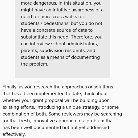
more dangerous. In this situation, you
might have an intuitive awareness of a
need for more cross walks for
students / pedestrians, but you do not
have a concrete source of data to
substantiate this need. Therefore, you
can interview school administrators,
parents, subdivision residents, and
students as a means of documenting
the problem.
Finally, as you research the approaches or solutions
that have been implemented to date, think about
whether your grant proposal will be building upon
existing efforts, introducing a unique strategy, or some
combination of both. Some reviewers may be searching
for that fresh, innovative approach to a problem that
has been well documented but not yet addressed
effectively.