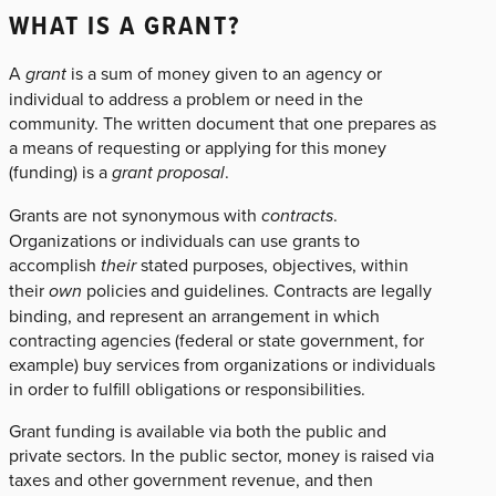
WHAT IS A GRANT?
A
grant
is a sum of money given to an agency or
individual to address a problem or need in the
community. The written document that one prepares as
a means of requesting or applying for this money
(funding) is a
grant proposal
.
Grants are not synonymous with
contracts
.
Organizations or individuals can use grants to
accomplish
their
stated purposes, objectives, within
their
own
policies and guidelines. Contracts are legally
binding, and represent an arrangement in which
contracting agencies (federal or state government, for
example) buy services from organizations or individuals
in order to fulfill obligations or responsibilities.
Grant funding is available via both the public and
private sectors. In the public sector, money is raised via
taxes and other government revenue, and then