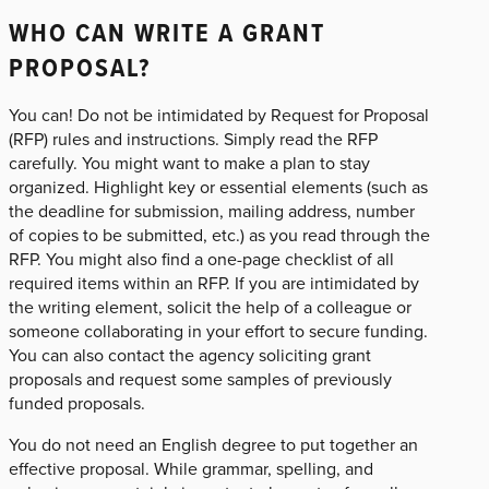
WHO CAN WRITE A GRANT
PROPOSAL?
You can! Do not be intimidated by Request for Proposal
(RFP) rules and instructions. Simply read the RFP
carefully. You might want to make a plan to stay
organized. Highlight key or essential elements (such as
the deadline for submission, mailing address, number
of copies to be submitted, etc.) as you read through the
RFP. You might also find a one-page checklist of all
required items within an RFP. If you are intimidated by
the writing element, solicit the help of a colleague or
someone collaborating in your effort to secure funding.
You can also contact the agency soliciting grant
proposals and request some samples of previously
funded proposals.
You do not need an English degree to put together an
effective proposal. While grammar, spelling, and