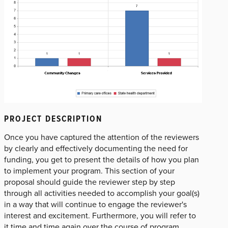
PROJECT DESCRIPTION
Once you have captured the attention of the reviewers
by clearly and effectively documenting the need for
funding, you get to present the details of how you plan
to implement your program. This section of your
proposal should guide the reviewer step by step
through all activities needed to accomplish your goal(s)
in a way that will continue to engage the reviewer's
interest and excitement. Furthermore, you will refer to
it time and time again over the course of program