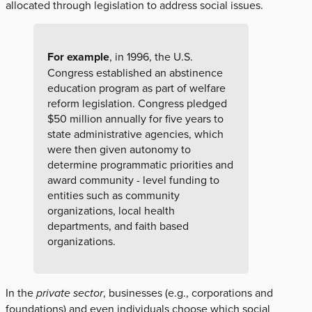
allocated through legislation to address social issues.
For example
, in 1996, the U.S.
Congress established an abstinence
education program as part of welfare
reform legislation. Congress pledged
$50 million annually for five years to
state administrative agencies, which
were then given autonomy to
determine programmatic priorities and
award community - level funding to
entities such as community
organizations, local health
departments, and faith based
organizations.
In the
private sector
, businesses (e.g., corporations and
foundations) and even individuals choose which social