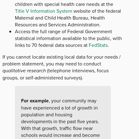
children with special health care needs at the
Title V Information System
website of the federal
Maternal and Child Health Bureau, Health
Resources and Services Administration.
Access the full range of Federal Government
statistical information available to the public, with
links to 70 federal data sources at
FedStats
.
If you cannot locate existing local data for your needs /
problem statement, you may need to conduct
qualitative research
(telephone interviews, focus
groups, or self-administered surveys).
For example
, your community may
have experienced a lot of growth in
population and housing
developments in the past five years.
With that growth, traffic flow near
schools would increase and become