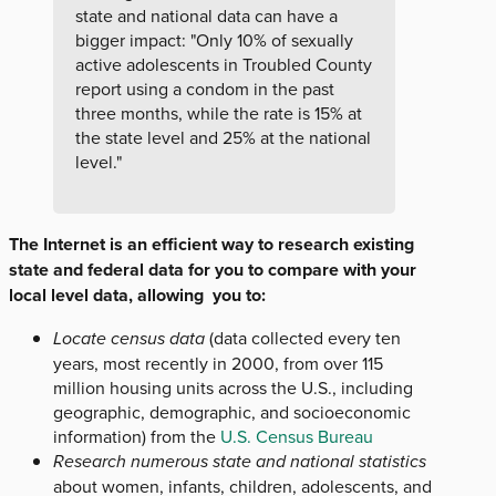
state and national data can have a
bigger impact: "Only 10% of sexually
active adolescents in Troubled County
report using a condom in the past
three months, while the rate is 15% at
the state level and 25% at the national
level."
The Internet is an efficient way to research existing
state and federal data for you to compare with your
local level data, allowing you to:
Locate census data
(data collected every ten
years, most recently in 2000, from over 115
million housing units across the U.S., including
geographic, demographic, and socioeconomic
information) from the
U.S. Census Bureau
Research numerous state and national statistics
about women, infants, children, adolescents, and