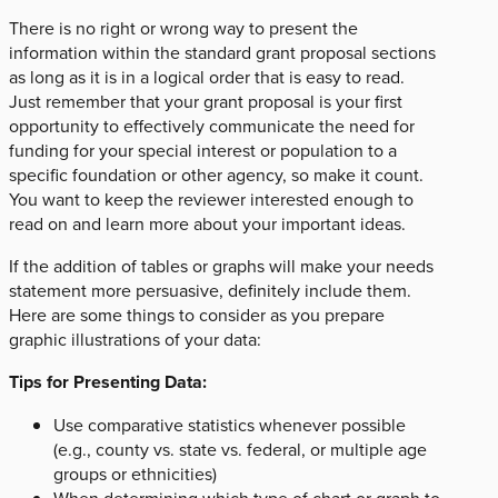
There is no right or wrong way to present the
information within the standard grant proposal sections
as long as it is in a logical order that is easy to read.
Just remember that your grant proposal is your first
opportunity to effectively communicate the need for
funding for your special interest or population to a
specific foundation or other agency, so make it count.
You want to keep the reviewer interested enough to
read on and learn more about your important ideas.
If the addition of tables or graphs will make your needs
statement more persuasive, definitely include them.
Here are some things to consider as you prepare
graphic illustrations of your data:
Tips for Presenting Data:
Use comparative statistics whenever possible
(e.g., county vs. state vs. federal, or multiple age
groups or ethnicities)