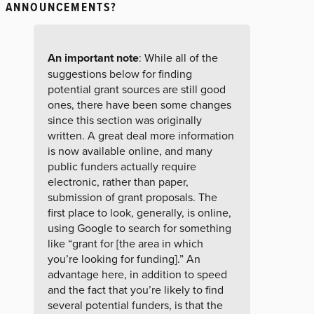
ANNOUNCEMENTS?
An important note
: While all of the
suggestions below for finding
potential grant sources are still good
ones, there have been some changes
since this section was originally
written. A great deal more information
is now available online, and many
public funders actually require
electronic, rather than paper,
submission of grant proposals. The
first place to look, generally, is online,
using Google to search for something
like “grant for [the area in which
you’re looking for funding].” An
advantage here, in addition to speed
and the fact that you’re likely to find
several potential funders, is that the