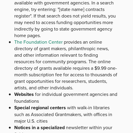
available with government agencies. In a search
engine, try entering: "[state name] contracts
register". If that search does not yield results, you
may need to access funding opportunities more
indirectly by going to state government agency
home pages.
The Foundation Center
provides an online
directory of grant makers, philanthropic news,
and other information relevant to finding
resources for community programs. The online
directory of grants available requires a $9.99 one-
month subscription fee for access to thousands of
grant opportunities for researchers, students,
artists, and other individuals.
Websites
for individual government agencies and
foundations
Special regional centers
with walk-in libraries
such as Associated Grantmakers, with offices in
major U.S. cities
Notices in a specialized
newsletter within your