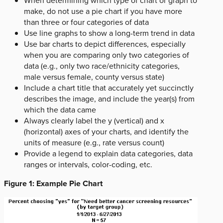
When determining which type of chart or graph to
make, do not use a pie chart if you have more
than three or four categories of data
Use line graphs to show a long-term trend in data
Use bar charts to depict differences, especially
when you are comparing only two categories of
data (e.g., only two race/ethnicity categories,
male versus female, county versus state)
Include a chart title that accurately yet succinctly
describes the image, and include the year(s) from
which the data came
Always clearly label the y (vertical) and x
(horizontal) axes of your charts, and identify the
units of measure (e.g., rate versus count)
Provide a legend to explain data categories, data
ranges or intervals, color-coding, etc.
Figure 1: Example Pie Chart