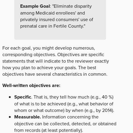
Example Goal
: "Eliminate disparity
among Medicaid enrollees' and
privately insured consumers' use of
prenatal care in Fertile County."
For each goal, you might develop numerous,
corresponding objectives. Objectives are specific
statements that will indicate to the reviewer exactly
how you plan to achieve your goals. The best
objectives have several characteristics in common.
Well-written objectives are:
Specific
. That is, they tell how much (e.g., 40 %)
of what is to be achieved (e.g., what behavior of
whom or what outcome) by when (e.g., by 2014).
Measurable.
Information concerning the
objective can be collected, detected, or obtained
from records (at least potentially).