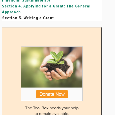
Financial Sustainability
Section 4.
Applying for a Grant: The General
Approach
Section 5.
Writing a Grant
The Tool Box needs your help
to remain available.