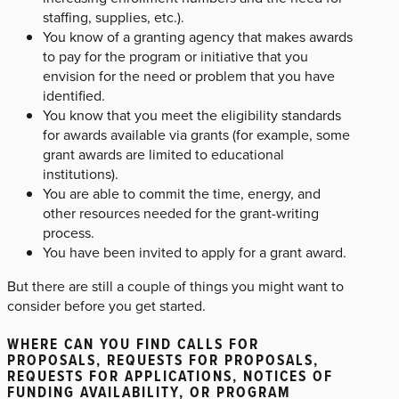
staffing, supplies, etc.).
You know of a granting agency that makes awards
to pay for the program or initiative that you
envision for the need or problem that you have
identified.
You know that you meet the eligibility standards
for awards available via grants (for example, some
grant awards are limited to educational
institutions).
You are able to commit the time, energy, and
other resources needed for the grant-writing
process.
You have been invited to apply for a grant award.
But there are still a couple of things you might want to
consider before you get started.
WHERE CAN YOU FIND CALLS FOR
PROPOSALS, REQUESTS FOR PROPOSALS,
REQUESTS FOR APPLICATIONS, NOTICES OF
FUNDING AVAILABILITY, OR PROGRAM