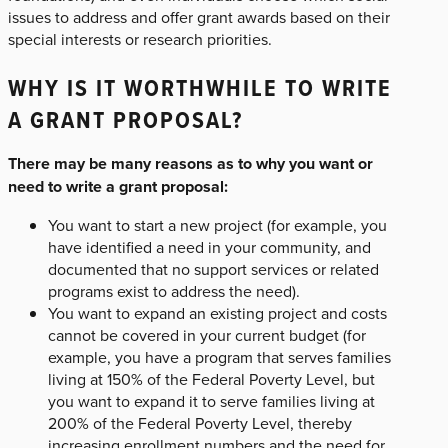
issues to address and offer grant awards based on their
special interests or research priorities.
WHY IS IT WORTHWHILE TO WRITE
A GRANT PROPOSAL?
There may be many reasons as to why you want or
need to write a grant proposal:
You want to start a new project (for example, you
have identified a need in your community, and
documented that no support services or related
programs exist to address the need).
You want to expand an existing project and costs
cannot be covered in your current budget (for
example, you have a program that serves families
living at 150% of the Federal Poverty Level, but
you want to expand it to serve families living at
200% of the Federal Poverty Level, thereby
increasing enrollment numbers and the need for