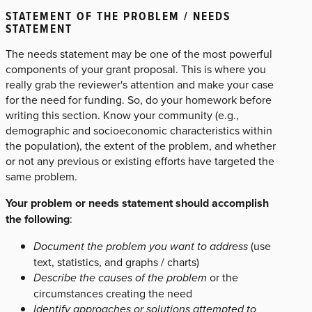
STATEMENT OF THE PROBLEM / NEEDS
STATEMENT
The needs statement may be one of the most powerful
components of your grant proposal. This is where you
really grab the reviewer's attention and make your case
for the need for funding. So, do your homework before
writing this section. Know your community (e.g.,
demographic and socioeconomic characteristics within
the population), the extent of the problem, and whether
or not any previous or existing efforts have targeted the
same problem.
Your problem or needs statement should accomplish
the following
:
Document the problem you want to address
(use
text, statistics, and graphs / charts)
Describe the causes of the problem
or the
circumstances creating the need
Identify approaches or solutions attempted to