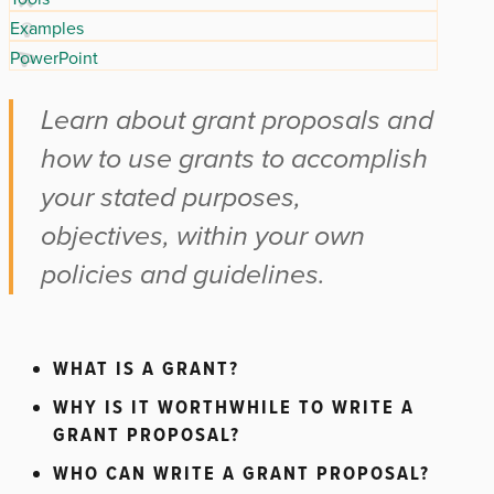
Examples
PowerPoint
Learn about grant proposals and
how to use grants to accomplish
your stated purposes,
objectives, within your own
policies and guidelines.
WHAT IS A GRANT?
WHY IS IT WORTHWHILE TO WRITE A
GRANT PROPOSAL?
WHO CAN WRITE A GRANT PROPOSAL?