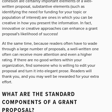
cohesion are certainly important elements of a well-
written proposal, substantive elements (such as
identifying the need for funding for your topic or
population of interest) are ones in which you can be
creative in how you present the information. In fact,
innovative or creative approaches can enhance a grant
proposal's likelihood of success!
At the same time, because readers often have to wade
through a large number of proposals, a well-written one
often can receive more attention and even a higher
rating. If there are no good writers within your
organization, find someone who is willing to edit your
proposal and turn it into elegant prose. Readers will
thank you, and you may well be rewarded for your extra
effort.
WHAT ARE THE STANDARD
COMPONENTS OF A GRANT
PROPOSAL?