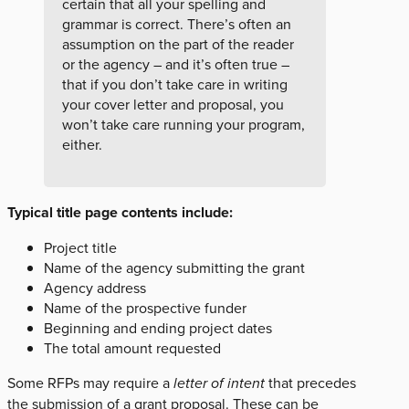
certain that all your spelling and
grammar is correct. There’s often an
assumption on the part of the reader
or the agency – and it’s often true –
that if you don’t take care in writing
your cover letter and proposal, you
won’t take care running your program,
either.
Typical title page contents include:
Project title
Name of the agency submitting the grant
Agency address
Name of the prospective funder
Beginning and ending project dates
The total amount requested
Some RFPs may require a
letter of intent
that precedes
the submission of a grant proposal. These can be