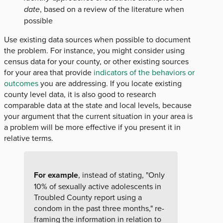
date
, based on a review of the literature when
possible
Use existing data sources when possible to document
the problem. For instance, you might consider using
census data for your county, or other existing sources
for your area that provide
indicators of the behaviors or
outcomes
you are addressing. If you locate existing
county level data, it is also good to research
comparable data at the state and local levels, because
your argument that the current situation in your area is
a problem will be more effective if you present it in
relative terms.
For example
, instead of stating, "Only
10% of sexually active adolescents in
Troubled County report using a
condom in the past three months," re-
framing the information in relation to