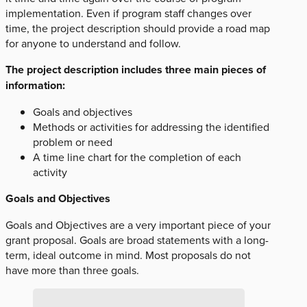
implementation. Even if program staff changes over
time, the project description should provide a road map
for anyone to understand and follow.
The project description includes three main pieces of
information:
Goals and objectives
Methods or activities for addressing the identified
problem or need
A time line chart for the completion of each
activity
Goals and Objectives
Goals and Objectives are a very important piece of your
grant proposal. Goals are broad statements with a long-
term, ideal outcome in mind. Most proposals do not
have more than three goals.