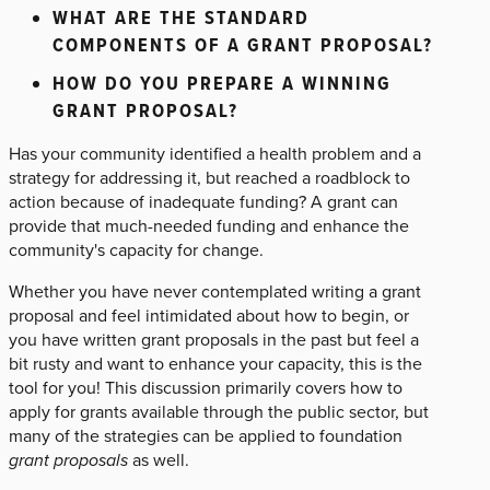
WHAT ARE THE STANDARD
COMPONENTS OF A GRANT PROPOSAL?
HOW DO YOU PREPARE A WINNING
GRANT PROPOSAL?
Has your community identified a health problem and a
strategy for addressing it, but reached a roadblock to
action because of inadequate funding? A grant can
provide that much-needed funding and enhance the
community's capacity for change.
Whether you have never contemplated writing a grant
proposal and feel intimidated about how to begin, or
you have written grant proposals in the past but feel a
bit rusty and want to enhance your capacity, this is the
tool for you! This discussion primarily covers how to
apply for grants available through the public sector, but
many of the strategies can be applied to foundation
grant proposals
as well.