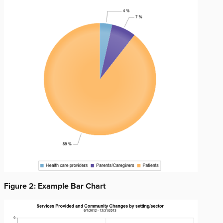
Figure 2: Example Bar Chart