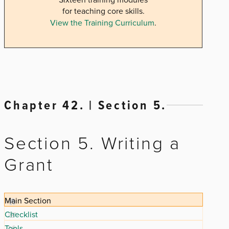
for teaching core skills.
View the Training Curriculum
.
Chapter 42. | Section 5.
Section 5. Writing a
Grant
Main Section
Checklist
Tools