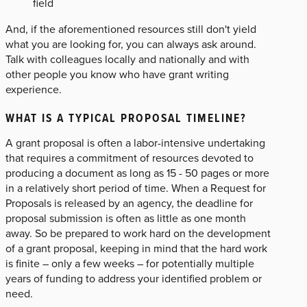
field
And, if the aforementioned resources still don't yield
what you are looking for, you can always ask around.
Talk with colleagues locally and nationally and with
other people you know who have grant writing
experience.
WHAT IS A TYPICAL PROPOSAL TIMELINE?
A grant proposal is often a labor-intensive undertaking
that requires a commitment of resources devoted to
producing a document as long as 15 - 50 pages or more
in a relatively short period of time. When a Request for
Proposals is released by an agency, the deadline for
proposal submission is often as little as one month
away. So be prepared to work hard on the development
of a grant proposal, keeping in mind that the hard work
is finite – only a few weeks – for potentially multiple
years of funding to address your identified problem or
need.