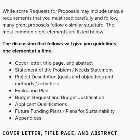
While some Requests for Proposals may include unique
requirements that you must read carefully and follow,
many grant proposals follow a similar structure. The
most common eight elements are listed below.
The discussion that follows will give you guidelines,
one element at a time.
Cover letter, title page, and abstract
Statement of the Problem / Needs Statement
Project Description (goals and objectives and
methods / activities)
Evaluation Plan
Budget Request and Budget Justification
Applicant Qualifications
Future Funding Plans / Plans for Sustainability
Appendices
COVER LETTER, TITLE PAGE, AND ABSTRACT