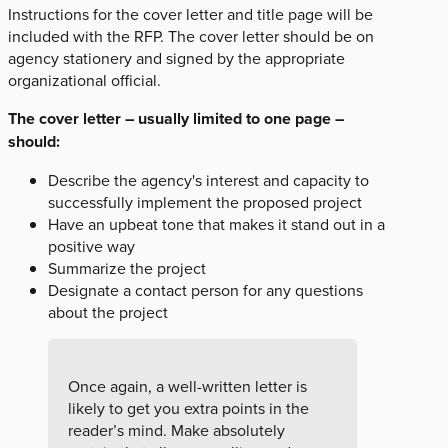
Instructions for the cover letter and title page will be
included with the RFP. The cover letter should be on
agency stationery and signed by the appropriate
organizational official.
The cover letter – usually limited to one page –
should:
Describe the agency's interest and capacity to
successfully implement the proposed project
Have an upbeat tone that makes it stand out in a
positive way
Summarize the project
Designate a contact person for any questions
about the project
Once again, a well-written letter is
likely to get you extra points in the
reader’s mind. Make absolutely