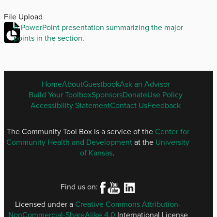
File Upload
A PowerPoint presentation summarizing the major
points in the section.
ENGLISH
Home
About
Guestbook
Ask an Advisor
FOOTER
Build Your Toolbox
Sponsors
Donate
Use Policy
MENU
Accessibility Statement
Contact Us
Feedback
The Community Tool Box is a service of the
Center for
Community Health and Development
at the
University
of Kansas
.
Find us on:
Licensed under a
Creative Commons Attribution-
NonCommercial-ShareAlike 4.0
International License