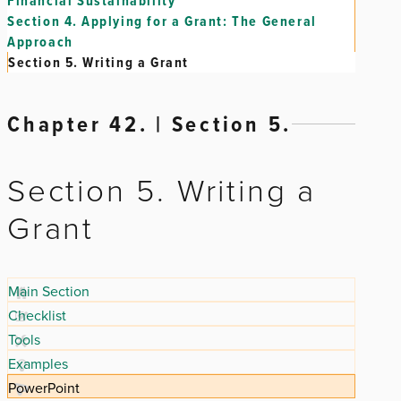
Financial Sustainability
Section 4.
Applying for a Grant: The General
Approach
Section 5.
Writing a Grant
Chapter 42. | Section 5.
Section 5. Writing a
Grant
Main Section
Checklist
Tools
Examples
PowerPoint