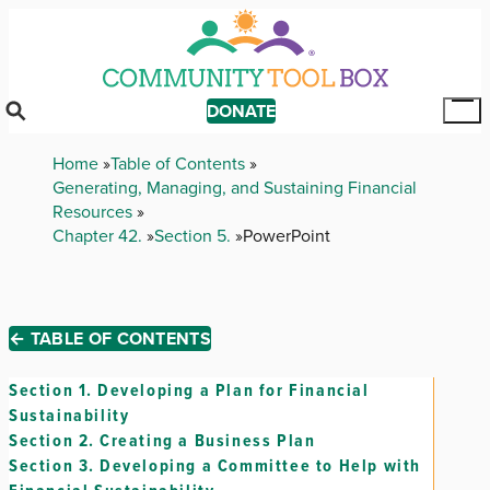
Skip
to
main
content
DONATE
Tog
Mai
Breadcrumb
Home
Table of Contents
Me
Generating, Managing, and Sustaining Financial
Resources
Chapter 42.
Section 5.
PowerPoint
← TABLE OF CONTENTS
Section 1.
Developing a Plan for Financial
Sustainability
Section 2.
Creating a Business Plan
Section 3.
Developing a Committee to Help with