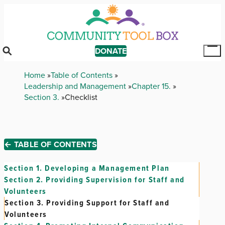
Skip
to
main
content
DONATE
Tog
Mai
Breadcrumb
Home
Table of Contents
Me
Leadership and Management
Chapter 15.
Section 3.
Checklist
← TABLE OF CONTENTS
Section 1.
Developing a Management Plan
Section 2.
Providing Supervision for Staff and
Volunteers
Section 3.
Providing Support for Staff and
Volunteers