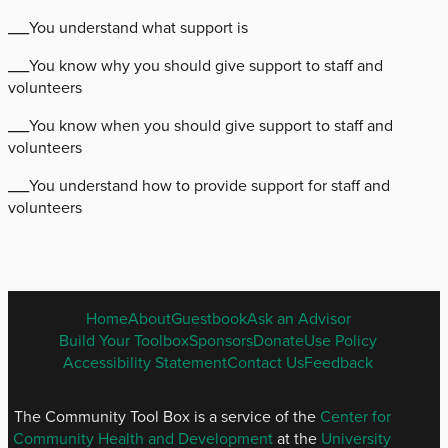
___You understand what support is
___You know why you should give support to staff and
volunteers
___You know when you should give support to staff and
volunteers
___You understand how to provide support for staff and
volunteers
ENGLISH
Home
About
Guestbook
Ask an Advisor
FOOTER
Build Your Toolbox
Sponsors
Donate
Use Policy
MENU
Accessibility Statement
Contact Us
Feedback
The Community Tool Box is a service of the
Center for
Community Health and Development
at the
University