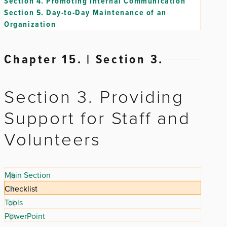
Section 4.
Promoting Internal Communication
Section 5.
Day-to-Day Maintenance of an
Organization
Chapter 15. | Section 3.
Section 3. Providing
Support for Staff and
Volunteers
Main Section
Checklist
Tools
PowerPoint