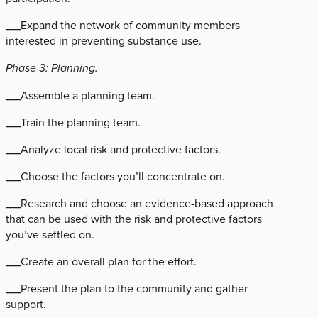
___Expand the network of community members
interested in preventing substance use.
Phase 3: Planning.
___Assemble a planning team.
___Train the planning team.
___Analyze local risk and protective factors.
___Choose the factors you’ll concentrate on.
___Research and choose an evidence-based approach
that can be used with the risk and protective factors
you’ve settled on.
___Create an overall plan for the effort.
___Present the plan to the community and gather
support.