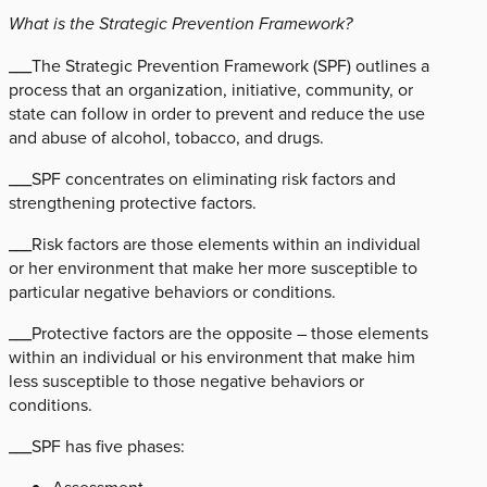
What is the Strategic Prevention Framework?
___The Strategic Prevention Framework (SPF) outlines a
process that an organization, initiative, community, or
state can follow in order to prevent and reduce the use
and abuse of alcohol, tobacco, and drugs.
___SPF concentrates on eliminating risk factors and
strengthening protective factors.
___Risk factors are those elements within an individual
or her environment that make her more susceptible to
particular negative behaviors or conditions.
___Protective factors are the opposite – those elements
within an individual or his environment that make him
less susceptible to those negative behaviors or
conditions.
___SPF has five phases: