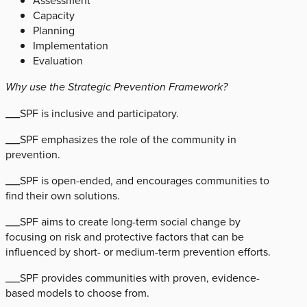
Assessment
Capacity
Planning
Implementation
Evaluation
Why use the Strategic Prevention Framework?
___SPF is inclusive and participatory.
___SPF emphasizes the role of the community in
prevention.
___SPF is open-ended, and encourages communities to
find their own solutions.
___SPF aims to create long-term social change by
focusing on risk and protective factors that can be
influenced by short- or medium-term prevention efforts.
___SPF provides communities with proven, evidence-
based models to choose from.