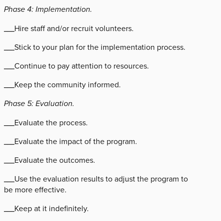
Phase 4: Implementation.
___Hire staff and/or recruit volunteers.
___Stick to your plan for the implementation process.
___Continue to pay attention to resources.
___Keep the community informed.
Phase 5: Evaluation.
___Evaluate the process.
___Evaluate the impact of the program.
___Evaluate the outcomes.
___Use the evaluation results to adjust the program to
be more effective.
___Keep at it indefinitely.