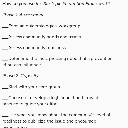
How do you use the Strategic Prevention Framework?
Phase 1: Assessment
___Form an epidemiological workgroup.
___Assess community needs and assets.
___Assess community readiness.
___Determine the most pressing need that a prevention
effort can influence.
Phase 2: Capacity.
___Start with your core group.
___Choose or develop a logic model or theory of
practice to guide your effort.
___Use what you know about the community’s level of
readiness to publicize the issue and encourage
participation.