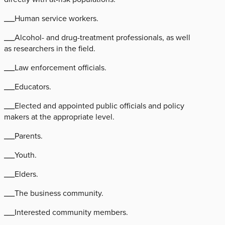
___Human service workers.
___Alcohol- and drug-treatment professionals, as well
as researchers in the field.
___Law enforcement officials.
___Educators.
___Elected and appointed public officials and policy
makers at the appropriate level.
___Parents.
___Youth.
___Elders.
___The business community.
___Interested community members.