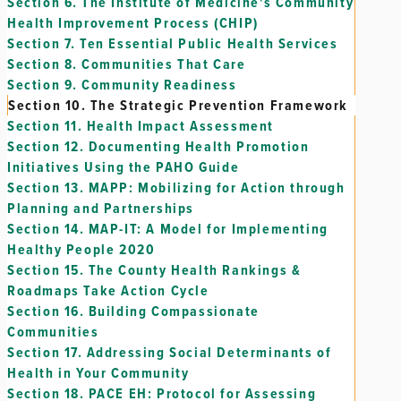
Section 6.
The Institute of Medicine's Community
Health Improvement Process (CHIP)
Section 7.
Ten Essential Public Health Services
Section 8.
Communities That Care
Section 9.
Community Readiness
Section 10.
The Strategic Prevention Framework
Section 11.
Health Impact Assessment
Section 12.
Documenting Health Promotion
Initiatives Using the PAHO Guide
Section 13.
MAPP: Mobilizing for Action through
Planning and Partnerships
Section 14.
MAP-IT: A Model for Implementing
Healthy People 2020
Section 15.
The County Health Rankings &
Roadmaps Take Action Cycle
Section 16.
Building Compassionate
Communities
Section 17.
Addressing Social Determinants of
Health in Your Community
Section 18.
PACE EH: Protocol for Assessing