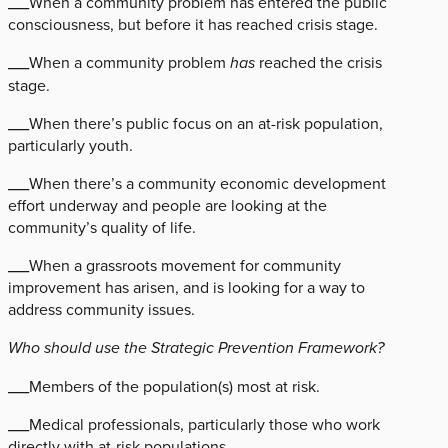
___When a community problem has entered the public
consciousness, but before it has reached crisis stage.
___When a community problem
has
reached the crisis
stage.
___When there’s public focus on an at-risk population,
particularly youth.
___When there’s a community economic development
effort underway and people are looking at the
community’s quality of life.
___When a grassroots movement for community
improvement has arisen, and is looking for a way to
address community issues.
Who should use the Strategic Prevention Framework?
___Members of the population(s) most at risk.
___Medical professionals, particularly those who work
directly with at-risk populations.