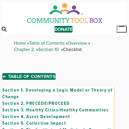
Skip
to
main
content
DONATE
Tog
Mai
Breadcrumb
Home
Table of Contents
Overview
Me
Chapter 2.
Section 10.
Checklist
← TABLE OF CONTENTS
Section 1.
Developing a Logic Model or Theory of
Change
Section 2.
PRECEDE/PROCEED
Section 3.
Healthy Cities/Healthy Communities
Section 4.
Asset Development
Section 5.
Collective Impact