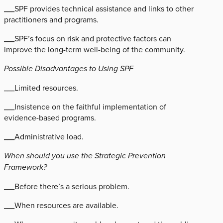
___SPF provides technical assistance and links to other
practitioners and programs.
___SPF’s focus on risk and protective factors can
improve the long-term well-being of the community.
Possible Disadvantages to Using SPF
___Limited resources.
___Insistence on the faithful implementation of
evidence-based programs.
___Administrative load.
When should you use the Strategic Prevention
Framework?
___Before there’s a serious problem.
___When resources are available.