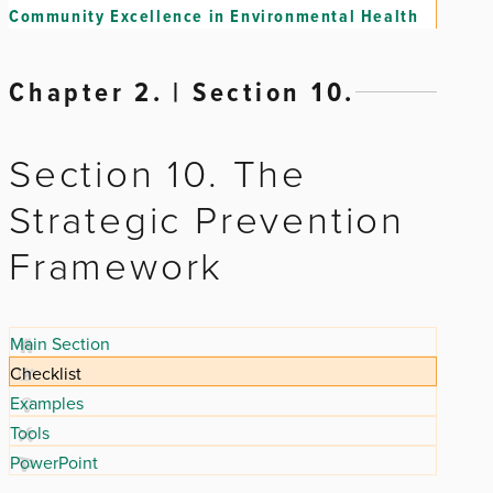
Community Excellence in Environmental Health
Chapter 2. | Section 10.
Section 10. The
Strategic Prevention
Framework
Main Section
Checklist
Examples
Tools
PowerPoint